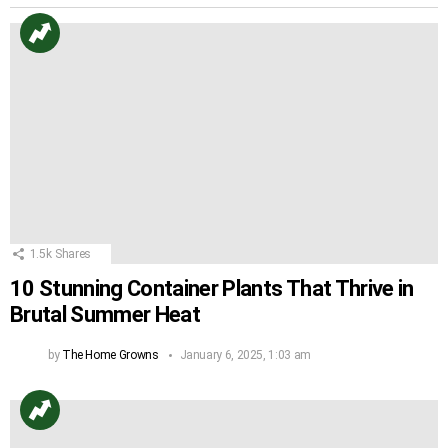
1.5k
Shares
10 Stunning Container Plants That Thrive in
Brutal Summer Heat
by
The Home Growns
January 6, 2025, 1:03 am