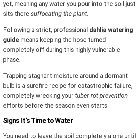
yet, meaning any water you pour into the soil just
sits there
suffocating the plant
.
Following a strict, professional
dahlia watering
guide
means keeping the hose turned
completely off during this highly vulnerable
phase.
Trapping stagnant moisture around a dormant
bulb is a surefire recipe for catastrophic failure,
completely wrecking your
tuber rot prevention
efforts before the season even starts.
Signs It’s Time to Water
You need to leave the soil completely alone until