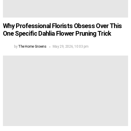
Why Professional Florists Obsess Over This
One Specific Dahlia Flower Pruning Trick
by
The Home Growns
May 29, 2026, 10:03 pm