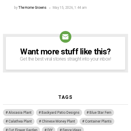
by
The Home Growns
May 15, 2026, 1:44 am
Want more stuff like this?
NEWSLETTER
Get the best viral stories straight into your inbox!
TAGS
Alocasia Plant
Backyard Patio Designs
Blue Star Fern
Calathea Plant
Chinese Money Plant
Container Plants
Cut Flower Garden
DIY
Fence Ideas