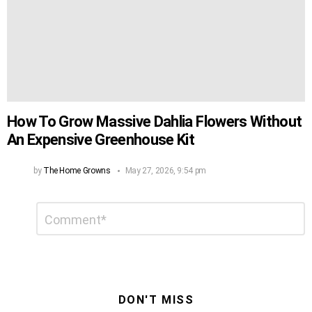
How To Grow Massive Dahlia Flowers Without
An Expensive Greenhouse Kit
by
The Home Growns
May 27, 2026, 9:54 pm
Leave
Comment
*
a
Reply
DON'T MISS