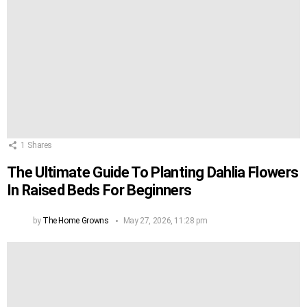
1
Shares
The Ultimate Guide To Planting Dahlia Flowers
In Raised Beds For Beginners
by
The Home Growns
May 27, 2026, 11:28 pm