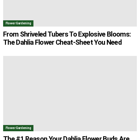
Flower Gardening
From Shriveled Tubers To Explosive Blooms:
The Dahlia Flower Cheat-Sheet You Need
Flower Gardening
The #1 Reason Your Dahlia Flower Buds Are