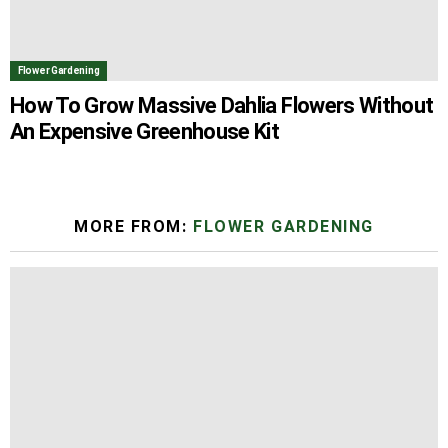
Flower Gardening
How To Grow Massive Dahlia Flowers Without
An Expensive Greenhouse Kit
MORE FROM:
FLOWER GARDENING