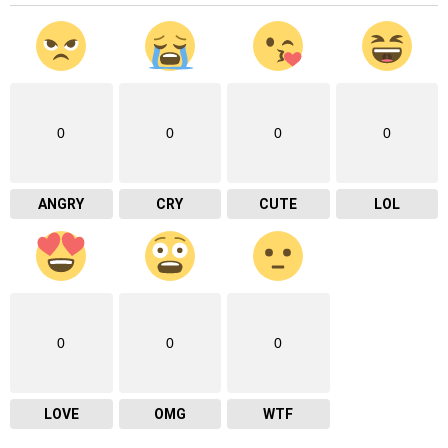
0
0
0
0
ANGRY
CRY
CUTE
LOL
0
0
0
LOVE
OMG
WTF