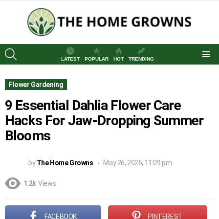
SEARCH
LATEST
POPULAR
HOT
TRENDING
Menu
Flower Gardening
9 Essential Dahlia Flower Care
Hacks For Jaw-Dropping Summer
Blooms
by
The Home Growns
May 26, 2026, 11:09 pm
1.2k
Views
FACEBOOK
PINTEREST