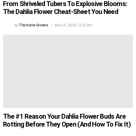
From Shriveled Tubers To Explosive Blooms:
The Dahlia Flower Cheat-Sheet You Need
by
The Home Growns
May 29, 2026, 12:39 am
The #1 Reason Your Dahlia Flower Buds Are
Rotting Before They Open (And How To Fix It)