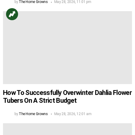
by
The Home Growns
May 28, 2026, 11:01 pm
How To Successfully Overwinter Dahlia Flower
Tubers On A Strict Budget
by
The Home Growns
May 28, 2026, 12:01 am