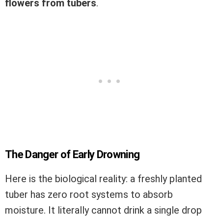
flowers from tubers
.
The Danger of Early Drowning
Here is the biological reality: a freshly planted
tuber has zero root systems to absorb
moisture. It literally cannot drink a single drop