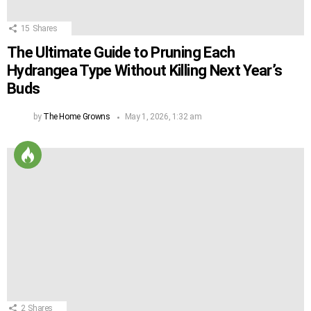
15
Shares
The Ultimate Guide to Pruning Each
Hydrangea Type Without Killing Next Year’s
Buds
by
The Home Growns
May 1, 2026, 1:32 am
2
Shares