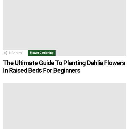
1
Shares
Flower Gardening
The Ultimate Guide To Planting Dahlia Flowers
In Raised Beds For Beginners