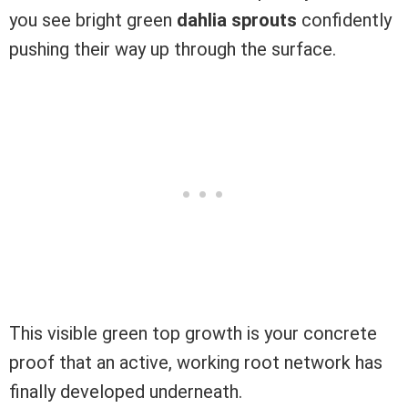
you see bright green
dahlia sprouts
confidently
pushing their way up through the surface.
This visible green top growth is your concrete
proof that an active, working root network has
finally developed underneath.