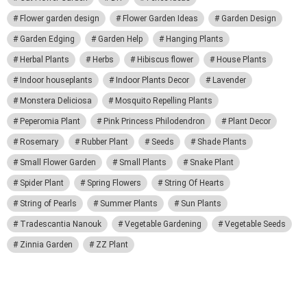
Flower garden design
Flower Garden Ideas
Garden Design
Garden Edging
Garden Help
Hanging Plants
Herbal Plants
Herbs
Hibiscus flower
House Plants
Indoor houseplants
Indoor Plants Decor
Lavender
Monstera Deliciosa
Mosquito Repelling Plants
Peperomia Plant
Pink Princess Philodendron
Plant Decor
Rosemary
Rubber Plant
Seeds
Shade Plants
Small Flower Garden
Small Plants
Snake Plant
Spider Plant
Spring Flowers
String Of Hearts
String of Pearls
Summer Plants
Sun Plants
Tradescantia Nanouk
Vegetable Gardening
Vegetable Seeds
Zinnia Garden
ZZ Plant