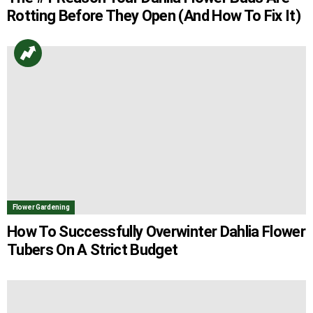
Rotting Before They Open (And How To Fix It)
Flower Gardening
How To Successfully Overwinter Dahlia Flower
Tubers On A Strict Budget