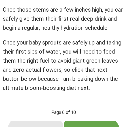
Once those stems are a few inches high, you can
safely give them their first real deep drink and
begin a regular, healthy hydration schedule.
Once your baby sprouts are safely up and taking
their first sips of water, you will need to feed
them the right fuel to avoid giant green leaves
and zero actual flowers, so click that next
button below because I am breaking down the
ultimate bloom-boosting diet next.
Page 6 of 10