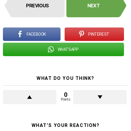
PREVIOUS
NEXT
FACEBOOK
PINTEREST
WHATSAPP
WHAT DO YOU THINK?
0
Points
WHAT'S YOUR REACTION?