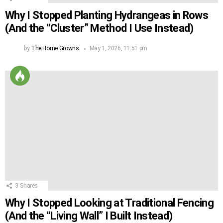
Why I Stopped Planting Hydrangeas in Rows
(And the “Cluster” Method I Use Instead)
by
The Home Growns
May 1, 2026, 11:51 pm
3
Shares
Why I Stopped Looking at Traditional Fencing
(And the “Living Wall” I Built Instead)