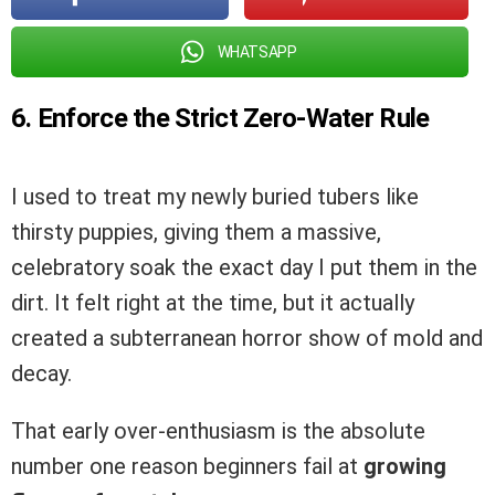
WHATSAPP
6. Enforce the Strict Zero-Water Rule
I used to treat my newly buried tubers like
thirsty puppies, giving them a massive,
celebratory soak the exact day I put them in the
dirt. It felt right at the time, but it actually
created a subterranean horror show of mold and
decay.
That early over-enthusiasm is the absolute
number one reason beginners fail at
growing