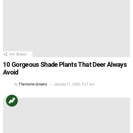
160
Shares
10 Gorgeous Shade Plants That Deer Always
Avoid
by
The Home Growns
January 11, 2025, 9:27 am