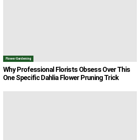
Flower Gardening
Why Professional Florists Obsess Over This
One Specific Dahlia Flower Pruning Trick