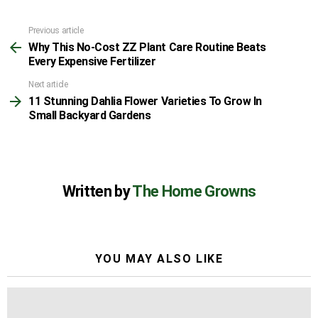
Previous article
See
Why This No-Cost ZZ Plant Care Routine Beats
more
Every Expensive Fertilizer
Next article
11 Stunning Dahlia Flower Varieties To Grow In
Small Backyard Gardens
Written by
The Home Growns
YOU MAY ALSO LIKE