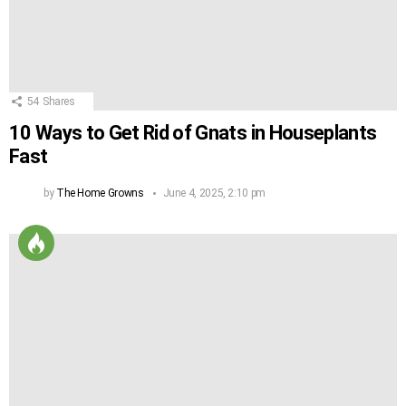
54
Shares
10 Ways to Get Rid of Gnats in Houseplants
Fast
by
The Home Growns
June 4, 2025, 2:10 pm