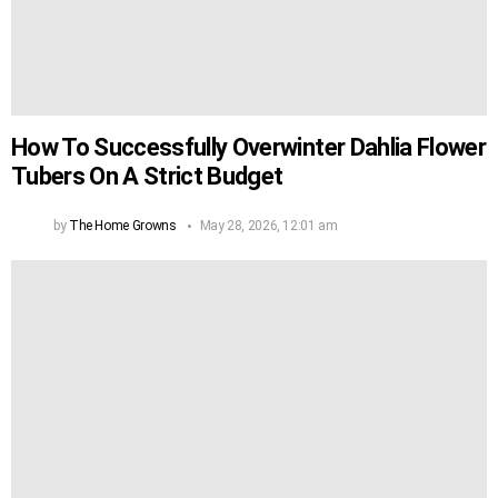
How To Successfully Overwinter Dahlia Flower
Tubers On A Strict Budget
by
The Home Growns
May 28, 2026, 12:01 am