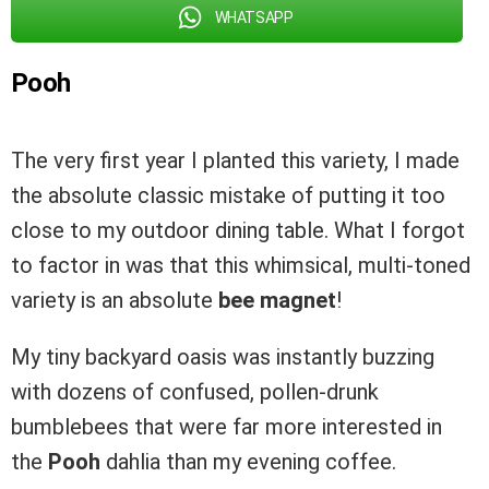
WHATSAPP
Pooh
The very first year I planted this variety, I made
the absolute classic mistake of putting it too
close to my outdoor dining table. What I forgot
to factor in was that this whimsical, multi-toned
variety is an absolute
bee magnet
!
My tiny backyard oasis was instantly buzzing
with dozens of confused, pollen-drunk
bumblebees that were far more interested in
the
Pooh
dahlia than my evening coffee.