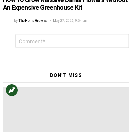
An Expensive Greenhouse Kit
by
The Home Growns
May 27, 2026, 9:54 pm
Leave
Comment
*
a
Reply
DON'T MISS