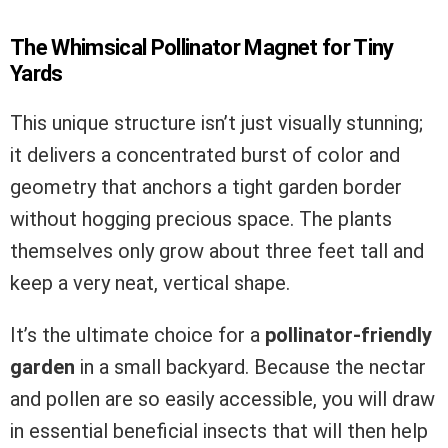
The Whimsical Pollinator Magnet for Tiny
Yards
This unique structure isn’t just visually stunning;
it delivers a concentrated burst of color and
geometry that anchors a tight garden border
without hogging precious space. The plants
themselves only grow about three feet tall and
keep a very neat, vertical shape.
It’s the ultimate choice for a
pollinator-friendly
garden
in a small backyard. Because the nectar
and pollen are so easily accessible, you will draw
in essential beneficial insects that will then help