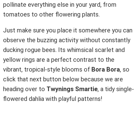
pollinate everything else in your yard, from
tomatoes to other flowering plants.
Just make sure you place it somewhere you can
observe the buzzing activity without constantly
ducking rogue bees. Its whimsical scarlet and
yellow rings are a perfect contrast to the
vibrant, tropical-style blooms of
Bora Bora
, so
click that next button below because we are
heading over to
Twynings Smartie
, a tidy single-
flowered dahlia with playful patterns!