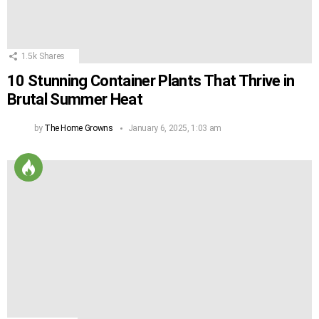
1.5k
Shares
10 Stunning Container Plants That Thrive in
Brutal Summer Heat
by
The Home Growns
January 6, 2025, 1:03 am