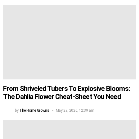
From Shriveled Tubers To Explosive Blooms:
The Dahlia Flower Cheat-Sheet You Need
by
The Home Growns
May 29, 2026, 12:39 am