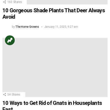
160
Shares
10 Gorgeous Shade Plants That Deer Always
Avoid
by
The Home Growns
January 11, 2025, 9:27 am
54
Shares
10 Ways to Get Rid of Gnats in Houseplants
Fast