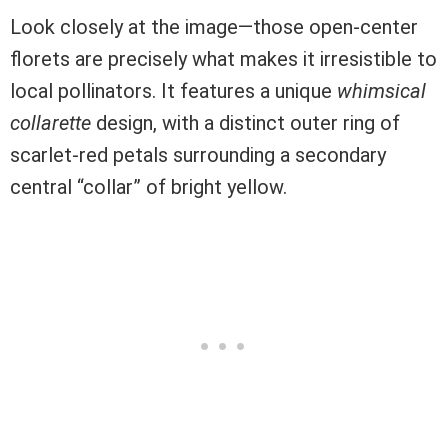
Look closely at the image—those open-center
florets are precisely what makes it irresistible to
local pollinators. It features a unique
whimsical
collarette
design, with a distinct outer ring of
scarlet-red petals surrounding a secondary
central “collar” of bright yellow.