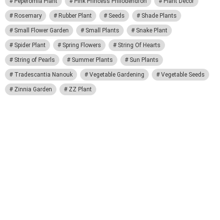
Peperomia Plant
Pink Princess Philodendron
Plant Decor
Rosemary
Rubber Plant
Seeds
Shade Plants
Small Flower Garden
Small Plants
Snake Plant
Spider Plant
Spring Flowers
String Of Hearts
String of Pearls
Summer Plants
Sun Plants
Tradescantia Nanouk
Vegetable Gardening
Vegetable Seeds
Zinnia Garden
ZZ Plant