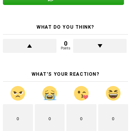
WHAT DO YOU THINK?
0
Points
WHAT'S YOUR REACTION?
0
0
0
0