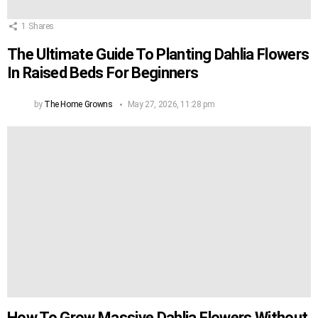
1
Shares
The Ultimate Guide To Planting Dahlia Flowers
In Raised Beds For Beginners
by
The Home Growns
May 27, 2026, 11:28 pm
How To Grow Massive Dahlia Flowers Without