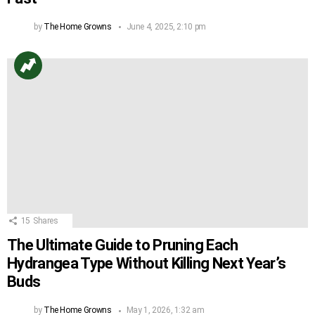
by
The Home Growns
June 4, 2025, 2:10 pm
15
Shares
The Ultimate Guide to Pruning Each
Hydrangea Type Without Killing Next Year’s
Buds
by
The Home Growns
May 1, 2026, 1:32 am