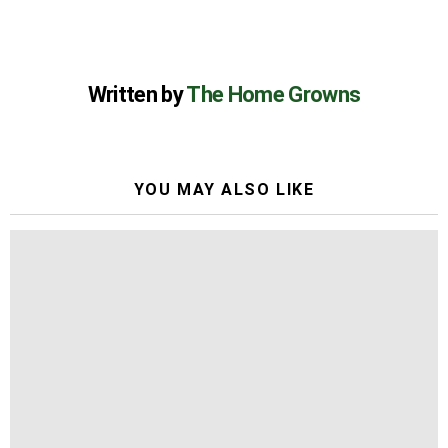
Written by
The Home Growns
YOU MAY ALSO LIKE