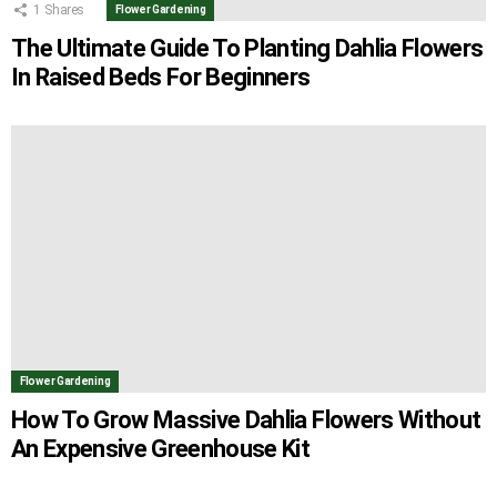
1
Shares
Flower Gardening
The Ultimate Guide To Planting Dahlia Flowers
In Raised Beds For Beginners
Flower Gardening
How To Grow Massive Dahlia Flowers Without
An Expensive Greenhouse Kit