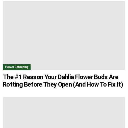
Flower Gardening
The #1 Reason Your Dahlia Flower Buds Are
Rotting Before They Open (And How To Fix It)