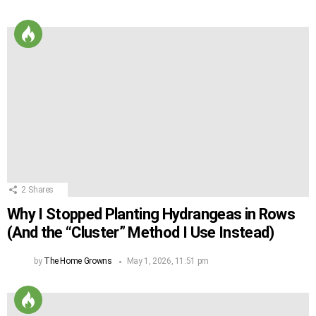
2
Shares
Why I Stopped Planting Hydrangeas in Rows
(And the “Cluster” Method I Use Instead)
by
The Home Growns
May 1, 2026, 11:51 pm