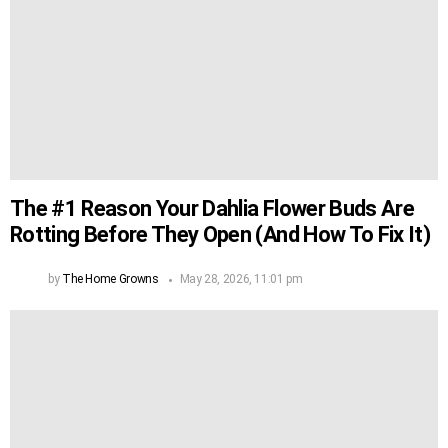
The #1 Reason Your Dahlia Flower Buds Are
Rotting Before They Open (And How To Fix It)
by
The Home Growns
May 28, 2026, 11:01 pm