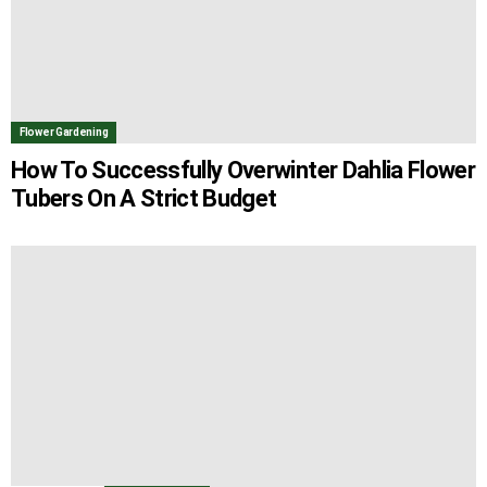
Flower Gardening
How To Successfully Overwinter Dahlia Flower
Tubers On A Strict Budget