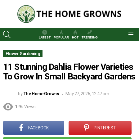
SEARCH
LATEST
POPULAR
HOT
TRENDING
Menu
Flower Gardening
11 Stunning Dahlia Flower Varieties
To Grow In Small Backyard Gardens
by
The Home Growns
May 27, 2026, 12:47 am
1.9k
Views
FACEBOOK
PINTEREST