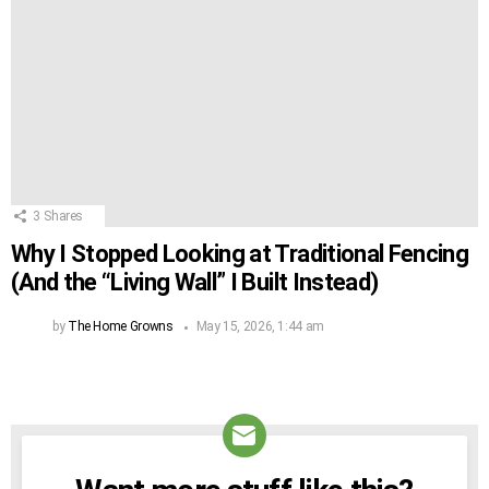
3
Shares
Why I Stopped Looking at Traditional Fencing
(And the “Living Wall” I Built Instead)
by
The Home Growns
May 15, 2026, 1:44 am
NEWSLETTER