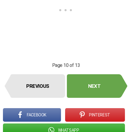
Page 10 of 13
PREVIOUS
NEXT
FACEBOOK
PINTEREST
WHATSAPP