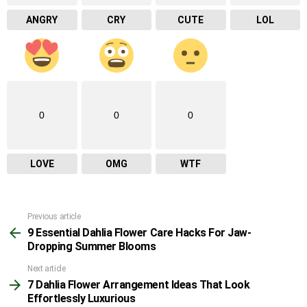
ANGRY
CRY
CUTE
LOL
0
0
0
LOVE
OMG
WTF
Previous article
See
9 Essential Dahlia Flower Care Hacks For Jaw-
more
Dropping Summer Blooms
Next article
7 Dahlia Flower Arrangement Ideas That Look
Effortlessly Luxurious