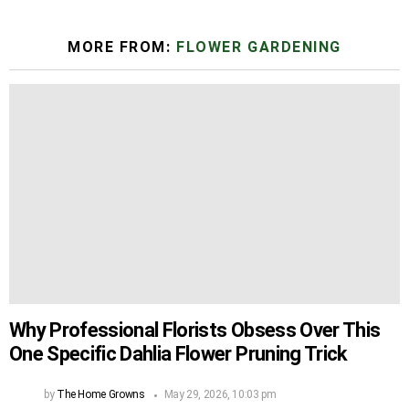
MORE FROM:
FLOWER GARDENING
Why Professional Florists Obsess Over This
One Specific Dahlia Flower Pruning Trick
by
The Home Growns
May 29, 2026, 10:03 pm