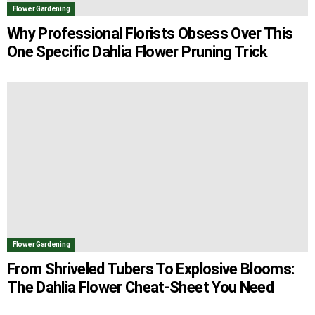
Flower Gardening
Why Professional Florists Obsess Over This
One Specific Dahlia Flower Pruning Trick
Flower Gardening
From Shriveled Tubers To Explosive Blooms:
The Dahlia Flower Cheat-Sheet You Need