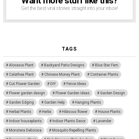
Want more stuff like this?
Get the best viral stories straight into your inbox!
TAGS
Alocasia Plant
Backyard Patio Designs
Blue Star Fern
Calathea Plant
Chinese Money Plant
Container Plants
Cut Flower Garden
DIY
Fence Ideas
Flower garden design
Flower Garden Ideas
Garden Design
Garden Edging
Garden Help
Hanging Plants
Herbal Plants
Herbs
Hibiscus flower
House Plants
Indoor houseplants
Indoor Plants Decor
Lavender
Monstera Deliciosa
Mosquito Repelling Plants