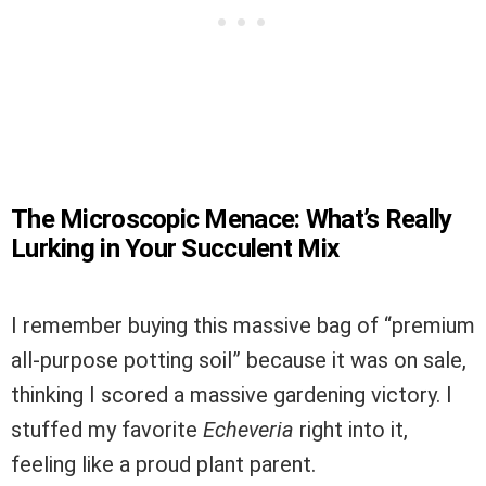
The Microscopic Menace: What’s Really
Lurking in Your Succulent Mix
I remember buying this massive bag of “premium
all-purpose potting soil” because it was on sale,
thinking I scored a massive gardening victory. I
stuffed my favorite
Echeveria
right into it,
feeling like a proud plant parent.