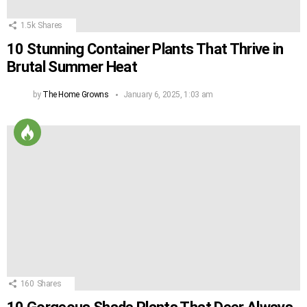
1.5k
Shares
10 Stunning Container Plants That Thrive in
Brutal Summer Heat
by
The Home Growns
January 6, 2025, 1:03 am
160
Shares