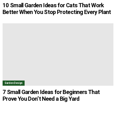
10 Small Garden Ideas for Cats That Work
Better When You Stop Protecting Every Plant
Garden Design
7 Small Garden Ideas for Beginners That
Prove You Don’t Need a Big Yard