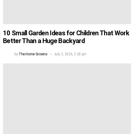
10 Small Garden Ideas for Children That Work
Better Than a Huge Backyard
by
The Home Growns
July 3, 2026, 3:28 pm