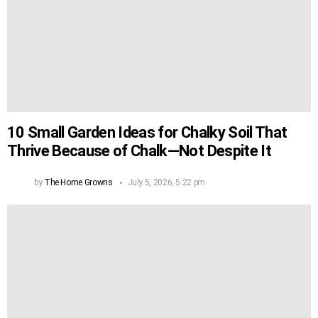
10 Small Garden Ideas for Chalky Soil That
Thrive Because of Chalk—Not Despite It
by
The Home Growns
July 5, 2026, 5:22 pm