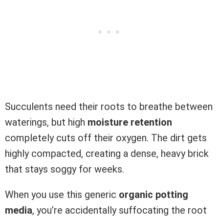
Succulents need their roots to breathe between
waterings, but high
moisture retention
completely cuts off their oxygen. The dirt gets
highly compacted, creating a dense, heavy brick
that stays soggy for weeks.
When you use this generic
organic potting
media
, you’re accidentally suffocating the root