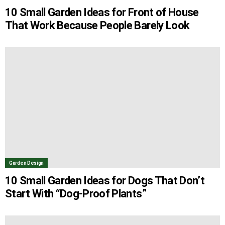
10 Small Garden Ideas for Front of House
That Work Because People Barely Look
Garden Design
10 Small Garden Ideas for Dogs That Don’t
Start With “Dog-Proof Plants”