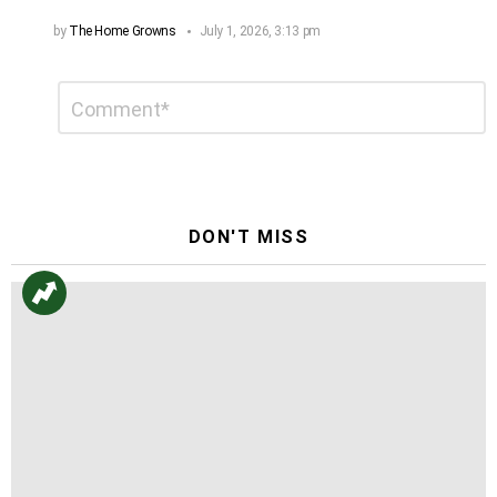
by
The Home Growns
July 1, 2026, 3:13 pm
Leave
Comment
*
a
Reply
DON'T MISS