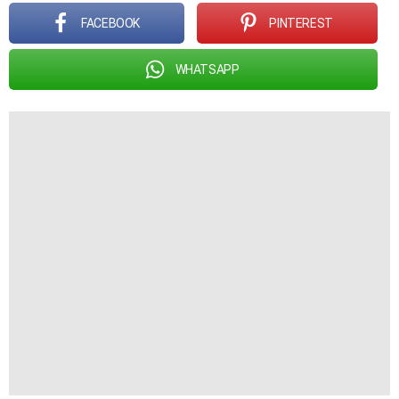
FACEBOOK
PINTEREST
WHATSAPP