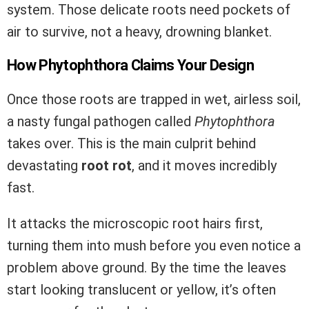
system. Those delicate roots need pockets of
air to survive, not a heavy, drowning blanket.
How Phytophthora Claims Your Design
Once those roots are trapped in wet, airless soil,
a nasty fungal pathogen called
Phytophthora
takes over. This is the main culprit behind
devastating
root rot
, and it moves incredibly
fast.
It attacks the microscopic root hairs first,
turning them into mush before you even notice a
problem above ground. By the time the leaves
start looking translucent or yellow, it’s often