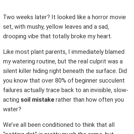
Two weeks later? It looked like a horror movie
set, with mushy, yellow leaves and a sad,
drooping vibe that totally broke my heart.
Like most plant parents, I immediately blamed
my watering routine, but the real culprit was a
silent killer hiding right beneath the surface. Did
you know that over 80% of beginner succulent
failures actually trace back to an invisible, slow-
acting
soil mistake
rather than how often you
water?
We’ve all been conditioned to think that all