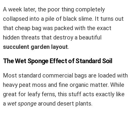
A week later, the poor thing completely
collapsed into a pile of black slime. It turns out
that cheap bag was packed with the exact
hidden threats that destroy a beautiful
succulent garden layout
.
The Wet Sponge Effect of Standard Soil
Most standard commercial bags are loaded with
heavy peat moss and fine organic matter. While
great for leafy ferns, this stuff acts exactly like
a
wet sponge
around desert plants.