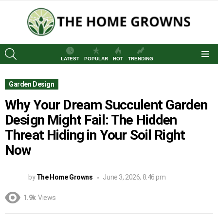
SEARCH
LATEST
POPULAR
HOT
TRENDING
Menu
Garden Design
Why Your Dream Succulent Garden
Design Might Fail: The Hidden
Threat Hiding in Your Soil Right
Now
by
The Home Growns
June 3, 2026, 8:46 pm
1.9k
Views