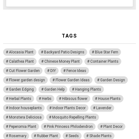
TAGS
Alocasia Plant
Backyard Patio Designs
Blue Star Fern
Calathea Plant
Chinese Money Plant
Container Plants
Cut Flower Garden
DIY
Fence Ideas
Flower garden design
Flower Garden Ideas
Garden Design
Garden Edging
Garden Help
Hanging Plants
Herbal Plants
Herbs
Hibiscus flower
House Plants
Indoor houseplants
Indoor Plants Decor
Lavender
Monstera Deliciosa
Mosquito Repelling Plants
Peperomia Plant
Pink Princess Philodendron
Plant Decor
Rosemary
Rubber Plant
Seeds
Shade Plants