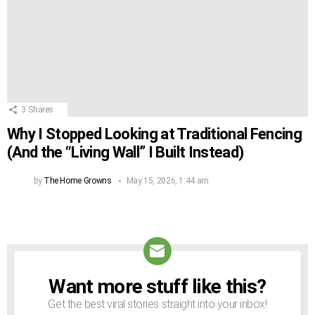
3
Shares
Why I Stopped Looking at Traditional Fencing
(And the “Living Wall” I Built Instead)
by
The Home Growns
May 15, 2026, 1:44 am
Want more stuff like this?
NEWSLETTER
Get the best viral stories straight into your inbox!