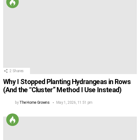
2
Shares
Why I Stopped Planting Hydrangeas in Rows
(And the “Cluster” Method I Use Instead)
by
The Home Growns
May 1, 2026, 11:51 pm