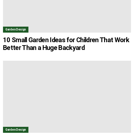
Garden Design
10 Small Garden Ideas for Children That Work
Better Than a Huge Backyard
Garden Design