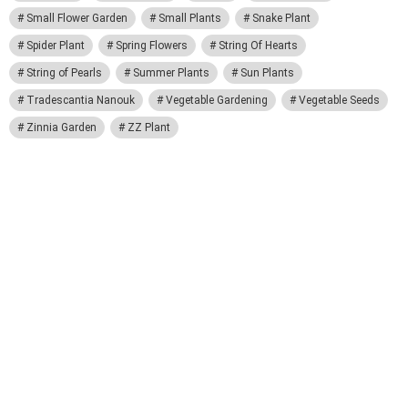
Small Flower Garden
Small Plants
Snake Plant
Spider Plant
Spring Flowers
String Of Hearts
String of Pearls
Summer Plants
Sun Plants
Tradescantia Nanouk
Vegetable Gardening
Vegetable Seeds
Zinnia Garden
ZZ Plant