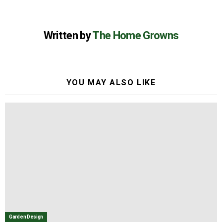
Written by
The Home Growns
YOU MAY ALSO LIKE
Garden Design