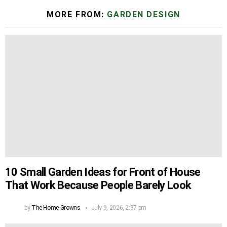
MORE FROM:
GARDEN DESIGN
10 Small Garden Ideas for Front of House
That Work Because People Barely Look
by
The Home Growns
July 9, 2026, 2:37 pm