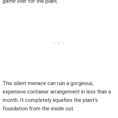
game over
for the plant.
This silent menace can ruin a gorgeous,
expensive container arrangement in less than a
month. It completely liquefies the plant’s
foundation from the inside out.