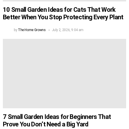
10 Small Garden Ideas for Cats That Work
Better When You Stop Protecting Every Plant
by
The Home Growns
July 2, 2026, 9:04 am
7 Small Garden Ideas for Beginners That
Prove You Don’t Need a Big Yard