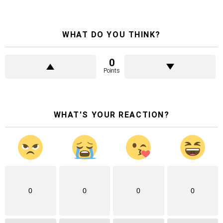
WHAT DO YOU THINK?
0
Points
WHAT'S YOUR REACTION?
0
0
0
0