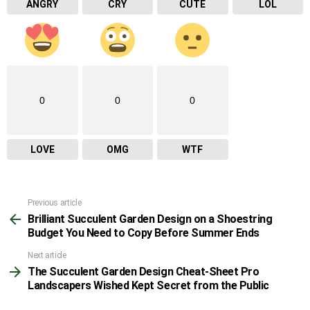
ANGRY
CRY
CUTE
LOL
0
0
0
LOVE
OMG
WTF
Previous article
See
Brilliant Succulent Garden Design on a Shoestring
more
Budget You Need to Copy Before Summer Ends
Next article
The Succulent Garden Design Cheat-Sheet Pro
Landscapers Wished Kept Secret from the Public