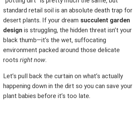
“potting dirt” is pretty much the same, but
standard retail soil is an absolute death trap for
desert plants. If your dream
succulent garden
design
is struggling, the hidden threat isn’t your
black thumb—it’s the wet, suffocating
environment packed around those delicate
roots
right now
.
Let’s pull back the curtain on what’s actually
happening down in the dirt so you can save your
plant babies before it’s too late.