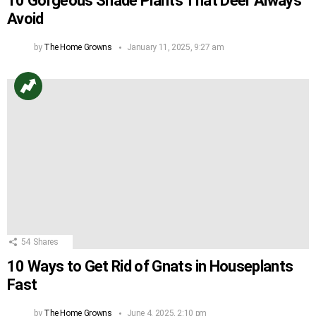
10 Gorgeous Shade Plants That Deer Always
Avoid
by
The Home Growns
January 11, 2025, 9:27 am
54
Shares
10 Ways to Get Rid of Gnats in Houseplants
Fast
by
The Home Growns
June 4, 2025, 2:10 pm