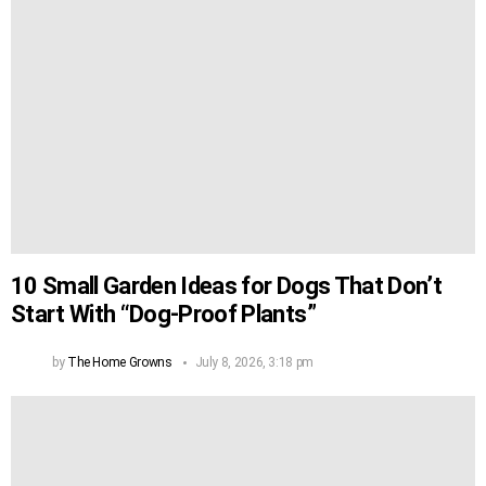
10 Small Garden Ideas for Dogs That Don’t
Start With “Dog-Proof Plants”
by
The Home Growns
July 8, 2026, 3:18 pm