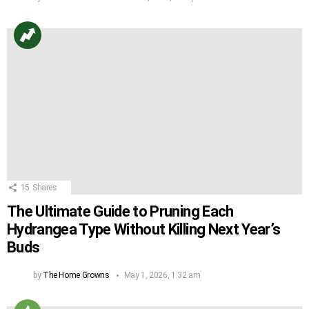
15
Shares
The Ultimate Guide to Pruning Each
Hydrangea Type Without Killing Next Year’s
Buds
by
The Home Growns
May 1, 2026, 1:32 am