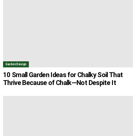
Garden Design
10 Small Garden Ideas for Chalky Soil That
Thrive Because of Chalk—Not Despite It