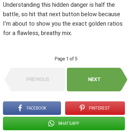
Understanding this hidden danger is half the
battle, so hit that next button below because
I’m about to show you the exact golden ratios
for a flawless, breathy mix.
Page 1 of 5
PREVIOUS
NEXT
FACEBOOK
PINTEREST
WHATSAPP