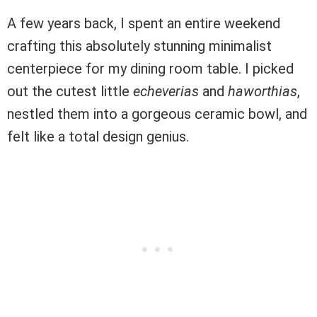
A few years back, I spent an entire weekend
crafting this absolutely stunning minimalist
centerpiece for my dining room table. I picked
out the cutest little
echeverias
and
haworthias
,
nestled them into a gorgeous ceramic bowl, and
felt like a total design genius.