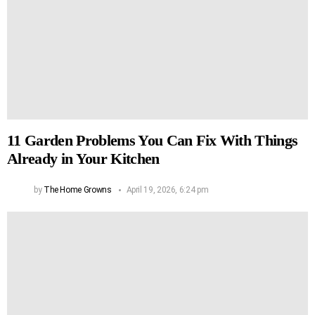
11 Garden Problems You Can Fix With Things
Already in Your Kitchen
by
The Home Growns
April 19, 2026, 6:24 pm