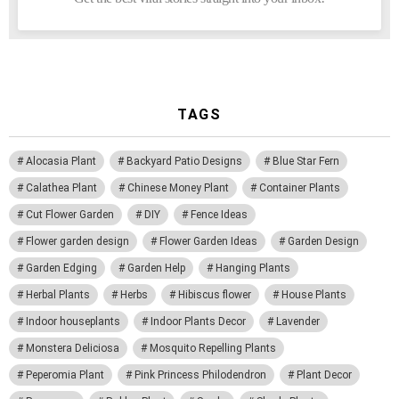
TAGS
Alocasia Plant
Backyard Patio Designs
Blue Star Fern
Calathea Plant
Chinese Money Plant
Container Plants
Cut Flower Garden
DIY
Fence Ideas
Flower garden design
Flower Garden Ideas
Garden Design
Garden Edging
Garden Help
Hanging Plants
Herbal Plants
Herbs
Hibiscus flower
House Plants
Indoor houseplants
Indoor Plants Decor
Lavender
Monstera Deliciosa
Mosquito Repelling Plants
Peperomia Plant
Pink Princess Philodendron
Plant Decor