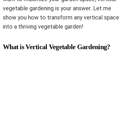
vegetable gardening is your answer. Let me
show you how to transform any vertical space
into a thriving vegetable garden!
What is Vertical Vegetable Gardening?