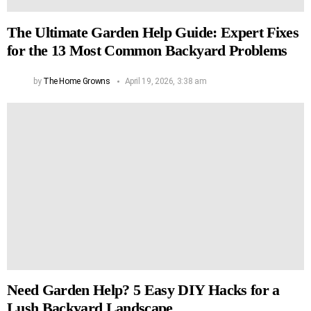
The Ultimate Garden Help Guide: Expert Fixes
for the 13 Most Common Backyard Problems
by
The Home Growns
April 19, 2026, 3:38 am
Need Garden Help? 5 Easy DIY Hacks for a
Lush Backyard Landscape