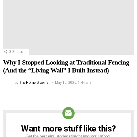
3
Shares
Why I Stopped Looking at Traditional Fencing
(And the “Living Wall” I Built Instead)
by
The Home Growns
May 15, 2026, 1:44 am
Want more stuff like this?
NEWSLETTER
Get the best viral stories straight into your inbox!