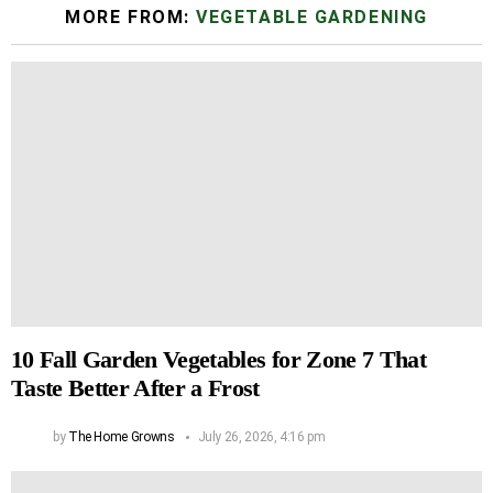
MORE FROM:
VEGETABLE GARDENING
10 Fall Garden Vegetables for Zone 7 That
Taste Better After a Frost
by
The Home Growns
July 26, 2026, 4:16 pm