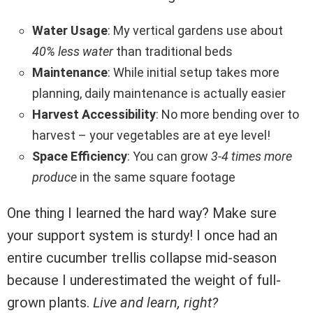
Water Usage
: My vertical gardens use about
40% less water
than traditional beds
Maintenance
: While initial setup takes more
planning, daily maintenance is actually easier
Harvest Accessibility
: No more bending over to
harvest – your vegetables are at eye level!
Space Efficiency
: You can grow
3-4 times more
produce
in the same square footage
One thing I learned the hard way? Make sure
your support system is sturdy! I once had an
entire cucumber trellis collapse mid-season
because I underestimated the weight of full-
grown plants.
Live and learn, right?