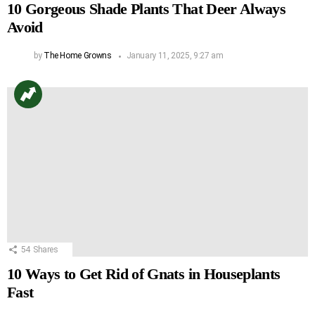
10 Gorgeous Shade Plants That Deer Always
Avoid
by
The Home Growns
January 11, 2025, 9:27 am
54
Shares
10 Ways to Get Rid of Gnats in Houseplants
Fast