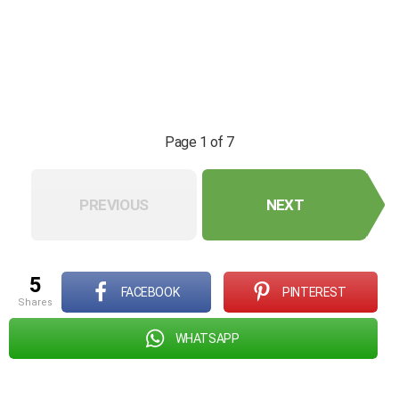
Page 1 of 7
PREVIOUS
NEXT
5
FACEBOOK
PINTEREST
shares
WHATSAPP