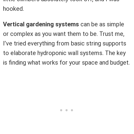
hooked.
Vertical gardening systems
can be as simple
or complex as you want them to be. Trust me,
I’ve tried everything from basic string supports
to elaborate hydroponic wall systems. The key
is finding what works for your space and budget.