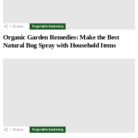
1
Shares
Vegetable Gardening
Organic Garden Remedies: Make the Best
Natural Bug Spray with Household Items
1
Shares
Vegetable Gardening