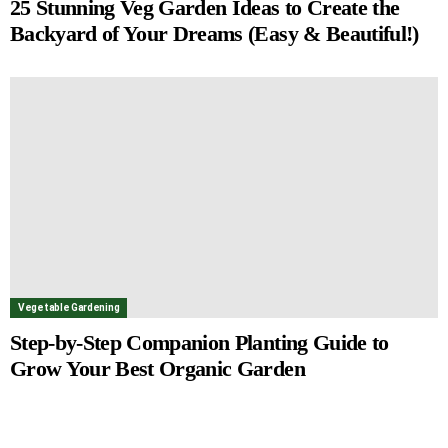
25 Stunning Veg Garden Ideas to Create the
Backyard of Your Dreams (Easy & Beautiful!)
Vegetable Gardening
Step-by-Step Companion Planting Guide to
Grow Your Best Organic Garden