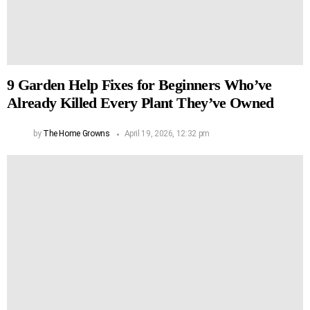
9 Garden Help Fixes for Beginners Who’ve
Already Killed Every Plant They’ve Owned
by
The Home Growns
April 19, 2026, 12:32 pm