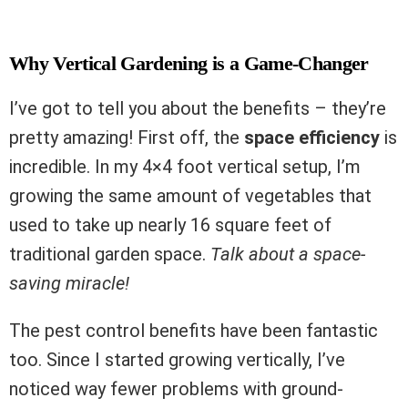
Why Vertical Gardening is a Game-Changer
I’ve got to tell you about the benefits – they’re
pretty amazing! First off, the
space efficiency
is
incredible. In my 4×4 foot vertical setup, I’m
growing the same amount of vegetables that
used to take up nearly 16 square feet of
traditional garden space.
Talk about a space-
saving miracle!
The pest control benefits have been fantastic
too. Since I started growing vertically, I’ve
noticed way fewer problems with ground-