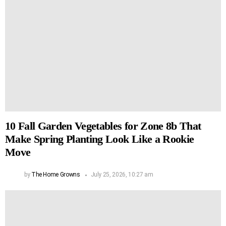
10 Fall Garden Vegetables for Zone 8b That
Make Spring Planting Look Like a Rookie
Move
by
The Home Growns
July 25, 2026, 10:27 am