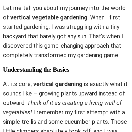
Let me tell you about my journey into the world
of
vertical vegetable gardening
. When I first
started gardening, I was struggling with a tiny
backyard that barely got any sun. That’s when I
discovered this game-changing approach that
completely transformed my gardening game!
Understanding the Basics
At its core,
vertical gardening
is exactly what it
sounds like – growing plants upward instead of
outward.
Think of it as creating a living wall of
vegetables!
I remember my first attempt with a
simple trellis and some cucumber plants. Those
little climbers absolutely took off, and I was