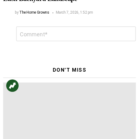
by
The Home Growns
March 7, 2026, 1:52 pm
Leave
Comment
*
a
Reply
DON'T MISS