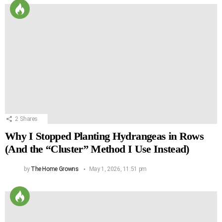
2
Shares
Why I Stopped Planting Hydrangeas in Rows
(And the “Cluster” Method I Use Instead)
by
The Home Growns
May 1, 2026, 11:51 pm