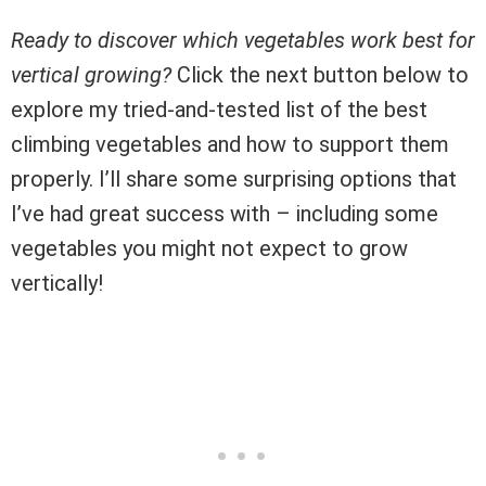
Ready to discover which vegetables work best for
vertical growing?
Click the next button below to
explore my tried-and-tested list of the best
climbing vegetables and how to support them
properly. I’ll share some surprising options that
I’ve had great success with – including some
vegetables you might not expect to grow
vertically!