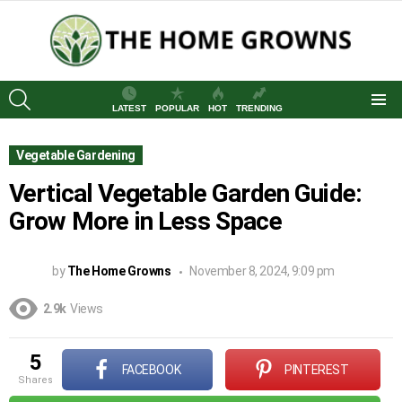
SEARCH
LATEST
POPULAR
HOT
TRENDING
Menu
Vegetable Gardening
Vertical Vegetable Garden Guide:
Grow More in Less Space
by
The Home Growns
November 8, 2024, 9:09 pm
2.9k
Views
5
FACEBOOK
PINTEREST
shares