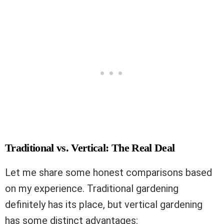
Traditional vs. Vertical: The Real Deal
Let me share some honest comparisons based
on my experience. Traditional gardening
definitely has its place, but vertical gardening
has some distinct advantages: