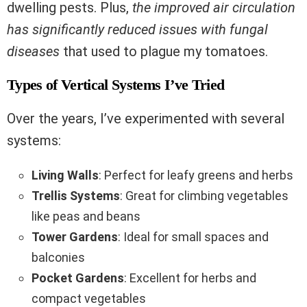
dwelling pests. Plus,
the improved air circulation
has significantly reduced issues with fungal
diseases
that used to plague my tomatoes.
Types of Vertical Systems I’ve Tried
Over the years, I’ve experimented with several
systems:
Living Walls
: Perfect for leafy greens and herbs
Trellis Systems
: Great for climbing vegetables
like peas and beans
Tower Gardens
: Ideal for small spaces and
balconies
Pocket Gardens
: Excellent for herbs and
compact vegetables