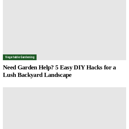
Vegetable Gardening
Need Garden Help? 5 Easy DIY Hacks for a
Lush Backyard Landscape