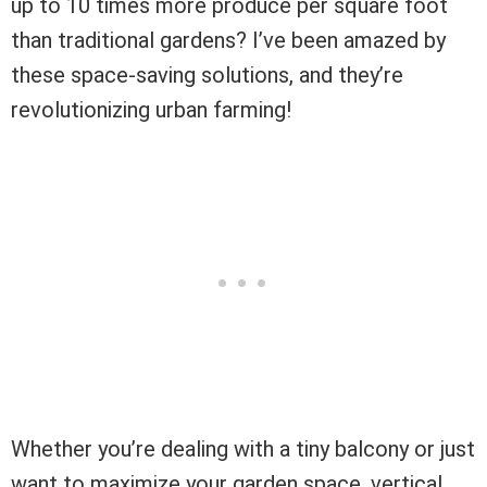
up to 10 times more produce per square foot
than traditional gardens? I’ve been amazed by
these space-saving solutions, and they’re
revolutionizing urban farming!
Whether you’re dealing with a tiny balcony or just
want to maximize your garden space, vertical