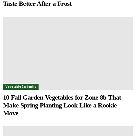
Taste Better After a Frost
Vegetable Gardening
10 Fall Garden Vegetables for Zone 8b That
Make Spring Planting Look Like a Rookie
Move