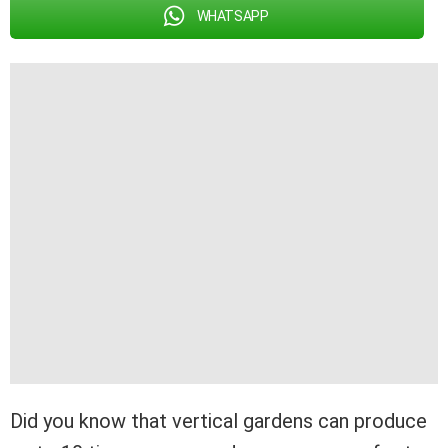
WHATSAPP
Did you know that vertical gardens can produce