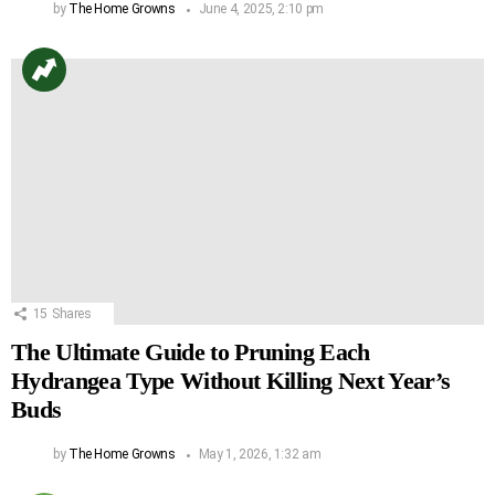
by
The Home Growns
June 4, 2025, 2:10 pm
15
Shares
The Ultimate Guide to Pruning Each
Hydrangea Type Without Killing Next Year’s
Buds
by
The Home Growns
May 1, 2026, 1:32 am