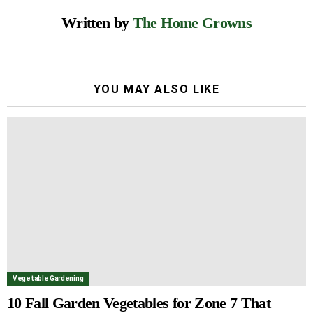
Written by
The Home Growns
YOU MAY ALSO LIKE
Vegetable Gardening
10 Fall Garden Vegetables for Zone 7 That