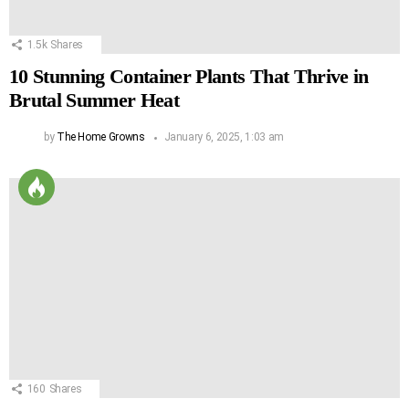
1.5k
Shares
10 Stunning Container Plants That Thrive in
Brutal Summer Heat
by
The Home Growns
January 6, 2025, 1:03 am
160
Shares