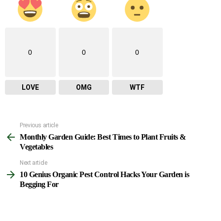
0
0
0
LOVE
OMG
WTF
Previous article
See
Monthly Garden Guide: Best Times to Plant Fruits &
more
Vegetables
Next article
10 Genius Organic Pest Control Hacks Your Garden is
Begging For