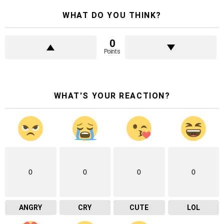
WHAT DO YOU THINK?
0
Points
WHAT'S YOUR REACTION?
0
0
0
0
ANGRY
CRY
CUTE
LOL