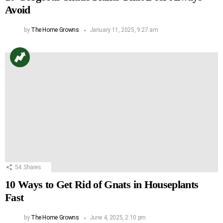
Avoid
by
The Home Growns
January 11, 2025, 9:27 am
54
Shares
10 Ways to Get Rid of Gnats in Houseplants
Fast
by
The Home Growns
June 4, 2025, 2:10 pm