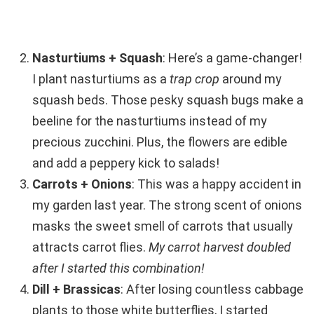
Nasturtiums + Squash
: Here’s a game-changer!
I plant nasturtiums as a
trap crop
around my
squash beds. Those pesky squash bugs make a
beeline for the nasturtiums instead of my
precious zucchini. Plus, the flowers are edible
and add a peppery kick to salads!
Carrots + Onions
: This was a happy accident in
my garden last year. The strong scent of onions
masks the sweet smell of carrots that usually
attracts carrot flies.
My carrot harvest doubled
after I started this combination!
Dill + Brassicas
: After losing countless cabbage
plants to those white butterflies, I started