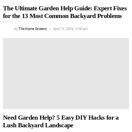
The Ultimate Garden Help Guide: Expert Fixes
for the 13 Most Common Backyard Problems
by
The Home Growns
April 19, 2026, 3:38 am
Need Garden Help? 5 Easy DIY Hacks for a
Lush Backyard Landscape