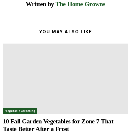
Written by
The Home Growns
YOU MAY ALSO LIKE
Vegetable Gardening
10 Fall Garden Vegetables for Zone 7 That
Taste Better After a Frost