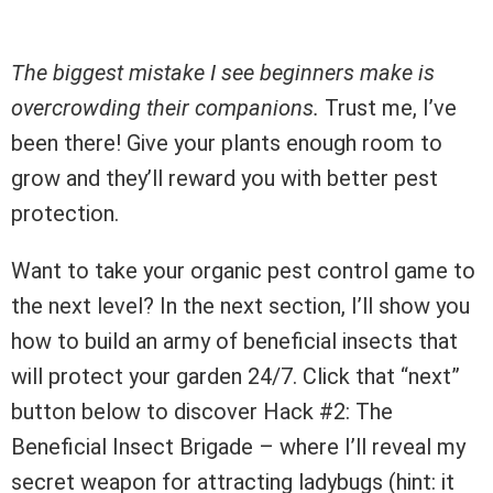
The biggest mistake I see beginners make is
overcrowding their companions.
Trust me, I’ve
been there! Give your plants enough room to
grow and they’ll reward you with better pest
protection.
Want to take your organic pest control game to
the next level? In the next section, I’ll show you
how to build an army of beneficial insects that
will protect your garden 24/7. Click that “next”
button below to discover Hack #2: The
Beneficial Insect Brigade – where I’ll reveal my
secret weapon for attracting ladybugs (hint: it