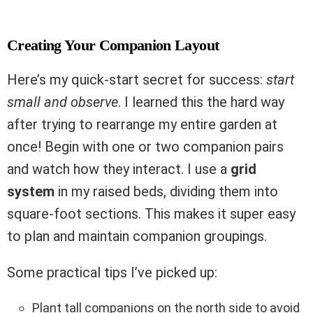
Creating Your Companion Layout
Here’s my quick-start secret for success:
start
small and observe
. I learned this the hard way
after trying to rearrange my entire garden at
once! Begin with one or two companion pairs
and watch how they interact. I use a
grid
system
in my raised beds, dividing them into
square-foot sections. This makes it super easy
to plan and maintain companion groupings.
Some practical tips I’ve picked up:
Plant tall companions on the north side to avoid