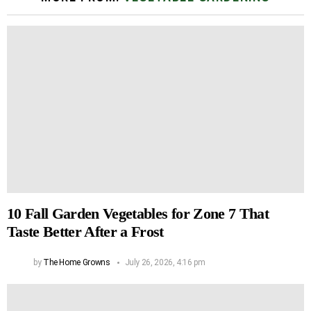
10 Fall Garden Vegetables for Zone 7 That
Taste Better After a Frost
by
The Home Growns
July 26, 2026, 4:16 pm