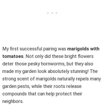
My first successful pairing was
marigolds with
tomatoes
. Not only did these bright flowers
deter those pesky hornworms, but they also
made my garden look absolutely stunning! The
strong scent of marigolds naturally repels many
garden pests, while their roots release
compounds that can help protect their
neighbors.