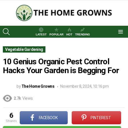
SEARCH
LATEST
POPULAR
HOT
TRENDING
Menu
Vegetable Gardening
10 Genius Organic Pest Control
Hacks Your Garden is Begging For
by
The Home Growns
November 8, 2024, 10:16 pm
2.7k
Views
6
FACEBOOK
PINTEREST
shares