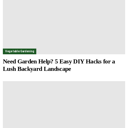
Vegetable Gardening
Need Garden Help? 5 Easy DIY Hacks for a
Lush Backyard Landscape