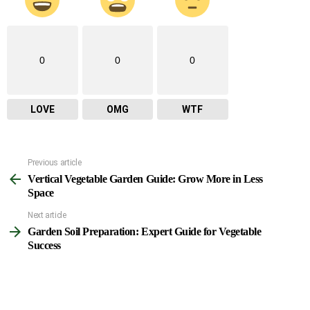
0
0
0
LOVE
OMG
WTF
Previous article
See
Vertical Vegetable Garden Guide: Grow More in Less
more
Space
Next article
Garden Soil Preparation: Expert Guide for Vegetable
Success