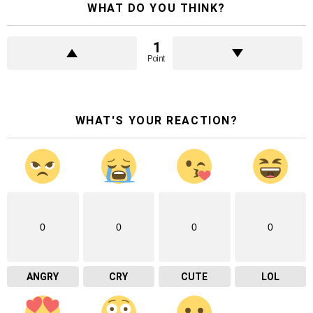
WHAT DO YOU THINK?
1
Point
WHAT'S YOUR REACTION?
0
0
0
0
ANGRY
CRY
CUTE
LOL