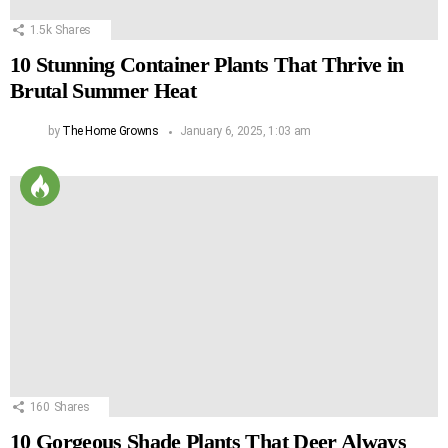
1.5k
Shares
10 Stunning Container Plants That Thrive in
Brutal Summer Heat
by
The Home Growns
January 6, 2025, 1:03 am
160
Shares
10 Gorgeous Shade Plants That Deer Always