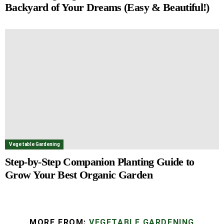
Backyard of Your Dreams (Easy & Beautiful!)
Vegetable Gardening
Step-by-Step Companion Planting Guide to
Grow Your Best Organic Garden
MORE FROM:
VEGETABLE GARDENING