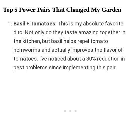
Top 5 Power Pairs That Changed My Garden
Basil + Tomatoes
: This is my absolute favorite
duo! Not only do they taste amazing together in
the kitchen, but basil helps repel tomato
hornworms and actually improves the flavor of
tomatoes. I’ve noticed about a 30% reduction in
pest problems since implementing this pair.