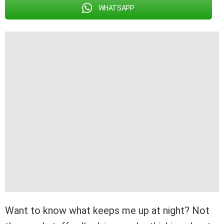
WHATSAPP
Want to know what keeps me up at night? Not