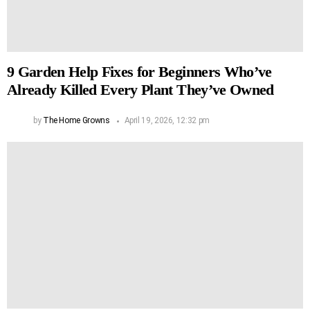
9 Garden Help Fixes for Beginners Who’ve
Already Killed Every Plant They’ve Owned
by
The Home Growns
April 19, 2026, 12:32 pm