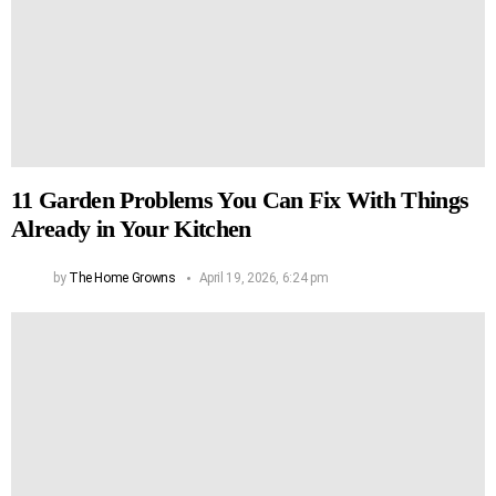
11 Garden Problems You Can Fix With Things
Already in Your Kitchen
by
The Home Growns
April 19, 2026, 6:24 pm