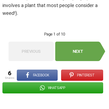
involves a plant that most people consider a
weed!).
Page 1 of 10
PREVIOUS
NEXT
6
FACEBOOK
PINTEREST
shares
WHATSAPP