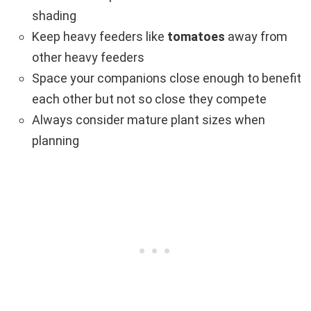
shading
Keep heavy feeders like
tomatoes
away from
other heavy feeders
Space your companions close enough to benefit
each other but not so close they compete
Always consider mature plant sizes when
planning