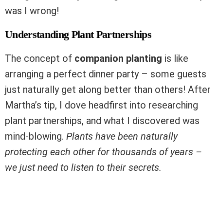
was I wrong!
Understanding Plant Partnerships
The concept of
companion planting
is like
arranging a perfect dinner party – some guests
just naturally get along better than others! After
Martha’s tip, I dove headfirst into researching
plant partnerships, and what I discovered was
mind-blowing.
Plants have been naturally
protecting each other for thousands of years –
we just need to listen to their secrets.