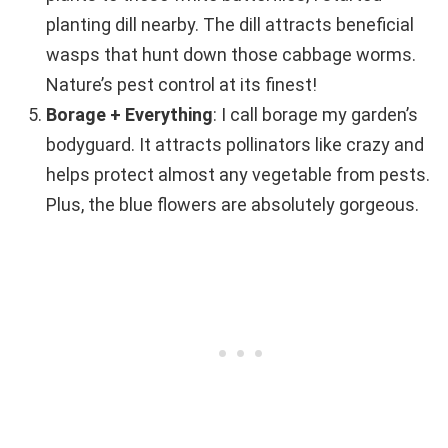
planting dill nearby. The dill attracts beneficial
wasps that hunt down those cabbage worms.
Nature’s pest control at its finest!
Borage + Everything
: I call borage my garden’s
bodyguard. It attracts pollinators like crazy and
helps protect almost any vegetable from pests.
Plus, the blue flowers are absolutely gorgeous.