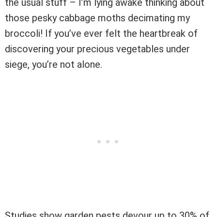
the usual stuff – I’m lying awake thinking about
those pesky cabbage moths decimating my
broccoli! If you’ve ever felt the heartbreak of
discovering your precious vegetables under
siege, you’re not alone.
Studies show garden pests devour up to 30% of