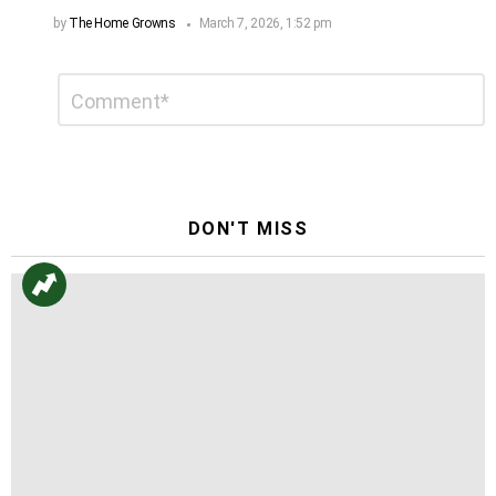
by
The Home Growns
March 7, 2026, 1:52 pm
Leave
Comment
*
a
Reply
DON'T MISS