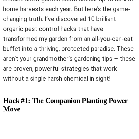
home harvests each year. But here’s the game-
changing truth: I’ve discovered 10 brilliant
organic pest control hacks that have
transformed my garden from an all-you-can-eat
buffet into a thriving, protected paradise. These
aren’t your grandmother’s gardening tips – these
are proven, powerful strategies that work
without a single harsh chemical in sight!
Hack #1: The Companion Planting Power
Move