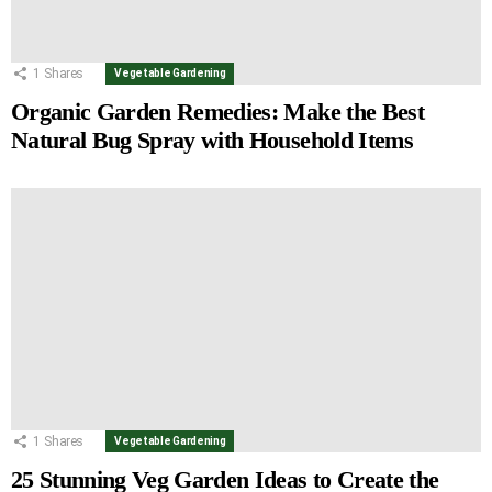
1
Shares
Vegetable Gardening
Organic Garden Remedies: Make the Best
Natural Bug Spray with Household Items
1
Shares
Vegetable Gardening
25 Stunning Veg Garden Ideas to Create the