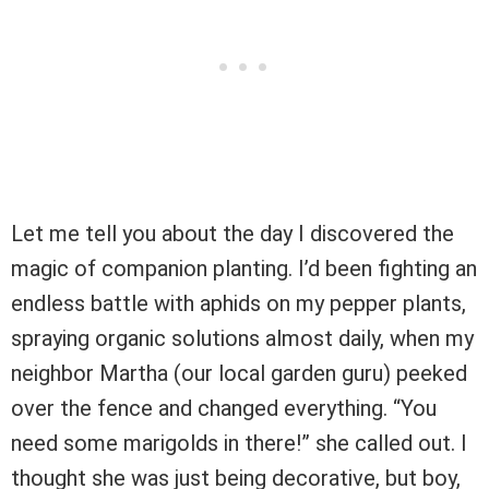
Let me tell you about the day I discovered the
magic of companion planting. I’d been fighting an
endless battle with aphids on my pepper plants,
spraying organic solutions almost daily, when my
neighbor Martha (our local garden guru) peeked
over the fence and changed everything. “You
need some marigolds in there!” she called out. I
thought she was just being decorative, but boy,