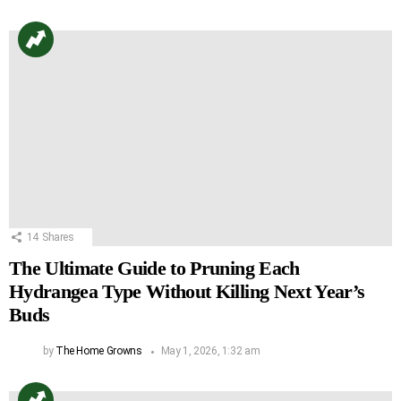
14
Shares
The Ultimate Guide to Pruning Each
Hydrangea Type Without Killing Next Year’s
Buds
by
The Home Growns
May 1, 2026, 1:32 am