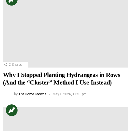
2
Shares
Why I Stopped Planting Hydrangeas in Rows
(And the “Cluster” Method I Use Instead)
by
The Home Growns
May 1, 2026, 11:51 pm