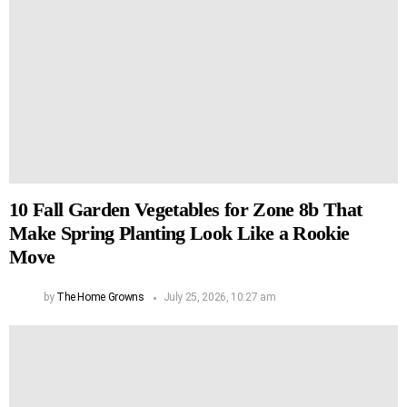
10 Fall Garden Vegetables for Zone 8b That
Make Spring Planting Look Like a Rookie
Move
by
The Home Growns
July 25, 2026, 10:27 am