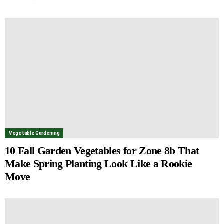
Vegetable Gardening
10 Fall Garden Vegetables for Zone 8b That
Make Spring Planting Look Like a Rookie
Move