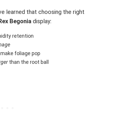
ve learned that choosing the right
Rex Begonia
display:
idity retention
inage
 make foliage pop
rger
than the root ball