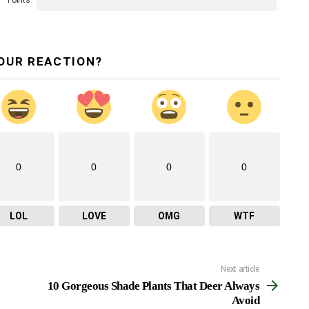
Points
OUR REACTION?
0
0
0
0
LOL
LOVE
OMG
WTF
Next article
10 Gorgeous Shade Plants That Deer Always
Avoid