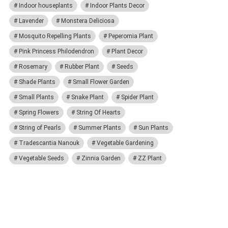
Indoor houseplants
Indoor Plants Decor
Lavender
Monstera Deliciosa
Mosquito Repelling Plants
Peperomia Plant
Pink Princess Philodendron
Plant Decor
Rosemary
Rubber Plant
Seeds
Shade Plants
Small Flower Garden
Small Plants
Snake Plant
Spider Plant
Spring Flowers
String Of Hearts
String of Pearls
Summer Plants
Sun Plants
Tradescantia Nanouk
Vegetable Gardening
Vegetable Seeds
Zinnia Garden
ZZ Plant