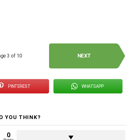
NEXT
ge 3 of 10
PINTEREST
WHATSAPP
O YOU THINK?
0