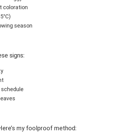
st coloration
15°C)
owing season
se signs:
ty
ht
g schedule
 leaves
 Here’s my foolproof method: