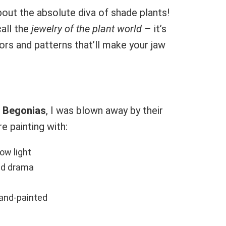
out the absolute diva of shade plants!
call the
jewelry of the plant world
– it’s
lors and patterns that’ll make your jaw
 Begonias
, I was blown away by their
re painting with:
ow light
dd drama
hand-painted