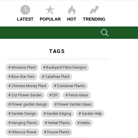
LATEST
POPULAR
HOT
TRENDING
SEARCH
TAGS
Alocasia Plant
Backyard Patio Designs
Blue Star Fern
Calathea Plant
Chinese Money Plant
Container Plants
Cut Flower Garden
DIY
Fence Ideas
Flower garden design
Flower Garden Ideas
Garden Design
Garden Edging
Garden Help
Hanging Plants
Herbal Plants
Herbs
Hibiscus flower
House Plants