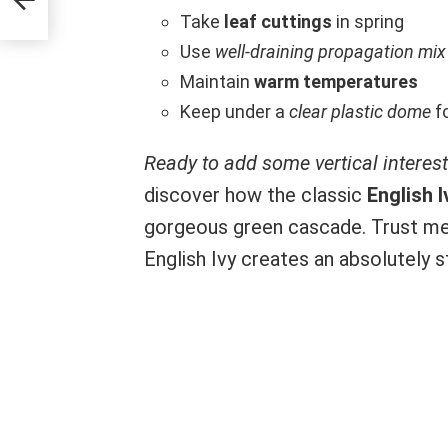
Take
leaf cuttings
in spring
Use
well-draining propagation mix
Maintain
warm temperatures
Keep under a
clear plastic dome
fo
Ready to add some vertical interes
discover how the classic
English I
gorgeous green cascade. Trust me
English Ivy creates an absolutely 