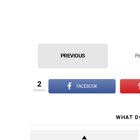
PREVIOUS
Pa
2
FACEBOOK
shares
WHAT D