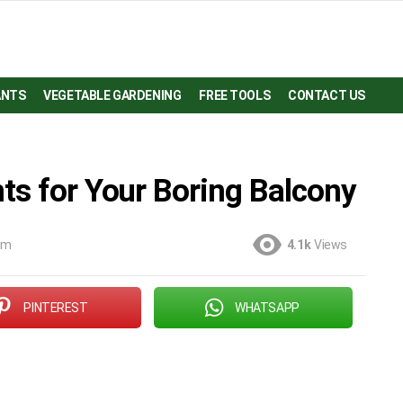
ANTS
VEGETABLE GARDENING
FREE TOOLS
CONTACT US
ts for Your Boring Balcony
 am
4.1k
Views
PINTEREST
WHATSAPP