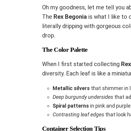
Oh my goodness, let me tell you ab
The
Rex Begonia
is what I like to 
literally dripping with gorgeous co
drop.
The Color Palette
When I first started collecting
Rex
diversity. Each leaf is like a miniatu
Metallic silvers
that shimmer in l
Deep burgundy undersides
that a
Spiral patterns
in pink and purple
Contrasting leaf edges
that look 
Container Selection Tips