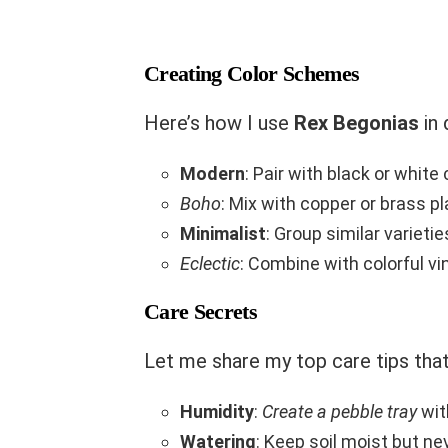
Creating Color Schemes
Here’s how I use
Rex Begonias
in 
Modern
: Pair with black or white
Boho
: Mix with copper or brass p
Minimalist
: Group similar varieti
Eclectic
: Combine with colorful v
Care Secrets
Let me share my top care tips tha
Humidity
:
Create a pebble tray
wit
Watering
: Keep soil moist but n