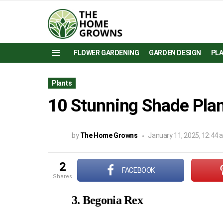
FLOWER GARDENING
GARDEN DESIGN
PL
Menu
Plants
10 Stunning Shade Plan
by
The Home Growns
January 11, 2025, 12:44
2
FACEBOOK
shares
3. Begonia Rex