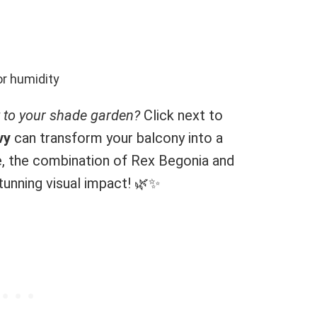
r humidity
t to your shade garden?
Click next to
vy
can transform your balcony into a
, the combination of Rex Begonia and
stunning visual impact! 🌿✨