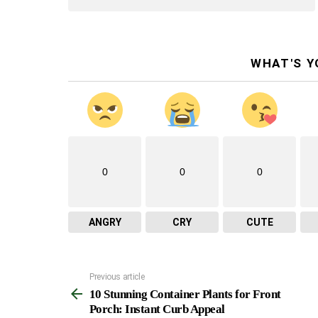
WHAT'S Y
0
0
0
ANGRY
CRY
CUTE
Previous article
See
10 Stunning Container Plants for Front
more
Porch: Instant Curb Appeal