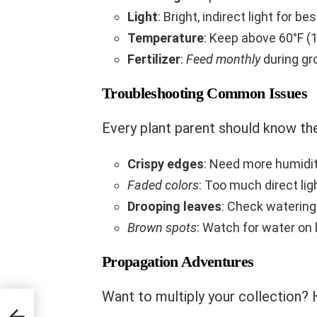
Light
: Bright, indirect light for be
Temperature
: Keep above 60°F (
Fertilizer
:
Feed monthly
during gr
Troubleshooting Common Issues
Every plant parent should know the
Crispy edges
: Need more humidi
Faded colors
: Too much direct lig
Drooping leaves
: Check waterin
Brown spots
: Watch for water on
Propagation Adventures
Want to multiply your collection?
orch: