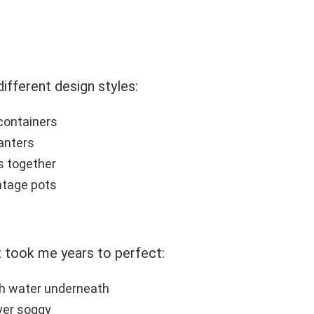
different design styles:
 containers
lanters
es together
intage pots
t took me years to perfect:
h water underneath
ever soggy