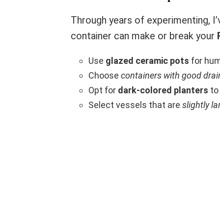
Through years of experimenting, I’
container can make or break your
Use
glazed ceramic pots
for hum
Choose
containers with good dra
Opt for
dark-colored planters
to
Select vessels that are
slightly la