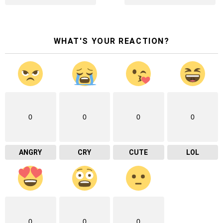
WHAT'S YOUR REACTION?
0
0
0
0
ANGRY
CRY
CUTE
LOL
0
0
0