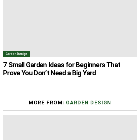
Garden Design
7 Small Garden Ideas for Beginners That
Prove You Don’t Need a Big Yard
MORE FROM:
GARDEN DESIGN