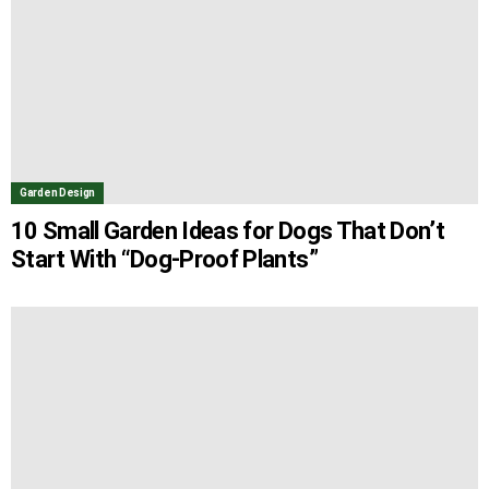
Garden Design
10 Small Garden Ideas for Dogs That Don’t
Start With “Dog-Proof Plants”