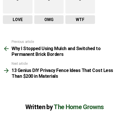
LOVE
OMG
WTF
Previous article
See
Why I Stopped Using Mulch and Switched to
more
Permanent Brick Borders
Next article
13 Genius DIY Privacy Fence Ideas That Cost Less
Than $200 in Materials
Written by
The Home Growns