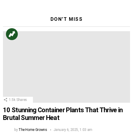
DON'T MISS
1.5k
Shares
10 Stunning Container Plants That Thrive in
Brutal Summer Heat
by
The Home Growns
January 6, 2025, 1:03 am