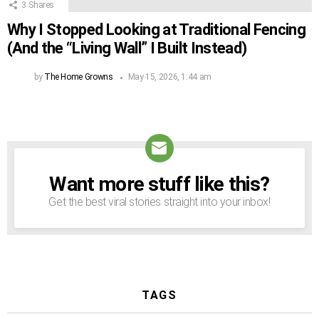
3
Shares
Why I Stopped Looking at Traditional Fencing
(And the “Living Wall” I Built Instead)
by
The Home Growns
May 15, 2026, 1:44 am
Want more stuff like this?
NEWSLETTER
Get the best viral stories straight into your inbox!
TAGS