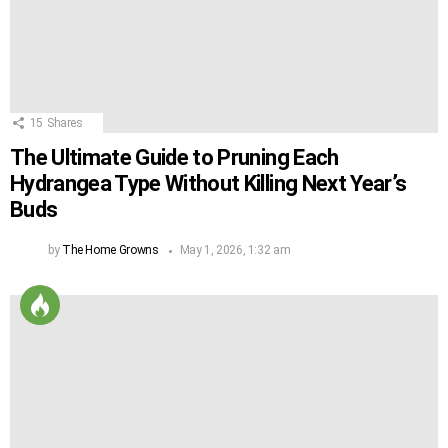
15
Shares
The Ultimate Guide to Pruning Each
Hydrangea Type Without Killing Next Year’s
Buds
by
The Home Growns
May 1, 2026, 1:32 am