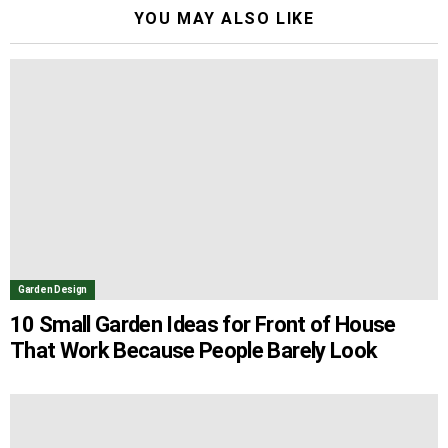
YOU MAY ALSO LIKE
Garden Design
10 Small Garden Ideas for Front of House
That Work Because People Barely Look