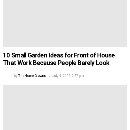
10 Small Garden Ideas for Front of House
That Work Because People Barely Look
by
The Home Growns
July 9, 2026, 2:37 pm