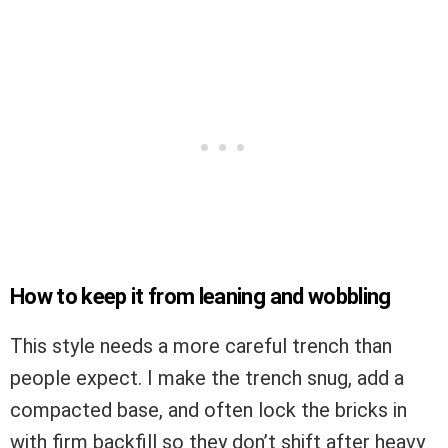
How to keep it from leaning and wobbling
This style needs a more careful trench than
people expect. I make the trench snug, add a
compacted base, and often lock the bricks in
with firm backfill so they don’t shift after heavy