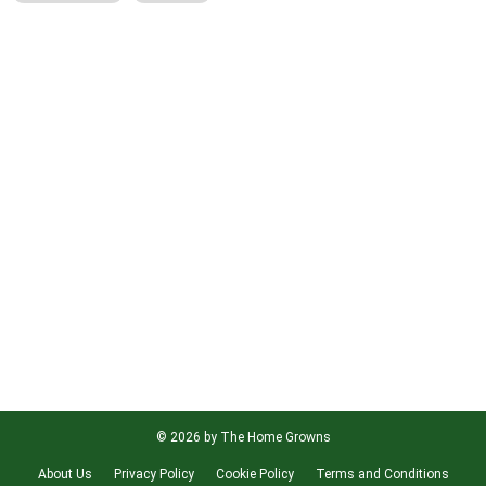
© 2026 by The Home Growns
About Us
Privacy Policy
Cookie Policy
Terms and Conditions