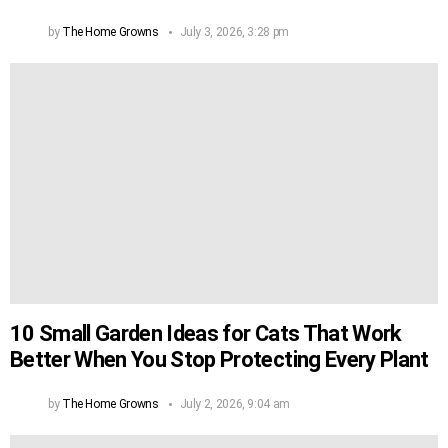
by
The Home Growns
July 3, 2026, 3:28 pm
10 Small Garden Ideas for Cats That Work
Better When You Stop Protecting Every Plant
by
The Home Growns
July 2, 2026, 9:04 am