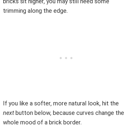
bricks sit higher, you may still need some
trimming along the edge.
If you like a softer, more natural look, hit the
next
button below, because curves change the
whole mood of a brick border.