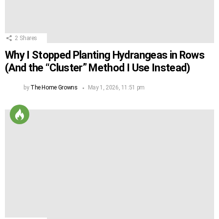
2
Shares
Why I Stopped Planting Hydrangeas in Rows
(And the “Cluster” Method I Use Instead)
by
The Home Growns
May 1, 2026, 11:51 pm