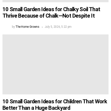
10 Small Garden Ideas for Chalky Soil That
Thrive Because of Chalk—Not Despite It
by
The Home Growns
July 5, 2026, 5:22 pm
10 Small Garden Ideas for Children That Work
Better Than a Huge Backyard