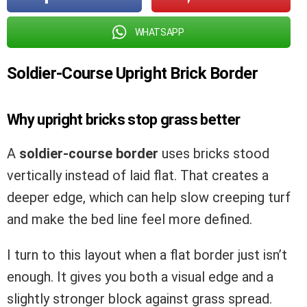
WHATSAPP
Soldier-Course Upright Brick Border
Why upright bricks stop grass better
A
soldier-course border
uses bricks stood
vertically instead of laid flat. That creates a
deeper edge, which can help slow creeping turf
and make the bed line feel more defined.
I turn to this layout when a flat border just isn’t
enough. It gives you both a visual edge and a
slightly stronger block against grass spread.