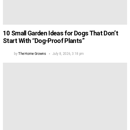
10 Small Garden Ideas for Dogs That Don’t
Start With “Dog-Proof Plants”
by
The Home Growns
July 8, 2026, 3:18 pm