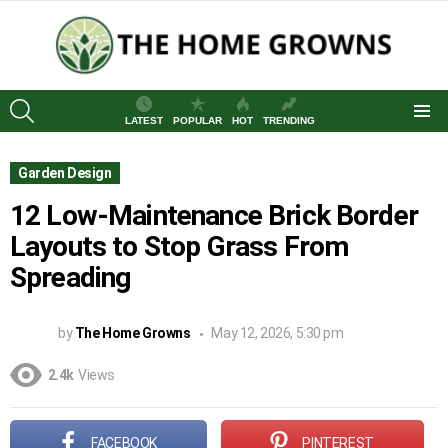
SEARCH
LATEST
POPULAR
HOT
TRENDING
Menu
Garden Design
12 Low-Maintenance Brick Border
Layouts to Stop Grass From
Spreading
by
The Home Growns
May 12, 2026, 5:30 pm
2.4k
Views
FACEBOOK
PINTEREST