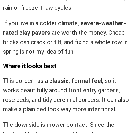
rain or freeze-thaw cycles.
If you live in a colder climate,
severe-weather-
rated clay pavers
are worth the money. Cheap
bricks can crack or tilt, and fixing a whole row in
spring is not my idea of fun.
Where it looks best
This border has a
classic, formal feel
, so it
works beautifully around front entry gardens,
rose beds, and tidy perennial borders. It can also
make a plain bed look way more intentional.
The downside is mower contact. Since the