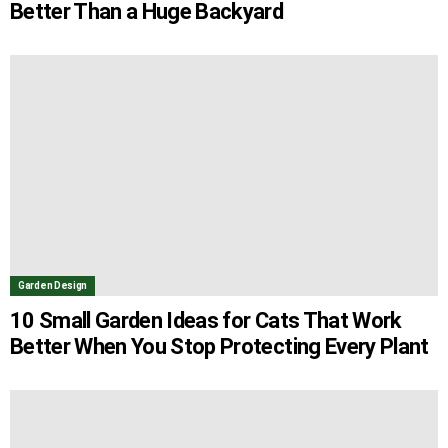
Better Than a Huge Backyard
Garden Design
10 Small Garden Ideas for Cats That Work
Better When You Stop Protecting Every Plant