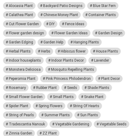
Alocasia Plant
Backyard Patio Designs
Blue Star Fern
Calathea Plant
Chinese Money Plant
Container Plants
Cut Flower Garden
DIY
Fence Ideas
Flower garden design
Flower Garden Ideas
Garden Design
Garden Edging
Garden Help
Hanging Plants
Herbal Plants
Herbs
Hibiscus flower
House Plants
Indoor houseplants
Indoor Plants Decor
Lavender
Monstera Deliciosa
Mosquito Repelling Plants
Peperomia Plant
Pink Princess Philodendron
Plant Decor
Rosemary
Rubber Plant
Seeds
Shade Plants
Small Flower Garden
Small Plants
Snake Plant
Spider Plant
Spring Flowers
String Of Hearts
String of Pearls
Summer Plants
Sun Plants
Tradescantia Nanouk
Vegetable Gardening
Vegetable Seeds
Zinnia Garden
ZZ Plant