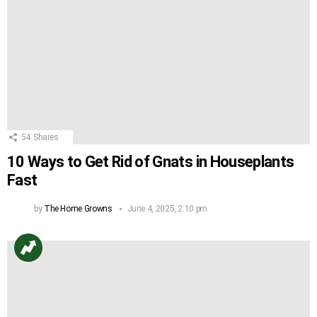
54
Shares
10 Ways to Get Rid of Gnats in Houseplants
Fast
by
The Home Growns
June 4, 2025, 2:10 pm