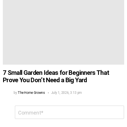
7 Small Garden Ideas for Beginners That
Prove You Don’t Need a Big Yard
by
The Home Growns
July 1, 2026, 3:13 pm
Leave
Comment
*
a
Reply