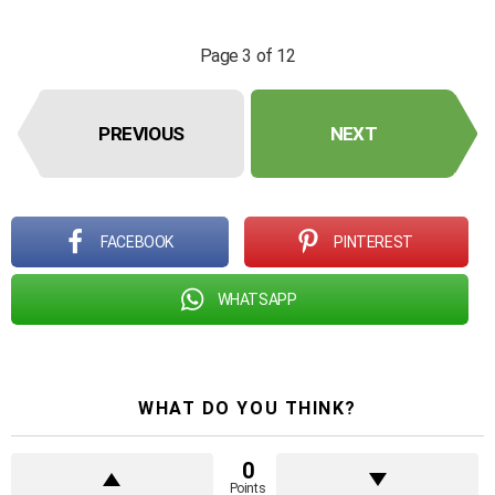
Page 3 of 12
PREVIOUS
NEXT
FACEBOOK
PINTEREST
WHATSAPP
WHAT DO YOU THINK?
0
Points