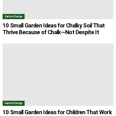
Garden Design
10 Small Garden Ideas for Chalky Soil That
Thrive Because of Chalk—Not Despite It
Garden Design
10 Small Garden Ideas for Children That Work