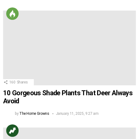
160
Shares
10 Gorgeous Shade Plants That Deer Always
Avoid
by
The Home Growns
January 11, 2025, 9:27 am