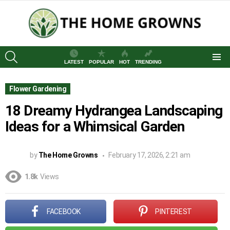
SEARCH
LATEST
POPULAR
HOT
TRENDING
Menu
Flower Gardening
18 Dreamy Hydrangea Landscaping
Ideas for a Whimsical Garden
by
The Home Growns
February 17, 2026, 2:21 am
1.8k
Views
FACEBOOK
PINTEREST