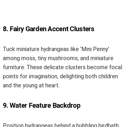
8. Fairy Garden Accent Clusters
Tuck miniature hydrangeas like ‘Mini Penny’
among moss, tiny mushrooms, and miniature
furniture. These delicate clusters become focal
points for imagination, delighting both children
and the young at heart.
9. Water Feature Backdrop
Position hydrangeas behind a bubbling birdbath,