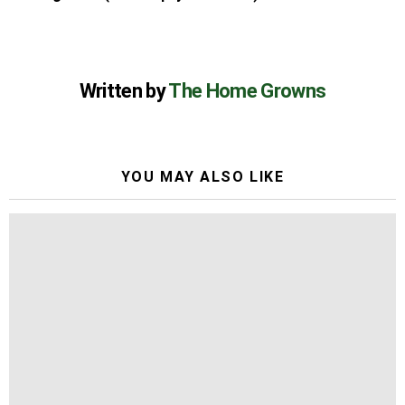
Written by
The Home Growns
YOU MAY ALSO LIKE