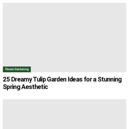
Flower Gardening
25 Dreamy Tulip Garden Ideas for a Stunning
Spring Aesthetic