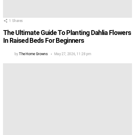
1
Shares
The Ultimate Guide To Planting Dahlia Flowers
In Raised Beds For Beginners
by
The Home Growns
May 27, 2026, 11:28 pm