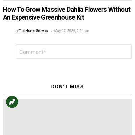
How To Grow Massive Dahlia Flowers Without
An Expensive Greenhouse Kit
by
The Home Growns
May 27, 2026, 9:54 pm
Leave
Comment
*
a
Reply
DON'T MISS