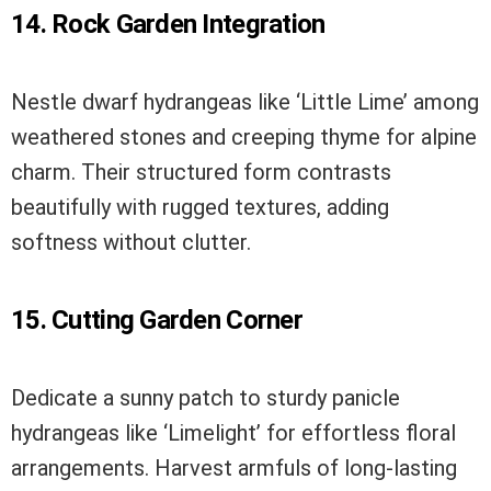
14. Rock Garden Integration
Nestle dwarf hydrangeas like ‘Little Lime’ among
weathered stones and creeping thyme for alpine
charm. Their structured form contrasts
beautifully with rugged textures, adding
softness without clutter.
15. Cutting Garden Corner
Dedicate a sunny patch to sturdy panicle
hydrangeas like ‘Limelight’ for effortless floral
arrangements. Harvest armfuls of long-lasting