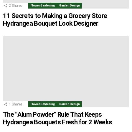
2
Shares
Flower Gardening
Garden Design
11 Secrets to Making a Grocery Store
Hydrangea Bouquet Look Designer
1
Shares
Flower Gardening
Garden Design
The “Alum Powder” Rule That Keeps
Hydrangea Bouquets Fresh for 2 Weeks