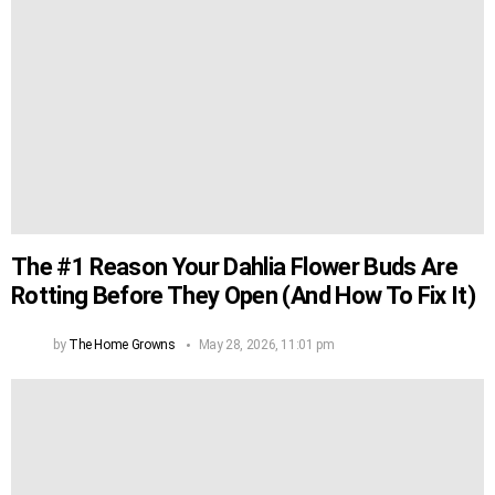
The #1 Reason Your Dahlia Flower Buds Are
Rotting Before They Open (And How To Fix It)
by
The Home Growns
May 28, 2026, 11:01 pm