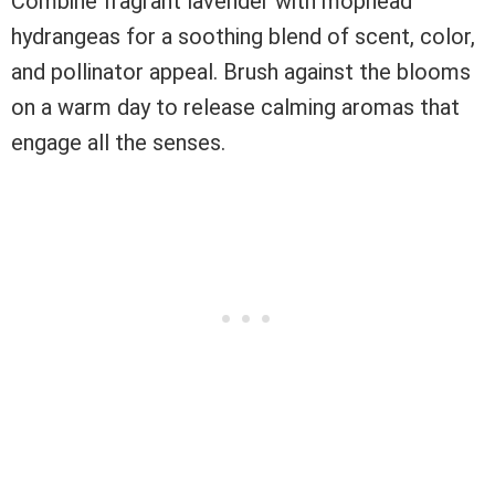
Combine fragrant lavender with mophead
hydrangeas for a soothing blend of scent, color,
and pollinator appeal. Brush against the blooms
on a warm day to release calming aromas that
engage all the senses.