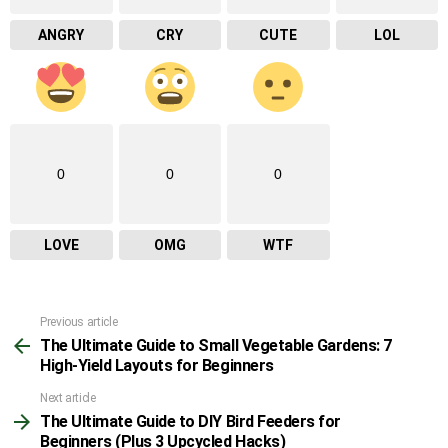
ANGRY
CRY
CUTE
LOL
0
0
0
LOVE
OMG
WTF
Previous article
See
The Ultimate Guide to Small Vegetable Gardens: 7
more
High-Yield Layouts for Beginners
Next article
The Ultimate Guide to DIY Bird Feeders for
Beginners (Plus 3 Upcycled Hacks)