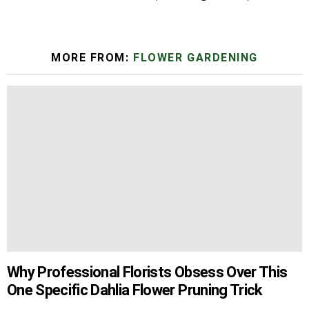
MORE FROM:
FLOWER GARDENING
Why Professional Florists Obsess Over This
One Specific Dahlia Flower Pruning Trick