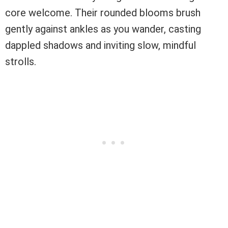
core welcome. Their rounded blooms brush
gently against ankles as you wander, casting
dappled shadows and inviting slow, mindful
strolls.