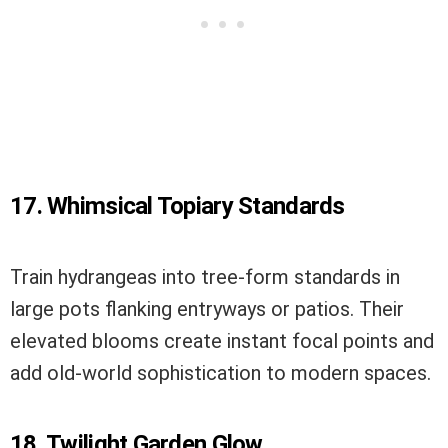
17. Whimsical Topiary Standards
Train hydrangeas into tree-form standards in
large pots flanking entryways or patios. Their
elevated blooms create instant focal points and
add old-world sophistication to modern spaces.
18. Twilight Garden Glow