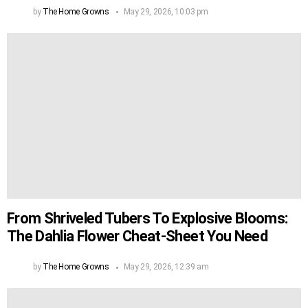
by
The Home Growns
May 29, 2026, 10:03 pm
From Shriveled Tubers To Explosive Blooms:
The Dahlia Flower Cheat-Sheet You Need
by
The Home Growns
May 29, 2026, 12:39 am