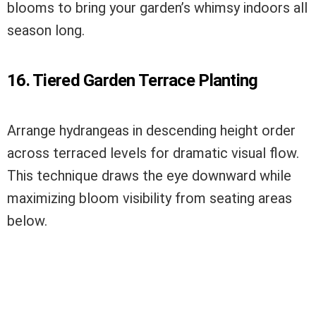
blooms to bring your garden’s whimsy indoors all
season long.
16. Tiered Garden Terrace Planting
Arrange hydrangeas in descending height order
across terraced levels for dramatic visual flow.
This technique draws the eye downward while
maximizing bloom visibility from seating areas
below.