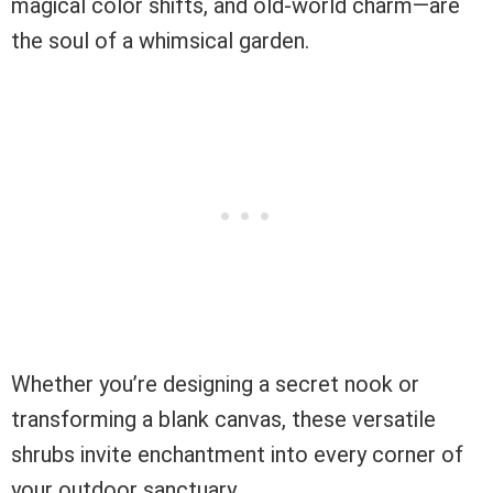
magical color shifts, and old-world charm—are
the soul of a whimsical garden.
Whether you’re designing a secret nook or
transforming a blank canvas, these versatile
shrubs invite enchantment into every corner of
your outdoor sanctuary.