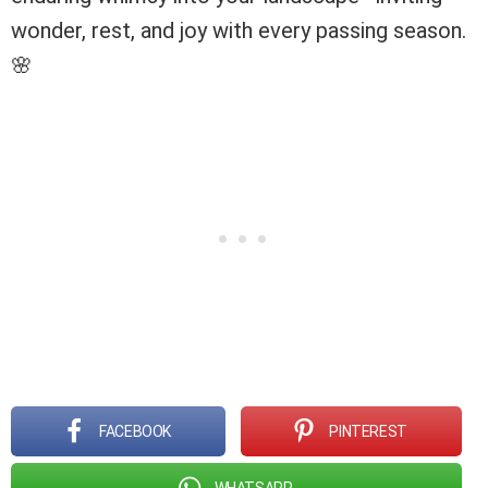
wonder, rest, and joy with every passing season.
🌸
FACEBOOK
PINTEREST
WHATSAPP