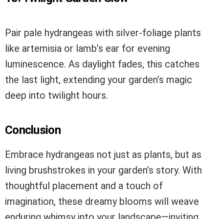
Pair pale hydrangeas with silver-foliage plants
like artemisia or lamb’s ear for evening
luminescence. As daylight fades, this catches
the last light, extending your garden’s magic
deep into twilight hours.
Conclusion
Embrace hydrangeas not just as plants, but as
living brushstrokes in your garden’s story. With
thoughtful placement and a touch of
imagination, these dreamy blooms will weave
enduring whimsy into your landscape—inviting