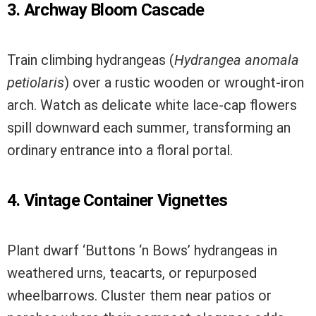
3. Archway Bloom Cascade
Train climbing hydrangeas (
Hydrangea anomala
petiolaris
) over a rustic wooden or wrought-iron
arch. Watch as delicate white lace-cap flowers
spill downward each summer, transforming an
ordinary entrance into a floral portal.
4. Vintage Container Vignettes
Plant dwarf ‘Buttons ‘n Bows’ hydrangeas in
weathered urns, teacarts, or repurposed
wheelbarrows. Cluster them near patios or