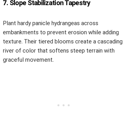
7. Slope Stabilization Tapestry
Plant hardy panicle hydrangeas across
embankments to prevent erosion while adding
texture. Their tiered blooms create a cascading
river of color that softens steep terrain with
graceful movement.