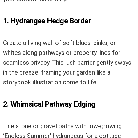
1. Hydrangea Hedge Border
Create a living wall of soft blues, pinks, or
whites along pathways or property lines for
seamless privacy. This lush barrier gently sways
in the breeze, framing your garden like a
storybook illustration come to life.
2. Whimsical Pathway Edging
Line stone or gravel paths with low-growing
‘Endless Summer’ hydrangeas for a cottage-