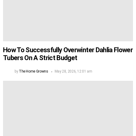
How To Successfully Overwinter Dahlia Flower
Tubers On A Strict Budget
by
The Home Growns
May 28, 2026, 12:01 am