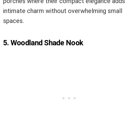
porches where their compact elegance adds
intimate charm without overwhelming small
spaces.
5. Woodland Shade Nook