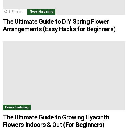
1
Shares
Flower Gardening
The Ultimate Guide to DIY Spring Flower
Arrangements (Easy Hacks for Beginners)
Flower Gardening
The Ultimate Guide to Growing Hyacinth
Flowers Indoors & Out (For Beginners)