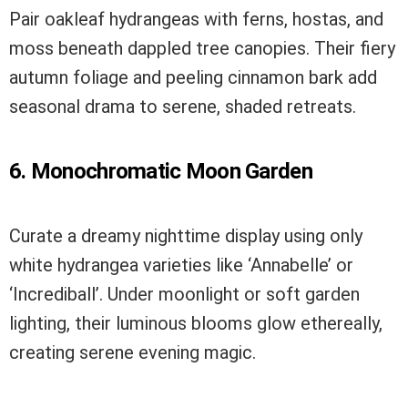
Pair oakleaf hydrangeas with ferns, hostas, and
moss beneath dappled tree canopies. Their fiery
autumn foliage and peeling cinnamon bark add
seasonal drama to serene, shaded retreats.
6. Monochromatic Moon Garden
Curate a dreamy nighttime display using only
white hydrangea varieties like ‘Annabelle’ or
‘Incrediball’. Under moonlight or soft garden
lighting, their luminous blooms glow ethereally,
creating serene evening magic.