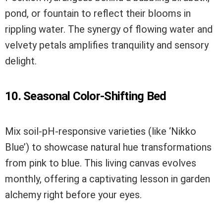
pond, or fountain to reflect their blooms in
rippling water. The synergy of flowing water and
velvety petals amplifies tranquility and sensory
delight.
10. Seasonal Color-Shifting Bed
Mix soil-pH-responsive varieties (like ‘Nikko
Blue’) to showcase natural hue transformations
from pink to blue. This living canvas evolves
monthly, offering a captivating lesson in garden
alchemy right before your eyes.