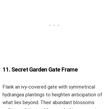
11. Secret Garden Gate Frame
Flank an ivy-covered gate with symmetrical
hydrangea plantings to heighten anticipation of
what lies beyond. Their abundant blossoms