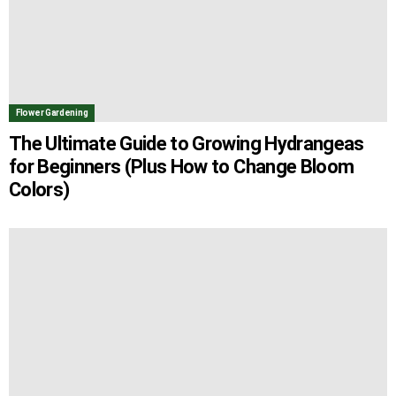
Flower Gardening
The Ultimate Guide to Growing Hydrangeas
for Beginners (Plus How to Change Bloom
Colors)