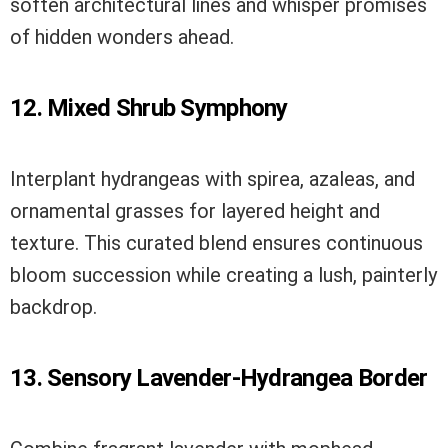
soften architectural lines and whisper promises
of hidden wonders ahead.
12. Mixed Shrub Symphony
Interplant hydrangeas with spirea, azaleas, and
ornamental grasses for layered height and
texture. This curated blend ensures continuous
bloom succession while creating a lush, painterly
backdrop.
13. Sensory Lavender-Hydrangea Border