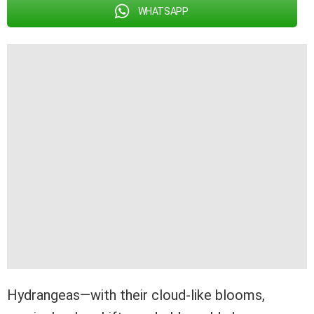
WHATSAPP
Hydrangeas—with their cloud-like blooms,