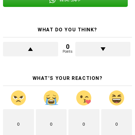
WHAT DO YOU THINK?
0
Points
WHAT'S YOUR REACTION?
0
0
0
0