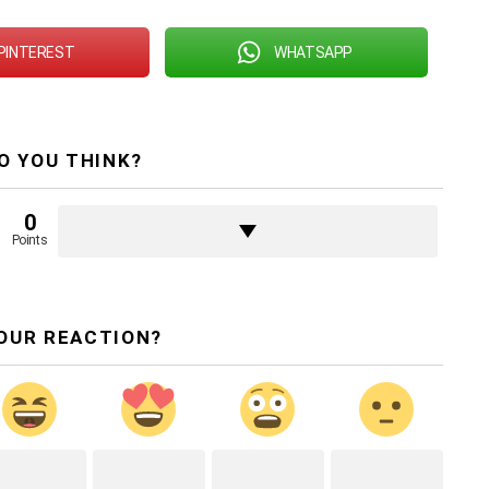
PINTEREST
WHATSAPP
O YOU THINK?
0
Points
OUR REACTION?