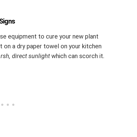
 Signs
se equipment to cure your new plant
at on a dry paper towel on your kitchen
rsh, direct sunlight
which can scorch it.