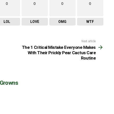
0
0
0
0
LOL
LOVE
OMG
WTF
Next article
The 1 Critical Mistake Everyone Makes
With Their Prickly Pear Cactus Care
Routine
 Growns