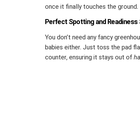
once it finally touches the ground.
Perfect Spotting and Readiness
You don’t need any fancy greenhou
babies either. Just toss the pad fl
counter, ensuring it stays out of
ha