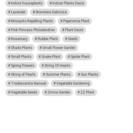
Indoor houseplants
Indoor Plants Decor
Lavender
Monstera Deliciosa
Mosquito Repelling Plants
Peperomia Plant
Pink Princess Philodendron
Plant Decor
Rosemary
Rubber Plant
Seeds
Shade Plants
Small Flower Garden
Small Plants
Snake Plant
Spider Plant
Spring Flowers
String Of Hearts
String of Pearls
Summer Plants
Sun Plants
Tradescantia Nanouk
Vegetable Gardening
Vegetable Seeds
Zinnia Garden
ZZ Plant