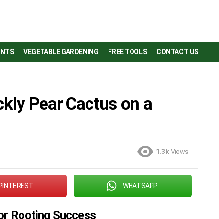
ANTS
VEGETABLE GARDENING
FREE TOOLS
CONTACT US
ckly Pear Cactus on a
1.3k
Views
PINTEREST
WHATSAPP
for Rooting Success