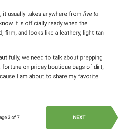
s, it usually takes anywhere from
five to
l know it is officially ready when the
 firm, and looks like a leathery, light tan
autifully, we need to talk about prepping
 fortune on pricey boutique bags of dirt,
ecause I am about to share my favorite
NEXT
age 3 of 7