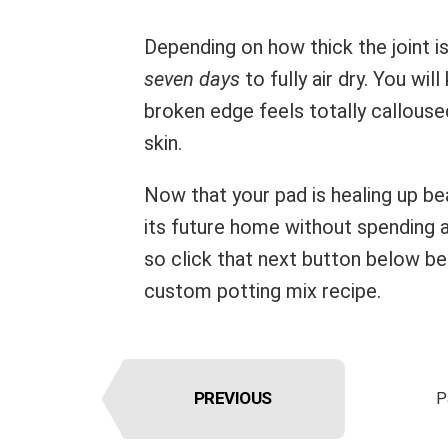
Depending on how thick the joint i
seven days
to fully air dry. You wil
broken edge feels totally calloused,
skin.
Now that your pad is healing up be
its future home without spending a
so click that next button below b
custom potting mix recipe.
PREVIOUS
P