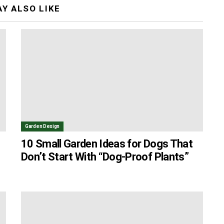
Y ALSO LIKE
Garden Design
10 Small Garden Ideas for Dogs That
Don’t Start With “Dog-Proof Plants”