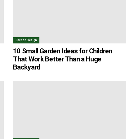
Garden Design
10 Small Garden Ideas for Children
That Work Better Than a Huge
Backyard