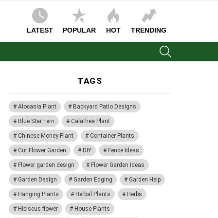
LATEST
POPULAR
HOT
TRENDING
SEARCH
TAGS
Alocasia Plant
Backyard Patio Designs
Blue Star Fern
Calathea Plant
Chinese Money Plant
Container Plants
Cut Flower Garden
DIY
Fence Ideas
Flower garden design
Flower Garden Ideas
Garden Design
Garden Edging
Garden Help
Hanging Plants
Herbal Plants
Herbs
Hibiscus flower
House Plants