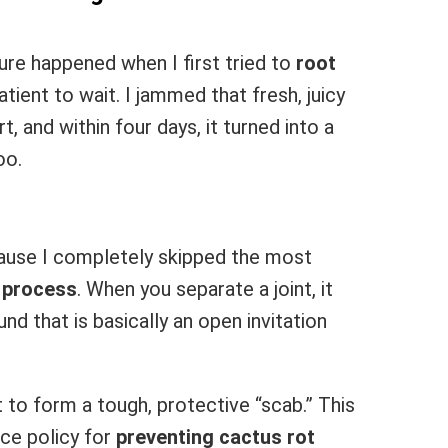
ure happened when I first tried to
root
ient to wait. I jammed that fresh, juicy
, and within four days, it turned into a
oo.
ause I completely skipped the most
g process
. When you separate a joint, it
d that is basically an open invitation
it to form a tough, protective “scab.” This
nce policy for
preventing cactus rot