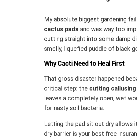
My absolute biggest gardening fail
cactus pads
and was way too impat
cutting straight into some damp dirt
smelly, liquefied puddle of black g
Why Cacti Need to Heal First
That gross disaster happened bec
critical step: the
cutting callusin
leaves a completely open, wet woun
for nasty soil bacteria.
Letting the pad sit out dry allows 
dry barrier is your best free insura