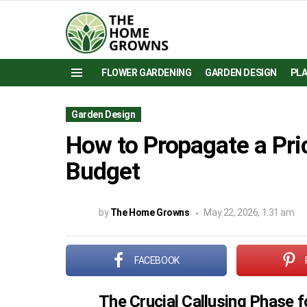
FLOWER GARDENING
GARDEN DESIGN
PL
Menu
Garden Design
How to Propagate a Pri
Budget
by
The Home Growns
May 22, 2026, 1:31 am
FACEBOOK
The Crucial Callusing Phase 