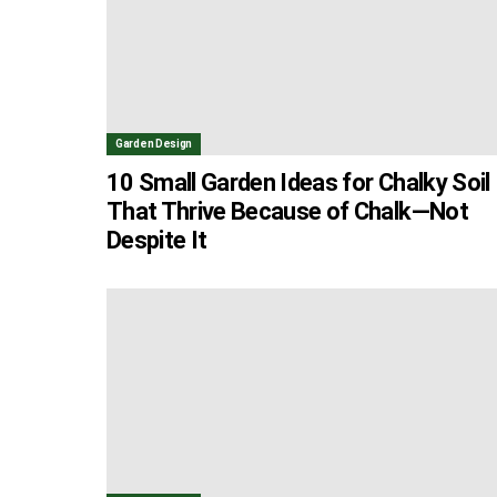
Garden Design
10 Small Garden Ideas for Chalky Soil
That Thrive Because of Chalk—Not
Despite It