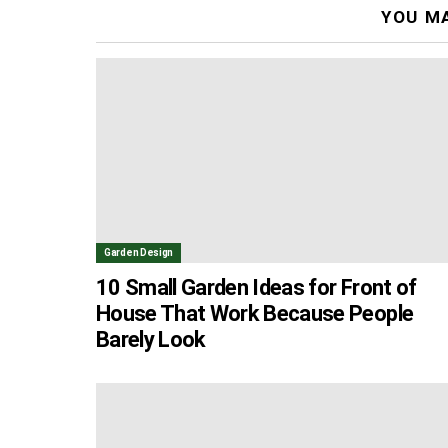
YOU MA
Garden Design
10 Small Garden Ideas for Front of
House That Work Because People
Barely Look