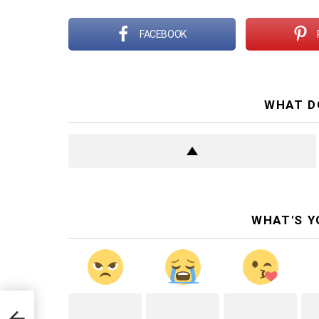
FACEBOOK
WHAT D
WHAT'S Y
y