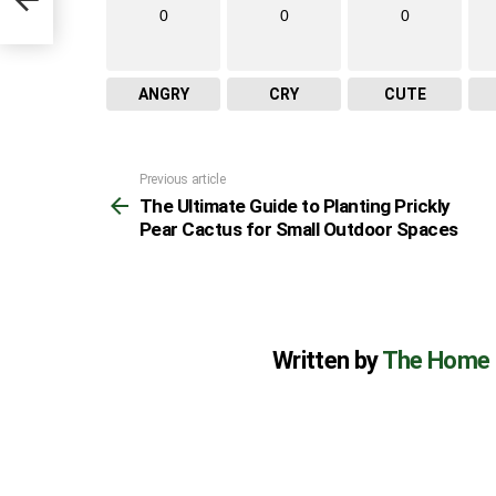
es
0
0
0
ANGRY
CRY
CUTE
Previous article
See
The Ultimate Guide to Planting Prickly
more
Pear Cactus for Small Outdoor Spaces
Written by
The Home