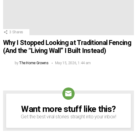
3
Shares
Why I Stopped Looking at Traditional Fencing
(And the “Living Wall” I Built Instead)
by
The Home Growns
May 15, 2026, 1:44 am
Want more stuff like this?
NEWSLETTER
Get the best viral stories straight into your inbox!