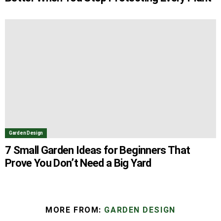
Garden Design
7 Small Garden Ideas for Beginners That
Prove You Don’t Need a Big Yard
MORE FROM:
GARDEN DESIGN