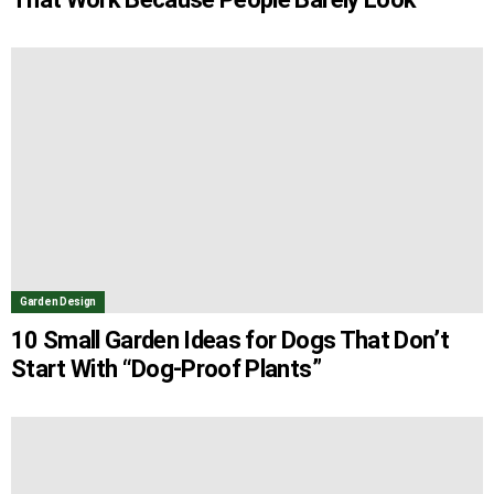
Garden Design
10 Small Garden Ideas for Dogs That Don’t
Start With “Dog-Proof Plants”