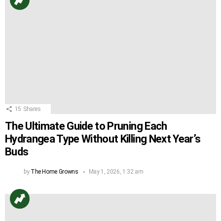
15
Shares
The Ultimate Guide to Pruning Each
Hydrangea Type Without Killing Next Year’s
Buds
by
The Home Growns
May 1, 2026, 1:32 am