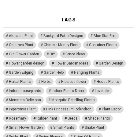
TAGS
Alocasia Plant
Backyard Patio Designs
Blue Star Fern
Calathea Plant
Chinese Money Plant
Container Plants
Cut Flower Garden
DIY
Fence Ideas
Flower garden design
Flower Garden Ideas
Garden Design
Garden Edging
Garden Help
Hanging Plants
Herbal Plants
Herbs
Hibiscus flower
House Plants
Indoor houseplants
Indoor Plants Decor
Lavender
Monstera Deliciosa
Mosquito Repelling Plants
Peperomia Plant
Pink Princess Philodendron
Plant Decor
Rosemary
Rubber Plant
Seeds
Shade Plants
Small Flower Garden
Small Plants
Snake Plant
Spider Plant
Spring Flowers
String Of Hearts