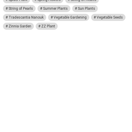
String of Pearls
Summer Plants
Sun Plants
Tradescantia Nanouk
Vegetable Gardening
Vegetable Seeds
Zinnia Garden
ZZ Plant