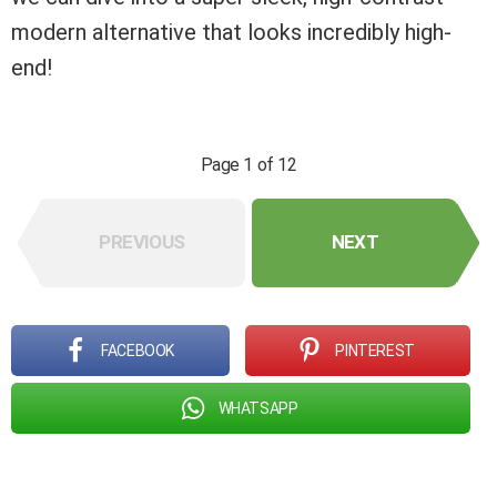
modern alternative that looks incredibly high-
end!
Page 1 of 12
PREVIOUS
NEXT
FACEBOOK
PINTEREST
WHATSAPP