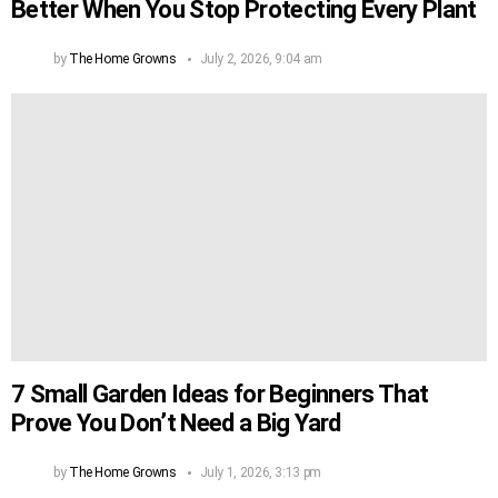
Better When You Stop Protecting Every Plant
by
The Home Growns
July 2, 2026, 9:04 am
7 Small Garden Ideas for Beginners That
Prove You Don’t Need a Big Yard
by
The Home Growns
July 1, 2026, 3:13 pm