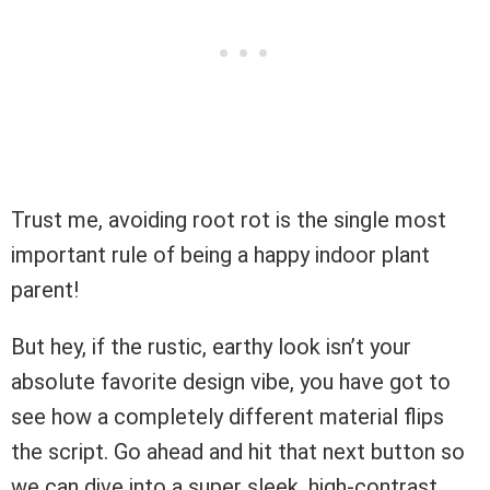
Trust me, avoiding root rot is the single most
important rule of being a happy indoor plant
parent!
But hey, if the rustic, earthy look isn’t your
absolute favorite design vibe, you have got to
see how a completely different material flips
the script. Go ahead and hit that next button so
we can dive into a super sleek, high-contrast