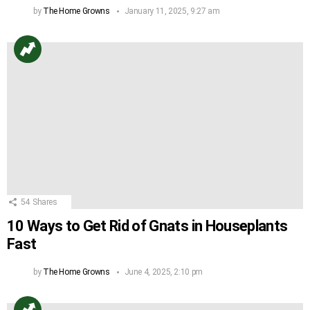
by
The Home Growns
January 11, 2025, 9:27 am
54
Shares
10 Ways to Get Rid of Gnats in Houseplants
Fast
by
The Home Growns
June 4, 2025, 2:10 pm