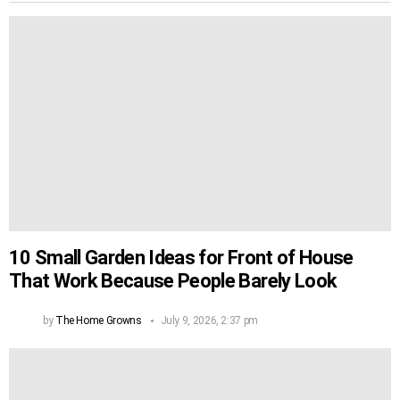
10 Small Garden Ideas for Front of House
That Work Because People Barely Look
by
The Home Growns
July 9, 2026, 2:37 pm