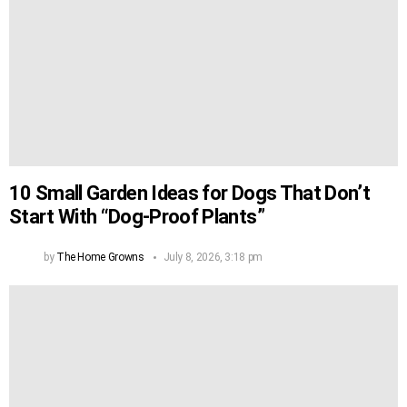
10 Small Garden Ideas for Dogs That Don’t
Start With “Dog-Proof Plants”
by
The Home Growns
July 8, 2026, 3:18 pm