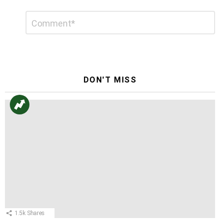
Leave
Comment
*
a
Reply
DON'T MISS
1.5k
Shares