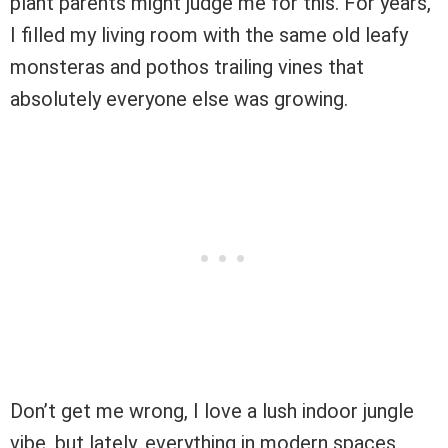
plant parents might judge me for this. For years,
I filled my living room with the same old leafy
monsteras and pothos trailing vines that
absolutely everyone else was growing.
Don’t get me wrong, I love a lush indoor jungle
vibe, but lately, everything in modern spaces