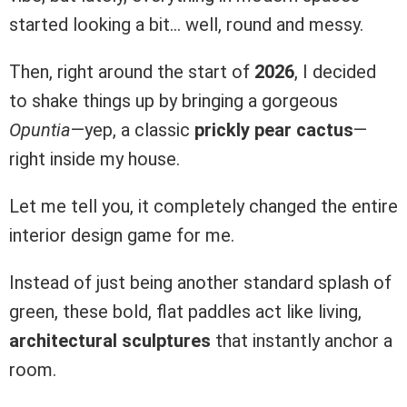
started looking a bit… well, round and messy.
Then, right around the start of
2026
, I decided
to shake things up by bringing a gorgeous
Opuntia
—yep, a classic
prickly pear cactus
—
right inside my house.
Let me tell you, it completely changed the entire
interior design game for me.
Instead of just being another standard splash of
green, these bold, flat paddles act like living,
architectural sculptures
that instantly anchor a
room.