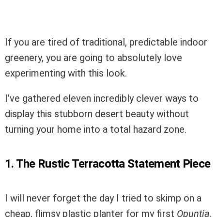
If you are tired of traditional, predictable indoor
greenery, you are going to absolutely love
experimenting with this look.
I’ve gathered eleven incredibly clever ways to
display this stubborn desert beauty without
turning your home into a total hazard zone.
1. The Rustic Terracotta Statement Piece
I will never forget the day I tried to skimp on a
cheap, flimsy plastic planter for my first
Opuntia
.