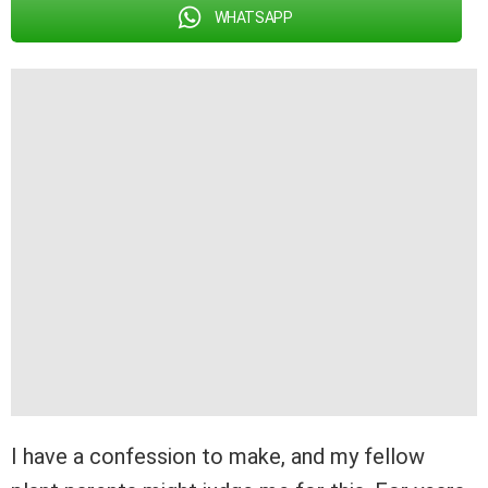
WHATSAPP
I have a confession to make, and my fellow