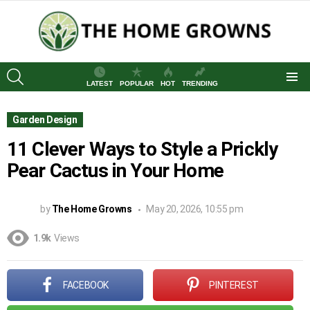
SEARCH
LATEST
POPULAR
HOT
TRENDING
Menu
Garden Design
11 Clever Ways to Style a Prickly
Pear Cactus in Your Home
by
The Home Growns
May 20, 2026, 10:55 pm
1.9k
Views
FACEBOOK
PINTEREST