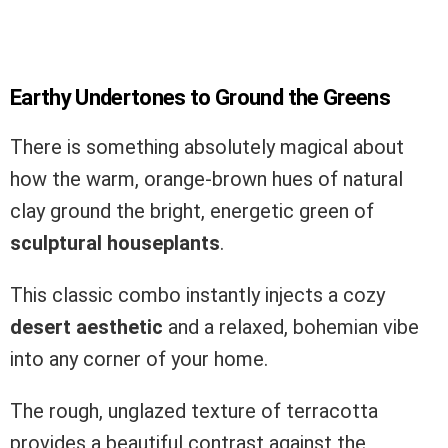
Earthy Undertones to Ground the Greens
There is something absolutely magical about
how the warm, orange-brown hues of natural
clay ground the bright, energetic green of
sculptural houseplants
.
This classic combo instantly injects a cozy
desert aesthetic
and a relaxed, bohemian vibe
into any corner of your home.
The rough, unglazed texture of terracotta
provides a beautiful contrast against the