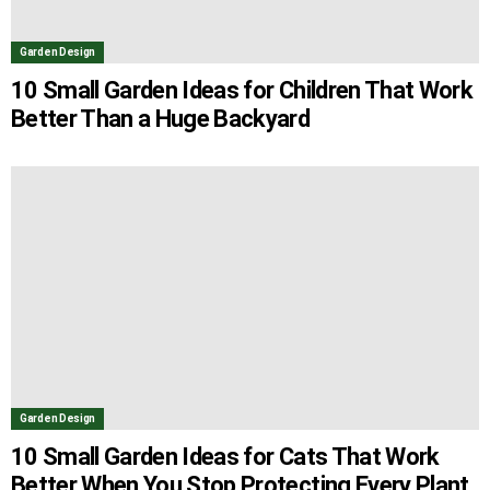
Garden Design
10 Small Garden Ideas for Children That Work
Better Than a Huge Backyard
Garden Design
10 Small Garden Ideas for Cats That Work
Better When You Stop Protecting Every Plant