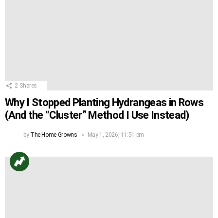
2
Shares
Why I Stopped Planting Hydrangeas in Rows
(And the “Cluster” Method I Use Instead)
by
The Home Growns
May 1, 2026, 11:51 pm