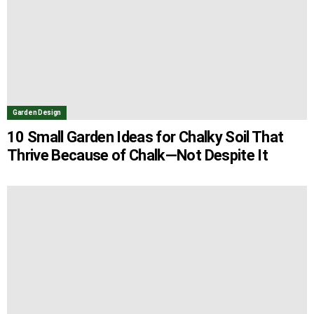
Garden Design
10 Small Garden Ideas for Chalky Soil That
Thrive Because of Chalk—Not Despite It