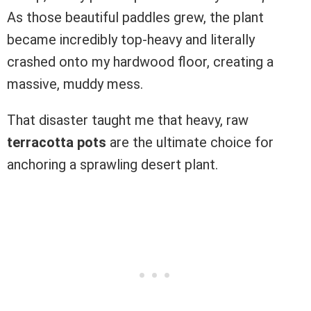
As those beautiful paddles grew, the plant
became incredibly top-heavy and literally
crashed onto my hardwood floor, creating a
massive, muddy mess.
That disaster taught me that heavy, raw
terracotta pots
are the ultimate choice for
anchoring a sprawling desert plant.