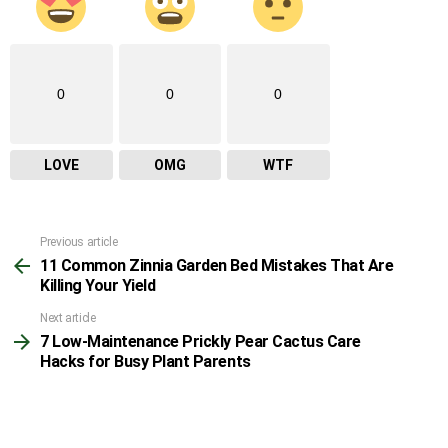
0
0
0
LOVE
OMG
WTF
Previous article
See
11 Common Zinnia Garden Bed Mistakes That Are
more
Killing Your Yield
Next article
7 Low-Maintenance Prickly Pear Cactus Care
Hacks for Busy Plant Parents