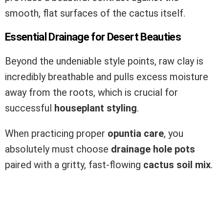
smooth, flat surfaces of the cactus itself.
Essential Drainage for Desert Beauties
Beyond the undeniable style points, raw clay is
incredibly breathable and pulls excess moisture
away from the roots, which is crucial for
successful
houseplant styling
.
When practicing proper
opuntia care
, you
absolutely must choose
drainage hole pots
paired with a gritty, fast-flowing
cactus soil mix
.