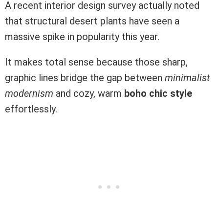
A recent interior design survey actually noted
that structural desert plants have seen a
massive spike in popularity this year.
It makes total sense because those sharp,
graphic lines bridge the gap between
minimalist
modernism
and cozy, warm
boho chic style
effortlessly.