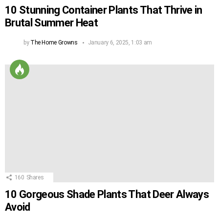
10 Stunning Container Plants That Thrive in
Brutal Summer Heat
by
The Home Growns
January 6, 2025, 1:03 am
160
Shares
10 Gorgeous Shade Plants That Deer Always
Avoid