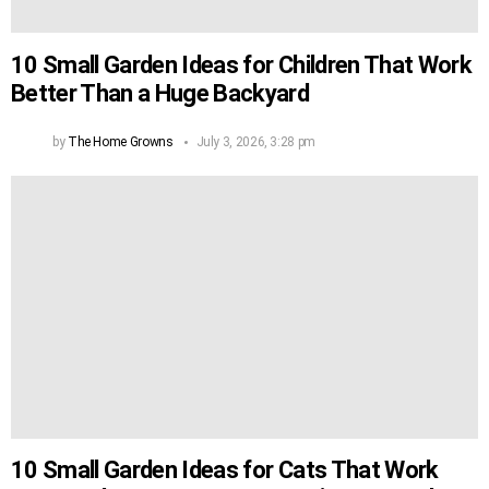
10 Small Garden Ideas for Children That Work
Better Than a Huge Backyard
by
The Home Growns
July 3, 2026, 3:28 pm
10 Small Garden Ideas for Cats That Work