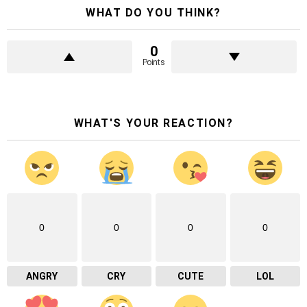
WHAT DO YOU THINK?
0
Points
WHAT'S YOUR REACTION?
0
0
0
0
ANGRY
CRY
CUTE
LOL