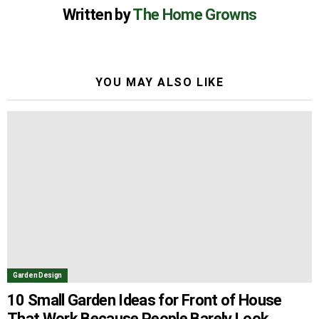
Written by
The Home Growns
YOU MAY ALSO LIKE
Garden Design
10 Small Garden Ideas for Front of House
That Work Because People Barely Look