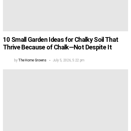
10 Small Garden Ideas for Chalky Soil That
Thrive Because of Chalk—Not Despite It
by
The Home Growns
July 5, 2026, 5:22 pm