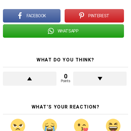
FACEBOOK
PINTEREST
WHATSAPP
WHAT DO YOU THINK?
0
Points
WHAT'S YOUR REACTION?