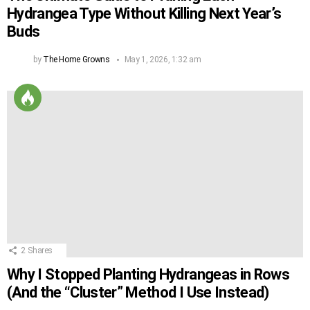
Hydrangea Type Without Killing Next Year’s
Buds
by
The Home Growns
May 1, 2026, 1:32 am
2
Shares
Why I Stopped Planting Hydrangeas in Rows
(And the “Cluster” Method I Use Instead)