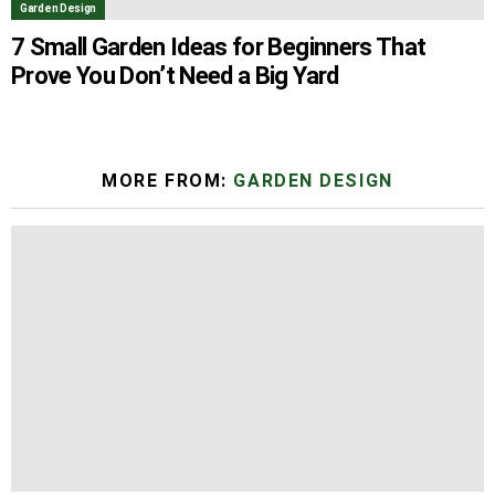
Garden Design
7 Small Garden Ideas for Beginners That
Prove You Don’t Need a Big Yard
MORE FROM:
GARDEN DESIGN