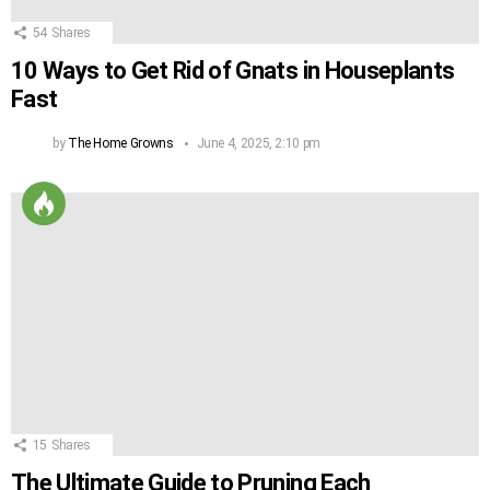
54
Shares
10 Ways to Get Rid of Gnats in Houseplants
Fast
by
The Home Growns
June 4, 2025, 2:10 pm
15
Shares
The Ultimate Guide to Pruning Each