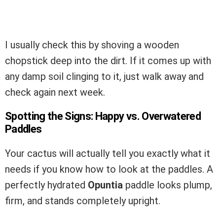
I usually check this by shoving a wooden
chopstick deep into the dirt. If it comes up with
any damp soil clinging to it, just walk away and
check again next week.
Spotting the Signs: Happy vs. Overwatered
Paddles
Your cactus will actually tell you exactly what it
needs if you know how to look at the paddles. A
perfectly hydrated
Opuntia
paddle looks plump,
firm, and stands completely upright.