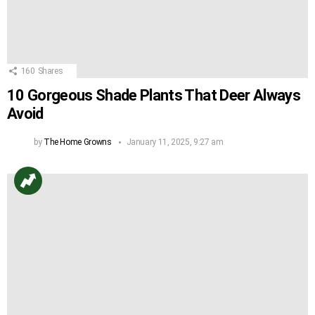
160
Shares
10 Gorgeous Shade Plants That Deer Always
Avoid
by
The Home Growns
January 11, 2025, 9:27 am