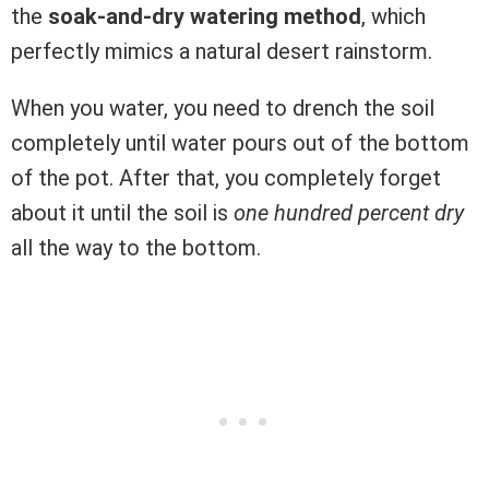
the
soak-and-dry watering method
, which
perfectly mimics a natural desert rainstorm.
When you water, you need to drench the soil
completely until water pours out of the bottom
of the pot. After that, you completely forget
about it until the soil is
one hundred percent dry
all the way to the bottom.