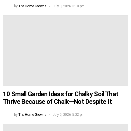
by
The Home Growns
July 8, 2026, 3:18 pm
10 Small Garden Ideas for Chalky Soil That
Thrive Because of Chalk—Not Despite It
by
The Home Growns
July 5, 2026, 5:22 pm