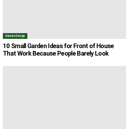
Garden Design
10 Small Garden Ideas for Front of House
That Work Because People Barely Look