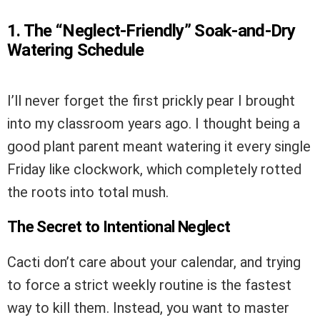
1. The “Neglect-Friendly” Soak-and-Dry
Watering Schedule
I’ll never forget the first prickly pear I brought
into my classroom years ago. I thought being a
good plant parent meant watering it every single
Friday like clockwork, which completely rotted
the roots into total mush.
The Secret to Intentional Neglect
Cacti don’t care about your calendar, and trying
to force a strict weekly routine is the fastest
way to kill them. Instead, you want to master