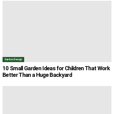
Garden Design
10 Small Garden Ideas for Children That Work
Better Than a Huge Backyard