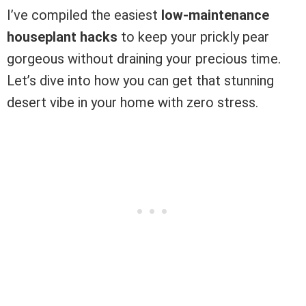
I’ve compiled the easiest
low-maintenance
houseplant hacks
to keep your prickly pear
gorgeous without draining your precious time.
Let’s dive into how you can get that stunning
desert vibe in your home with zero stress.