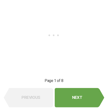
Page 1 of 8
PREVIOUS
NEXT