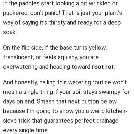
If the paddles start looking a bit wrinkled or
puckered, don’t panic! That is just your plant’s
way of saying it’s thirsty and ready for a deep
soak.
On the flip side, if the base turns yellow,
translucent, or feels squishy, you are
overwatering and heading toward
root rot
.
And honestly, nailing this watering routine won’t
mean a single thing if your soil stays swampy for
days on end. Smash that next button below
because I’m going to show you a weird kitchen-
sieve trick that guarantees perfect drainage
every single time.