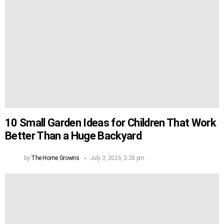
10 Small Garden Ideas for Children That Work
Better Than a Huge Backyard
by
The Home Growns
July 3, 2026, 3:28 pm