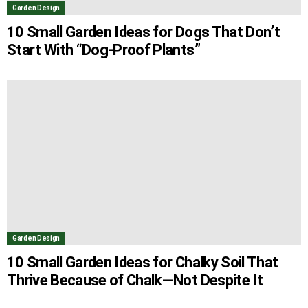
Garden Design
10 Small Garden Ideas for Dogs That Don’t
Start With “Dog-Proof Plants”
Garden Design
10 Small Garden Ideas for Chalky Soil That
Thrive Because of Chalk—Not Despite It