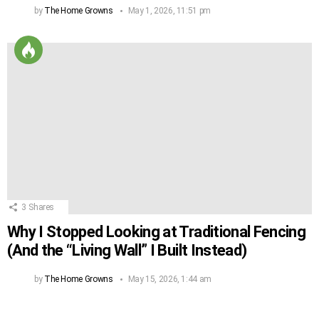
by
The Home Growns
May 1, 2026, 11:51 pm
3
Shares
Why I Stopped Looking at Traditional Fencing
(And the “Living Wall” I Built Instead)
by
The Home Growns
May 15, 2026, 1:44 am