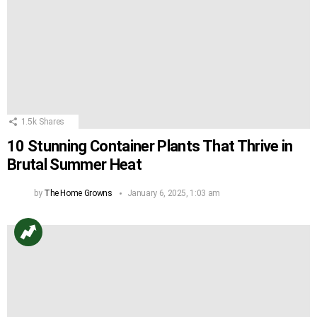
1.5k
Shares
10 Stunning Container Plants That Thrive in
Brutal Summer Heat
by
The Home Growns
January 6, 2025, 1:03 am