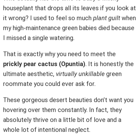
houseplant that drops all its leaves if you look at
it wrong? I used to feel so much
plant guilt
when
my high-maintenance green babies died because
I missed a single watering.
That is exactly why you need to meet the
prickly pear cactus (Opuntia)
. It is honestly the
ultimate aesthetic,
virtually unkillable
green
roommate you could ever ask for.
These gorgeous desert beauties don’t want you
hovering over them constantly. In fact, they
absolutely thrive on a little bit of love and a
whole lot of intentional neglect.