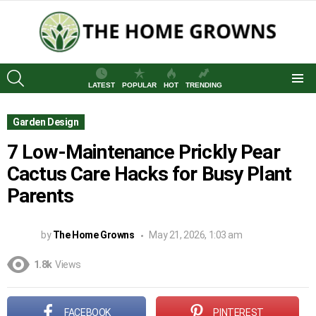
SEARCH
LATEST
POPULAR
HOT
TRENDING
Menu
Garden Design
7 Low-Maintenance Prickly Pear
Cactus Care Hacks for Busy Plant
Parents
by
The Home Growns
May 21, 2026, 1:03 am
1.8k
Views
FACEBOOK
PINTEREST