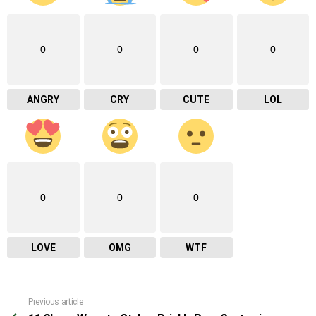
0
0
0
0
ANGRY
CRY
CUTE
LOL
0
0
0
LOVE
OMG
WTF
Previous article
See