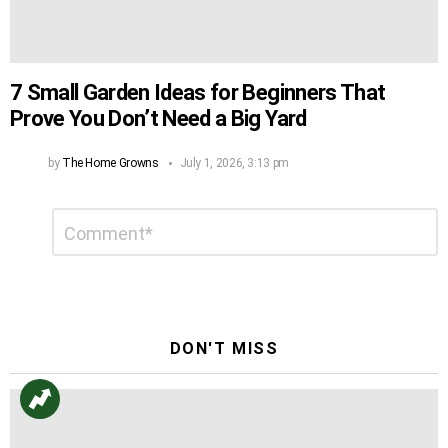
7 Small Garden Ideas for Beginners That
Prove You Don’t Need a Big Yard
by
The Home Growns
July 1, 2026, 3:13 pm
Leave
Comment
*
a
Reply
DON'T MISS