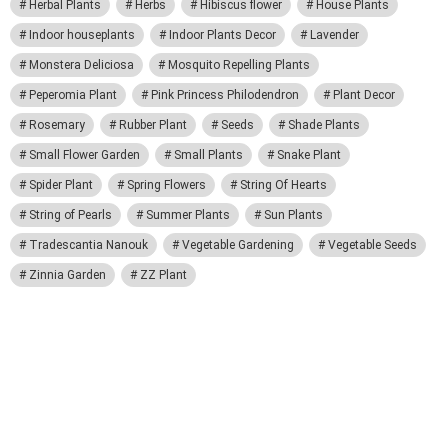
Herbal Plants
Herbs
Hibiscus flower
House Plants
Indoor houseplants
Indoor Plants Decor
Lavender
Monstera Deliciosa
Mosquito Repelling Plants
Peperomia Plant
Pink Princess Philodendron
Plant Decor
Rosemary
Rubber Plant
Seeds
Shade Plants
Small Flower Garden
Small Plants
Snake Plant
Spider Plant
Spring Flowers
String Of Hearts
String of Pearls
Summer Plants
Sun Plants
Tradescantia Nanouk
Vegetable Gardening
Vegetable Seeds
Zinnia Garden
ZZ Plant