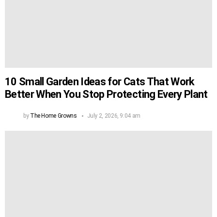
10 Small Garden Ideas for Cats That Work
Better When You Stop Protecting Every Plant
by
The Home Growns
July 2, 2026, 9:04 am