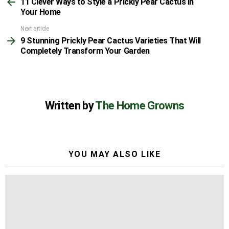
11 Clever Ways to Style a Prickly Pear Cactus in
more
Your Home
Next article
9 Stunning Prickly Pear Cactus Varieties That Will
Completely Transform Your Garden
Written by
The Home Growns
YOU MAY ALSO LIKE