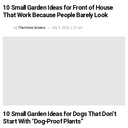
10 Small Garden Ideas for Front of House
That Work Because People Barely Look
by
The Home Growns
July 9, 2026, 2:37 pm
10 Small Garden Ideas for Dogs That Don’t
Start With “Dog-Proof Plants”