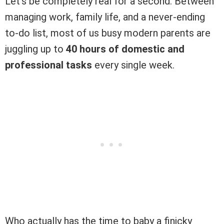
Let’s be completely real for a second. Between
managing work, family life, and a never-ending
to-do list, most of us busy modern parents are
juggling up to
40 hours of domestic and
professional tasks
every single week.
Who actually has the time to baby a finicky