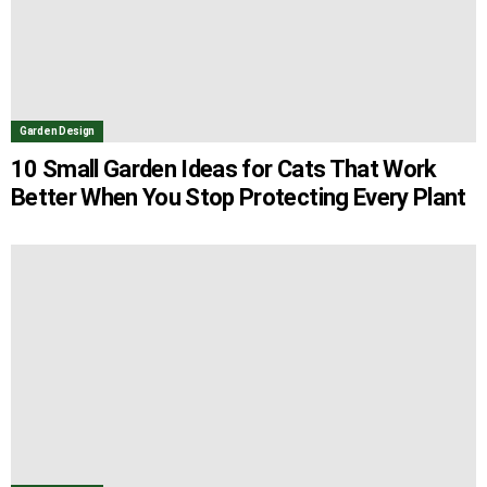
Garden Design
10 Small Garden Ideas for Cats That Work
Better When You Stop Protecting Every Plant