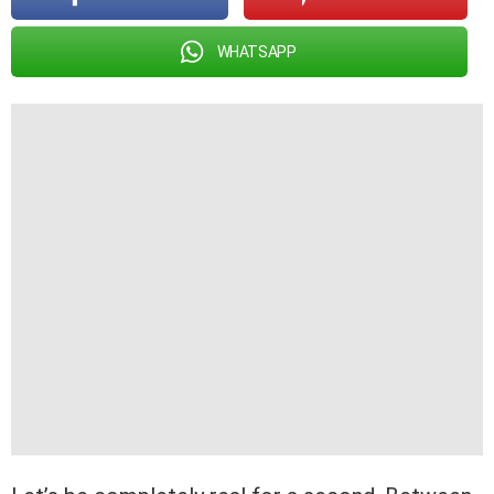
WHATSAPP