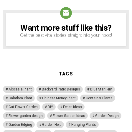
Want more stuff like this?
NEWSLETTER
Get the best viral stories straight into your inbox!
TAGS
Alocasia Plant
Backyard Patio Designs
Blue Star Fern
Calathea Plant
Chinese Money Plant
Container Plants
Cut Flower Garden
DIY
Fence Ideas
Flower garden design
Flower Garden Ideas
Garden Design
Garden Edging
Garden Help
Hanging Plants