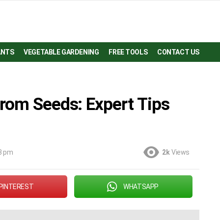
ANTS
VEGETABLE GARDENING
FREE TOOLS
CONTACT US
rom Seeds: Expert Tips
8 pm
2k
Views
PINTEREST
WHATSAPP