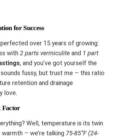
tion for Success
 perfected over 15 years of growing:
ss
with
2 parts vermiculite
and
1 part
astings
, and you’ve got yourself the
sounds fussy, but trust me – this ratio
ture retention and drainage
y love.
 Factor
rything? Well, temperature is its twin
t warmth – we’re talking
75-85°F (24-