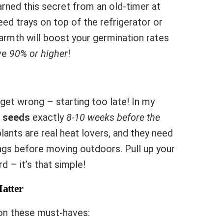
arned this secret from an old-timer at
eed trays on top of the refrigerator or
armth will boost your germination rates
ve
90% or higher
!
et wrong – starting too late! In my
t seeds
exactly
8-10 weeks before the
ants are real heat lovers, and they need
ngs before moving outdoors. Pull up your
d – it’s that simple!
Matter
on these must-haves: