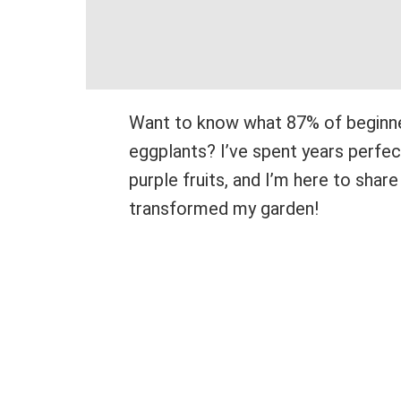
Want to know what 87% of beginn
eggplants? I’ve spent years perfe
purple fruits, and I’m here to sha
transformed my garden!