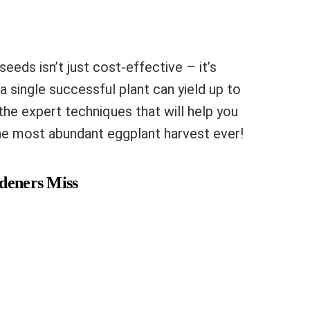
eeds isn’t just cost-effective – it’s
a single successful plant can yield up to
 the expert techniques that will help you
he most abundant eggplant harvest ever!
rdeners Miss