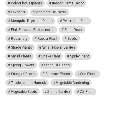
Indoor houseplants
Indoor Plants Decor
Lavender
Monstera Deliciosa
Mosquito Repelling Plants
Peperomia Plant
Pink Princess Philodendron
Plant Decor
Rosemary
Rubber Plant
Seeds
Shade Plants
Small Flower Garden
Small Plants
Snake Plant
Spider Plant
Spring Flowers
String Of Hearts
String of Pearls
Summer Plants
Sun Plants
Tradescantia Nanouk
Vegetable Gardening
Vegetable Seeds
Zinnia Garden
ZZ Plant