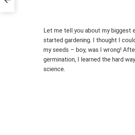
Let me tell you about my biggest e
started gardening. I thought I could
my seeds – boy, was I wrong! Afte
germination, I learned the hard way
science.