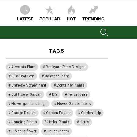
LATEST
POPULAR
HOT
TRENDING
SEARCH
TAGS
Alocasia Plant
Backyard Patio Designs
Blue Star Fern
Calathea Plant
Chinese Money Plant
Container Plants
Cut Flower Garden
DIY
Fence Ideas
Flower garden design
Flower Garden Ideas
Garden Design
Garden Edging
Garden Help
Hanging Plants
Herbal Plants
Herbs
Hibiscus flower
House Plants