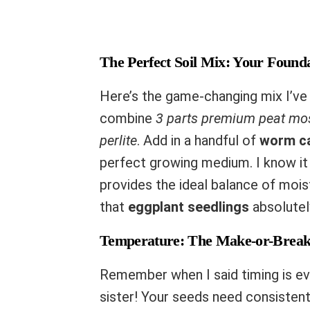
The Perfect Soil Mix: Your Founda
Here’s the game-changing mix I’ve
combine
3 parts premium peat mo
perlite
. Add in a handful of
worm c
perfect growing medium. I know it 
provides the ideal balance of mois
that
eggplant seedlings
absolutel
Temperature: The Make-or-Break
Remember when I said timing is eve
sister! Your seeds need consisten