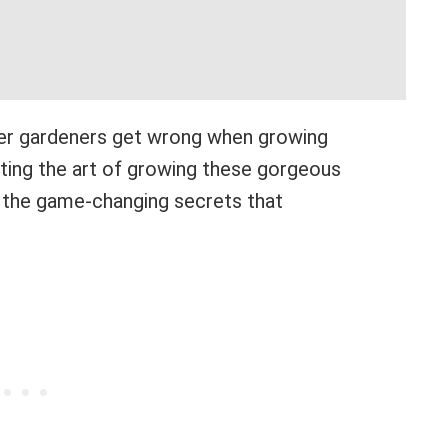
er gardeners get wrong when growing
cting the art of growing these gorgeous
re the game-changing secrets that