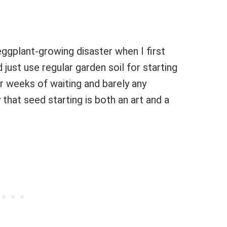
ggplant-growing disaster when I first
 just use regular garden soil for starting
r weeks of waiting and barely any
 that seed starting is both an art and a