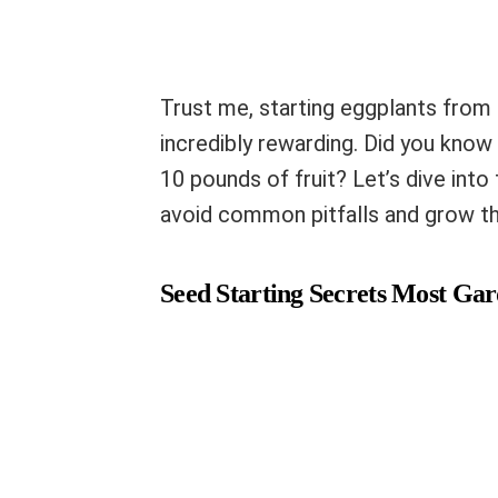
Trust me, starting eggplants from s
incredibly rewarding. Did you know 
10 pounds of fruit? Let’s dive into
avoid common pitfalls and grow t
Seed Starting Secrets Most Ga