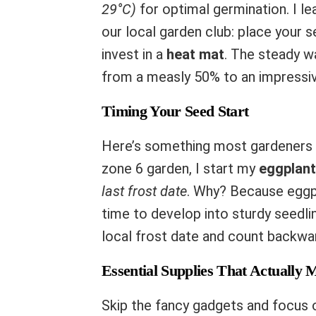
29°C)
for optimal germination. I le
our local garden club: place your s
invest in a
heat mat
. The steady w
from a measly 50% to an impressi
Timing Your Seed Start
Here’s something most gardeners g
zone 6 garden, I start my
eggplan
last frost date
. Why? Because eggpl
time to develop into sturdy seedli
local frost date and count backwar
Essential Supplies That Actually 
Skip the fancy gadgets and focus 