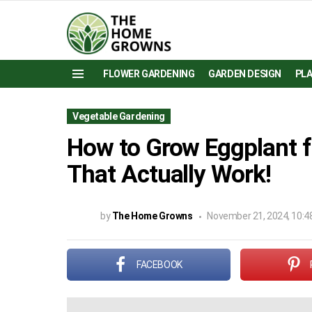
FLOWER GARDENING
GARDEN DESIGN
PL
Menu
Vegetable Gardening
How to Grow Eggplant f
That Actually Work!
by
The Home Growns
November 21, 2024, 10:4
FACEBOOK