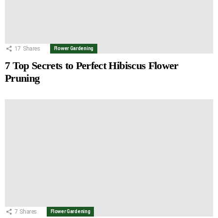
17
Shares
Flower Gardening
7 Top Secrets to Perfect Hibiscus Flower
Pruning
7
Shares
Flower Gardening