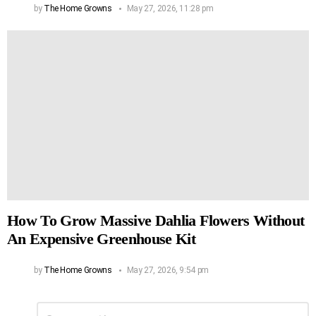
by
The Home Growns
May 27, 2026, 11:28 pm
How To Grow Massive Dahlia Flowers Without
An Expensive Greenhouse Kit
by
The Home Growns
May 27, 2026, 9:54 pm
Leave
Comment