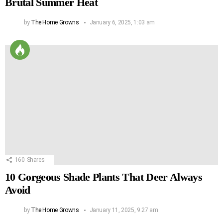
Brutal Summer Heat
by
The Home Growns
January 6, 2025, 1:03 am
160
Shares
10 Gorgeous Shade Plants That Deer Always
Avoid
by
The Home Growns
January 11, 2025, 9:27 am