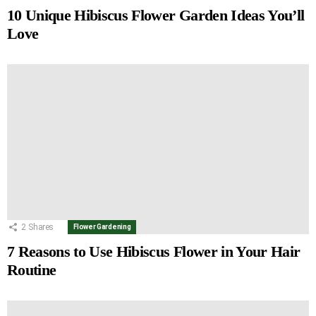
10 Unique Hibiscus Flower Garden Ideas You’ll
Love
2
Shares
Flower Gardening
7 Reasons to Use Hibiscus Flower in Your Hair
Routine