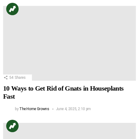
54
Shares
10 Ways to Get Rid of Gnats in Houseplants
Fast
by
The Home Growns
June 4, 2025, 2:10 pm