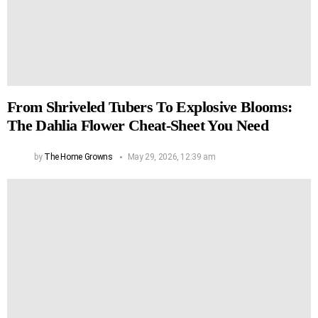
From Shriveled Tubers To Explosive Blooms:
The Dahlia Flower Cheat-Sheet You Need
by
The Home Growns
May 29, 2026, 12:39 am