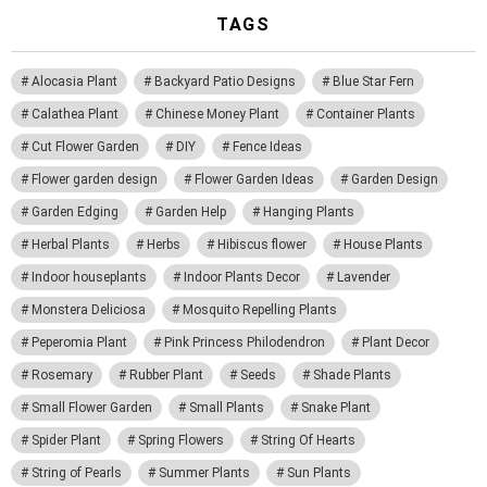
TAGS
Alocasia Plant
Backyard Patio Designs
Blue Star Fern
Calathea Plant
Chinese Money Plant
Container Plants
Cut Flower Garden
DIY
Fence Ideas
Flower garden design
Flower Garden Ideas
Garden Design
Garden Edging
Garden Help
Hanging Plants
Herbal Plants
Herbs
Hibiscus flower
House Plants
Indoor houseplants
Indoor Plants Decor
Lavender
Monstera Deliciosa
Mosquito Repelling Plants
Peperomia Plant
Pink Princess Philodendron
Plant Decor
Rosemary
Rubber Plant
Seeds
Shade Plants
Small Flower Garden
Small Plants
Snake Plant
Spider Plant
Spring Flowers
String Of Hearts
String of Pearls
Summer Plants
Sun Plants