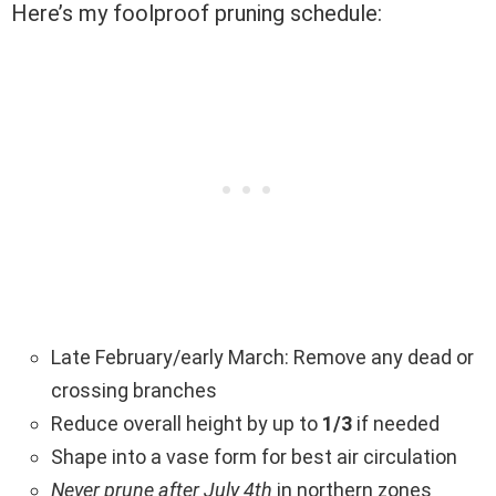
Here’s my foolproof pruning schedule:
Late February/early March: Remove any dead or
crossing branches
Reduce overall height by up to
1/3
if needed
Shape into a vase form for best air circulation
Never prune after July 4th
in northern zones