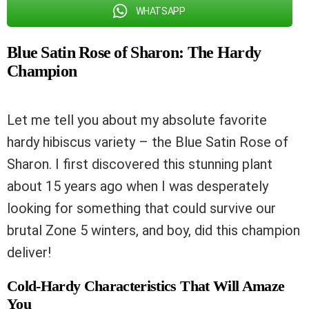
WHATSAPP
Blue Satin Rose of Sharon: The Hardy
Champion
Let me tell you about my absolute favorite
hardy hibiscus variety – the Blue Satin Rose of
Sharon. I first discovered this stunning plant
about 15 years ago when I was desperately
looking for something that could survive our
brutal Zone 5 winters, and boy, did this champion
deliver!
Cold-Hardy Characteristics That Will Amaze
You