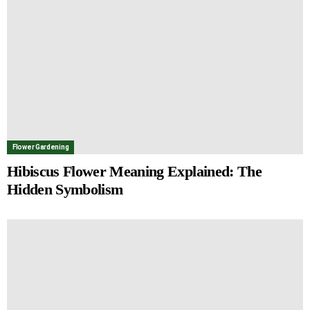
Flower Gardening
Hibiscus Flower Meaning Explained: The
Hidden Symbolism