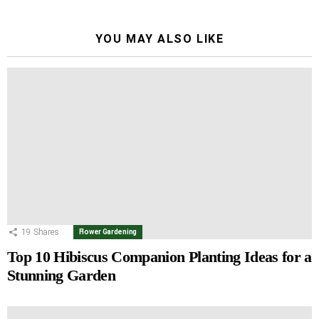
YOU MAY ALSO LIKE
19
Shares
Flower Gardening
Top 10 Hibiscus Companion Planting Ideas for a
Stunning Garden