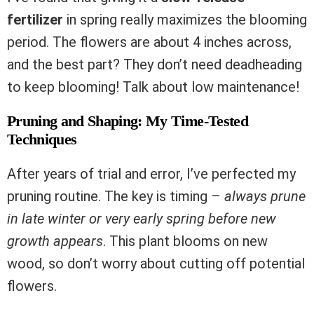
fertilizer
in spring really maximizes the blooming
period. The flowers are about 4 inches across,
and the best part? They don’t need deadheading
to keep blooming! Talk about low maintenance!
Pruning and Shaping: My Time-Tested
Techniques
After years of trial and error, I’ve perfected my
pruning routine. The key is timing –
always prune
in late winter or very early spring before new
growth appears
. This plant blooms on new
wood, so don’t worry about cutting off potential
flowers.