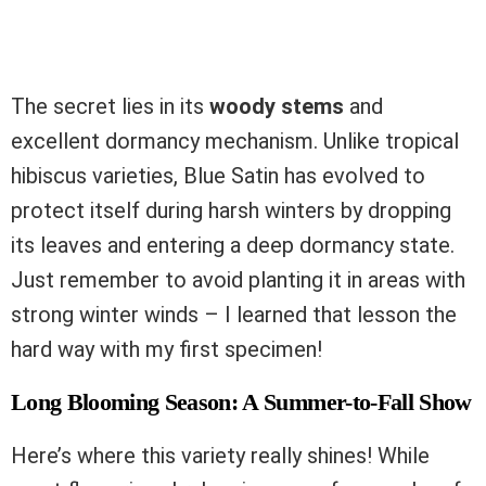
The secret lies in its
woody stems
and
excellent dormancy mechanism. Unlike tropical
hibiscus varieties, Blue Satin has evolved to
protect itself during harsh winters by dropping
its leaves and entering a deep dormancy state.
Just remember to avoid planting it in areas with
strong winter winds – I learned that lesson the
hard way with my first specimen!
Long Blooming Season: A Summer-to-Fall Show
Here’s where this variety really shines! While