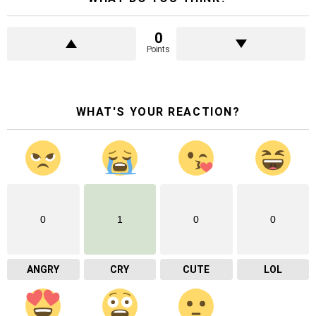
0
Points
WHAT'S YOUR REACTION?
0
1
0
0
ANGRY
CRY
CUTE
LOL