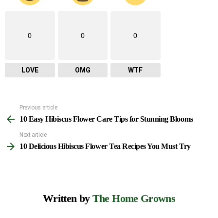
0
0
0
LOVE
OMG
WTF
Previous article
See
10 Easy Hibiscus Flower Care Tips for Stunning Blooms
more
Next article
10 Delicious Hibiscus Flower Tea Recipes You Must Try
Written by
The Home Growns