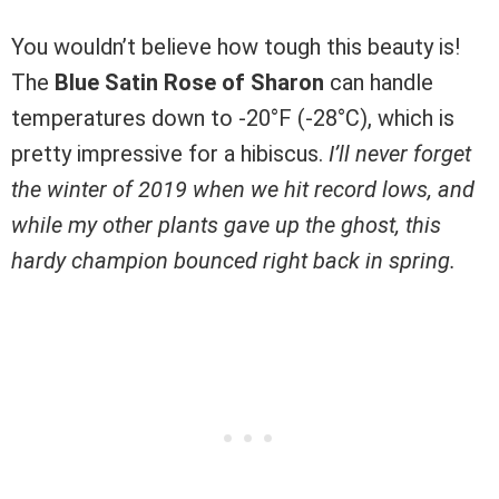
You wouldn’t believe how tough this beauty is!
The
Blue Satin Rose of Sharon
can handle
temperatures down to -20°F (-28°C), which is
pretty impressive for a hibiscus.
I’ll never forget
the winter of 2019 when we hit record lows, and
while my other plants gave up the ghost, this
hardy champion bounced right back in spring.