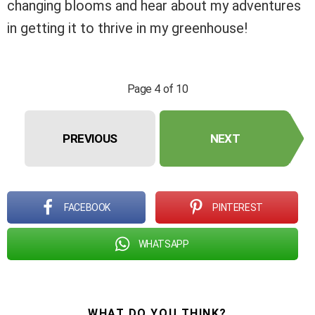
changing blooms and hear about my adventures
in getting it to thrive in my greenhouse!
Page 4 of 10
PREVIOUS
NEXT
FACEBOOK
PINTEREST
WHATSAPP
WHAT DO YOU THINK?