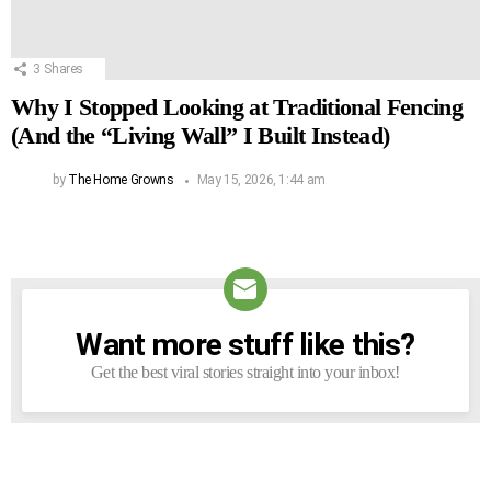
3
Shares
Why I Stopped Looking at Traditional Fencing
(And the “Living Wall” I Built Instead)
by
The Home Growns
May 15, 2026, 1:44 am
Want more stuff like this?
NEWSLETTER
Get the best viral stories straight into your inbox!