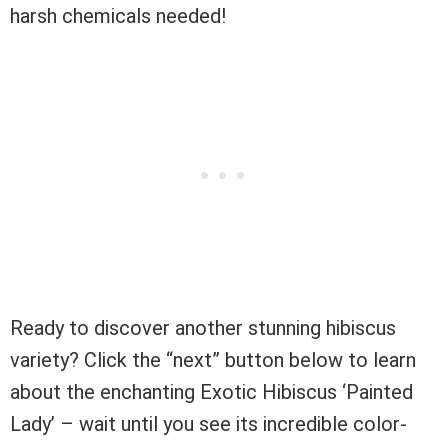
harsh chemicals needed!
Ready to discover another stunning hibiscus
variety? Click the “next” button below to learn
about the enchanting Exotic Hibiscus ‘Painted
Lady’ – wait until you see its incredible color-