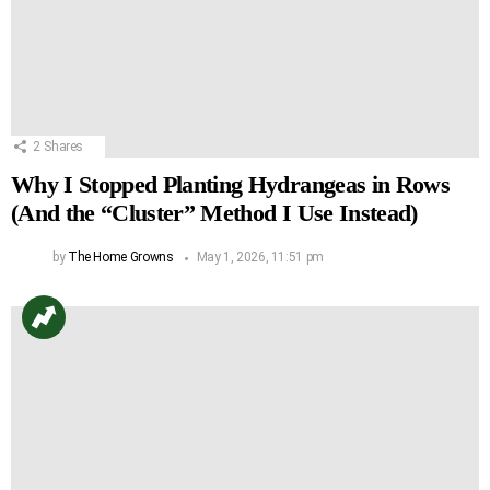
2
Shares
Why I Stopped Planting Hydrangeas in Rows
(And the “Cluster” Method I Use Instead)
by
The Home Growns
May 1, 2026, 11:51 pm