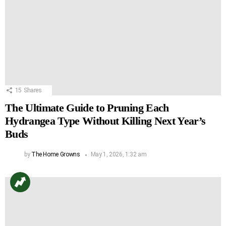
15
Shares
The Ultimate Guide to Pruning Each
Hydrangea Type Without Killing Next Year’s
Buds
by
The Home Growns
May 1, 2026, 1:32 am