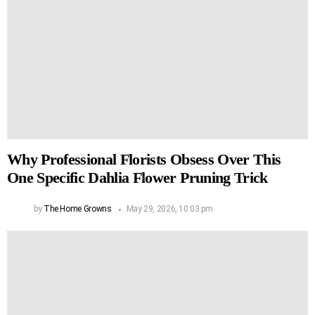
Why Professional Florists Obsess Over This
One Specific Dahlia Flower Pruning Trick
by
The Home Growns
May 29, 2026, 10:03 pm