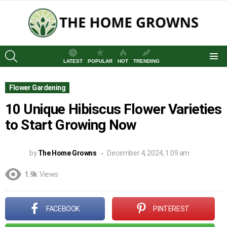
SEARCH
LATEST
POPULAR
HOT
TRENDING
Menu
Flower Gardening
10 Unique Hibiscus Flower Varieties
to Start Growing Now
by
The Home Growns
December 4, 2024, 1:09 am
1.9k
Views
FACEBOOK
PINTEREST