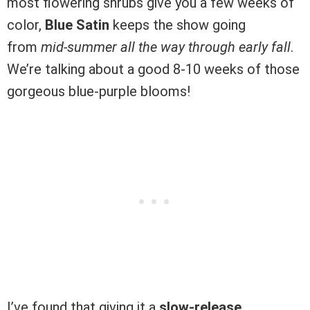
most flowering shrubs give you a few weeks of
color,
Blue Satin
keeps the show going
from
mid-summer all the way through early fall
.
We’re talking about a good 8-10 weeks of those
gorgeous blue-purple blooms!
I’ve found that giving it a
slow-release