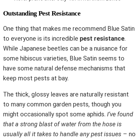
Outstanding Pest Resistance
One thing that makes me recommend Blue Satin
to everyone is its incredible
pest resistance
.
While Japanese beetles can be a nuisance for
some hibiscus varieties, Blue Satin seems to
have some natural defense mechanisms that
keep most pests at bay.
The thick, glossy leaves are naturally resistant
to many common garden pests, though you
might occasionally spot some aphids.
I’ve found
that a strong blast of water from the hose is
usually all it takes to handle any pest issues
– no