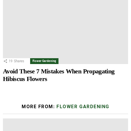
19
Shares
Flower Gardening
Avoid These 7 Mistakes When Propagating
Hibiscus Flowers
MORE FROM:
FLOWER GARDENING