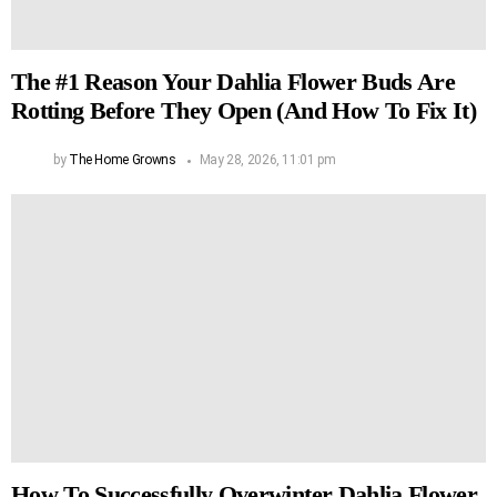
The #1 Reason Your Dahlia Flower Buds Are
Rotting Before They Open (And How To Fix It)
by
The Home Growns
May 28, 2026, 11:01 pm
How To Successfully Overwinter Dahlia Flower