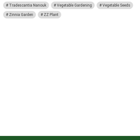
Tradescantia Nanouk
Vegetable Gardening
Vegetable Seeds
Zinnia Garden
ZZ Plant