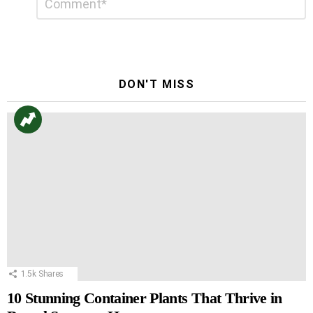
*
a
Reply
DON'T MISS
1.5k
Shares
10 Stunning Container Plants That Thrive in