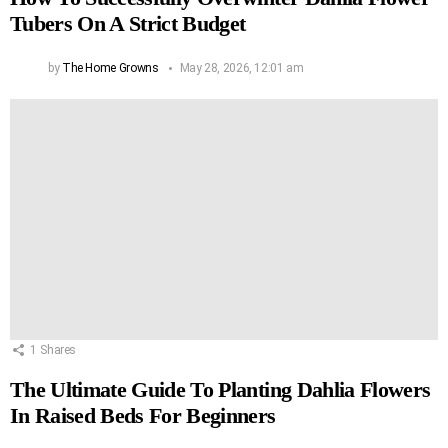
Tubers On A Strict Budget
by
The Home Growns
May 28, 2026, 12:01 am
1
Shares
The Ultimate Guide To Planting Dahlia Flowers
In Raised Beds For Beginners