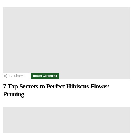
17
Shares
Flower Gardening
7 Top Secrets to Perfect Hibiscus Flower
Pruning