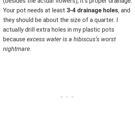
(besides the actual flowers), it’s proper drainage.
Your pot needs at least
3-4 drainage holes
, and
they should be about the size of a quarter. I
actually drill extra holes in my plastic pots
because
excess water is a hibiscus’s worst
nightmare
.