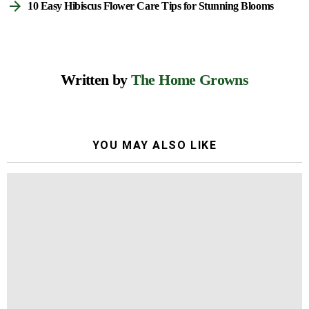
10 Easy Hibiscus Flower Care Tips for Stunning Blooms
Written by
The Home Growns
YOU MAY ALSO LIKE