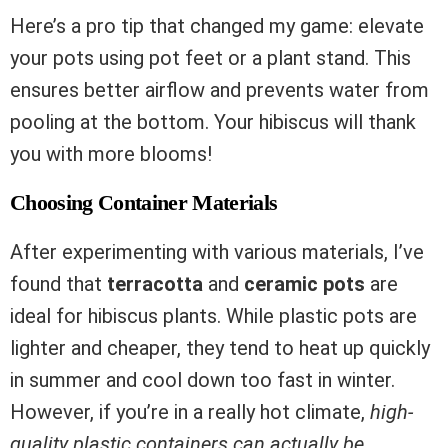
Here’s a pro tip that changed my game: elevate
your pots using pot feet or a plant stand. This
ensures better airflow and prevents water from
pooling at the bottom. Your hibiscus will thank
you with more blooms!
Choosing Container Materials
After experimenting with various materials, I’ve
found that
terracotta
and
ceramic pots
are
ideal for hibiscus plants. While plastic pots are
lighter and cheaper, they tend to heat up quickly
in summer and cool down too fast in winter.
However, if you’re in a really hot climate,
high-
quality plastic containers can actually be