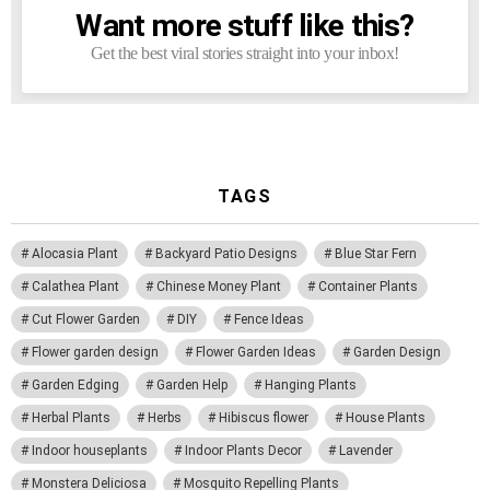
Want more stuff like this?
NEWSLETTER
Get the best viral stories straight into your inbox!
TAGS
Alocasia Plant
Backyard Patio Designs
Blue Star Fern
Calathea Plant
Chinese Money Plant
Container Plants
Cut Flower Garden
DIY
Fence Ideas
Flower garden design
Flower Garden Ideas
Garden Design
Garden Edging
Garden Help
Hanging Plants
Herbal Plants
Herbs
Hibiscus flower
House Plants
Indoor houseplants
Indoor Plants Decor
Lavender
Monstera Deliciosa
Mosquito Repelling Plants