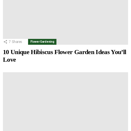
7
Shares
Flower Gardening
10 Unique Hibiscus Flower Garden Ideas You’ll
Love