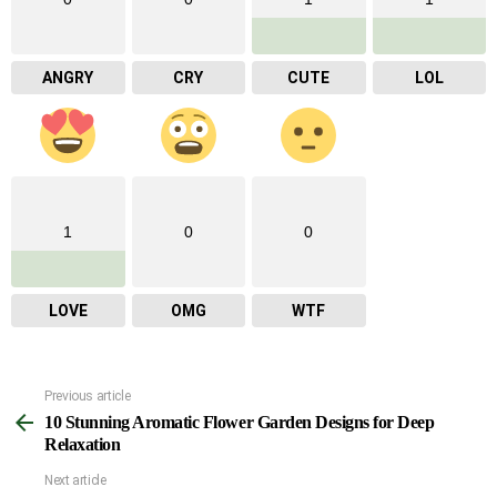
ANGRY
CRY
CUTE
LOL
1
0
0
LOVE
OMG
WTF
Previous article
See
10 Stunning Aromatic Flower Garden Designs for Deep
more
Relaxation
Next article