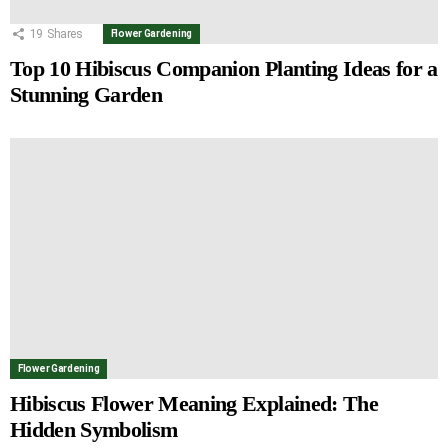
19
Shares
Flower Gardening
Top 10 Hibiscus Companion Planting Ideas for a
Stunning Garden
Flower Gardening
Hibiscus Flower Meaning Explained: The
Hidden Symbolism