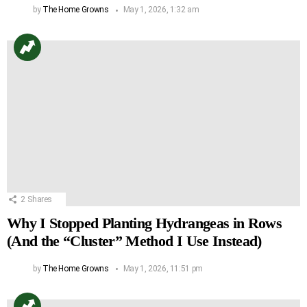
by
The Home Growns
May 1, 2026, 1:32 am
2
Shares
Why I Stopped Planting Hydrangeas in Rows
(And the “Cluster” Method I Use Instead)
by
The Home Growns
May 1, 2026, 11:51 pm