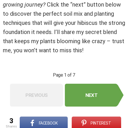
growing journey?
Click the “next” button below
to discover the perfect soil mix and planting
techniques that will give your hibiscus the strong
foundation it needs. I’ll share my secret blend
that keeps my plants blooming like crazy – trust
me, you won’t want to miss this!
Page 1 of 7
PREVIOUS
NEXT
3
FACEBOOK
PINTEREST
shares