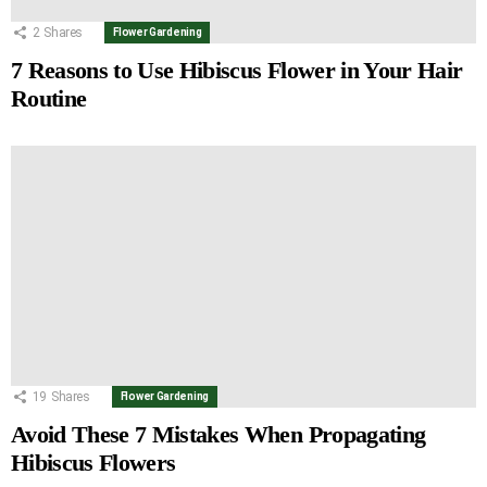
2
Shares
Flower Gardening
7 Reasons to Use Hibiscus Flower in Your Hair
Routine
19
Shares
Flower Gardening
Avoid These 7 Mistakes When Propagating
Hibiscus Flowers