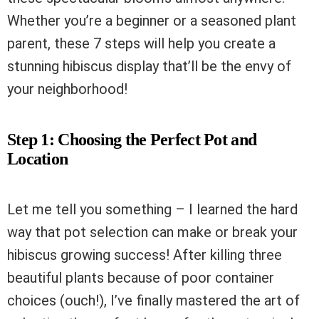
Whether you’re a beginner or a seasoned plant
parent, these 7 steps will help you create a
stunning hibiscus display that’ll be the envy of
your neighborhood!
Step 1: Choosing the Perfect Pot and
Location
Let me tell you something – I learned the hard
way that pot selection can make or break your
hibiscus growing success! After killing three
beautiful plants because of poor container
choices (ouch!), I’ve finally mastered the art of