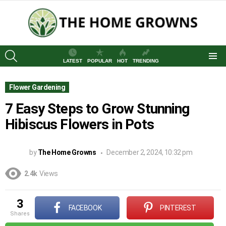
SEARCH
LATEST
POPULAR
HOT
TRENDING
Menu
Flower Gardening
7 Easy Steps to Grow Stunning
Hibiscus Flowers in Pots
by
The Home Growns
December 2, 2024, 10:32 pm
2.4k
Views
3
FACEBOOK
PINTEREST
shares