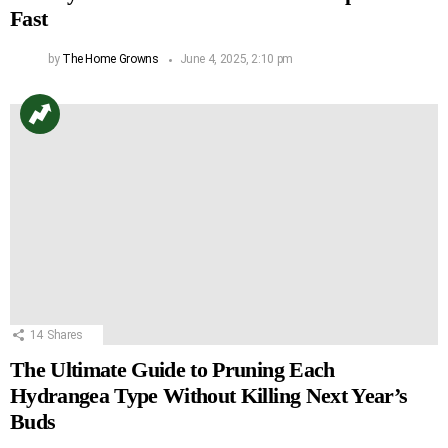
Fast
by
The Home Growns
June 4, 2025, 2:10 pm
14
Shares
The Ultimate Guide to Pruning Each
Hydrangea Type Without Killing Next Year’s
Buds