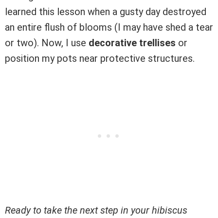
learned this lesson when a gusty day destroyed
an entire flush of blooms (I may have shed a tear
or two). Now, I use
decorative trellises
or
position my pots near protective structures.
Ready to take the next step in your hibiscus