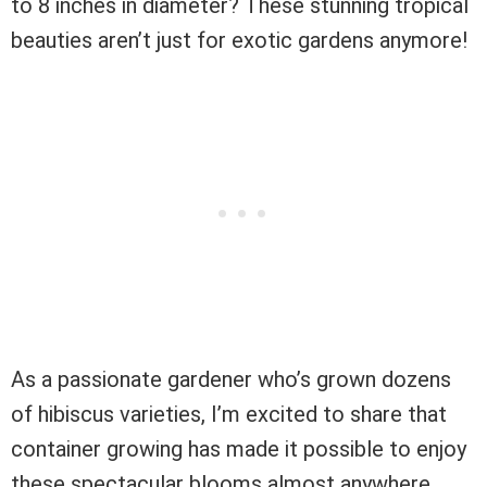
to 8 inches in diameter? These stunning tropical
beauties aren’t just for exotic gardens anymore!
As a passionate gardener who’s grown dozens
of hibiscus varieties, I’m excited to share that
container growing has made it possible to enjoy
these spectacular blooms almost anywhere.