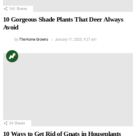
160
Shares
10 Gorgeous Shade Plants That Deer Always
Avoid
by
The Home Growns
January 11, 2025, 9:27 am
54
Shares
10 Ways to Get Rid of Gnats in Houseplants