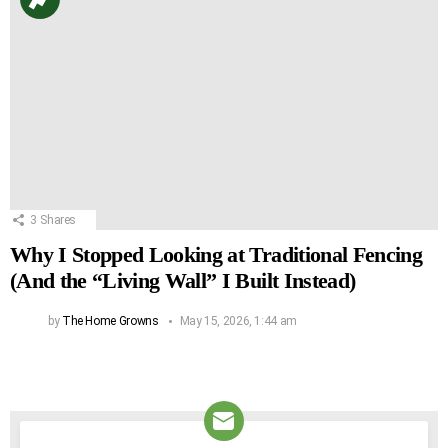
3
Shares
Why I Stopped Looking at Traditional Fencing
(And the “Living Wall” I Built Instead)
by
The Home Growns
May 15, 2026, 1:44 am