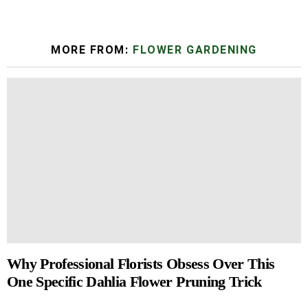
MORE FROM:
FLOWER GARDENING
Why Professional Florists Obsess Over This
One Specific Dahlia Flower Pruning Trick