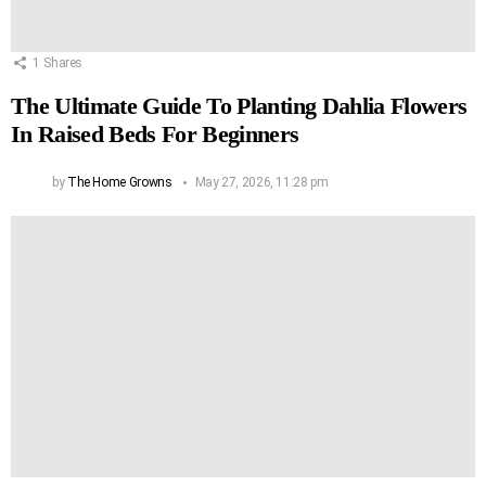
1
Shares
The Ultimate Guide To Planting Dahlia Flowers
In Raised Beds For Beginners
by
The Home Growns
May 27, 2026, 11:28 pm