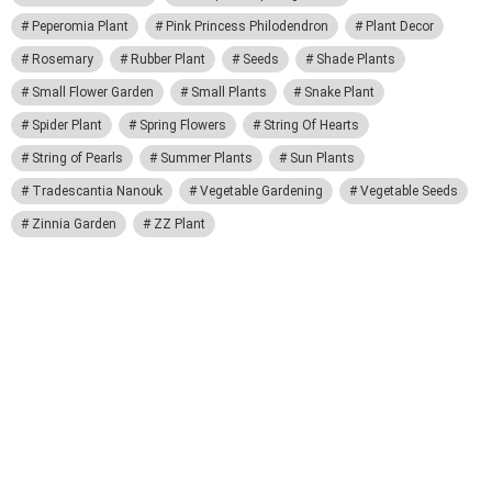
Peperomia Plant
Pink Princess Philodendron
Plant Decor
Rosemary
Rubber Plant
Seeds
Shade Plants
Small Flower Garden
Small Plants
Snake Plant
Spider Plant
Spring Flowers
String Of Hearts
String of Pearls
Summer Plants
Sun Plants
Tradescantia Nanouk
Vegetable Gardening
Vegetable Seeds
Zinnia Garden
ZZ Plant