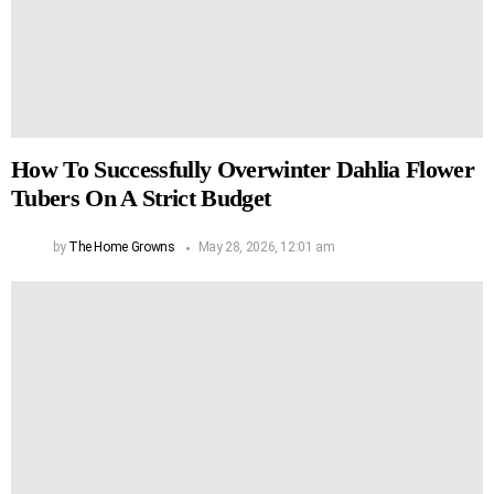
How To Successfully Overwinter Dahlia Flower
Tubers On A Strict Budget
by
The Home Growns
May 28, 2026, 12:01 am