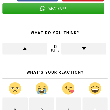
WHATSAPP
WHAT DO YOU THINK?
0
Points
WHAT'S YOUR REACTION?
0
0
1
1