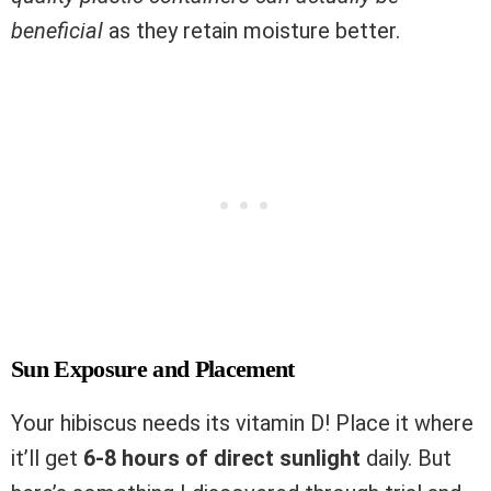
beneficial
as they retain moisture better.
Sun Exposure and Placement
Your hibiscus needs its vitamin D! Place it where
it’ll get
6-8 hours of direct sunlight
daily. But