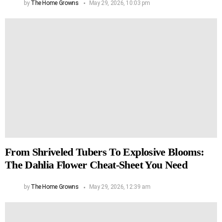
by
The Home Growns
May 29, 2026, 10:03 pm
From Shriveled Tubers To Explosive Blooms:
The Dahlia Flower Cheat-Sheet You Need
by
The Home Growns
May 29, 2026, 12:39 am