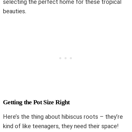
selecting the perfect home for these tropical
beauties.
Getting the Pot Size Right
Here’s the thing about hibiscus roots – they’re
kind of like teenagers, they need their space!