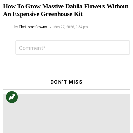
How To Grow Massive Dahlia Flowers Without
An Expensive Greenhouse Kit
by
The Home Growns
May 27, 2026, 9:54 pm
Leave
Comment
*
a
Reply
DON'T MISS