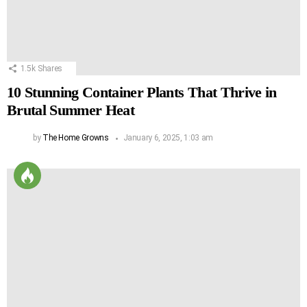
1.5k
Shares
10 Stunning Container Plants That Thrive in
Brutal Summer Heat
by
The Home Growns
January 6, 2025, 1:03 am