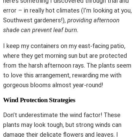
here’s something I discovered through trial and
error – in really hot climates (I’m looking at you,
Southwest gardeners!),
providing afternoon
shade can prevent leaf burn
.
I keep my containers on my east-facing patio,
where they get morning sun but are protected
from the harsh afternoon rays. The plants seem
to love this arrangement, rewarding me with
gorgeous blooms almost year-round!
Wind Protection Strategies
Don’t underestimate the wind factor! These
plants may look tough, but strong winds can
damage their delicate flowers and leaves. I