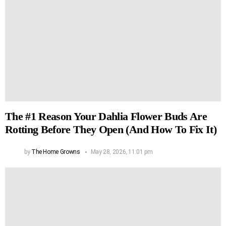
The #1 Reason Your Dahlia Flower Buds Are
Rotting Before They Open (And How To Fix It)
by
The Home Growns
May 28, 2026, 11:01 pm