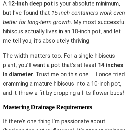
A
12-inch deep pot
is your absolute minimum,
but I’ve found that
15-inch containers work even
better for long-term growth
. My most successful
hibiscus actually lives in an 18-inch pot, and let
me tell you, it’s absolutely thriving!
The width matters too. For a single hibiscus
plant, you’ll want a pot that’s at least
14 inches
in diameter
. Trust me on this one – I once tried
cramming a mature hibiscus into a 10-inch pot,
and it threw a fit by dropping all its flower buds!
Mastering Drainage Requirements
If there’s one thing I’m passionate about