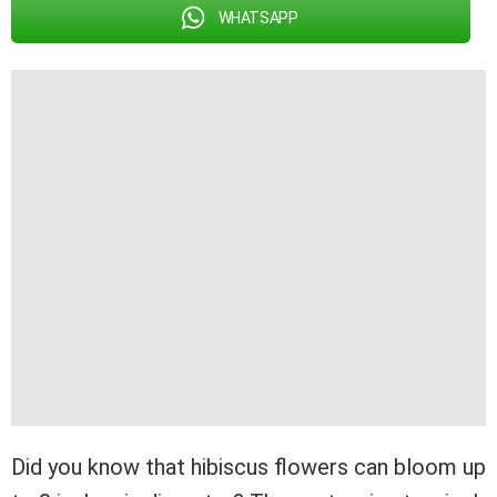
WHATSAPP
Did you know that hibiscus flowers can bloom up