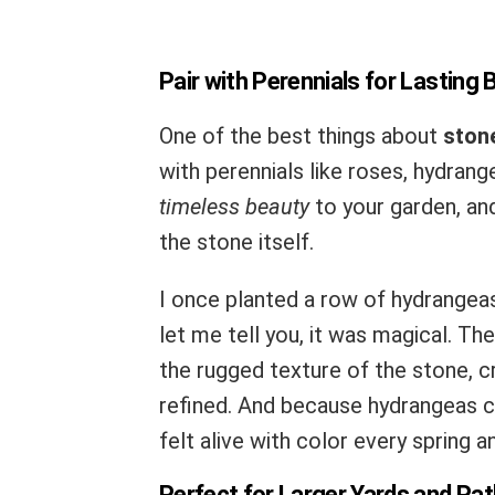
Pair with Perennials for Lasting 
One of the best things about
ston
with perennials like roses, hydrang
timeless beauty
to your garden, and
the stone itself.
I once planted a row of hydrangea
let me tell you, it was magical. T
the rugged texture of the stone, cr
refined. And because hydrangeas c
felt alive with color every spring 
Perfect for Larger Yards and Pa