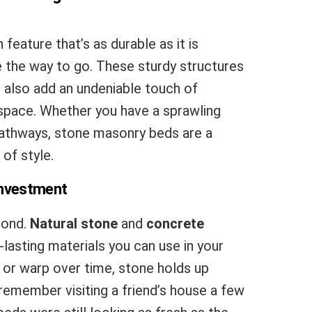
 feature that’s as durable as it is
 the way to go. These sturdy structures
t also add an undeniable touch of
space. Whether you have a sprawling
 pathways, stone masonry beds are a
of style.
Investment
econd.
Natural stone
and
concrete
asting materials you can use in your
 or warp over time, stone holds up
 remember visiting a friend’s house a few