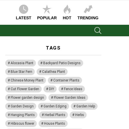
LATEST
POPULAR
HOT
TRENDING
SEARCH
TAGS
Alocasia Plant
Backyard Patio Designs
Blue Star Fern
Calathea Plant
Chinese Money Plant
Container Plants
Cut Flower Garden
DIY
Fence Ideas
Flower garden design
Flower Garden Ideas
Garden Design
Garden Edging
Garden Help
Hanging Plants
Herbal Plants
Herbs
Hibiscus flower
House Plants