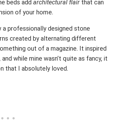
one beds add
architectural flair
that can
ension of your home.
saw a professionally designed stone
rns created by alternating different
something out of a magazine. It inspired
and while mine wasn’t quite as fancy, it
n that I absolutely loved.