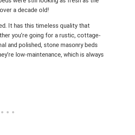
eds were still looking as fresh as the
 over a decade old!
. It has this timeless quality that
her you’re going for a rustic, cottage-
mal and polished, stone masonry beds
 they’re low-maintenance, which is always