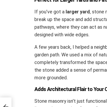
If you’ve got a
larger yard
, stone 
break up the space and add structu
pathways, where they can act as na
designed with wide edges.
A few years back, I helped a neighb
garden path. We used a mix of natu
completely transformed the space.
the stone added a sense of perma
more grounded.
Adds Architectural Flair to Your
Stone masonry isn’t just functiona
ius