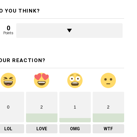
O YOU THINK?
0
Points
OUR REACTION?
0
2
1
2
LOL
LOVE
OMG
WTF