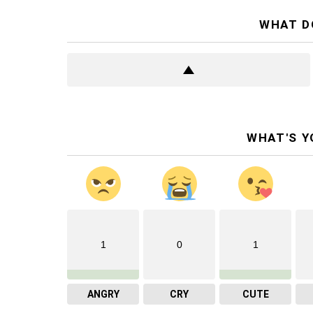
WHAT D
WHAT'S Y
1
0
1
ANGRY
CRY
CUTE