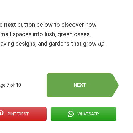
he
next
button below to discover how
all spaces into lush, green oases.
e-saving designs, and gardens that grow
up
,
NEXT
ge 7 of 10
PINTEREST
WHATSAPP