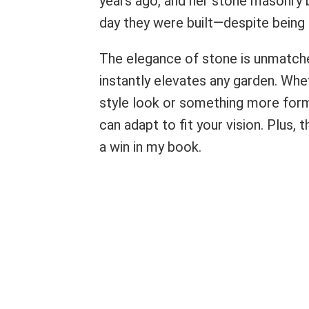
years ago, and her stone masonry b
day they were built—despite being
The elegance of stone is unmatched
instantly elevates any garden. Whet
style look or something more for
can adapt to fit your vision. Plus,
a win in my book.