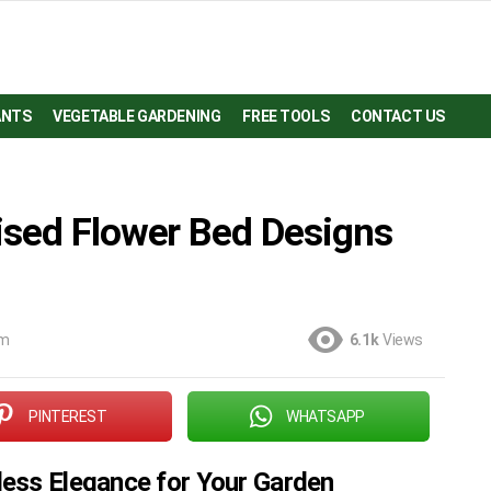
ANTS
VEGETABLE GARDENING
FREE TOOLS
CONTACT US
ised Flower Bed Designs
am
6.1k
Views
PINTEREST
WHATSAPP
less Elegance for Your Garden