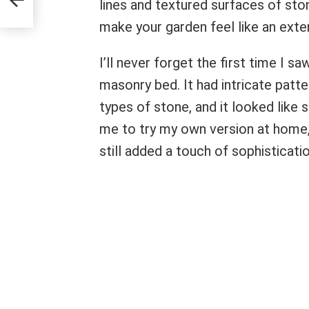
lines and textured surfaces of st
make your garden feel like an ext
I’ll never forget the first time I 
masonry bed. It had intricate patte
types of stone, and it looked like 
me to try my own version at home, 
still added a touch of sophisticatio