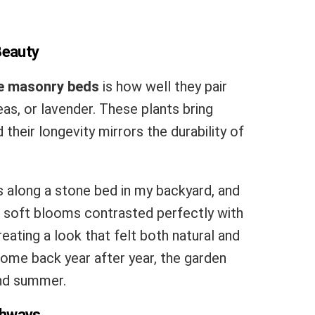
Beauty
e masonry beds
is how well they pair
eas, or lavender. These plants bring
 their longevity mirrors the durability of
s along a stone bed in my backyard, and
he soft blooms contrasted perfectly with
eating a look that felt both natural and
ome back year after year, the garden
and summer.
thways