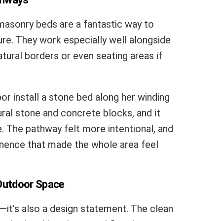
masonry beds are a fantastic way to
re. They work especially well alongside
tural borders or even seating areas if
or install a stone bed along her winding
ral stone and concrete blocks, and it
 The pathway felt more intentional, and
nence that made the whole area feel
 Outdoor Space
l—it’s also a design statement. The clean