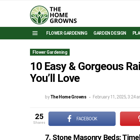
FLOWER GARDENING
GARDEN DESIGN
PL
Menu
Flower Gardening
10 Easy & Gorgeous Ra
You’ll Love
by
The Home Growns
February 11, 2025, 3:24 
25
FACEBOOK
shares
7. Stone Masonry Beds: Time