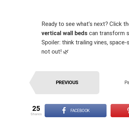
Ready to see what’s next? Click t
vertical wall beds
can transform sm
Spoiler: think trailing vines, spac
not out! 🌿
PREVIOUS
Pa
25
FACEBOOK
shares