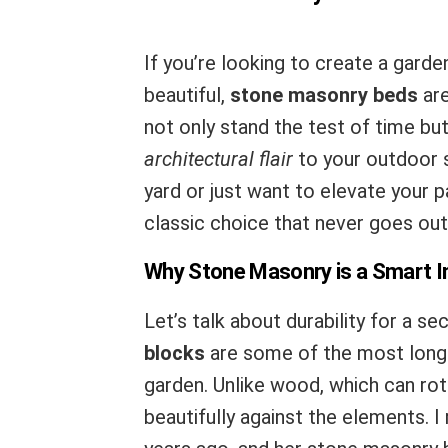
If you’re looking to create a garden
beautiful,
stone masonry beds
are
not only stand the test of time bu
architectural flair
to your outdoor 
yard or just want to elevate your
classic choice that never goes out 
Why Stone Masonry is a Smart 
Let’s talk about durability for a s
blocks
are some of the most long-l
garden. Unlike wood, which can rot
beautifully against the elements. I