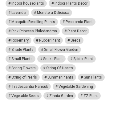
Indoor houseplants
Indoor Plants Decor
Lavender
Monstera Deliciosa
Mosquito Repelling Plants
Peperomia Plant
Pink Princess Philodendron
Plant Decor
Rosemary
Rubber Plant
Seeds
Shade Plants
Small Flower Garden
Small Plants
Snake Plant
Spider Plant
Spring Flowers
String Of Hearts
String of Pearls
Summer Plants
Sun Plants
Tradescantia Nanouk
Vegetable Gardening
Vegetable Seeds
Zinnia Garden
ZZ Plant