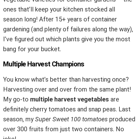
ones that’ll keep your kitchen stocked all
season long! After 15+ years of container
gardening (and plenty of failures along the way),
I’ve figured out which plants give you the most
bang for your bucket.
Multiple Harvest Champions
You know what’s better than harvesting once?
Harvesting over and over from the same plant!
My go-to
multiple harvest vegetables
are
definitely cherry tomatoes and snap peas. Last
season, my
Super Sweet 100 tomatoes
produced
over 300 fruits from just two containers. No
joke!