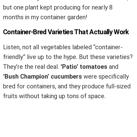
but one plant kept producing for nearly 8
months in my container garden!
Container-Bred Varieties That Actually Work
Listen, not all vegetables labeled “container-
friendly” live up to the hype. But these varieties?
They’re the real deal.
‘Patio’ tomatoes
and
‘Bush Champion’ cucumbers
were specifically
bred for containers, and they produce full-sized
fruits without taking up tons of space.