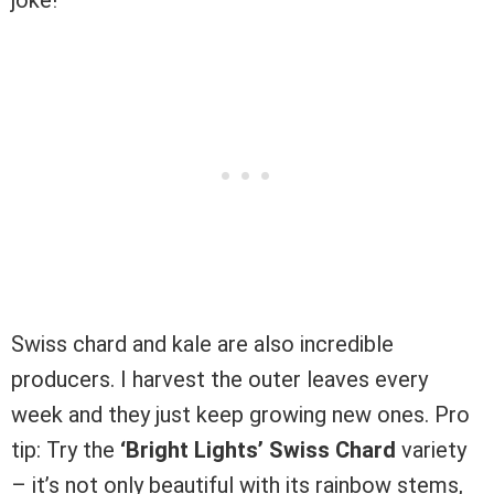
Swiss chard and kale are also incredible
producers. I harvest the outer leaves every
week and they just keep growing new ones. Pro
tip: Try the
‘Bright Lights’ Swiss Chard
variety
– it’s not only beautiful with its rainbow stems,