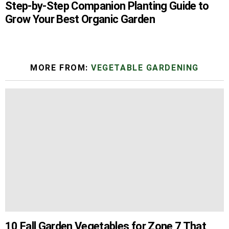
Step-by-Step Companion Planting Guide to
Grow Your Best Organic Garden
MORE FROM:
VEGETABLE GARDENING
10 Fall Garden Vegetables for Zone 7 That