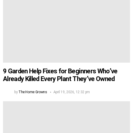
9 Garden Help Fixes for Beginners Who’ve
Already Killed Every Plant They’ve Owned
by
The Home Growns
April 19, 2026, 12:32 pm