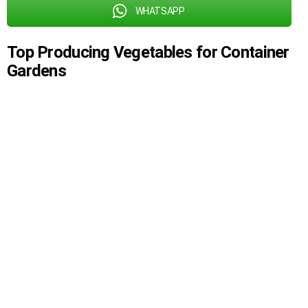
WHATSAPP
Top Producing Vegetables for Container
Gardens