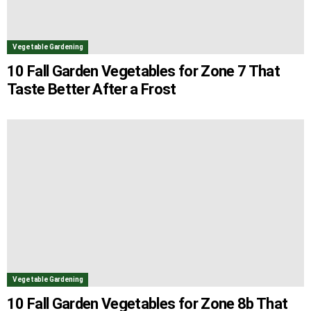
Vegetable Gardening
10 Fall Garden Vegetables for Zone 7 That
Taste Better After a Frost
Vegetable Gardening
10 Fall Garden Vegetables for Zone 8b That