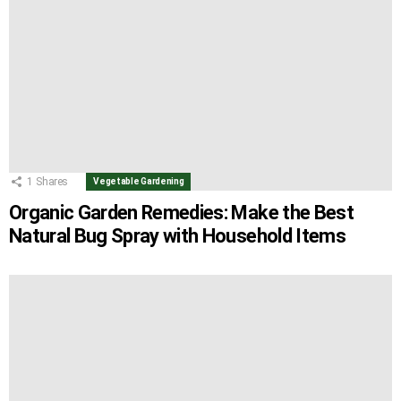
1
Shares
Vegetable Gardening
Organic Garden Remedies: Make the Best
Natural Bug Spray with Household Items