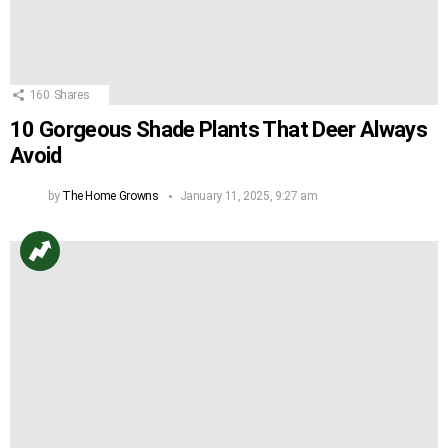
160
Shares
10 Gorgeous Shade Plants That Deer Always
Avoid
by
The Home Growns
January 11, 2025, 9:27 am