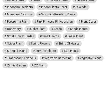
Indoor houseplants
Indoor Plants Decor
Lavender
Monstera Deliciosa
Mosquito Repelling Plants
Peperomia Plant
Pink Princess Philodendron
Plant Decor
Rosemary
Rubber Plant
Seeds
Shade Plants
Small Flower Garden
Small Plants
Snake Plant
Spider Plant
Spring Flowers
String Of Hearts
String of Pearls
Summer Plants
Sun Plants
Tradescantia Nanouk
Vegetable Gardening
Vegetable Seeds
Zinnia Garden
ZZ Plant