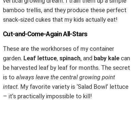
vertical growing dream. I train them up a simple
bamboo trellis, and they produce these perfect
snack-sized cukes that my kids actually eat!
Cut-and-Come-Again All-Stars
These are the workhorses of my container
garden.
Leaf lettuce
,
spinach
, and
baby kale
can
be harvested leaf by leaf for months. The secret
is to
always leave the central growing point
intact
. My favorite variety is ‘Salad Bowl’ lettuce
– it’s practically impossible to kill!