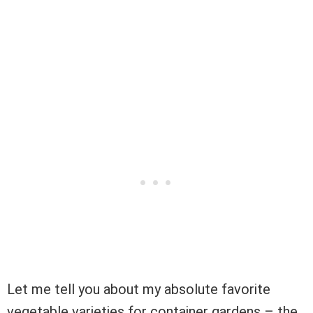
Let me tell you about my absolute favorite
vegetable varieties for container gardens – the