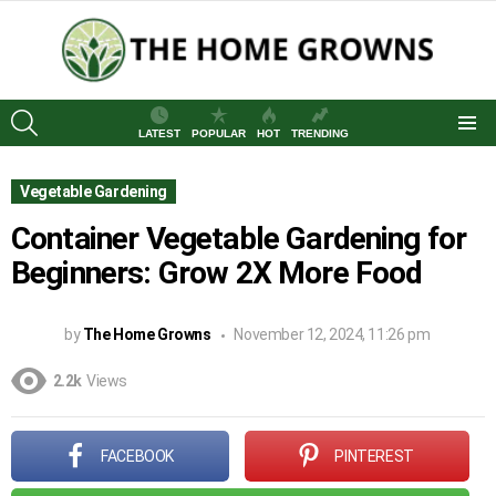
SEARCH
LATEST
POPULAR
HOT
TRENDING
Menu
Vegetable Gardening
Container Vegetable Gardening for
Beginners: Grow 2X More Food
by
The Home Growns
November 12, 2024, 11:26 pm
2.2k
Views
FACEBOOK
PINTEREST