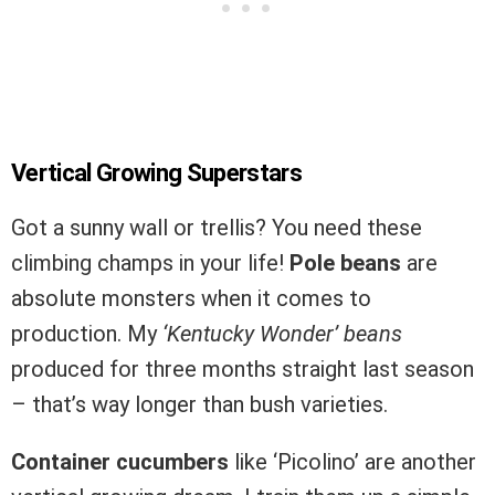
Vertical Growing Superstars
Got a sunny wall or trellis? You need these
climbing champs in your life!
Pole beans
are
absolute monsters when it comes to
production. My
‘Kentucky Wonder’ beans
produced for three months straight last season
– that’s way longer than bush varieties.
Container cucumbers
like ‘Picolino’ are another