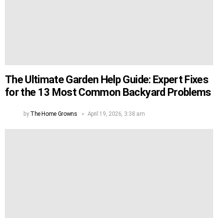
The Ultimate Garden Help Guide: Expert Fixes
for the 13 Most Common Backyard Problems
by
The Home Growns
April 19, 2026, 3:38 am