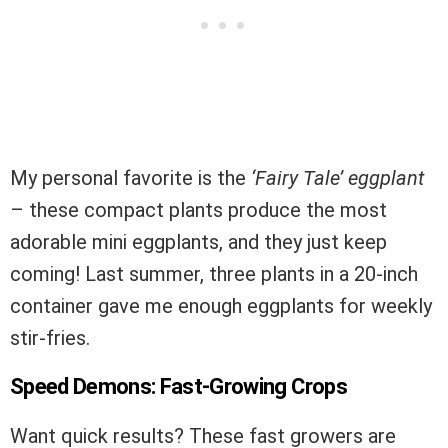
My personal favorite is the
‘Fairy Tale’ eggplant
– these compact plants produce the most
adorable mini eggplants, and they just keep
coming! Last summer, three plants in a 20-inch
container gave me enough eggplants for weekly
stir-fries.
Speed Demons: Fast-Growing Crops
Want quick results? These fast growers are