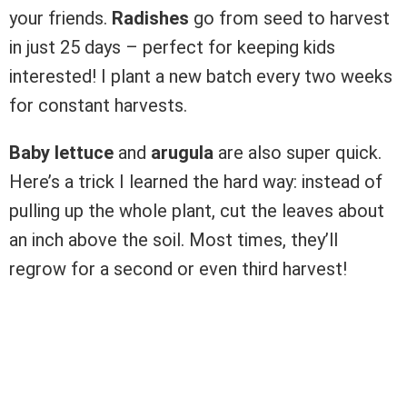
your friends.
Radishes
go from seed to harvest
in just 25 days – perfect for keeping kids
interested! I plant a new batch every two weeks
for constant harvests.
Baby lettuce
and
arugula
are also super quick.
Here’s a trick I learned the hard way: instead of
pulling up the whole plant, cut the leaves about
an inch above the soil. Most times, they’ll
regrow for a second or even third harvest!