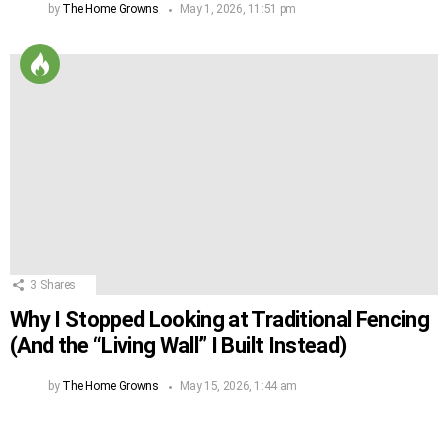
by
The Home Growns
May 1, 2026, 11:51 pm
3
Shares
Why I Stopped Looking at Traditional Fencing
(And the “Living Wall” I Built Instead)
by
The Home Growns
May 15, 2026, 1:44 am