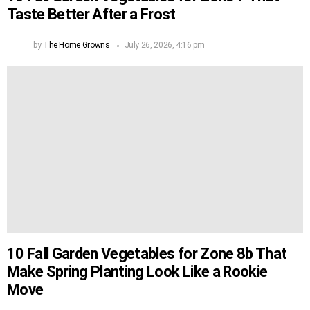
Taste Better After a Frost
by
The Home Growns
July 26, 2026, 4:16 pm
10 Fall Garden Vegetables for Zone 8b That
Make Spring Planting Look Like a Rookie
Move