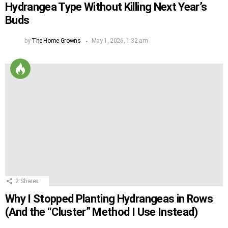
Hydrangea Type Without Killing Next Year’s
Buds
by
The Home Growns
May 1, 2026, 1:32 am
2
Shares
Why I Stopped Planting Hydrangeas in Rows
(And the “Cluster” Method I Use Instead)