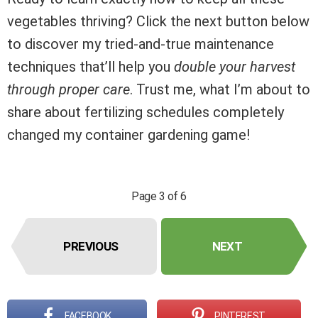
vegetables thriving? Click the next button below
to discover my tried-and-true maintenance
techniques that’ll help you
double your harvest
through proper care
. Trust me, what I’m about to
share about fertilizing schedules completely
changed my container gardening game!
Page 3 of 6
PREVIOUS
NEXT
FACEBOOK
PINTEREST