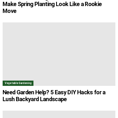
Make Spring Planting Look Like a Rookie
Move
Vegetable Gardening
Need Garden Help? 5 Easy DIY Hacks for a
Lush Backyard Landscape