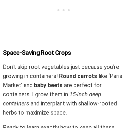
Space-Saving Root Crops
Don’t skip root vegetables just because you’re
growing in containers!
Round carrots
like ‘Paris
Market’ and
baby beets
are perfect for
containers. I grow them in
15-inch deep
containers
and interplant with shallow-rooted
herbs to maximize space.
Ready to learn exactly how to keep all these