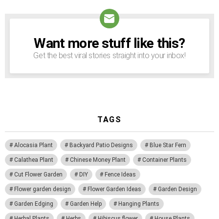
Want more stuff like this?
NEWSLETTER
Get the best viral stories straight into your inbox!
TAGS
Alocasia Plant
Backyard Patio Designs
Blue Star Fern
Calathea Plant
Chinese Money Plant
Container Plants
Cut Flower Garden
DIY
Fence Ideas
Flower garden design
Flower Garden Ideas
Garden Design
Garden Edging
Garden Help
Hanging Plants
Herbal Plants
Herbs
Hibiscus flower
House Plants