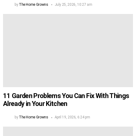
by
The Home Growns
July 25, 2026, 10:27 am
11 Garden Problems You Can Fix With Things
Already in Your Kitchen
by
The Home Growns
April 19, 2026, 6:24 pm