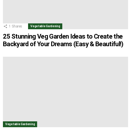
1
Shares
Vegetable Gardening
25 Stunning Veg Garden Ideas to Create the
Backyard of Your Dreams (Easy & Beautiful!)
Vegetable Gardening