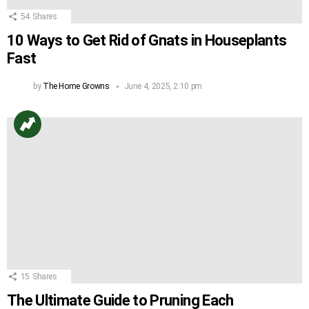
54
Shares
10 Ways to Get Rid of Gnats in Houseplants
Fast
by
The Home Growns
June 4, 2025, 2:10 pm
15
Shares
The Ultimate Guide to Pruning Each