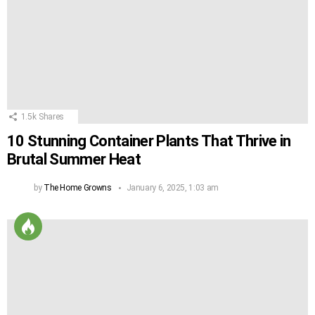
1.5k
Shares
10 Stunning Container Plants That Thrive in
Brutal Summer Heat
by
The Home Growns
January 6, 2025, 1:03 am