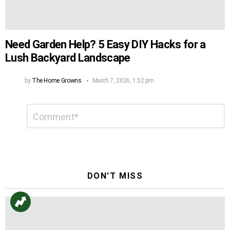
Need Garden Help? 5 Easy DIY Hacks for a
Lush Backyard Landscape
by
The Home Growns
March 7, 2026, 1:52 pm
Leave
Comment
*
a
Reply
DON'T MISS