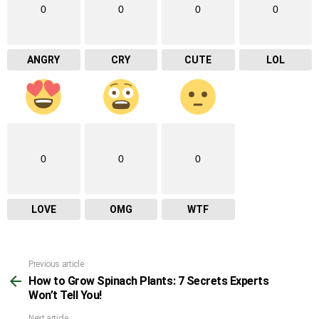
0
0
0
0
ANGRY
CRY
CUTE
LOL
0
0
0
LOVE
OMG
WTF
Previous article
See
How to Grow Spinach Plants: 7 Secrets Experts
more
Won’t Tell You!
Next article