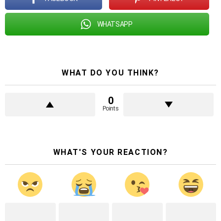
WHATSAPP
WHAT DO YOU THINK?
0
Points
WHAT'S YOUR REACTION?