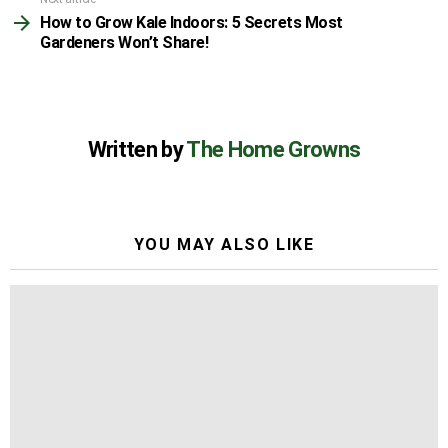
How to Grow Kale Indoors: 5 Secrets Most
Gardeners Won’t Share!
Written by
The Home Growns
YOU MAY ALSO LIKE