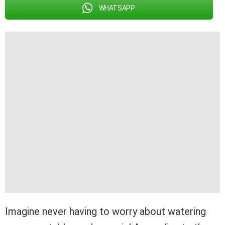
WHATSAPP
Imagine never having to worry about watering