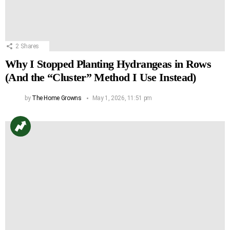
2
Shares
Why I Stopped Planting Hydrangeas in Rows
(And the “Cluster” Method I Use Instead)
by
The Home Growns
May 1, 2026, 11:51 pm