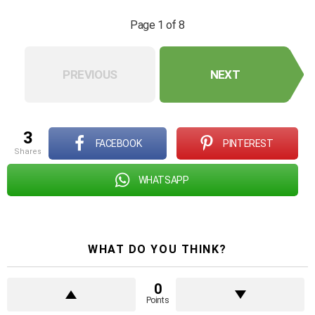
Page 1 of 8
PREVIOUS
NEXT
3
FACEBOOK
PINTEREST
shares
WHATSAPP
WHAT DO YOU THINK?
0
Points