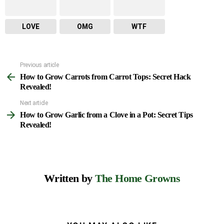
LOVE
OMG
WTF
Previous article
See
How to Grow Carrots from Carrot Tops: Secret Hack
more
Revealed!
Next article
How to Grow Garlic from a Clove in a Pot: Secret Tips
Revealed!
Written by
The Home Growns