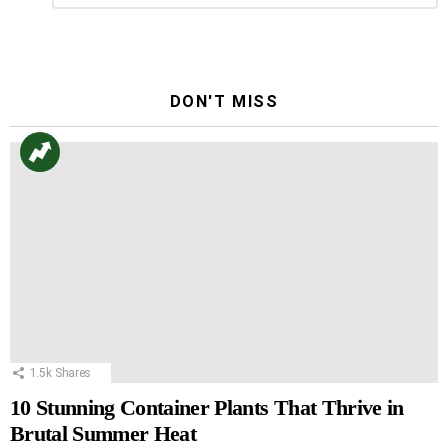
Reply
DON'T MISS
1.5k
Shares
10 Stunning Container Plants That Thrive in
Brutal Summer Heat