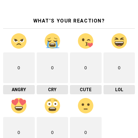
WHAT'S YOUR REACTION?
0
0
0
0
ANGRY
CRY
CUTE
LOL
0
0
0