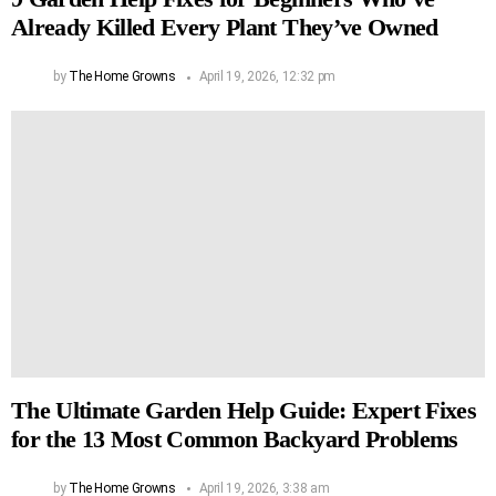
Already Killed Every Plant They’ve Owned
by
The Home Growns
April 19, 2026, 12:32 pm
The Ultimate Garden Help Guide: Expert Fixes
for the 13 Most Common Backyard Problems
by
The Home Growns
April 19, 2026, 3:38 am