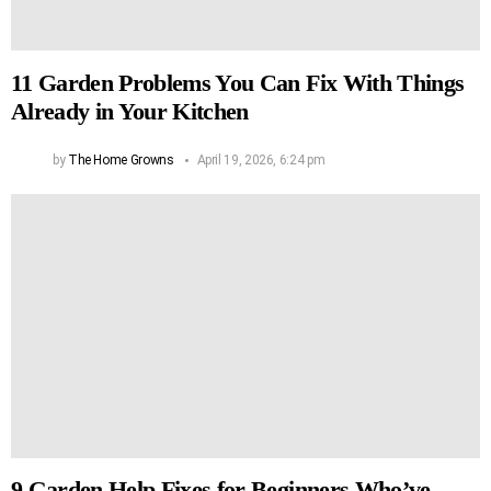
11 Garden Problems You Can Fix With Things
Already in Your Kitchen
by
The Home Growns
April 19, 2026, 6:24 pm
9 Garden Help Fixes for Beginners Who’ve