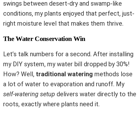
swings between desert-dry and swamp-like
conditions, my plants enjoyed that perfect, just-
right moisture level that makes them thrive.
The Water Conservation Win
Let’s talk numbers for a second. After installing
my DIY system, my water bill dropped by 30%!
How? Well,
traditional watering
methods lose
a lot of water to evaporation and runoff. My
self-watering setup
delivers water directly to the
roots, exactly where plants need it.