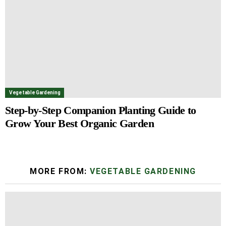
Vegetable Gardening
Step-by-Step Companion Planting Guide to
Grow Your Best Organic Garden
MORE FROM:
VEGETABLE GARDENING