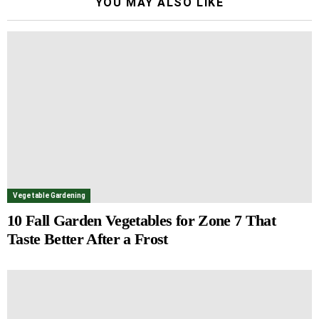
YOU MAY ALSO LIKE
Vegetable Gardening
10 Fall Garden Vegetables for Zone 7 That
Taste Better After a Frost