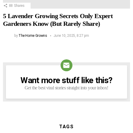
88
Shares
5 Lavender Growing Secrets Only Expert
Gardeners Know (But Rarely Share)
by
The Home Growns
June 10, 2025, 8:27 pm
Want more stuff like this?
NEWSLETTER
Get the best viral stories straight into your inbox!
TAGS