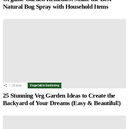
Natural Bug Spray with Household Items
1
Shares
Vegetable Gardening
25 Stunning Veg Garden Ideas to Create the
Backyard of Your Dreams (Easy & Beautiful!)