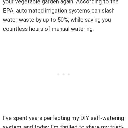
your vegetable garden again! According to the
EPA, automated irrigation systems can slash
water waste by up to 50%, while saving you
countless hours of manual watering.
I’ve spent years perfecting my DIY self-watering
system, and today, I’m thrilled to share my tried-