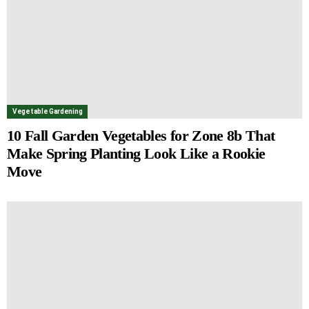
Vegetable Gardening
10 Fall Garden Vegetables for Zone 8b That
Make Spring Planting Look Like a Rookie
Move