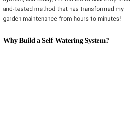
and-tested method that has transformed my
garden maintenance from hours to minutes!
Why Build a Self-Watering System?