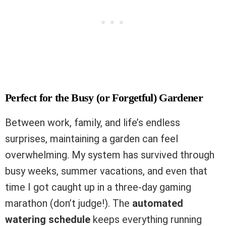
Perfect for the Busy (or Forgetful) Gardener
Between work, family, and life’s endless
surprises, maintaining a garden can feel
overwhelming. My system has survived through
busy weeks, summer vacations, and even that
time I got caught up in a three-day gaming
marathon (don’t judge!). The
automated
watering schedule
keeps everything running