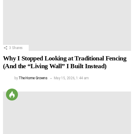
3
Shares
Why I Stopped Looking at Traditional Fencing
(And the “Living Wall” I Built Instead)
by
The Home Growns
May 15, 2026, 1:44 am