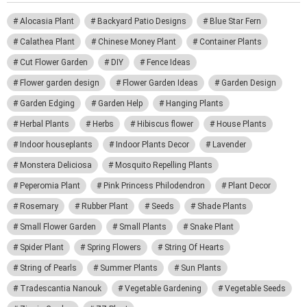
Alocasia Plant
Backyard Patio Designs
Blue Star Fern
Calathea Plant
Chinese Money Plant
Container Plants
Cut Flower Garden
DIY
Fence Ideas
Flower garden design
Flower Garden Ideas
Garden Design
Garden Edging
Garden Help
Hanging Plants
Herbal Plants
Herbs
Hibiscus flower
House Plants
Indoor houseplants
Indoor Plants Decor
Lavender
Monstera Deliciosa
Mosquito Repelling Plants
Peperomia Plant
Pink Princess Philodendron
Plant Decor
Rosemary
Rubber Plant
Seeds
Shade Plants
Small Flower Garden
Small Plants
Snake Plant
Spider Plant
Spring Flowers
String Of Hearts
String of Pearls
Summer Plants
Sun Plants
Tradescantia Nanouk
Vegetable Gardening
Vegetable Seeds