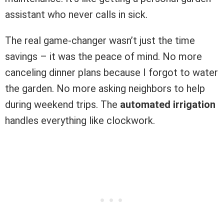
assistant who never calls in sick.
The real game-changer wasn’t just the time
savings – it was the peace of mind. No more
canceling dinner plans because I forgot to water
the garden. No more asking neighbors to help
during weekend trips. The
automated irrigation
handles everything like clockwork.