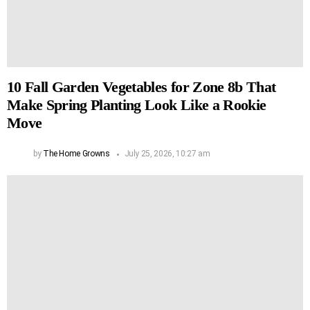
10 Fall Garden Vegetables for Zone 8b That
Make Spring Planting Look Like a Rookie
Move
by
The Home Growns
July 25, 2026, 10:27 am