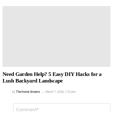
Need Garden Help? 5 Easy DIY Hacks for a
Lush Backyard Landscape
by
The Home Growns
March 7, 2026, 1:52 pm
Leave
Comment
*
a