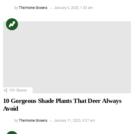
by
The Home Growns
January 6, 2025, 1:03 am
159
Shares
10 Gorgeous Shade Plants That Deer Always
Avoid
by
The Home Growns
January 11, 2025, 9:27 am