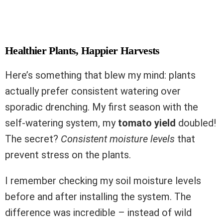
Healthier Plants, Happier Harvests
Here’s something that blew my mind: plants
actually prefer consistent watering over
sporadic drenching. My first season with the
self-watering system, my
tomato yield
doubled!
The secret?
Consistent moisture levels
that
prevent stress on the plants.
I remember checking my soil moisture levels
before and after installing the system. The
difference was incredible – instead of wild