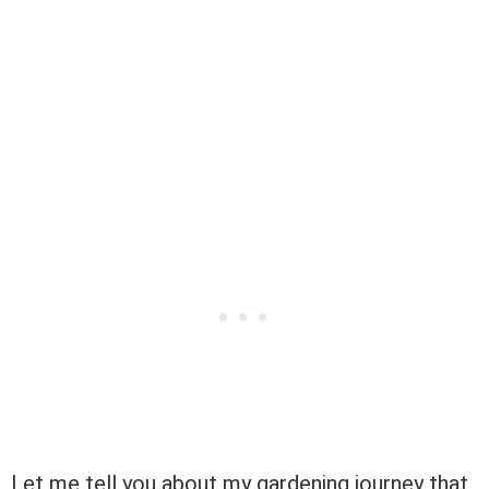
Let me tell you about my gardening journey that