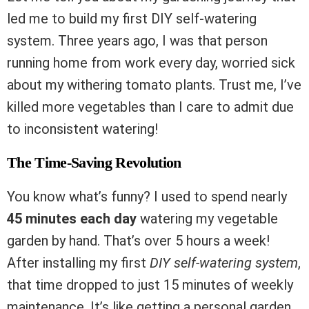
led me to build my first DIY self-watering
system. Three years ago, I was that person
running home from work every day, worried sick
about my withering tomato plants. Trust me, I’ve
killed more vegetables than I care to admit due
to inconsistent watering!
The Time-Saving Revolution
You know what’s funny? I used to spend nearly
45 minutes each day
watering my vegetable
garden by hand. That’s over 5 hours a week!
After installing my first
DIY self-watering system
,
that time dropped to just 15 minutes of weekly
maintenance. It’s like getting a personal garden