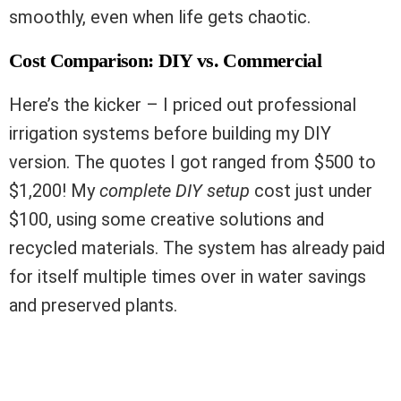
smoothly, even when life gets chaotic.
Cost Comparison: DIY vs. Commercial
Here’s the kicker – I priced out professional
irrigation systems before building my DIY
version. The quotes I got ranged from $500 to
$1,200! My
complete DIY setup
cost just under
$100, using some creative solutions and
recycled materials. The system has already paid
for itself multiple times over in water savings
and preserved plants.