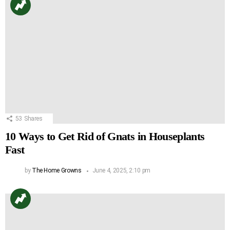
53
Shares
10 Ways to Get Rid of Gnats in Houseplants
Fast
by
The Home Growns
June 4, 2025, 2:10 pm