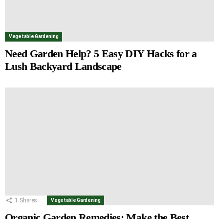
Vegetable Gardening
Need Garden Help? 5 Easy DIY Hacks for a
Lush Backyard Landscape
1
Shares
Vegetable Gardening
Organic Garden Remedies: Make the Best