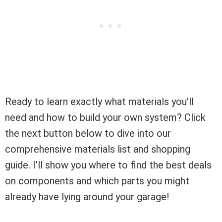
Ready to learn exactly what materials you’ll
need and how to build your own system? Click
the next button below to dive into our
comprehensive materials list and shopping
guide. I’ll show you where to find the best deals
on components and which parts you might
already have lying around your garage!