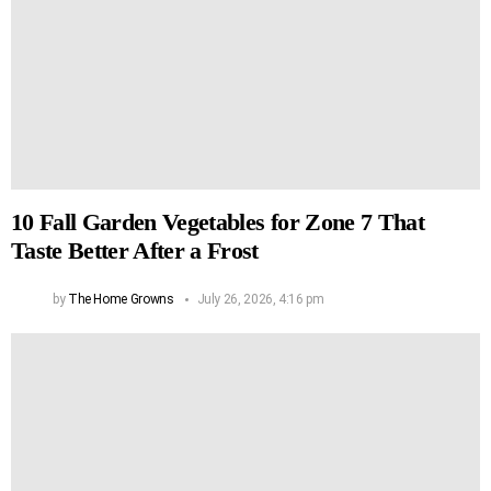
10 Fall Garden Vegetables for Zone 7 That
Taste Better After a Frost
by
The Home Growns
July 26, 2026, 4:16 pm