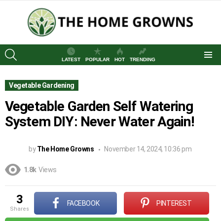
SEARCH
LATEST
POPULAR
HOT
TRENDING
Menu
Vegetable Gardening
Vegetable Garden Self Watering
System DIY: Never Water Again!
by
The Home Growns
November 14, 2024, 10:36 pm
1.8k
Views
3
FACEBOOK
PINTEREST
shares