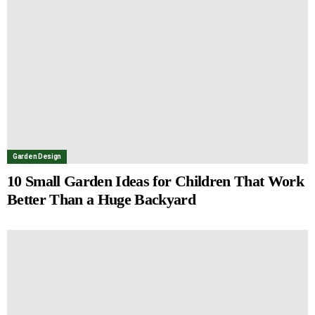
Garden Design
10 Small Garden Ideas for Children That Work
Better Than a Huge Backyard