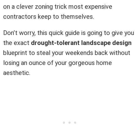
on a clever zoning trick most expensive
contractors keep to themselves.
Don’t worry, this quick guide is going to give you
the exact
drought-tolerant landscape design
blueprint to steal your weekends back without
losing an ounce of your gorgeous home
aesthetic.