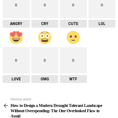
0
0
0
0
ANGRY
CRY
CUTE
LOL
0
0
0
LOVE
OMG
WTF
Previous article
See
How to Design a Modern Drought Tolerant Landscape
more
Without Overspending: The One Overlooked Flaw to
Avoid