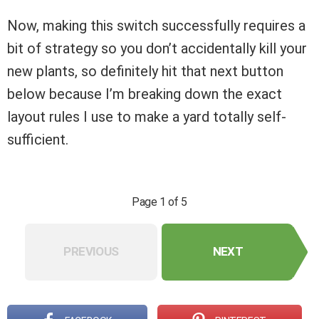
Now, making this switch successfully requires a
bit of strategy so you don’t accidentally kill your
new plants, so definitely hit that next button
below because I’m breaking down the exact
layout rules I use to make a yard totally self-
sufficient.
Page 1 of 5
PREVIOUS
NEXT