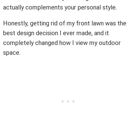
actually complements your personal style.
Honestly, getting rid of my front lawn was the
best design decision I ever made, and it
completely changed how I view my outdoor
space.