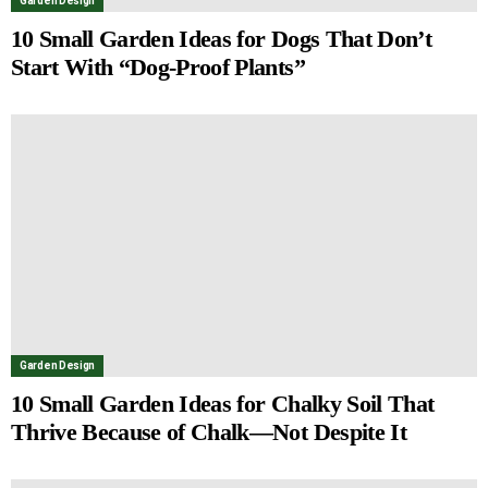
Garden Design
10 Small Garden Ideas for Dogs That Don’t
Start With “Dog-Proof Plants”
Garden Design
10 Small Garden Ideas for Chalky Soil That
Thrive Because of Chalk—Not Despite It