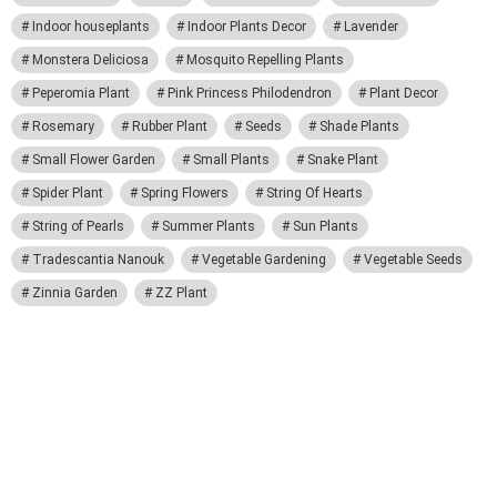
Indoor houseplants
Indoor Plants Decor
Lavender
Monstera Deliciosa
Mosquito Repelling Plants
Peperomia Plant
Pink Princess Philodendron
Plant Decor
Rosemary
Rubber Plant
Seeds
Shade Plants
Small Flower Garden
Small Plants
Snake Plant
Spider Plant
Spring Flowers
String Of Hearts
String of Pearls
Summer Plants
Sun Plants
Tradescantia Nanouk
Vegetable Gardening
Vegetable Seeds
Zinnia Garden
ZZ Plant