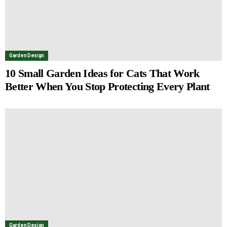
Garden Design
10 Small Garden Ideas for Cats That Work
Better When You Stop Protecting Every Plant
Garden Design