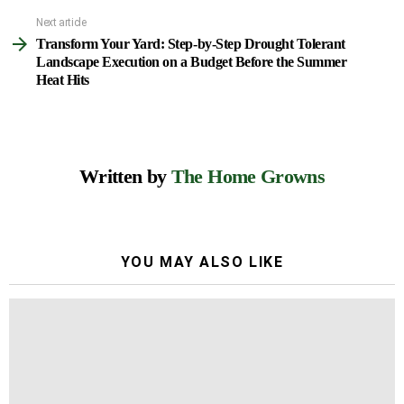
Next article
Transform Your Yard: Step-by-Step Drought Tolerant
Landscape Execution on a Budget Before the Summer
Heat Hits
Written by
The Home Growns
YOU MAY ALSO LIKE