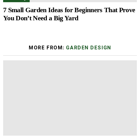
7 Small Garden Ideas for Beginners That Prove
You Don’t Need a Big Yard
MORE FROM:
GARDEN DESIGN