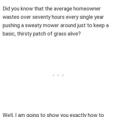
Did you know that the average homeowner
wastes over seventy hours every single year
pushing a sweaty mower around just to keep a
basic, thirsty patch of grass alive?
Well, I am going to show you exactly how to