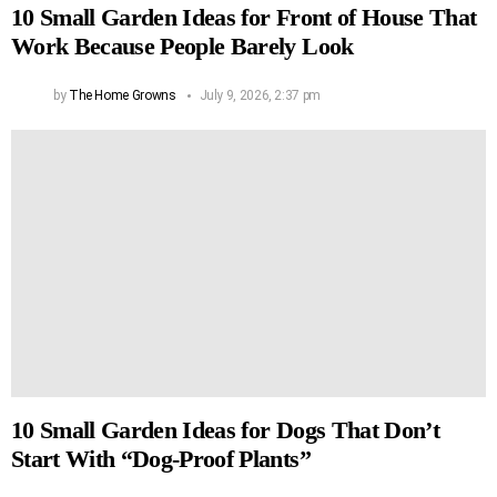
10 Small Garden Ideas for Front of House That
Work Because People Barely Look
by
The Home Growns
July 9, 2026, 2:37 pm
10 Small Garden Ideas for Dogs That Don’t
Start With “Dog-Proof Plants”