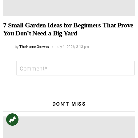
7 Small Garden Ideas for Beginners That Prove
You Don’t Need a Big Yard
by
The Home Growns
July 1, 2026, 3:13 pm
Leave
Comment
*
a
Reply
DON'T MISS