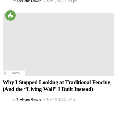
by
The Home Growns
May 1, 2026, 11:51 pm
3
Shares
Why I Stopped Looking at Traditional Fencing
(And the “Living Wall” I Built Instead)
by
The Home Growns
May 15, 2026, 1:44 am