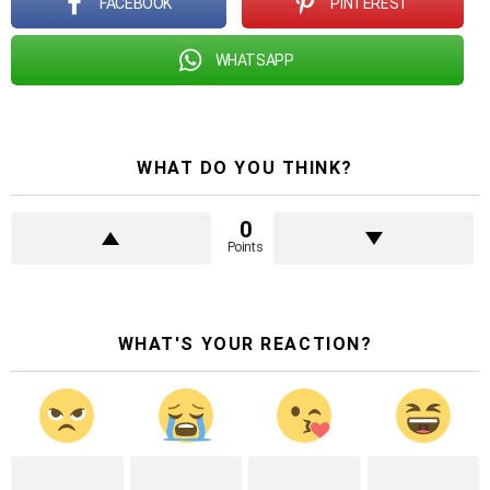
FACEBOOK
PINTEREST
WHATSAPP
WHAT DO YOU THINK?
0
Points
WHAT'S YOUR REACTION?