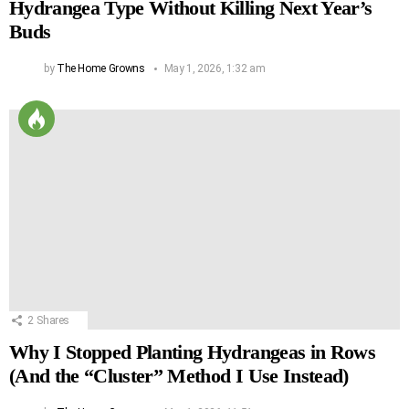
Hydrangea Type Without Killing Next Year’s
Buds
by
The Home Growns
May 1, 2026, 1:32 am
2
Shares
Why I Stopped Planting Hydrangeas in Rows
(And the “Cluster” Method I Use Instead)