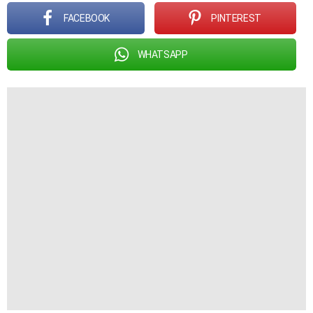
FACEBOOK
PINTEREST
WHATSAPP