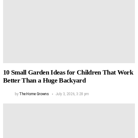
10 Small Garden Ideas for Children That Work
Better Than a Huge Backyard
by
The Home Growns
July 3, 2026, 3:28 pm