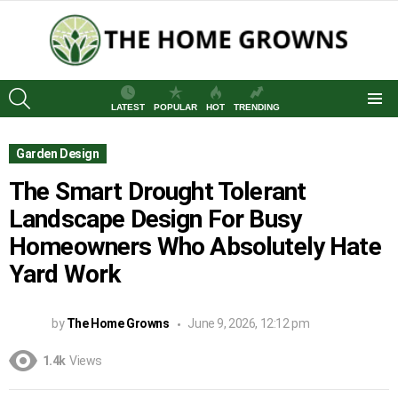
SEARCH
LATEST
POPULAR
HOT
TRENDING
Menu
Garden Design
The Smart Drought Tolerant
Landscape Design For Busy
Homeowners Who Absolutely Hate
Yard Work
by
The Home Growns
June 9, 2026, 12:12 pm
1.4k
Views