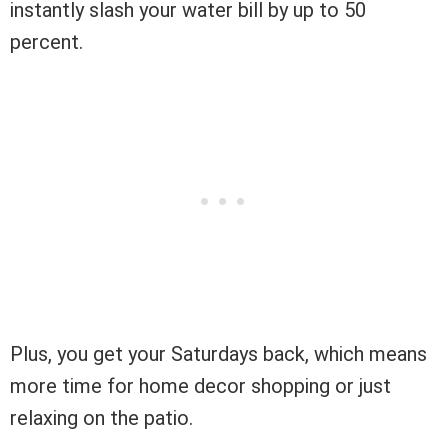
instantly slash your water bill by up to 50
percent.
Plus, you get your Saturdays back, which means
more time for home decor shopping or just
relaxing on the patio.