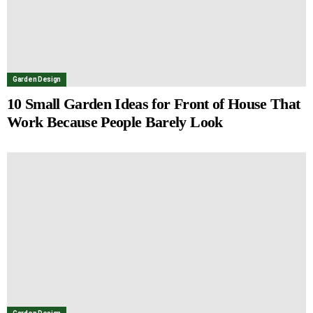
Garden Design
10 Small Garden Ideas for Front of House That
Work Because People Barely Look