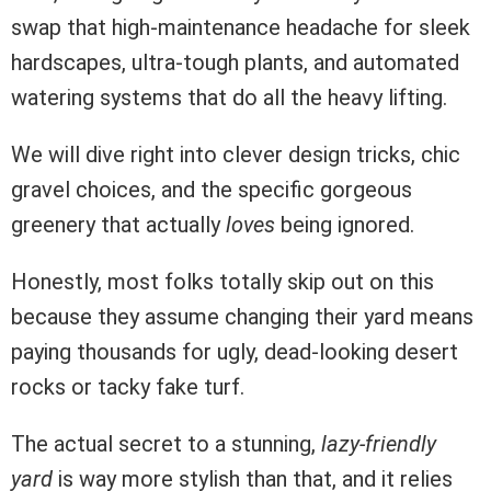
swap that high-maintenance headache for sleek
hardscapes, ultra-tough plants, and automated
watering systems that do all the heavy lifting.
We will dive right into clever design tricks, chic
gravel choices, and the specific gorgeous
greenery that actually
loves
being ignored.
Honestly, most folks totally skip out on this
because they assume changing their yard means
paying thousands for ugly, dead-looking desert
rocks or tacky fake turf.
The actual secret to a stunning,
lazy-friendly
yard
is way more stylish than that, and it relies