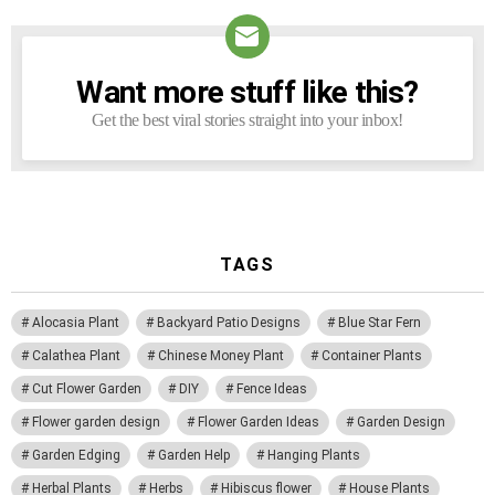
Want more stuff like this?
NEWSLETTER
Get the best viral stories straight into your inbox!
TAGS
Alocasia Plant
Backyard Patio Designs
Blue Star Fern
Calathea Plant
Chinese Money Plant
Container Plants
Cut Flower Garden
DIY
Fence Ideas
Flower garden design
Flower Garden Ideas
Garden Design
Garden Edging
Garden Help
Hanging Plants
Herbal Plants
Herbs
Hibiscus flower
House Plants