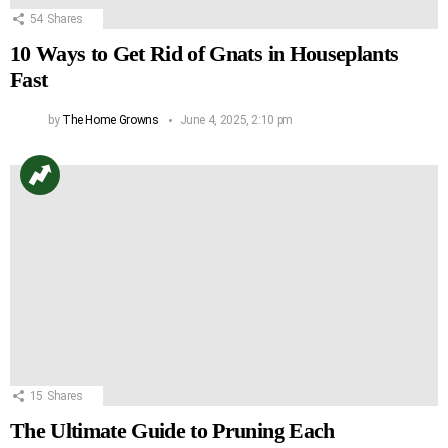
54
Shares
10 Ways to Get Rid of Gnats in Houseplants
Fast
by
The Home Growns
June 4, 2025, 2:10 pm
15
Shares
The Ultimate Guide to Pruning Each