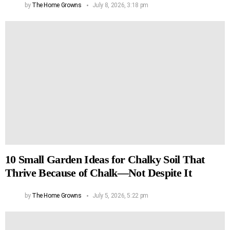
by
The Home Growns
July 8, 2026, 3:18 pm
10 Small Garden Ideas for Chalky Soil That
Thrive Because of Chalk—Not Despite It
by
The Home Growns
July 5, 2026, 5:22 pm