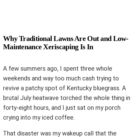
Why Traditional Lawns Are Out and Low-
Maintenance Xeriscaping Is In
A few summers ago, I spent three whole
weekends and way too much cash trying to
revive a patchy spot of Kentucky bluegrass. A
brutal July heatwave torched the whole thing in
forty-eight hours, and I just sat on my porch
crying into my iced coffee.
That disaster was my wakeup call that the