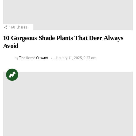
160
Shares
10 Gorgeous Shade Plants That Deer Always
Avoid
by
The Home Growns
January 11, 2025, 9:27 am