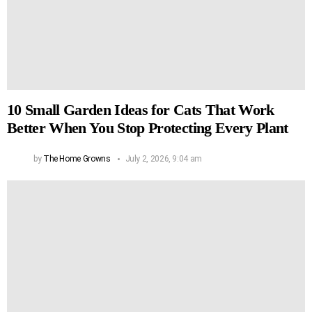
10 Small Garden Ideas for Cats That Work
Better When You Stop Protecting Every Plant
by
The Home Growns
July 2, 2026, 9:04 am