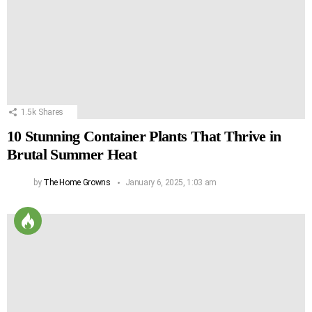
1.5k
Shares
10 Stunning Container Plants That Thrive in
Brutal Summer Heat
by
The Home Growns
January 6, 2025, 1:03 am