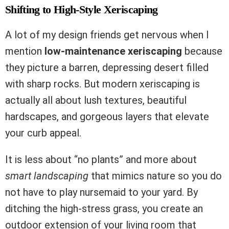
Shifting to High-Style Xeriscaping
A lot of my design friends get nervous when I
mention
low-maintenance xeriscaping
because
they picture a barren, depressing desert filled
with sharp rocks. But modern xeriscaping is
actually all about lush textures, beautiful
hardscapes, and gorgeous layers that elevate
your curb appeal.
It is less about “no plants” and more about
smart landscaping
that mimics nature so you do
not have to play nursemaid to your yard. By
ditching the high-stress grass, you create an
outdoor extension of your living room that