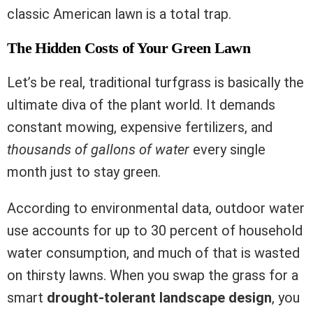
classic American lawn is a total trap.
The Hidden Costs of Your Green Lawn
Let’s be real, traditional turfgrass is basically the
ultimate diva of the plant world. It demands
constant mowing, expensive fertilizers, and
thousands of gallons of water
every single
month just to stay green.
According to environmental data, outdoor water
use accounts for up to 30 percent of household
water consumption, and much of that is wasted
on thirsty lawns. When you swap the grass for a
smart
drought-tolerant landscape design
, you