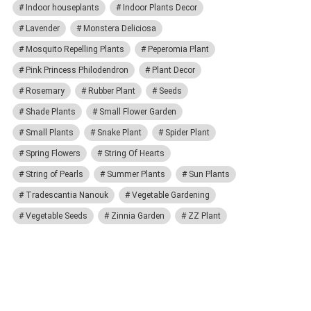
Indoor houseplants
Indoor Plants Decor
Lavender
Monstera Deliciosa
Mosquito Repelling Plants
Peperomia Plant
Pink Princess Philodendron
Plant Decor
Rosemary
Rubber Plant
Seeds
Shade Plants
Small Flower Garden
Small Plants
Snake Plant
Spider Plant
Spring Flowers
String Of Hearts
String of Pearls
Summer Plants
Sun Plants
Tradescantia Nanouk
Vegetable Gardening
Vegetable Seeds
Zinnia Garden
ZZ Plant