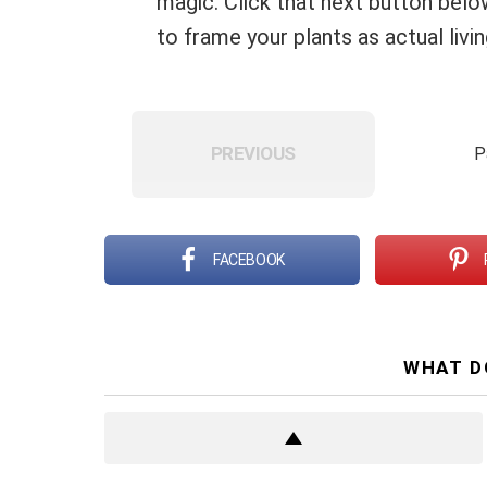
magic. Click that next button bel
to frame your plants as actual livi
PREVIOUS
P
FACEBOOK
WHAT D