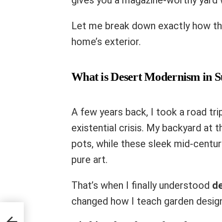
gives you a magazine-worthy yard w
Let me break down exactly how th
home’s exterior.
What is Desert Modernism in S
A few years back, I took a road tri
existential crisis. My backyard at
pots, while these sleek mid-centu
pure art.
That’s when I finally understood
d
changed how I teach garden design
t Pro
e