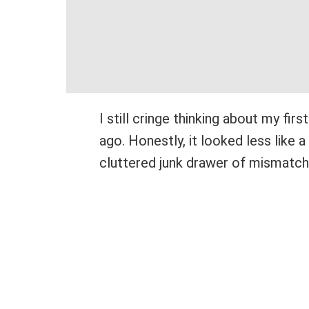
I still cringe thinking about my fi
ago. Honestly, it looked less like 
cluttered junk drawer of mismatch