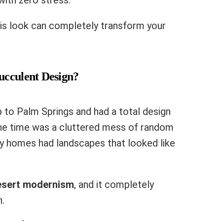
ith zero stress.
is look can completely transform your
ucculent Design?
p to Palm Springs and had a total design
 the time was a cluttered mess of random
ry homes had landscapes that looked like
esert modernism
, and it completely
.