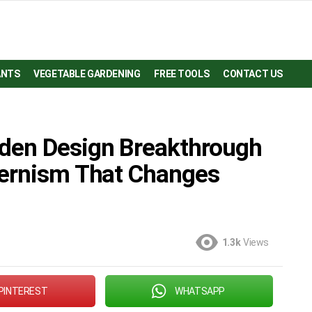
ANTS
VEGETABLE GARDENING
FREE TOOLS
CONTACT US
den Design Breakthrough
dernism That Changes
1.3k
Views
PINTEREST
WHATSAPP