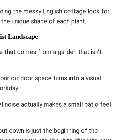
ading the messy English cottage look for
 the unique shape of each plant.
ist Landscape
e that comes from a garden that isn’t
your outdoor space turns into a visual
workday.
l noise actually makes a small patio feel
out down is just the beginning of the