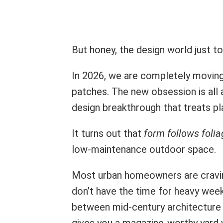
But honey, the design world just t
In 2026, we are completely movin
patches. The new obsession is all
design breakthrough that treats plan
It turns out that
form follows folia
low-maintenance outdoor space.
Most urban homeowners are craving
don’t have the time for heavy wee
between mid-century architecture a