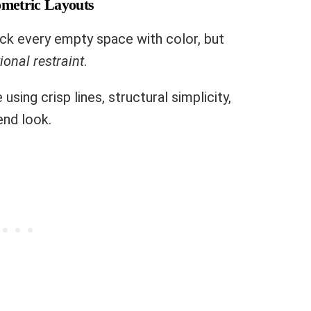
ometric Layouts
pack every empty space with color, but
ional restraint
.
using crisp lines, structural simplicity,
end look.