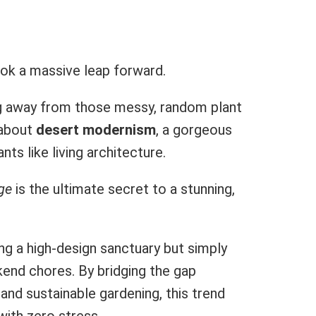
ook a massive leap forward.
g away from those messy, random plant
 about
desert modernism
, a gorgeous
ts like living architecture.
ge
is the ultimate secret to a stunning,
 a high-design sanctuary but simply
kend chores. By bridging the gap
nd sustainable gardening, this trend