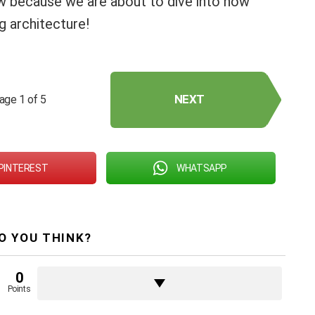
ow because we are about to dive into how
ng architecture!
NEXT
age 1 of 5
PINTEREST
WHATSAPP
O YOU THINK?
0
Points