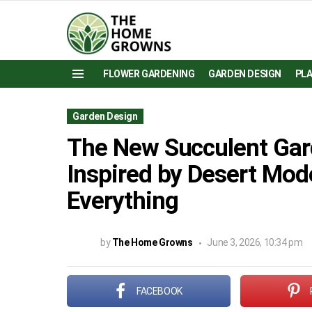
FLOWER GARDENING
GARDEN DESIGN
PL
Menu
Garden Design
The New Succulent Gar
Inspired by Desert Mo
Everything
by
The Home Growns
June 3, 2026, 10:34 pm
FACEBOOK