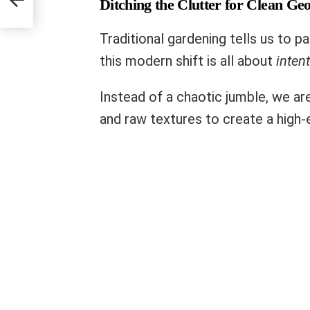
Ditching the Clutter for Clean Ge
Traditional gardening tells us to 
this modern shift is all about
intent
Instead of a chaotic jumble, we are 
and raw textures to create a high-