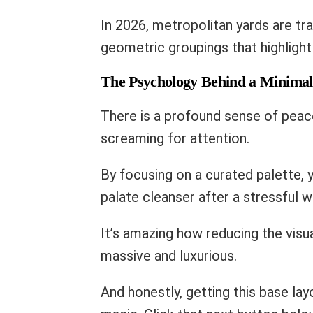
In 2026, metropolitan yards are tr
geometric groupings that highlight
The Psychology Behind a Minimal
There is a profound sense of peac
screaming for attention.
By focusing on a curated palette, 
palate cleanser after a stressful 
It’s amazing how reducing the visua
massive and luxurious.
And honestly, getting this base lay