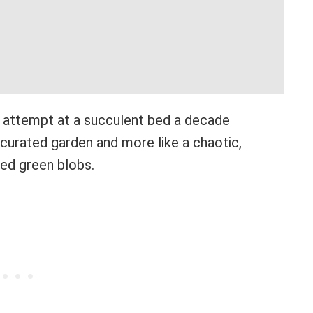
rst attempt at a succulent bed a decade
a curated garden and more like a chaotic,
ed green blobs.