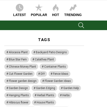
LATEST
POPULAR
HOT
TRENDING
SEARCH
TAGS
Alocasia Plant
Backyard Patio Designs
Blue Star Fern
Calathea Plant
Chinese Money Plant
Container Plants
Cut Flower Garden
DIY
Fence Ideas
Flower garden design
Flower Garden Ideas
Garden Design
Garden Edging
Garden Help
Hanging Plants
Herbal Plants
Herbs
Hibiscus flower
House Plants