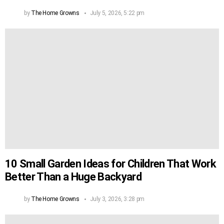
by
The Home Growns
July 5, 2026, 5:22 pm
10 Small Garden Ideas for Children That Work
Better Than a Huge Backyard
by
The Home Growns
July 3, 2026, 3:28 pm