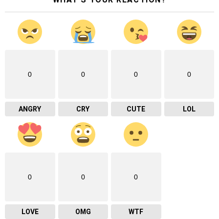
0
0
0
0
ANGRY
CRY
CUTE
LOL
0
0
0
LOVE
OMG
WTF