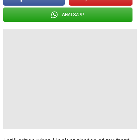
WHATSAPP