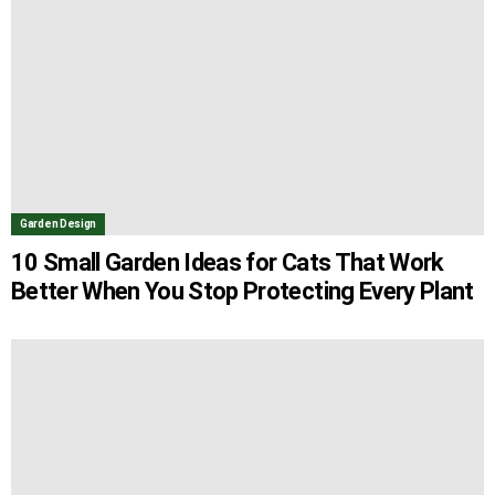
Garden Design
10 Small Garden Ideas for Cats That Work
Better When You Stop Protecting Every Plant