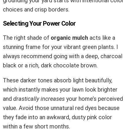
grounding your yard starts with intentional color
choices and crisp borders.
Selecting Your Power Color
The right shade of
organic mulch
acts like a
stunning frame for your vibrant green plants. I
always recommend going with a deep, charcoal
black or a rich, dark chocolate brown.
These darker tones absorb light beautifully,
which instantly makes your lawn look brighter
and
drastically increases
your home’s perceived
value. Avoid those unnatural red dyes because
they fade into an awkward, dusty pink color
within a few short months.