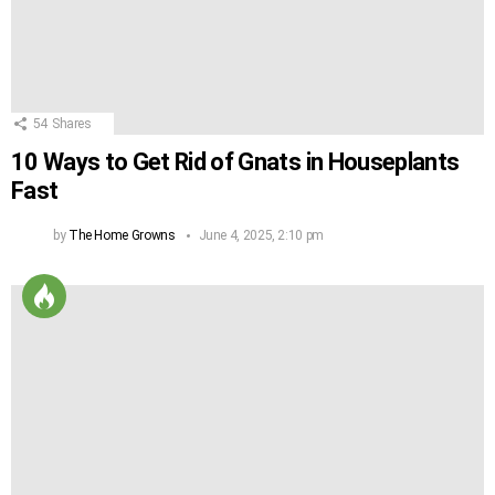
54
Shares
10 Ways to Get Rid of Gnats in Houseplants
Fast
by
The Home Growns
June 4, 2025, 2:10 pm