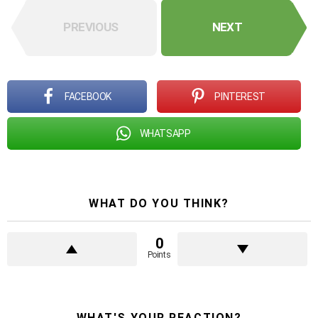
PREVIOUS
NEXT
FACEBOOK
PINTEREST
WHATSAPP
WHAT DO YOU THINK?
0
Points
WHAT'S YOUR REACTION?