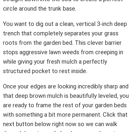
circle around the trunk base.
You want to dig out a clean, vertical 3-inch deep
trench that completely separates your grass
roots from the garden bed. This clever barrier
stops aggressive lawn weeds from creeping in
while giving your fresh mulch a perfectly
structured pocket to rest inside.
Once your edges are looking incredibly sharp and
that deep brown mulch is beautifully leveled, you
are ready to frame the rest of your garden beds
with something a bit more permanent. Click that
next button below right now so we can walk