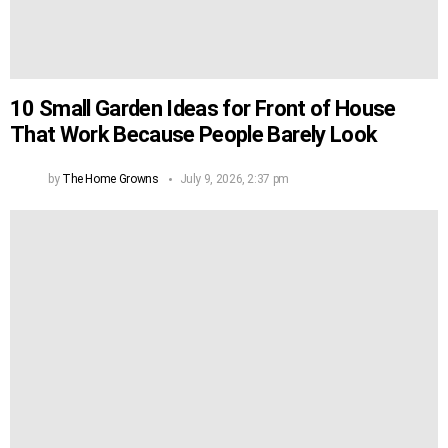
10 Small Garden Ideas for Front of House
That Work Because People Barely Look
by
The Home Growns
July 9, 2026, 2:37 pm