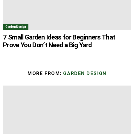
Garden Design
7 Small Garden Ideas for Beginners That
Prove You Don’t Need a Big Yard
MORE FROM:
GARDEN DESIGN