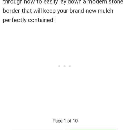
through how to easily lay down a modern stone
border that will keep your brand-new mulch
perfectly contained!
Page 1 of 10