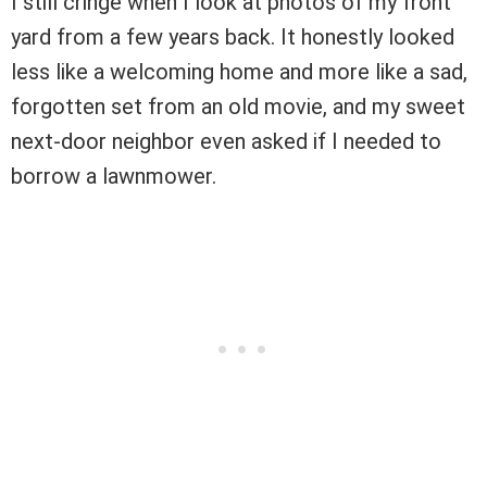
I still cringe when I look at photos of my front
yard from a few years back. It honestly looked
less like a welcoming home and more like a sad,
forgotten set from an old movie, and my sweet
next-door neighbor even asked if I needed to
borrow a lawnmower.