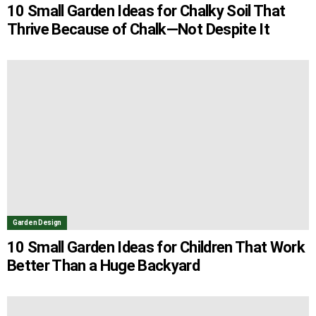
10 Small Garden Ideas for Chalky Soil That
Thrive Because of Chalk—Not Despite It
Garden Design
10 Small Garden Ideas for Children That Work
Better Than a Huge Backyard