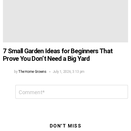
7 Small Garden Ideas for Beginners That
Prove You Don’t Need a Big Yard
by
The Home Growns
July 1, 2026, 3:13 pm
Leave
Comment
*
a
Reply
DON'T MISS