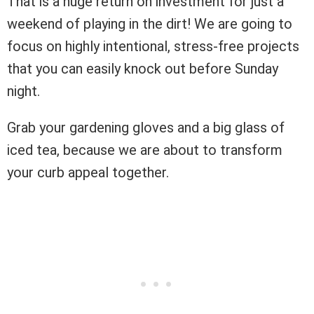
That is a huge return on investment for just a
weekend of playing in the dirt! We are going to
focus on highly intentional, stress-free projects
that you can easily knock out before Sunday
night.
Grab your gardening gloves and a big glass of
iced tea, because we are about to transform
your curb appeal together.