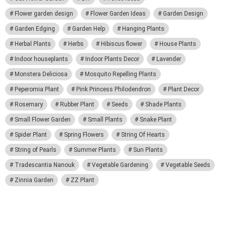
Flower garden design
Flower Garden Ideas
Garden Design
Garden Edging
Garden Help
Hanging Plants
Herbal Plants
Herbs
Hibiscus flower
House Plants
Indoor houseplants
Indoor Plants Decor
Lavender
Monstera Deliciosa
Mosquito Repelling Plants
Peperomia Plant
Pink Princess Philodendron
Plant Decor
Rosemary
Rubber Plant
Seeds
Shade Plants
Small Flower Garden
Small Plants
Snake Plant
Spider Plant
Spring Flowers
String Of Hearts
String of Pearls
Summer Plants
Sun Plants
Tradescantia Nanouk
Vegetable Gardening
Vegetable Seeds
Zinnia Garden
ZZ Plant