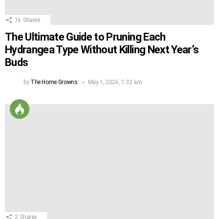
16
Shares
The Ultimate Guide to Pruning Each
Hydrangea Type Without Killing Next Year’s
Buds
by
The Home Growns
May 1, 2026, 1:32 am
2
Shares