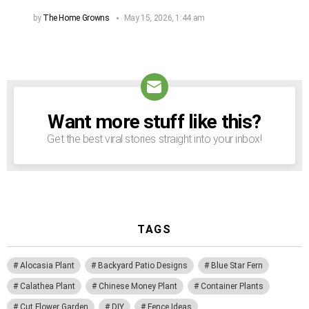
by
The Home Growns
May 15, 2026, 1:44 am
Want more stuff like this?
NEWSLETTER
Get the best viral stories straight into your inbox!
TAGS
Alocasia Plant
Backyard Patio Designs
Blue Star Fern
Calathea Plant
Chinese Money Plant
Container Plants
Cut Flower Garden
DIY
Fence Ideas