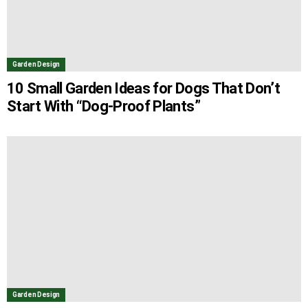
Garden Design
10 Small Garden Ideas for Dogs That Don’t
Start With “Dog-Proof Plants”
Garden Design