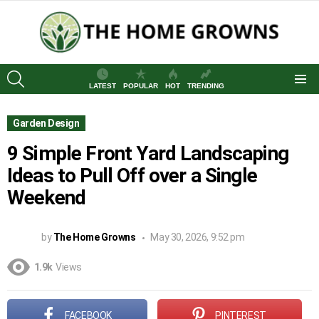
SEARCH
LATEST
POPULAR
HOT
TRENDING
Menu
Garden Design
9 Simple Front Yard Landscaping
Ideas to Pull Off over a Single
Weekend
by
The Home Growns
May 30, 2026, 9:52 pm
1.9k
Views
FACEBOOK
PINTEREST