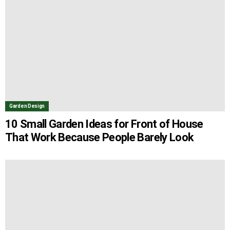
Garden Design
10 Small Garden Ideas for Front of House
That Work Because People Barely Look