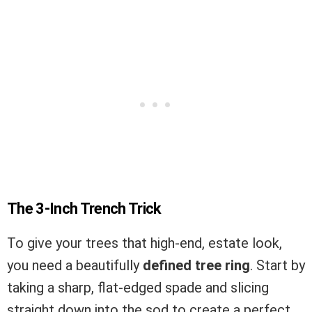
The 3-Inch Trench Trick
To give your trees that high-end, estate look,
you need a beautifully
defined tree ring
. Start by
taking a sharp, flat-edged spade and slicing
straight down into the sod to create a perfect