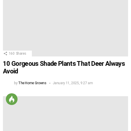
160
Shares
10 Gorgeous Shade Plants That Deer Always
Avoid
by
The Home Growns
January 11, 2025, 9:27 am