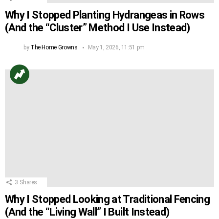
Why I Stopped Planting Hydrangeas in Rows
(And the “Cluster” Method I Use Instead)
by
The Home Growns
May 1, 2026, 11:51 pm
3
Shares
Why I Stopped Looking at Traditional Fencing
(And the “Living Wall” I Built Instead)