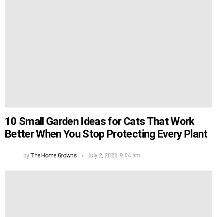
10 Small Garden Ideas for Cats That Work
Better When You Stop Protecting Every Plant
by
The Home Growns
July 2, 2026, 9:04 am