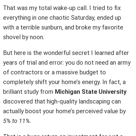
That was my total wake-up call. I tried to fix
everything in one chaotic Saturday, ended up
with a terrible sunburn, and broke my favorite
shovel by noon.
But here is the wonderful secret I learned after
years of trial and error: you do not need an army
of contractors or a massive budget to
completely shift your home’s energy. In fact, a
brilliant study from
Michigan State University
discovered that high-quality landscaping can
actually boost your home’s perceived value by
5% to 11%
.