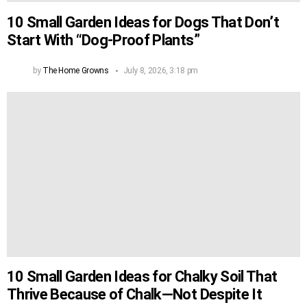
10 Small Garden Ideas for Dogs That Don’t
Start With “Dog-Proof Plants”
by
The Home Growns
July 8, 2026, 3:18 pm
10 Small Garden Ideas for Chalky Soil That
Thrive Because of Chalk—Not Despite It