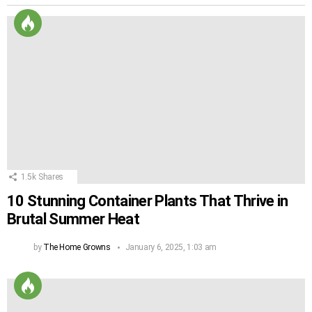
1.5k
Shares
10 Stunning Container Plants That Thrive in
Brutal Summer Heat
by
The Home Growns
January 6, 2025, 1:03 am