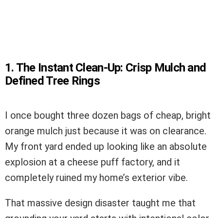
1. The Instant Clean-Up: Crisp Mulch and
Defined Tree Rings
I once bought three dozen bags of cheap, bright
orange mulch just because it was on clearance.
My front yard ended up looking like an absolute
explosion at a cheese puff factory, and it
completely ruined my home’s exterior vibe.
That massive design disaster taught me that