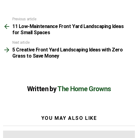
Previous article
See
11 Low-Maintenance Front Yard Landscaping Ideas
more
for Small Spaces
Next article
5 Creative Front Yard Landscaping Ideas with Zero
Grass to Save Money
Written by
The Home Growns
YOU MAY ALSO LIKE