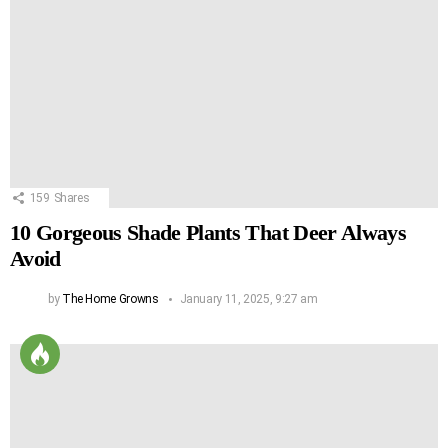
159
Shares
10 Gorgeous Shade Plants That Deer Always
Avoid
by
The Home Growns
January 11, 2025, 9:27 am