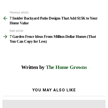
Previous article
See
7 Insider Backyard Patio Designs That Add $15K to Your
more
Home Value
Next article
7 Garden Fence Ideas From Million-Dollar Homes (That
You Can Copy for Less)
Written by
The Home Growns
YOU MAY ALSO LIKE