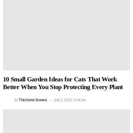
10 Small Garden Ideas for Cats That Work
Better When You Stop Protecting Every Plant
by
The Home Growns
July 2, 2026, 9:04 am