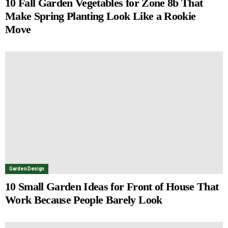
10 Fall Garden Vegetables for Zone 8b That
Make Spring Planting Look Like a Rookie
Move
Garden Design
10 Small Garden Ideas for Front of House That
Work Because People Barely Look