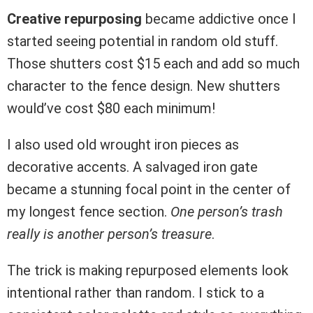
Creative repurposing
became addictive once I
started seeing potential in random old stuff.
Those shutters cost $15 each and add so much
character to the fence design. New shutters
would’ve cost $80 each minimum!
I also used old wrought iron pieces as
decorative accents. A salvaged iron gate
became a stunning focal point in the center of
my longest fence section.
One person’s trash
really is another person’s treasure
.
The trick is making repurposed elements look
intentional rather than random. I stick to a