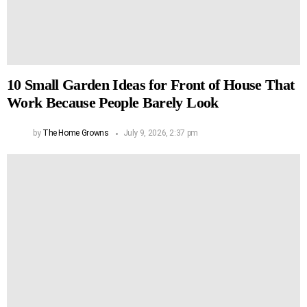
10 Small Garden Ideas for Front of House That
Work Because People Barely Look
by
The Home Growns
July 9, 2026, 2:37 pm