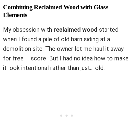
Combining Reclaimed Wood with Glass
Elements
My obsession with
reclaimed wood
started
when I found a pile of old barn siding at a
demolition site. The owner let me haul it away
for free – score! But I had no idea how to make
it look intentional rather than just… old.