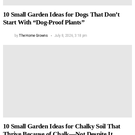
10 Small Garden Ideas for Dogs That Don’t
Start With “Dog-Proof Plants”
by
The Home Growns
July 8, 2026, 3:18 pm
10 Small Garden Ideas for Chalky Soil That
Thrive Because of Chalk—Not Despite It