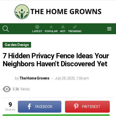
SEARCH
LATEST
POPULAR
HOT
TRENDING
Menu
Garden Design
7 Hidden Privacy Fence Ideas Your
Neighbors Haven’t Discovered Yet
by
The Home Growns
July 28, 2025, 1:06 am
3.3k
Views
9
FACEBOOK
PINTEREST
shares