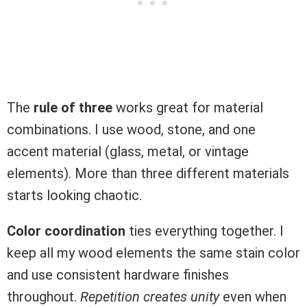
The
rule of three
works great for material
combinations. I use wood, stone, and one
accent material (glass, metal, or vintage
elements). More than three different materials
starts looking chaotic.
Color coordination
ties everything together. I
keep all my wood elements the same stain color
and use consistent hardware finishes
throughout.
Repetition creates unity
even when