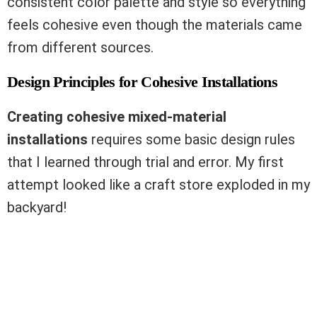
consistent color palette and style so everything
feels cohesive even though the materials came
from different sources.
Design Principles for Cohesive Installations
Creating cohesive mixed-material
installations
requires some basic design rules
that I learned through trial and error. My first
attempt looked like a craft store exploded in my
backyard!