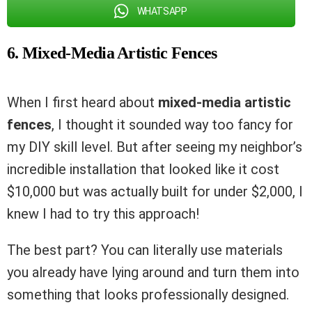
WHATSAPP
6. Mixed-Media Artistic Fences
When I first heard about
mixed-media artistic
fences
, I thought it sounded way too fancy for
my DIY skill level. But after seeing my neighbor’s
incredible installation that looked like it cost
$10,000 but was actually built for under $2,000, I
knew I had to try this approach!
The best part? You can literally use materials
you already have lying around and turn them into
something that looks professionally designed.