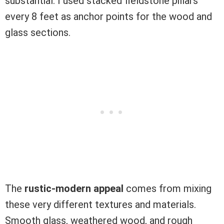
substantial. I used stacked fieldstone pillars
every 8 feet as anchor points for the wood and
glass sections.
The
rustic-modern appeal
comes from mixing
these very different textures and materials.
Smooth glass, weathered wood, and rough