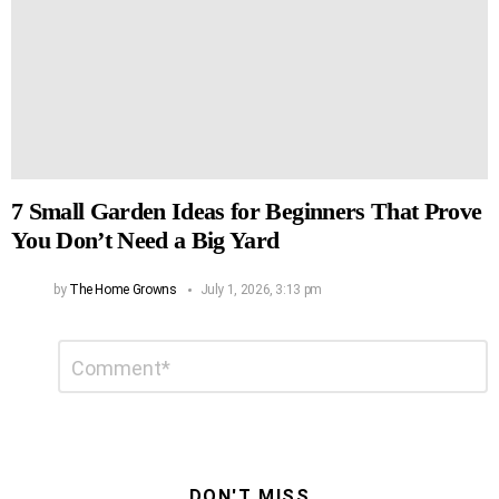
7 Small Garden Ideas for Beginners That Prove
You Don’t Need a Big Yard
by
The Home Growns
July 1, 2026, 3:13 pm
Leave
Comment
*
a
Reply
DON'T MISS