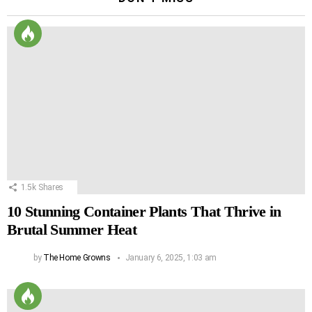
1.5k
Shares
10 Stunning Container Plants That Thrive in
Brutal Summer Heat
by
The Home Growns
January 6, 2025, 1:03 am