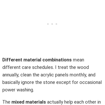
Different material combinations
mean
different care schedules. I treat the wood
annually, clean the acrylic panels monthly, and
basically ignore the stone except for occasional
power washing.
The
mixed materials
actually help each other in