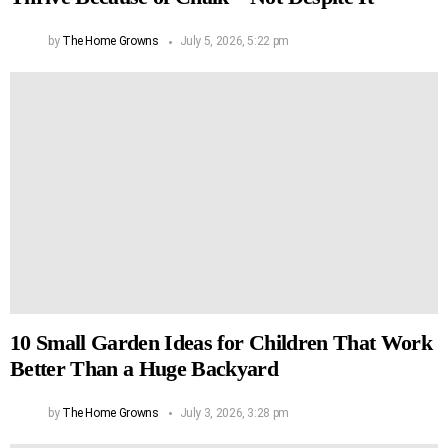
by
The Home Growns
July 5, 2026, 5:22 pm
10 Small Garden Ideas for Children That Work
Better Than a Huge Backyard
by
The Home Growns
July 3, 2026, 3:28 pm