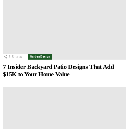
3
Shares
Garden Design
7 Insider Backyard Patio Designs That Add
$15K to Your Home Value