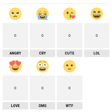
0
0
0
0
ANGRY
CRY
CUTE
LOL
0
0
0
LOVE
OMG
WTF