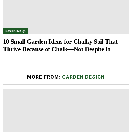
Garden Design
10 Small Garden Ideas for Chalky Soil That
Thrive Because of Chalk—Not Despite It
MORE FROM:
GARDEN DESIGN