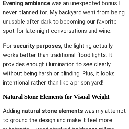
Evening ambiance
was an unexpected bonus I
never planned for. My backyard went from being
unusable after dark to becoming our favorite
spot for late-night conversations and wine.
For
security purposes
, the lighting actually
works better than traditional flood lights. It
provides enough illumination to see clearly
without being harsh or blinding. Plus, it looks
intentional rather than like a prison yard!
Natural Stone Elements for Visual Weight
Adding
natural stone elements
was my attempt
to ground the design and make it feel more