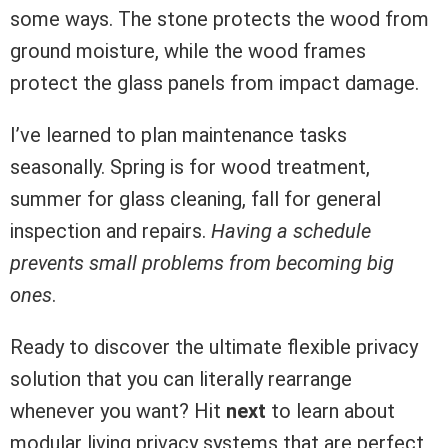
some ways. The stone protects the wood from
ground moisture, while the wood frames
protect the glass panels from impact damage.
I’ve learned to plan maintenance tasks
seasonally. Spring is for wood treatment,
summer for glass cleaning, fall for general
inspection and repairs.
Having a schedule
prevents small problems from becoming big
ones
.
Ready to discover the ultimate flexible privacy
solution that you can literally rearrange
whenever you want? Hit
next
to learn about
modular living privacy systems that are perfect