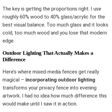
The key is getting the proportions right. I use
roughly 60% wood to 40% glass/acrylic for the
best visual balance. Too much glass and it looks
cold, too much wood and you lose that modern
edge.
Outdoor Lighting That Actually Makes a
Difference
Here’s where mixed-media fences get really
magical –
incorporating outdoor lighting
transforms your privacy fence into evening
artwork. I had no idea how much difference this
would make until I saw it in action.