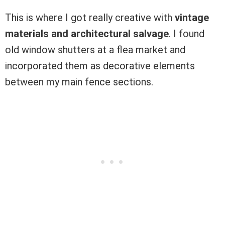
This is where I got really creative with
vintage
materials and architectural salvage
. I found
old window shutters at a flea market and
incorporated them as decorative elements
between my main fence sections.