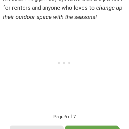
for renters and anyone who loves to
change up
their outdoor space with the seasons!
Page 6 of 7