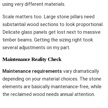
using very different materials.
Scale matters too. Large stone pillars need
substantial wood sections to look proportional.
Delicate glass panels get lost next to massive
timber beams. Getting the sizing right took
several adjustments on my part.
Maintenance Reality Check
Maintenance requirements
vary dramatically
depending on your material choices. The stone
elements are basically maintenance-free, while
the reclaimed wood needs annual attention.