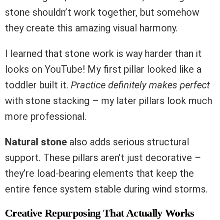
stone shouldn’t work together, but somehow
they create this amazing visual harmony.
I learned that stone work is way harder than it
looks on YouTube! My first pillar looked like a
toddler built it.
Practice definitely makes perfect
with stone stacking – my later pillars look much
more professional.
Natural stone
also adds serious structural
support. These pillars aren’t just decorative –
they’re load-bearing elements that keep the
entire fence system stable during wind storms.
Creative Repurposing That Actually Works