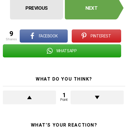
PREVIOUS
NEXT
9
FACEBOOK
PINTEREST
shares
WHATSAPP
WHAT DO YOU THINK?
1
Point
WHAT'S YOUR REACTION?