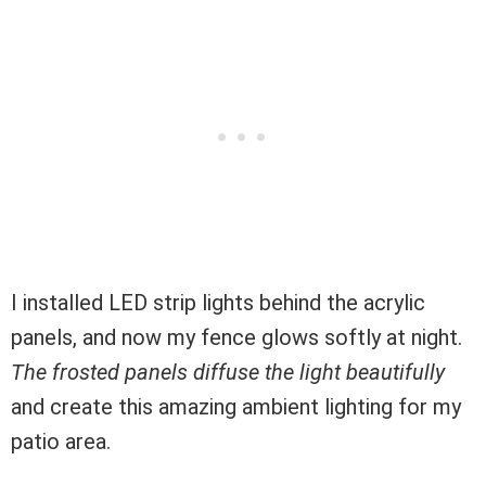
I installed LED strip lights behind the acrylic
panels, and now my fence glows softly at night.
The frosted panels diffuse the light beautifully
and create this amazing ambient lighting for my
patio area.