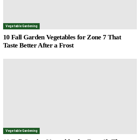
Vegetable Gardening
10 Fall Garden Vegetables for Zone 7 That
Taste Better After a Frost
Vegetable Gardening