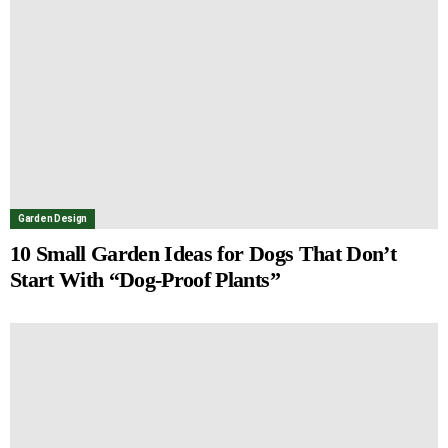
Garden Design
10 Small Garden Ideas for Dogs That Don’t
Start With “Dog-Proof Plants”