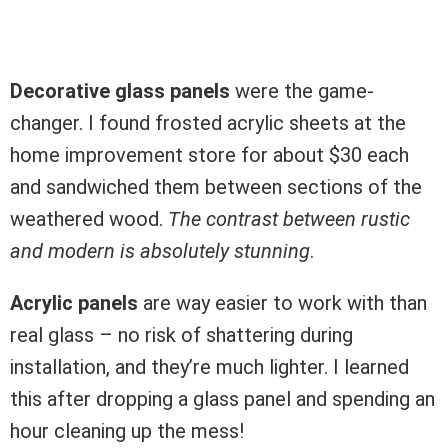
Decorative glass panels
were the game-
changer. I found frosted acrylic sheets at the
home improvement store for about $30 each
and sandwiched them between sections of the
weathered wood.
The contrast between rustic
and modern is absolutely stunning
.
Acrylic panels
are way easier to work with than
real glass – no risk of shattering during
installation, and they’re much lighter. I learned
this after dropping a glass panel and spending an
hour cleaning up the mess!