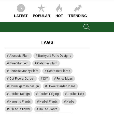
LATEST
POPULAR
HOT
TRENDING
SEARCH
TAGS
Alocasia Plant
Backyard Patio Designs
Blue Star Fern
Calathea Plant
Chinese Money Plant
Container Plants
Cut Flower Garden
DIY
Fence Ideas
Flower garden design
Flower Garden Ideas
Garden Design
Garden Edging
Garden Help
Hanging Plants
Herbal Plants
Herbs
Hibiscus flower
House Plants