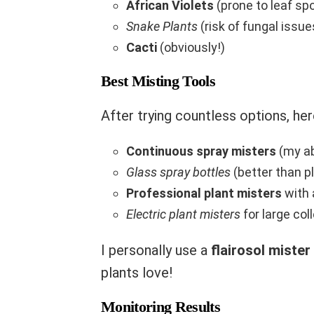
African Violets
(prone to leaf sp
Snake Plants
(risk of fungal issue
Cacti
(obviously!)
Best Misting Tools
After trying countless options, her
Continuous spray misters
(my ab
Glass spray bottles
(better than pl
Professional plant misters
with 
Electric plant misters
for large col
I personally use a
flairosol mister
plants love!
Monitoring Results