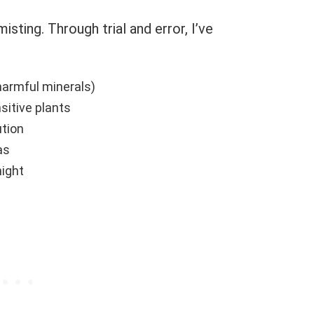
isting. Through trial and error, I’ve
harmful minerals)
sitive plants
ution
as
night