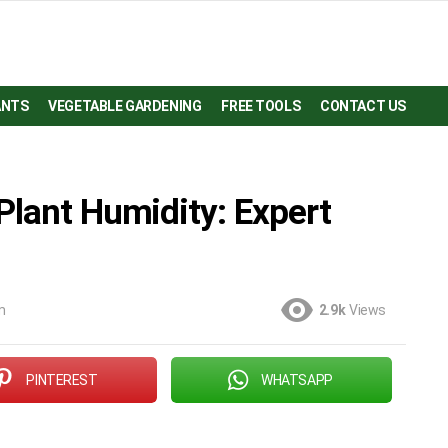
ANTS
VEGETABLE GARDENING
FREE TOOLS
CONTACT US
Plant Humidity: Expert
m
2.9k
Views
PINTEREST
WHATSAPP