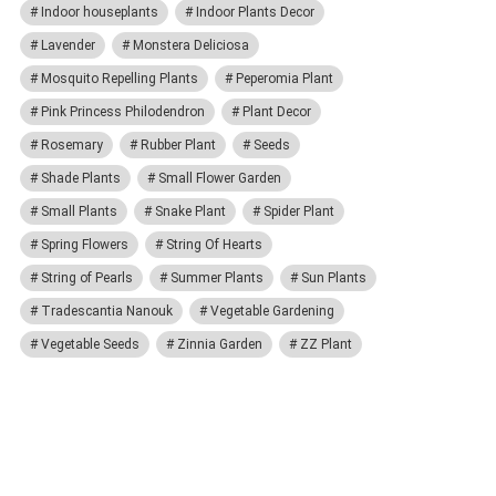
Indoor houseplants
Indoor Plants Decor
Lavender
Monstera Deliciosa
Mosquito Repelling Plants
Peperomia Plant
Pink Princess Philodendron
Plant Decor
Rosemary
Rubber Plant
Seeds
Shade Plants
Small Flower Garden
Small Plants
Snake Plant
Spider Plant
Spring Flowers
String Of Hearts
String of Pearls
Summer Plants
Sun Plants
Tradescantia Nanouk
Vegetable Gardening
Vegetable Seeds
Zinnia Garden
ZZ Plant