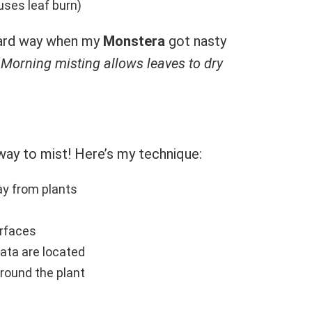
ses leaf burn)
 hard way when my
Monstera
got nasty
.
Morning misting allows leaves to dry
 way to mist! Here’s my technique:
y from plants
urfaces
ta are located
round the plant