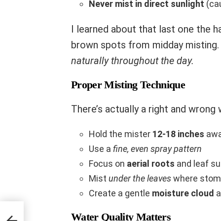
Never mist in direct sunlight
(cau
I learned about that last one the
brown spots from midday misting
naturally throughout the day.
Proper Misting Technique
There’s actually a right and wrong
Hold the mister
12-18 inches
awa
Use a
fine, even spray pattern
Focus on
aerial roots
and leaf s
Mist
under the leaves
where stoma
Create a gentle
moisture cloud
a
Water Quality Matters
ng