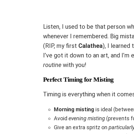
Listen, I used to be that person w
whenever I remembered. Big mistak
(RIP, my first
Calathea
), I learned
I’ve got it down to an art, and I’m
routine
with you!
Perfect Timing for Misting
Timing is everything when it comes
Morning misting
is ideal (betwe
Avoid
evening misting
(prevents f
Give an extra spritz on
particularl