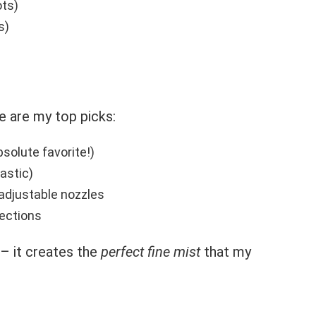
ots)
s)
e are my top picks:
solute favorite!)
astic)
adjustable nozzles
lections
– it creates the
perfect fine mist
that my