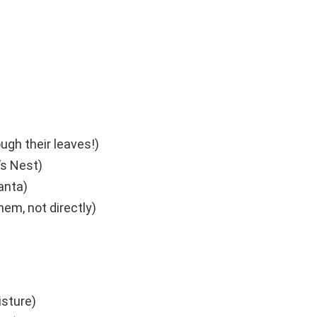
ough their leaves!)
’s Nest)
anta)
hem, not directly)
sture)