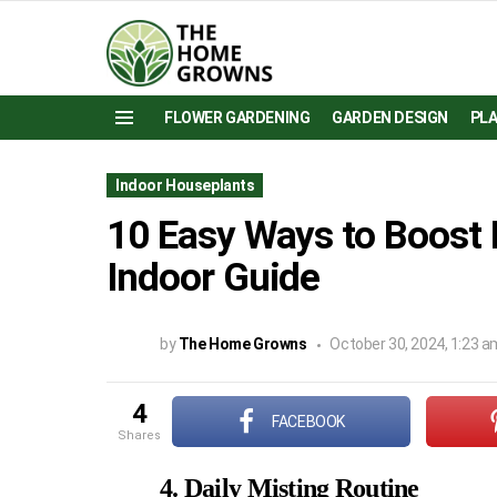
FLOWER GARDENING
GARDEN DESIGN
PL
Menu
Indoor Houseplants
10 Easy Ways to Boost 
Indoor Guide
by
The Home Growns
October 30, 2024, 1:23 a
4
FACEBOOK
shares
4. Daily Misting Routine