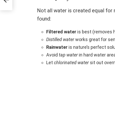
Not all water is created equal for m
found:
Filtered water
is best (removes 
Distilled water
works great for sen
Rainwater
is nature’s perfect sol
Avoid
tap water
in hard water are
Let
chlorinated water
sit out over