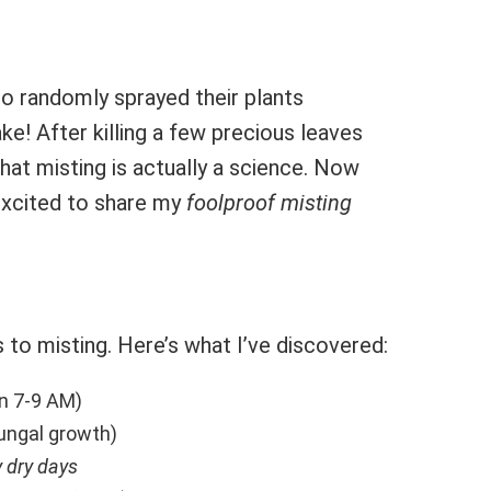
ho randomly sprayed their plants
e! After killing a few precious leaves
 that misting is actually a science. Now
 excited to share my
foolproof misting
 to misting. Here’s what I’ve discovered:
en 7-9 AM)
ungal growth)
y dry days