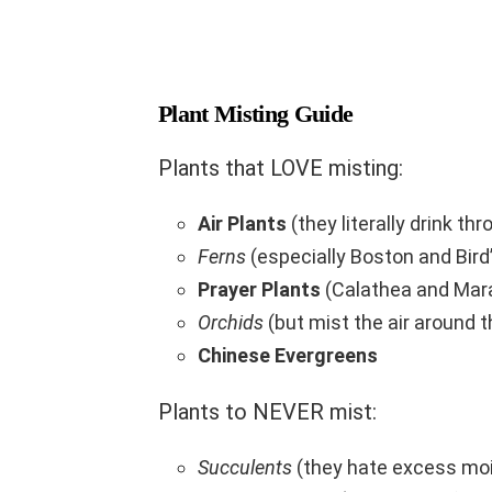
Plant Misting Guide
Plants that LOVE misting:
Air Plants
(they literally drink thr
Ferns
(especially Boston and Bird
Prayer Plants
(Calathea and Mar
Orchids
(but mist the air around t
Chinese Evergreens
Plants to NEVER mist:
Succulents
(they hate excess moi