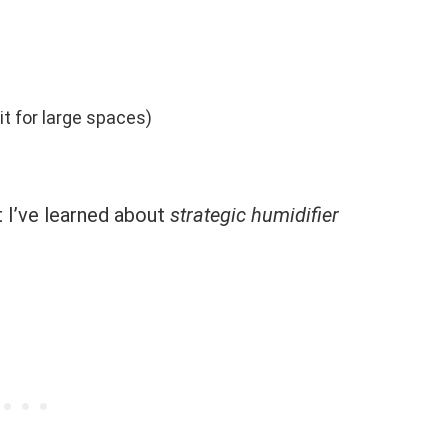
it for large spaces)
t I’ve learned about
strategic humidifier