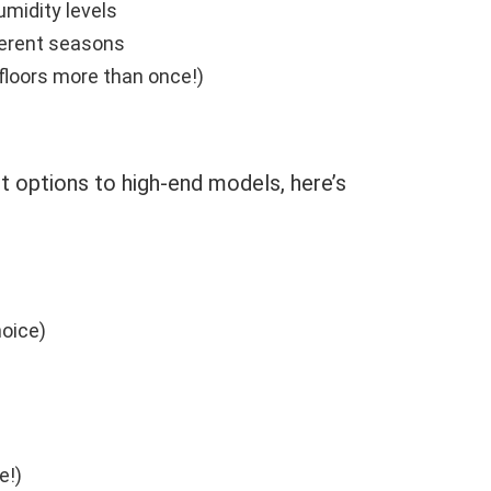
umidity levels
ferent seasons
floors more than once!)
t options to high-end models, here’s
hoice)
e!)