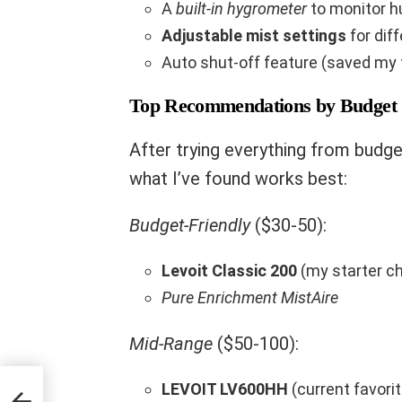
A
built-in hygrometer
to monitor h
Adjustable mist settings
for dif
Auto shut-off feature (saved my 
Top Recommendations by Budget
After trying everything from budge
what I’ve found works best:
Budget-Friendly
($30-50):
Levoit Classic 200
(my starter c
Pure Enrichment MistAire
Mid-Range
($50-100):
LEVOIT LV600HH
(current favorit
ng