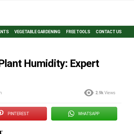
ANTS
VEGETABLE GARDENING
FREE TOOLS
CONTACT US
Plant Humidity: Expert
m
2.9k
Views
PINTEREST
WHATSAPP
r