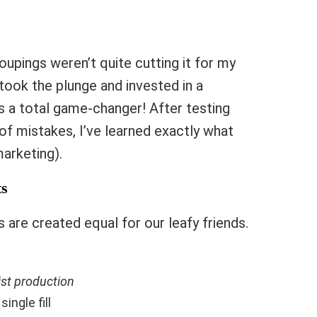
upings weren’t quite cutting it for my
y took the plunge and invested in a
as a total game-changer! After testing
f mistakes, I’ve learned exactly what
arketing).
ts
s are created equal for our leafy friends.
ist production
single fill