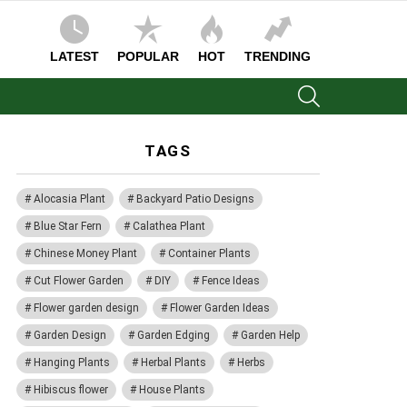
LATEST
POPULAR
HOT
TRENDING
SEARCH
TAGS
Alocasia Plant
Backyard Patio Designs
Blue Star Fern
Calathea Plant
Chinese Money Plant
Container Plants
Cut Flower Garden
DIY
Fence Ideas
Flower garden design
Flower Garden Ideas
Garden Design
Garden Edging
Garden Help
Hanging Plants
Herbal Plants
Herbs
Hibiscus flower
House Plants