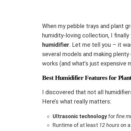
When my pebble trays and plant gro
humidity-loving collection, I finall
humidifier
. Let me tell you – it w
several models and making plenty o
works (and what’s just expensive m
Best Humidifier Features for Plan
I discovered that not all humidifier
Here’s what really matters:
Ultrasonic technology
for
fine m
Runtime of at least
12 hours
on a 