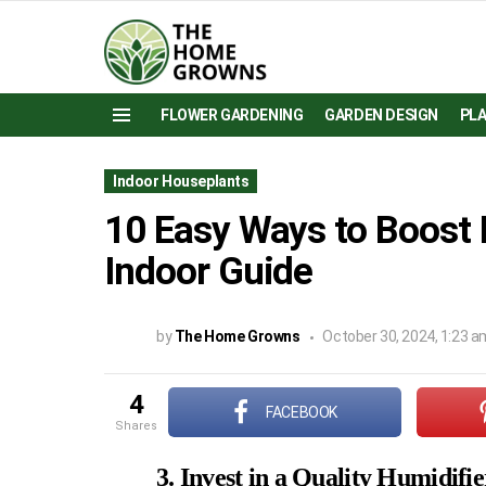
FLOWER GARDENING
GARDEN DESIGN
PL
Menu
Indoor Houseplants
10 Easy Ways to Boost 
Indoor Guide
by
The Home Growns
October 30, 2024, 1:23 a
4
FACEBOOK
shares
3. Invest in a Quality Humidifie