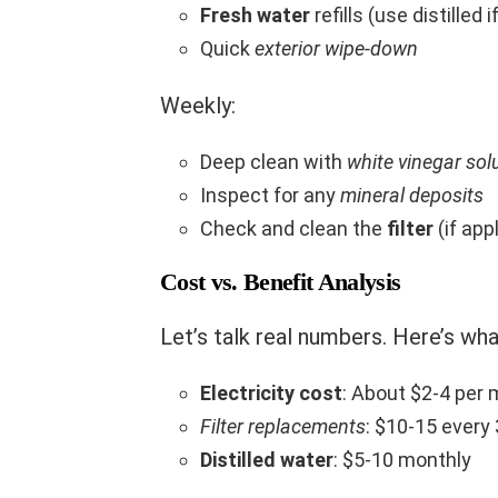
Fresh water
refills (use distilled 
Quick
exterior wipe-down
Weekly:
Deep clean with
white vinegar sol
Inspect for any
mineral deposits
Check and clean the
filter
(if app
Cost vs. Benefit Analysis
Let’s talk real numbers. Here’s wha
Electricity cost
: About $2-4 per
Filter replacements
: $10-15 every
Distilled water
: $5-10 monthly