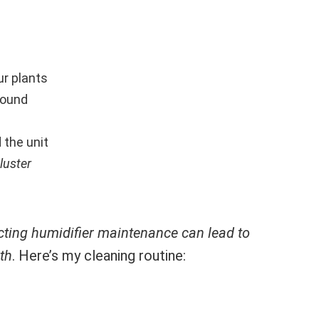
r plants
round
 the unit
luster
cting humidifier maintenance can lead to
th
. Here’s my cleaning routine: