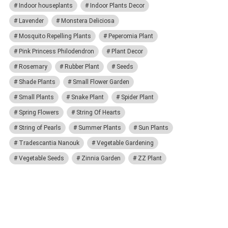
Indoor houseplants
Indoor Plants Decor
Lavender
Monstera Deliciosa
Mosquito Repelling Plants
Peperomia Plant
Pink Princess Philodendron
Plant Decor
Rosemary
Rubber Plant
Seeds
Shade Plants
Small Flower Garden
Small Plants
Snake Plant
Spider Plant
Spring Flowers
String Of Hearts
String of Pearls
Summer Plants
Sun Plants
Tradescantia Nanouk
Vegetable Gardening
Vegetable Seeds
Zinnia Garden
ZZ Plant