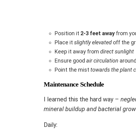
Position it
2-3 feet away
from you
Place it
slightly elevated
off the g
Keep it away from
direct sunlight
Ensure good
air circulation
around
Point the mist
towards the plant c
Maintenance Schedule
I learned this the hard way –
negle
mineral buildup and bacterial grow
Daily: