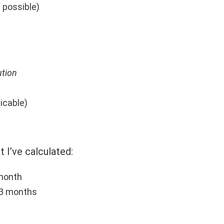
if possible)
ution
licable)
t I’ve calculated:
 month
 3 months