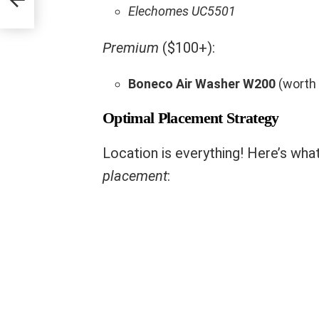
Elechomes UC5501
Premium
($100+):
Boneco Air Washer W200
(worth 
Optimal Placement Strategy
Location is everything! Here’s wha
placement
: