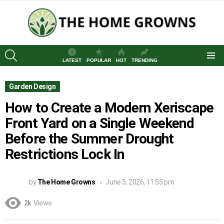
SEARCH
LATEST
POPULAR
HOT
TRENDING
Menu
Garden Design
How to Create a Modern Xeriscape
Front Yard on a Single Weekend
Before the Summer Drought
Restrictions Lock In
by
The Home Growns
June 5, 2026, 11:55 pm
2k
Views