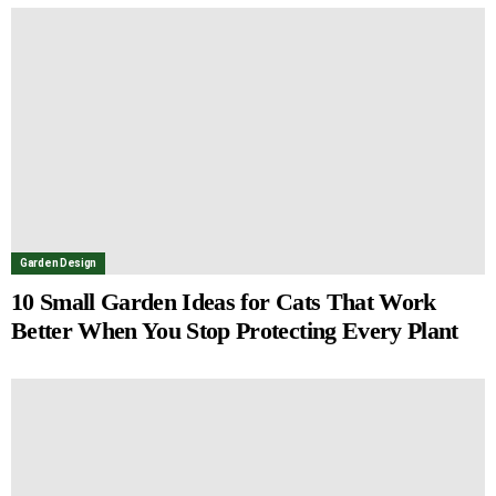
Garden Design
10 Small Garden Ideas for Cats That Work
Better When You Stop Protecting Every Plant