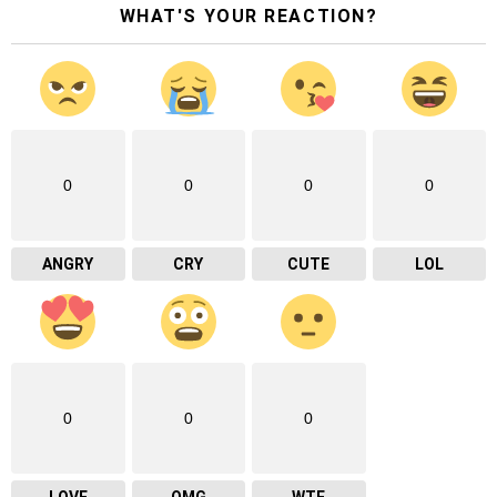
WHAT'S YOUR REACTION?
0
0
0
0
ANGRY
CRY
CUTE
LOL
0
0
0