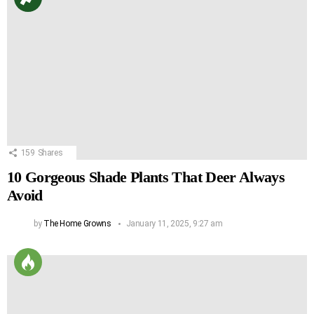
159
Shares
10 Gorgeous Shade Plants That Deer Always
Avoid
by
The Home Growns
January 11, 2025, 9:27 am