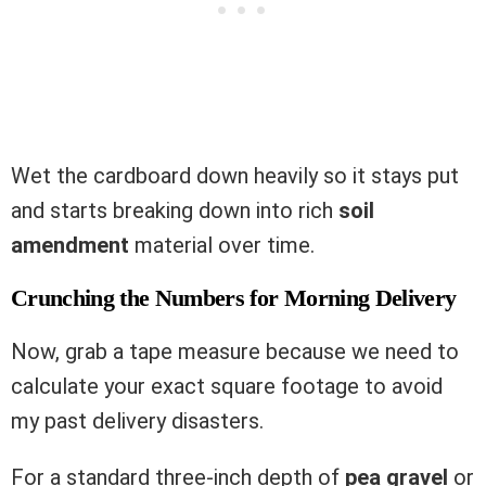
Wet the cardboard down heavily so it stays put
and starts breaking down into rich
soil
amendment
material over time.
Crunching the Numbers for Morning Delivery
Now, grab a tape measure because we need to
calculate your exact square footage to avoid
my past delivery disasters.
For a standard three-inch depth of
pea gravel
or