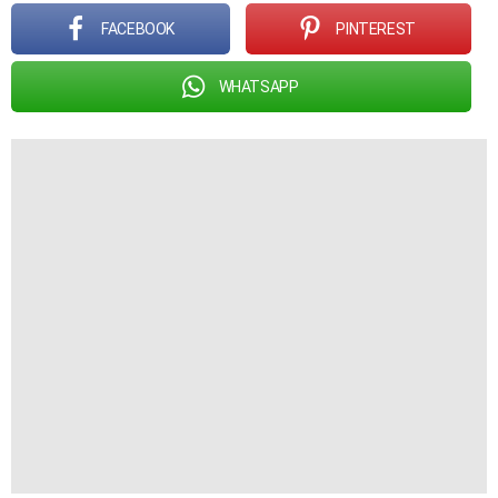
FACEBOOK
PINTEREST
WHATSAPP