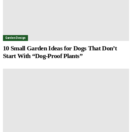
Garden Design
10 Small Garden Ideas for Dogs That Don’t
Start With “Dog-Proof Plants”