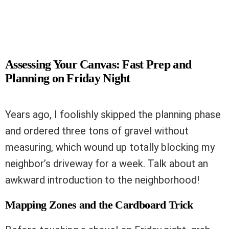
Assessing Your Canvas: Fast Prep and
Planning on Friday Night
Years ago, I foolishly skipped the planning phase
and ordered three tons of gravel without
measuring, which wound up totally blocking my
neighbor’s driveway for a week. Talk about an
awkward introduction to the neighborhood!
Mapping Zones and the Cardboard Trick