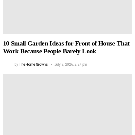
10 Small Garden Ideas for Front of House That
Work Because People Barely Look
by
The Home Growns
July 9, 2026, 2:37 pm