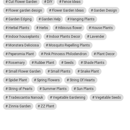
Cut Flower Garden
DIY
Fence Ideas
Flower garden design
Flower Garden Ideas
Garden Design
Garden Edging
Garden Help
Hanging Plants
Herbal Plants
Herbs
Hibiscus flower
House Plants
Indoor houseplants
Indoor Plants Decor
Lavender
Monstera Deliciosa
Mosquito Repelling Plants
Peperomia Plant
Pink Princess Philodendron
Plant Decor
Rosemary
Rubber Plant
Seeds
Shade Plants
Small Flower Garden
Small Plants
Snake Plant
Spider Plant
Spring Flowers
String Of Hearts
String of Pearls
Summer Plants
Sun Plants
Tradescantia Nanouk
Vegetable Gardening
Vegetable Seeds
Zinnia Garden
ZZ Plant