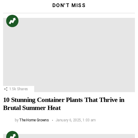
DON'T MISS
1.5k
Shares
10 Stunning Container Plants That Thrive in
Brutal Summer Heat
by
The Home Growns
January 6, 2025, 1:03 am