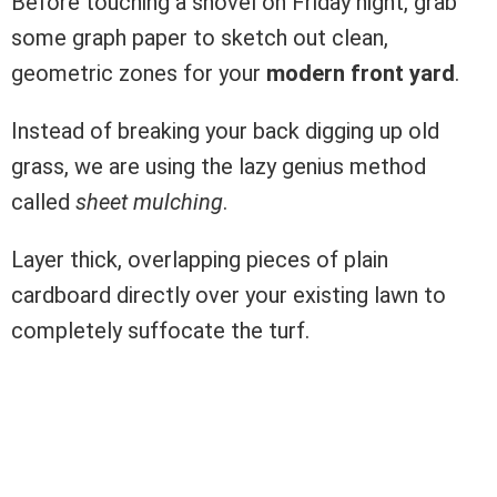
Before touching a shovel on Friday night, grab
some graph paper to sketch out clean,
geometric zones for your
modern front yard
.
Instead of breaking your back digging up old
grass, we are using the lazy genius method
called
sheet mulching
.
Layer thick, overlapping pieces of plain
cardboard directly over your existing lawn to
completely suffocate the turf.