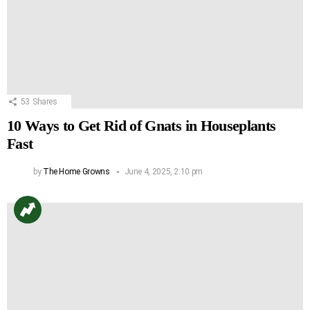
53
Shares
10 Ways to Get Rid of Gnats in Houseplants
Fast
by
The Home Growns
June 4, 2025, 2:10 pm