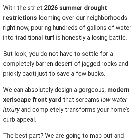
With the strict
2026 summer drought
restrictions
looming over our neighborhoods
right now, pouring hundreds of gallons of water
into traditional turf is honestly a losing battle.
But look, you do not have to settle for a
completely barren desert of jagged rocks and
prickly cacti just to save a few bucks.
We can absolutely design a gorgeous,
modern
xeriscape front yard
that screams
low-water
luxury
and completely transforms your home’s
curb appeal.
The best part? We are going to map out and