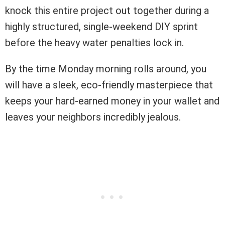
knock this entire project out together during a
highly structured, single-weekend DIY sprint
before the heavy water penalties lock in.
By the time Monday morning rolls around, you
will have a sleek, eco-friendly masterpiece that
keeps your hard-earned money in your wallet and
leaves your neighbors incredibly jealous.