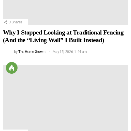
3
Shares
Why I Stopped Looking at Traditional Fencing
(And the “Living Wall” I Built Instead)
by
The Home Growns
May 15, 2026, 1:44 am