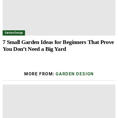
Garden Design
7 Small Garden Ideas for Beginners That Prove
You Don’t Need a Big Yard
MORE FROM:
GARDEN DESIGN