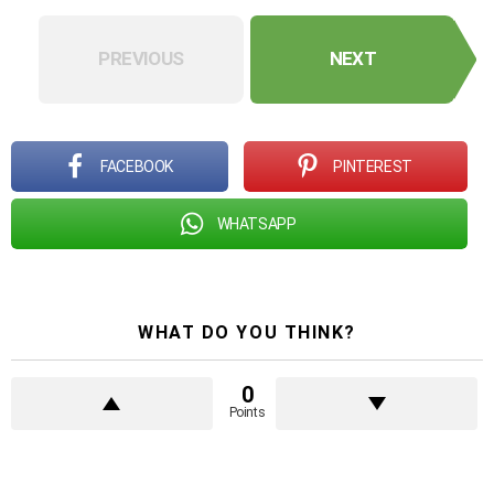
PREVIOUS
NEXT
FACEBOOK
PINTEREST
WHATSAPP
WHAT DO YOU THINK?
0
Points