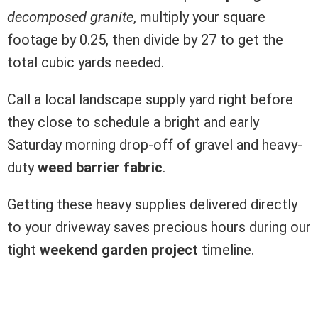
decomposed granite
, multiply your square
footage by 0.25, then divide by 27 to get the
total cubic yards needed.
Call a local landscape supply yard right before
they close to schedule a bright and early
Saturday morning drop-off of gravel and heavy-
duty
weed barrier fabric
.
Getting these heavy supplies delivered directly
to your driveway saves precious hours during our
tight
weekend garden project
timeline.