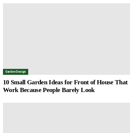
Garden Design
10 Small Garden Ideas for Front of House That
Work Because People Barely Look