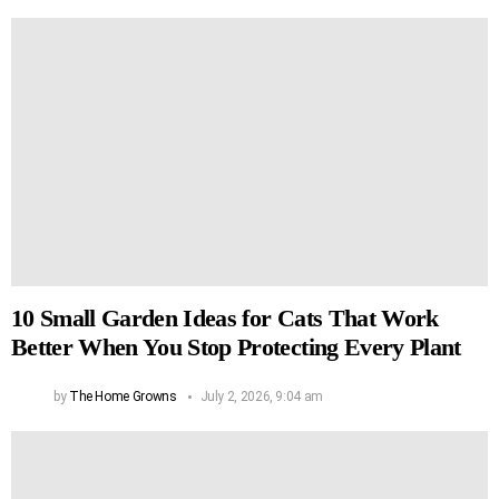
10 Small Garden Ideas for Cats That Work
Better When You Stop Protecting Every Plant
by
The Home Growns
July 2, 2026, 9:04 am