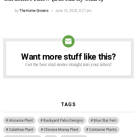
by
The Home Growns
June 10, 2025, 8:27 pm
Want more stuff like this?
NEWSLETTER
Get the best viral stories straight into your inbox!
TAGS
Alocasia Plant
Backyard Patio Designs
Blue Star Fern
Calathea Plant
Chinese Money Plant
Container Plants