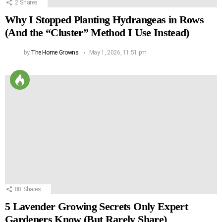
2
Shares
Why I Stopped Planting Hydrangeas in Rows
(And the “Cluster” Method I Use Instead)
by
The Home Growns
May 1, 2026, 11:51 pm
88
Shares
5 Lavender Growing Secrets Only Expert
Gardeners Know (But Rarely Share)