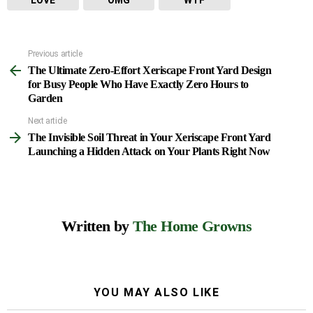
LOVE
OMG
WTF
Previous article
See
The Ultimate Zero-Effort Xeriscape Front Yard Design
more
for Busy People Who Have Exactly Zero Hours to
Garden
Next article
The Invisible Soil Threat in Your Xeriscape Front Yard
Launching a Hidden Attack on Your Plants Right Now
Written by
The Home Growns
YOU MAY ALSO LIKE