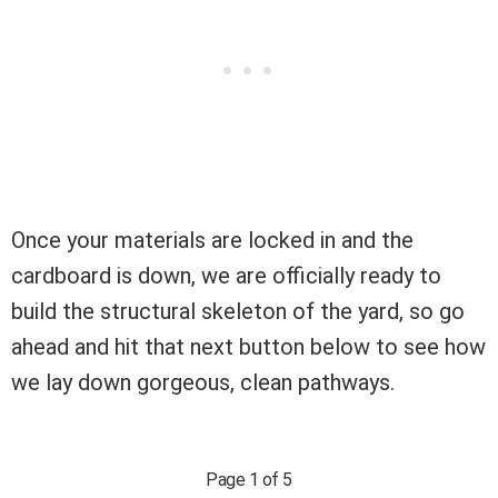
Once your materials are locked in and the
cardboard is down, we are officially ready to
build the structural skeleton of the yard, so go
ahead and hit that next button below to see how
we lay down gorgeous, clean pathways.
Page 1 of 5