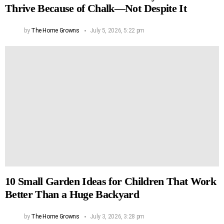
Thrive Because of Chalk—Not Despite It
by
The Home Growns
July 5, 2026, 5:22 pm
10 Small Garden Ideas for Children That Work
Better Than a Huge Backyard
by
The Home Growns
July 3, 2026, 3:28 pm