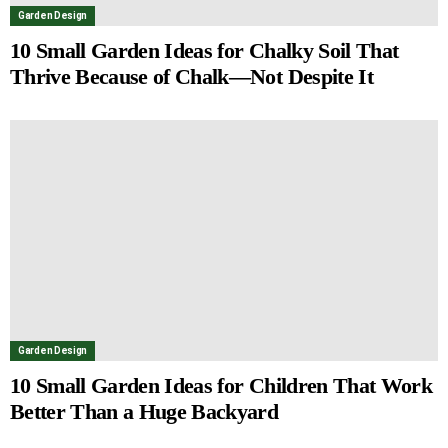
Garden Design
10 Small Garden Ideas for Chalky Soil That
Thrive Because of Chalk—Not Despite It
Garden Design
10 Small Garden Ideas for Children That Work
Better Than a Huge Backyard