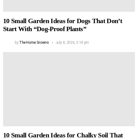
10 Small Garden Ideas for Dogs That Don’t
Start With “Dog-Proof Plants”
by
The Home Growns
July 8, 2026, 3:18 pm
10 Small Garden Ideas for Chalky Soil That