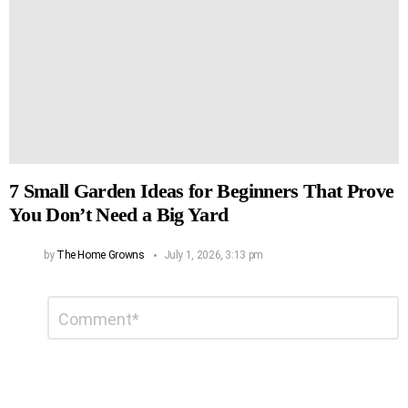
7 Small Garden Ideas for Beginners That Prove
You Don’t Need a Big Yard
by
The Home Growns
July 1, 2026, 3:13 pm
Leave
Comment
*
a
Reply