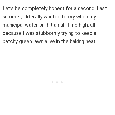
Let’s be completely honest for a second. Last
summer, I literally wanted to cry when my
municipal water bill hit an all-time high, all
because I was stubbornly trying to keep a
patchy green lawn alive in the baking heat.