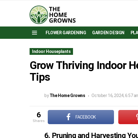
FLOWER GARDENING
GARDEN DESIGN
PL
Menu
Indoor Houseplants
Grow Thriving Indoor H
Tips
by
The Home Growns
October 16, 2024, 6:57 a
6
FACEBOOK
shares
6. Pruning and Harvesting Yo