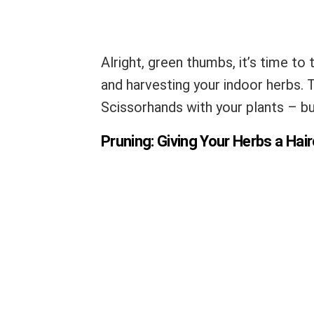
Alright, green thumbs, it’s time to 
and harvesting your indoor herbs. 
Scissorhands with your plants – but
Pruning: Giving Your Herbs a Hai