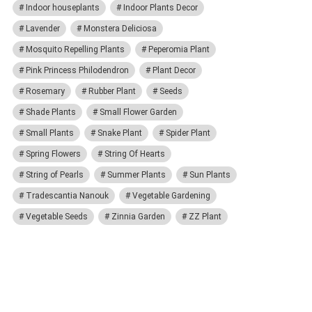
Indoor houseplants
Indoor Plants Decor
Lavender
Monstera Deliciosa
Mosquito Repelling Plants
Peperomia Plant
Pink Princess Philodendron
Plant Decor
Rosemary
Rubber Plant
Seeds
Shade Plants
Small Flower Garden
Small Plants
Snake Plant
Spider Plant
Spring Flowers
String Of Hearts
String of Pearls
Summer Plants
Sun Plants
Tradescantia Nanouk
Vegetable Gardening
Vegetable Seeds
Zinnia Garden
ZZ Plant