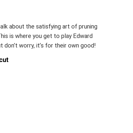
talk about the satisfying art of pruning
This is where you get to play Edward
 don’t worry, it’s for their own good!
rcut