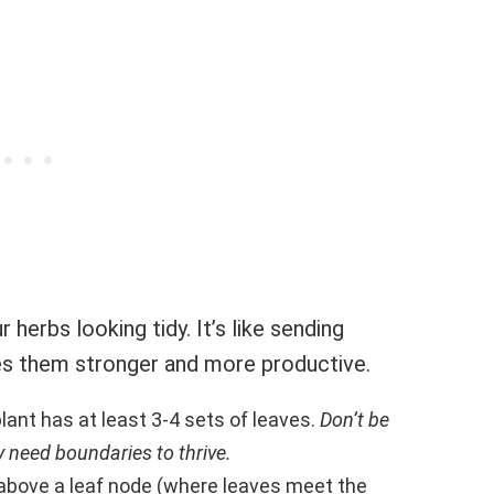
 herbs looking tidy. It’s like sending
s them stronger and more productive.
plant has at least 3-4 sets of leaves.
Don’t be
y need boundaries to thrive.
 above a leaf node (where leaves meet the