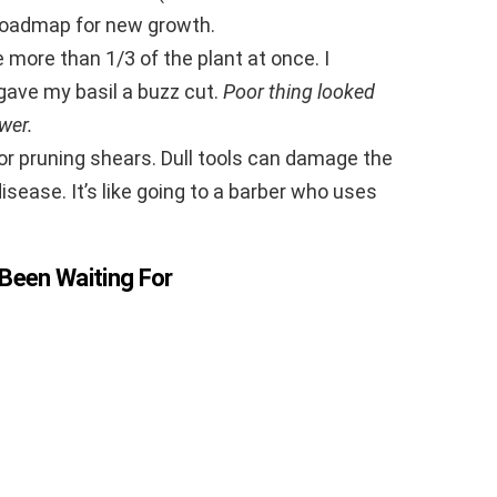
a roadmap for new growth.
 more than 1/3 of the plant at once. I
gave my basil a buzz cut.
Poor thing looked
wer.
 or pruning shears. Dull tools can damage the
isease. It’s like going to a barber who uses
Been Waiting For