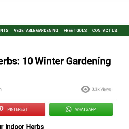
ANTS
VEGETABLE GARDENING
FREE TOOLS
CONTACT US
erbs: 10 Winter Gardening
m
3.3k
Views
PINTEREST
WHATSAPP
ur Indoor Herbs