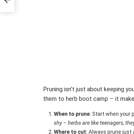
Pruning isn’t just about keeping your
them to herb boot camp – it make
When to prune
: Start when your 
shy – herbs are like teenagers, the
Where to cut
: Always prune just