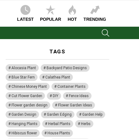
LATEST
POPULAR
HOT
TRENDING
SEARCH
TAGS
Alocasia Plant
Backyard Patio Designs
Blue Star Fern
Calathea Plant
Chinese Money Plant
Container Plants
Cut Flower Garden
DIY
Fence Ideas
Flower garden design
Flower Garden Ideas
Garden Design
Garden Edging
Garden Help
Hanging Plants
Herbal Plants
Herbs
Hibiscus flower
House Plants