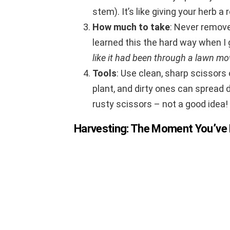
stem). It’s like giving your herb 
How much to take
: Never remove
learned this the hard way when I 
like it had been through a lawn mo
Tools
: Use clean, sharp scissors
plant, and dirty ones can spread d
rusty scissors – not a good idea!
Harvesting: The Moment You’ve 