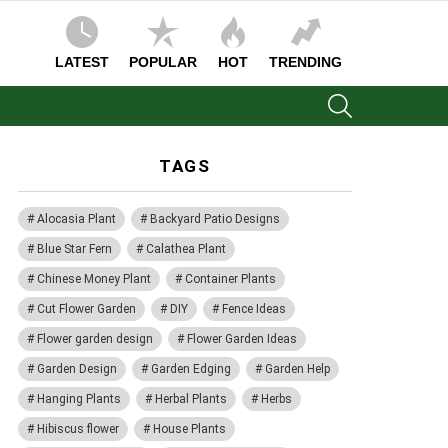
LATEST
POPULAR
HOT
TRENDING
SEARCH
TAGS
Alocasia Plant
Backyard Patio Designs
Blue Star Fern
Calathea Plant
Chinese Money Plant
Container Plants
Cut Flower Garden
DIY
Fence Ideas
Flower garden design
Flower Garden Ideas
Garden Design
Garden Edging
Garden Help
Hanging Plants
Herbal Plants
Herbs
Hibiscus flower
House Plants