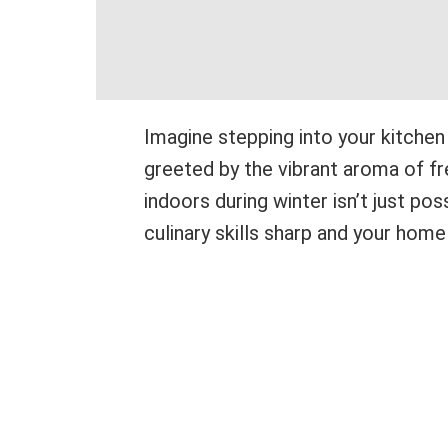
Imagine stepping into your kitchen
greeted by the vibrant aroma of fr
indoors during winter isn’t just pos
culinary skills sharp and your home 