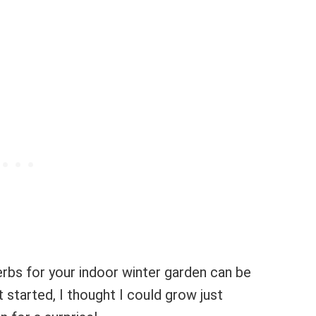
herbs for your indoor winter garden can be
st started, I thought I could grow just