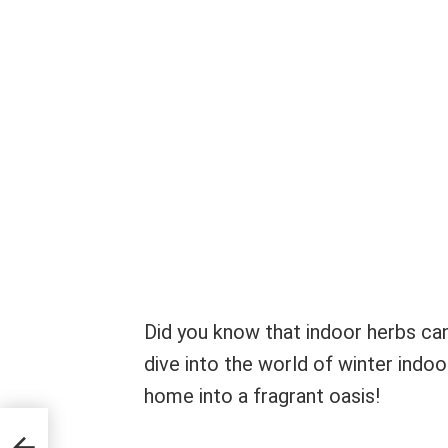
Did you know that indoor herbs can
dive into the world of winter indo
home into a fragrant oasis!