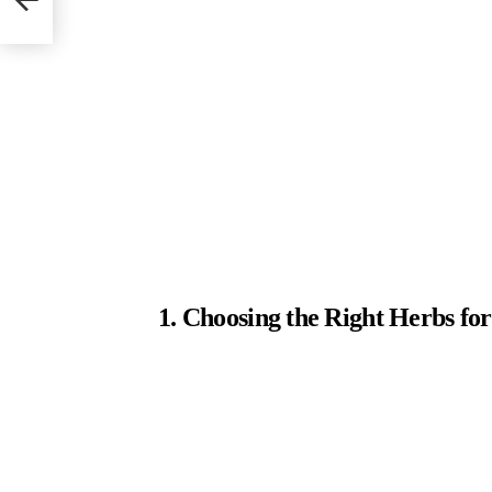
1. Choosing the Right Herbs f