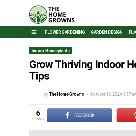
FLOWER GARDENING
GARDEN DESIGN
PL
Menu
Indoor Houseplants
Grow Thriving Indoor H
Tips
by
The Home Growns
October 16, 2024, 6:57 a
6
FACEBOOK
shares