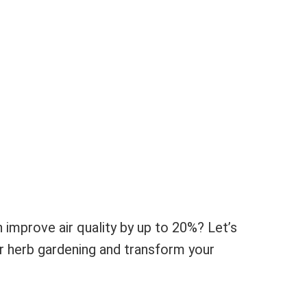
 improve air quality by up to 20%? Let’s
or herb gardening and transform your