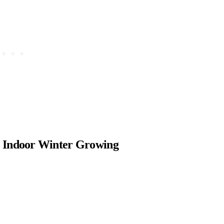
or Indoor Winter Growing