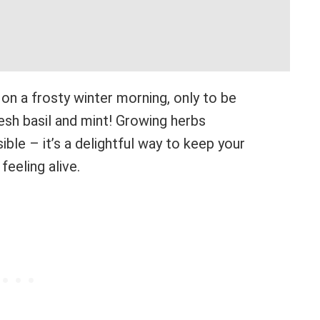
 on a frosty winter morning, only to be
esh basil and mint! Growing herbs
sible – it’s a delightful way to keep your
feeling alive.