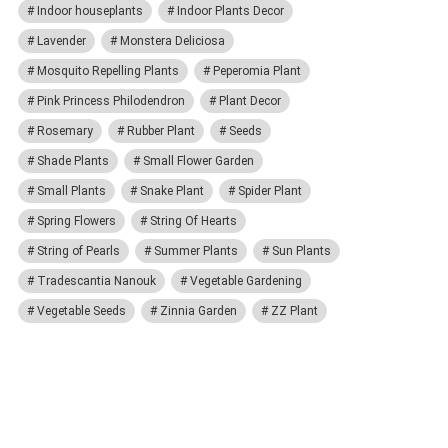
Indoor houseplants
Indoor Plants Decor
Lavender
Monstera Deliciosa
Mosquito Repelling Plants
Peperomia Plant
Pink Princess Philodendron
Plant Decor
Rosemary
Rubber Plant
Seeds
Shade Plants
Small Flower Garden
Small Plants
Snake Plant
Spider Plant
Spring Flowers
String Of Hearts
String of Pearls
Summer Plants
Sun Plants
Tradescantia Nanouk
Vegetable Gardening
Vegetable Seeds
Zinnia Garden
ZZ Plant