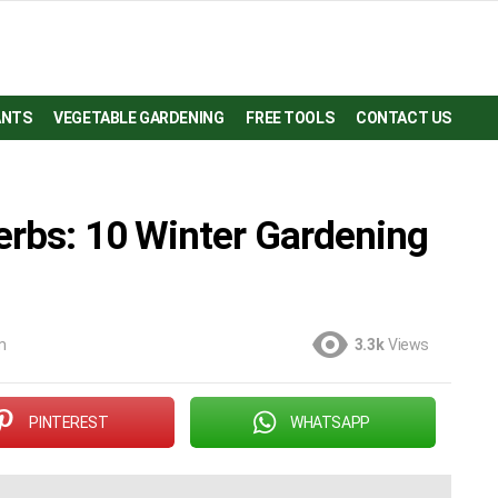
ANTS
VEGETABLE GARDENING
FREE TOOLS
CONTACT US
erbs: 10 Winter Gardening
m
3.3k
Views
PINTEREST
WHATSAPP