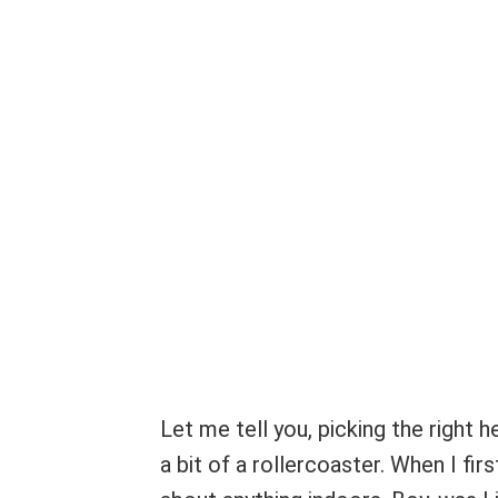
Let me tell you, picking the right 
a bit of a rollercoaster. When I fir