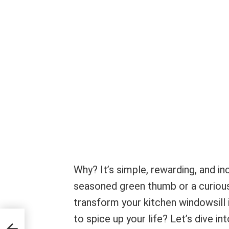
Why? It’s simple, rewarding, and in
seasoned green thumb or a curious 
transform your kitchen windowsill i
to spice up your life? Let’s dive i