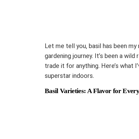
Let me tell you, basil has been my 
gardening journey. It’s been a wild 
trade it for anything. Here’s what 
superstar indoors.
Basil Varieties: A Flavor for Every