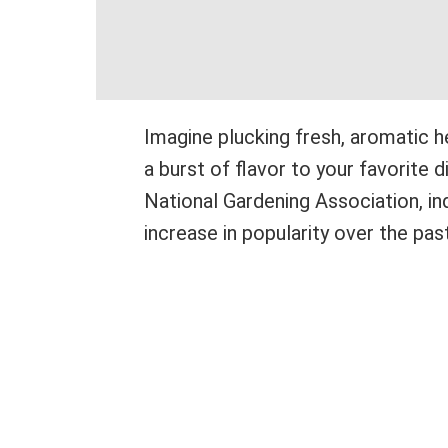
Imagine plucking fresh, aromatic 
a burst of flavor to your favorite 
National Gardening Association, i
increase in popularity over the past