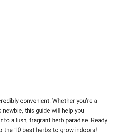
credibly convenient. Whether you’re a
newbie, this guide will help you
nto a lush, fragrant herb paradise. Ready
nto the 10 best herbs to grow indoors!