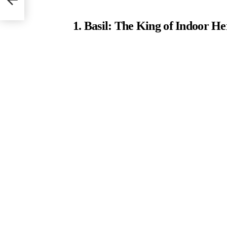
1. Basil: The King of Indoor He