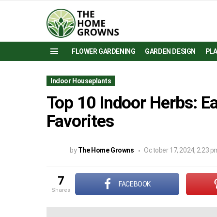
FLOWER GARDENING
GARDEN DESIGN
PL
Menu
Indoor Houseplants
Top 10 Indoor Herbs: E
Favorites
by
The Home Growns
October 17, 2024, 2:23 p
7
FACEBOOK
shares