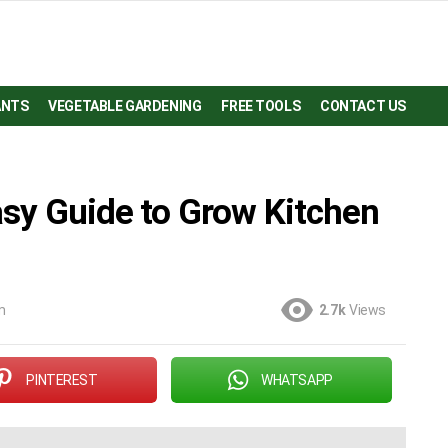
ANTS
VEGETABLE GARDENING
FREE TOOLS
CONTACT US
asy Guide to Grow Kitchen
m
2.7k
Views
PINTEREST
WHATSAPP