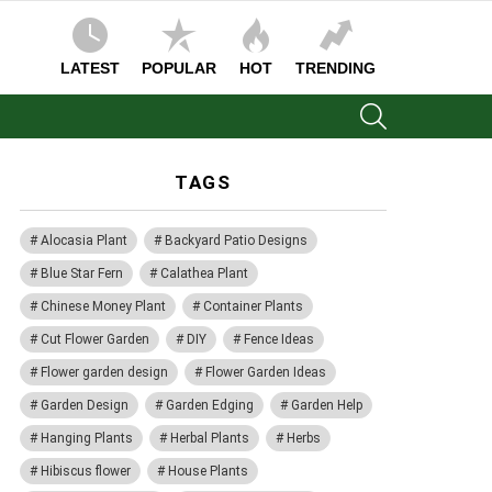
LATEST
POPULAR
HOT
TRENDING
SEARCH
TAGS
Alocasia Plant
Backyard Patio Designs
Blue Star Fern
Calathea Plant
Chinese Money Plant
Container Plants
Cut Flower Garden
DIY
Fence Ideas
Flower garden design
Flower Garden Ideas
Garden Design
Garden Edging
Garden Help
Hanging Plants
Herbal Plants
Herbs
Hibiscus flower
House Plants