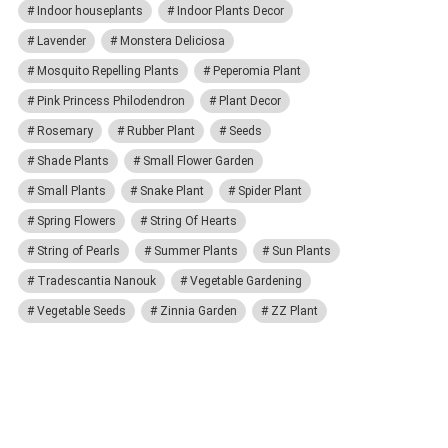
Indoor houseplants
Indoor Plants Decor
Lavender
Monstera Deliciosa
Mosquito Repelling Plants
Peperomia Plant
Pink Princess Philodendron
Plant Decor
Rosemary
Rubber Plant
Seeds
Shade Plants
Small Flower Garden
Small Plants
Snake Plant
Spider Plant
Spring Flowers
String Of Hearts
String of Pearls
Summer Plants
Sun Plants
Tradescantia Nanouk
Vegetable Gardening
Vegetable Seeds
Zinnia Garden
ZZ Plant