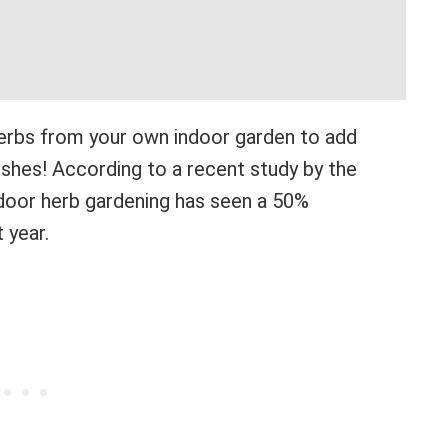
herbs from your own indoor garden to add
dishes! According to a recent study by the
ndoor herb gardening has seen a 50%
 year.