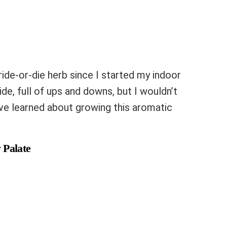
ride-or-die herb since I started my indoor
ride, full of ups and downs, but I wouldn’t
I’ve learned about growing this aromatic
 Palate