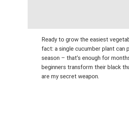
Ready to grow the easiest vegetab
fact: a single cucumber plant can
season – that’s enough for months 
beginners transform their black t
are my secret weapon.