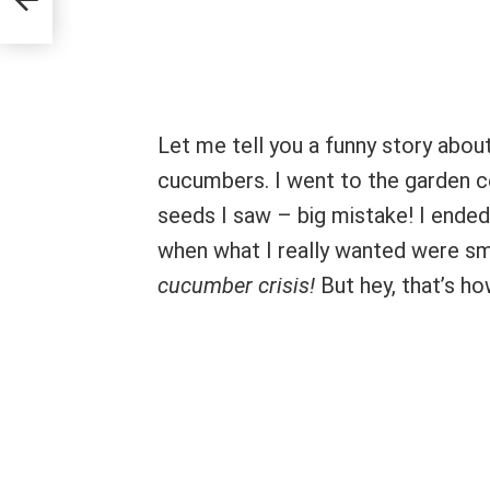
Let me tell you a funny story abou
cucumbers. I went to the garden c
seeds I saw – big mistake! I ende
when what I really wanted were sma
cucumber crisis!
But hey, that’s ho