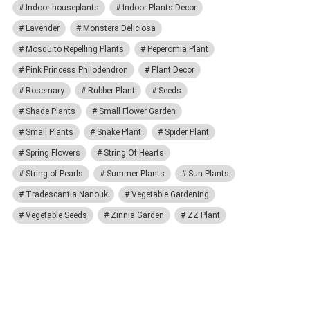
Indoor houseplants
Indoor Plants Decor
Lavender
Monstera Deliciosa
Mosquito Repelling Plants
Peperomia Plant
Pink Princess Philodendron
Plant Decor
Rosemary
Rubber Plant
Seeds
Shade Plants
Small Flower Garden
Small Plants
Snake Plant
Spider Plant
Spring Flowers
String Of Hearts
String of Pearls
Summer Plants
Sun Plants
Tradescantia Nanouk
Vegetable Gardening
Vegetable Seeds
Zinnia Garden
ZZ Plant