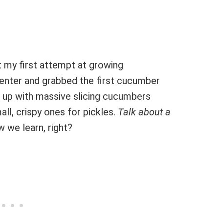
t my first attempt at growing
enter and grabbed the first cucumber
d up with massive slicing cucumbers
ll, crispy ones for pickles.
Talk about a
w we learn, right?