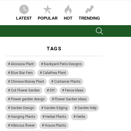
LATEST
POPULAR
HOT
TRENDING
SEARCH
TAGS
Alocasia Plant
Backyard Patio Designs
Blue Star Fern
Calathea Plant
Chinese Money Plant
Container Plants
Cut Flower Garden
DIY
Fence Ideas
Flower garden design
Flower Garden Ideas
Garden Design
Garden Edging
Garden Help
Hanging Plants
Herbal Plants
Herbs
Hibiscus flower
House Plants