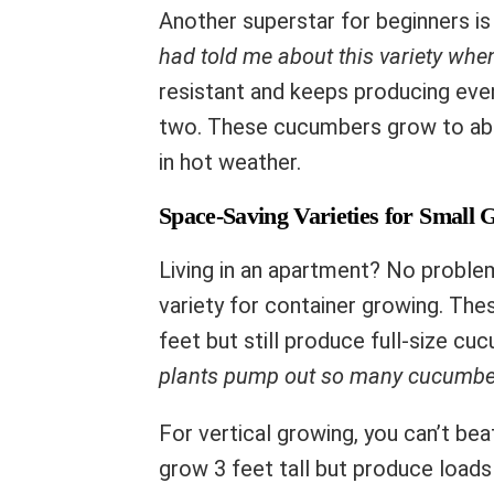
Another superstar for beginners i
had told me about this variety when
resistant and keeps producing even 
two. These cucumbers grow to abou
in hot weather.
Space-Saving Varieties for Small 
Living in an apartment? No proble
variety for container growing. Th
feet but still produce full-size c
plants pump out so many cucumbe
For vertical growing, you can’t be
grow 3 feet tall but produce loads 