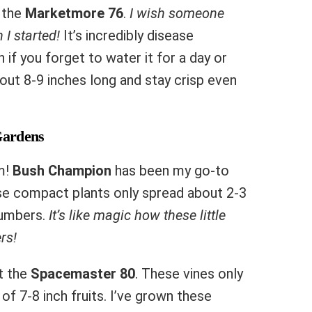
s the
Marketmore 76
.
I wish someone
 I started!
It’s incredibly disease
if you forget to water it for a day or
t 8-9 inches long and stay crisp even
Gardens
m!
Bush Champion
has been my go-to
ese compact plants only spread about 2-3
ucumbers.
It’s like magic how these little
rs!
at the
Spacemaster 80
. These vines only
of 7-8 inch fruits. I’ve grown these