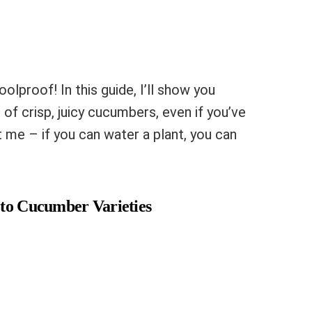
olproof! In this guide, I’ll show you
f crisp, juicy cucumbers, even if you’ve
 me – if you can water a plant, you can
 to Cucumber Varieties