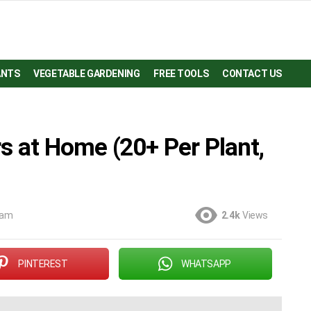
ANTS
VEGETABLE GARDENING
FREE TOOLS
CONTACT US
 at Home (20+ Per Plant,
 am
2.4k
Views
PINTEREST
WHATSAPP