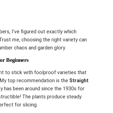
rs, I’ve figured out exactly which
Trust me, choosing the right variety can
mber chaos and garden glory.
for Beginners
ant to stick with foolproof varieties that
. My top recommendation is the
Straight
ty has been around since the 1930s for
estructible! The plants produce steady
erfect for slicing.