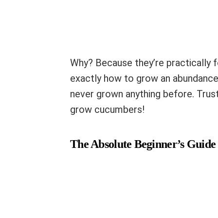
Why? Because they’re practically fo
exactly how to grow an abundance o
never grown anything before. Trust
grow cucumbers!
The Absolute Beginner’s Guide