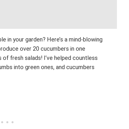
le in your garden? Here’s a mind-blowing
 produce over 20 cucumbers in one
of fresh salads! I’ve helped countless
humbs into green ones, and cucumbers