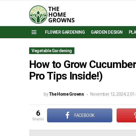
FLOWER GARDENING
GARDEN DESIGN
PL
Menu
Vegetable Gardening
How to Grow Cucumbers
Pro Tips Inside!)
by
The Home Growns
November 12, 2024, 2:01
6
FACEBOOK
shares