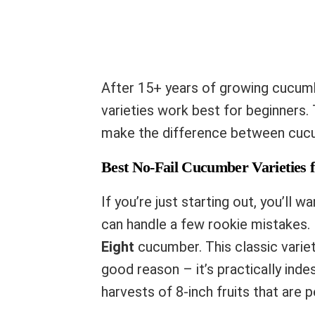
After 15+ years of growing cucumbe
varieties work best for beginners. 
make the difference between cucu
Best No-Fail Cucumber Varieties 
If you’re just starting out, you’ll w
can handle a few rookie mistakes
Eight
cucumber. This classic varie
good reason – it’s practically ind
harvests of 8-inch fruits that are p