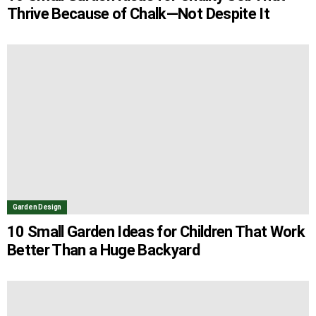
Thrive Because of Chalk—Not Despite It
Garden Design
10 Small Garden Ideas for Children That Work
Better Than a Huge Backyard