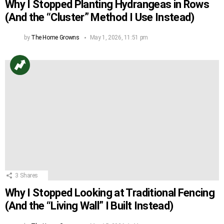
Why I Stopped Planting Hydrangeas in Rows
(And the “Cluster” Method I Use Instead)
by
The Home Growns
May 1, 2026, 11:51 pm
3
Shares
Why I Stopped Looking at Traditional Fencing
(And the “Living Wall” I Built Instead)