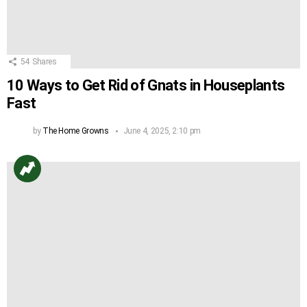
54
Shares
10 Ways to Get Rid of Gnats in Houseplants
Fast
by
The Home Growns
June 4, 2025, 2:10 pm