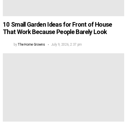
10 Small Garden Ideas for Front of House
That Work Because People Barely Look
by
The Home Growns
July 9, 2026, 2:37 pm