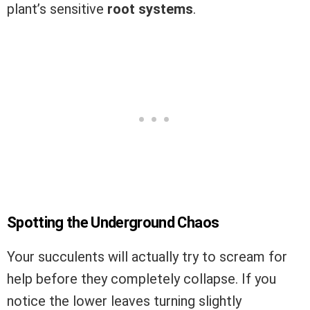
plant’s sensitive
root systems
.
Spotting the Underground Chaos
Your succulents will actually try to scream for
help before they completely collapse. If you
notice the lower leaves turning slightly