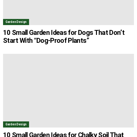
Garden Design
10 Small Garden Ideas for Dogs That Don’t
Start With “Dog-Proof Plants”
Garden Design
10 Small Garden Ideas for Chalky Soil That