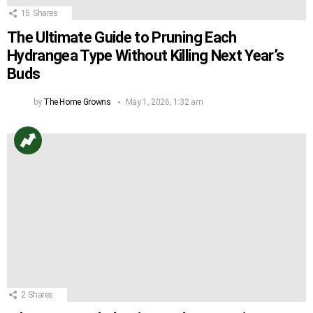
15
Shares
The Ultimate Guide to Pruning Each
Hydrangea Type Without Killing Next Year’s
Buds
by
The Home Growns
May 1, 2026, 1:32 am
2
Shares