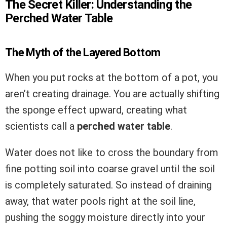
The Secret Killer: Understanding the
Perched Water Table
The Myth of the Layered Bottom
When you put rocks at the bottom of a pot, you
aren’t creating drainage. You are actually shifting
the sponge effect upward, creating what
scientists call a
perched water table
.
Water does not like to cross the boundary from
fine potting soil into coarse gravel until the soil
is completely saturated. So instead of draining
away, that water pools right at the soil line,
pushing the soggy moisture directly into your