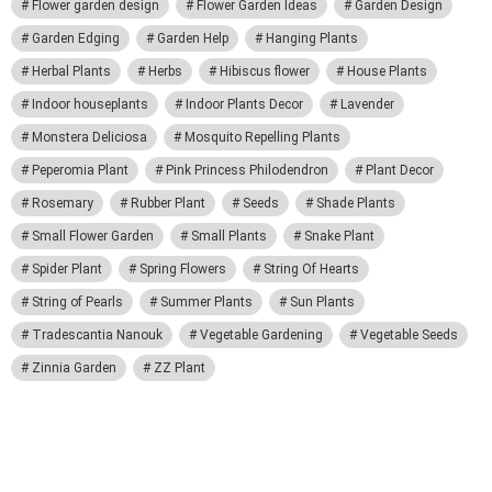
Flower garden design
Flower Garden Ideas
Garden Design
Garden Edging
Garden Help
Hanging Plants
Herbal Plants
Herbs
Hibiscus flower
House Plants
Indoor houseplants
Indoor Plants Decor
Lavender
Monstera Deliciosa
Mosquito Repelling Plants
Peperomia Plant
Pink Princess Philodendron
Plant Decor
Rosemary
Rubber Plant
Seeds
Shade Plants
Small Flower Garden
Small Plants
Snake Plant
Spider Plant
Spring Flowers
String Of Hearts
String of Pearls
Summer Plants
Sun Plants
Tradescantia Nanouk
Vegetable Gardening
Vegetable Seeds
Zinnia Garden
ZZ Plant