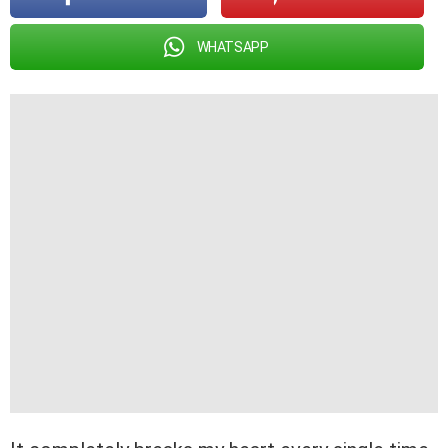
WHATSAPP