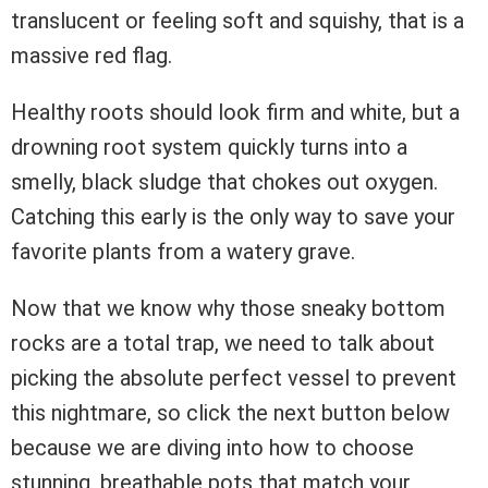
translucent or feeling soft and squishy, that is a
massive red flag.
Healthy roots should look firm and white, but a
drowning root system quickly turns into a
smelly, black sludge that chokes out oxygen.
Catching this early is the only way to save your
favorite plants from a watery grave.
Now that we know why those sneaky bottom
rocks are a total trap, we need to talk about
picking the absolute perfect vessel to prevent
this nightmare, so click the next button below
because we are diving into how to choose
stunning, breathable pots that match your