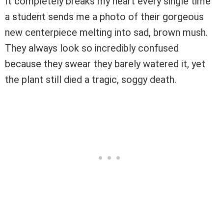
It completely breaks my heart every single time
a student sends me a photo of their gorgeous
new centerpiece melting into sad, brown mush.
They always look so incredibly confused
because they swear they barely watered it, yet
the plant still died a tragic, soggy death.