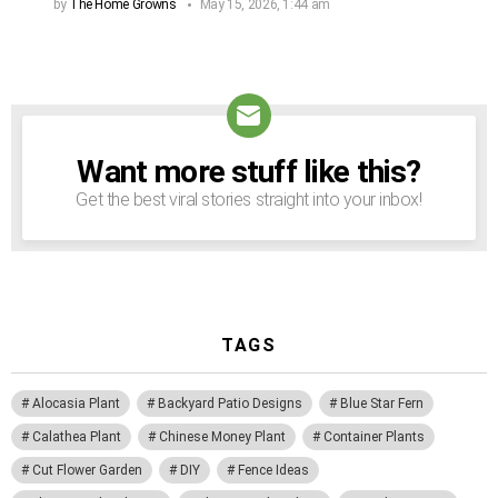
by
The Home Growns
May 15, 2026, 1:44 am
Want more stuff like this?
NEWSLETTER
Get the best viral stories straight into your inbox!
TAGS
Alocasia Plant
Backyard Patio Designs
Blue Star Fern
Calathea Plant
Chinese Money Plant
Container Plants
Cut Flower Garden
DIY
Fence Ideas