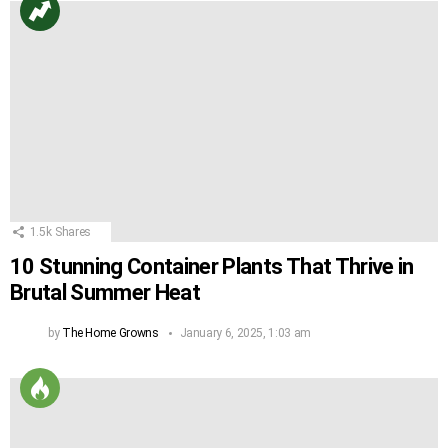
1.5k
Shares
10 Stunning Container Plants That Thrive in
Brutal Summer Heat
by
The Home Growns
January 6, 2025, 1:03 am