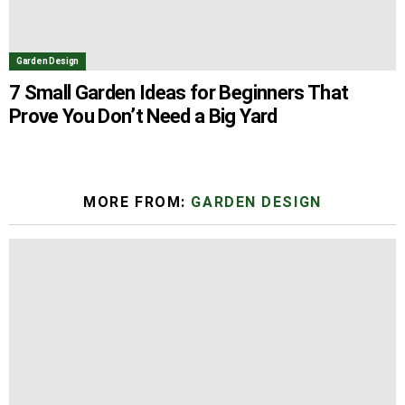
Garden Design
7 Small Garden Ideas for Beginners That
Prove You Don’t Need a Big Yard
MORE FROM:
GARDEN DESIGN