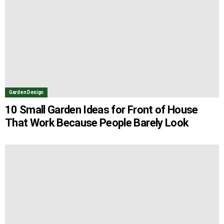
Garden Design
10 Small Garden Ideas for Front of House
That Work Because People Barely Look