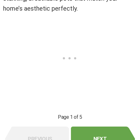
home’s aesthetic perfectly.
Page 1 of 5
PREVIOUS
NEXT