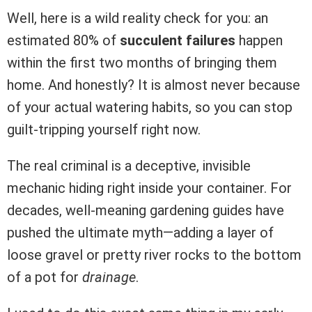
Well, here is a wild reality check for you: an
estimated 80% of
succulent failures
happen
within the first two months of bringing them
home. And honestly? It is almost never because
of your actual watering habits, so you can stop
guilt-tripping yourself right now.
The real criminal is a deceptive, invisible
mechanic hiding right inside your container. For
decades, well-meaning gardening guides have
pushed the ultimate myth—adding a layer of
loose gravel or pretty river rocks to the bottom
of a pot for
drainage
.