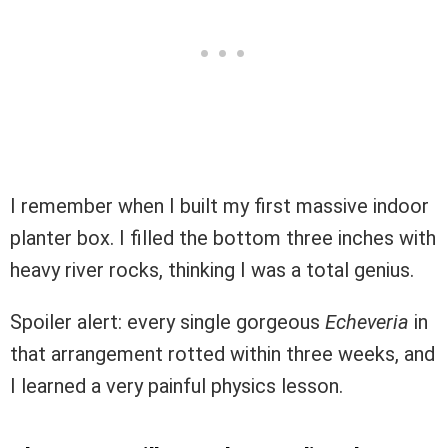
I remember when I built my first massive indoor
planter box. I filled the bottom three inches with
heavy river rocks, thinking I was a total genius.
Spoiler alert: every single gorgeous
Echeveria
in
that arrangement rotted within three weeks, and
I learned a very painful physics lesson.