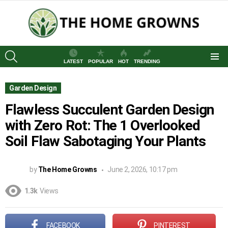
SEARCH
LATEST
POPULAR
HOT
TRENDING
Menu
Garden Design
Flawless Succulent Garden Design
with Zero Rot: The 1 Overlooked
Soil Flaw Sabotaging Your Plants
by
The Home Growns
June 2, 2026, 10:17 pm
1.3k
Views
FACEBOOK
PINTEREST