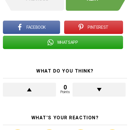
FACEBOOK
PINTEREST
WHATSAPP
WHAT DO YOU THINK?
0
Points
WHAT'S YOUR REACTION?