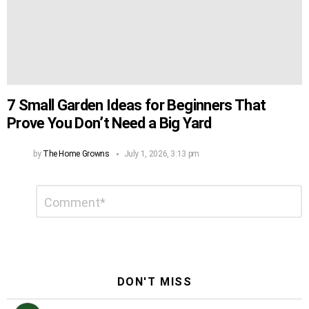
7 Small Garden Ideas for Beginners That
Prove You Don’t Need a Big Yard
by
The Home Growns
July 1, 2026, 3:13 pm
Leave
Comment
*
a
Reply
DON'T MISS