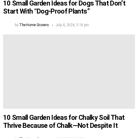
10 Small Garden Ideas for Dogs That Don’t
Start With “Dog-Proof Plants”
by
The Home Growns
July 8, 2026, 3:18 pm
10 Small Garden Ideas for Chalky Soil That
Thrive Because of Chalk—Not Despite It