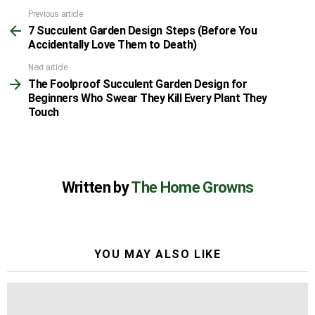
Previous article
See
7 Succulent Garden Design Steps (Before You
more
Accidentally Love Them to Death)
Next article
The Foolproof Succulent Garden Design for
Beginners Who Swear They Kill Every Plant They
Touch
Written by
The Home Growns
YOU MAY ALSO LIKE