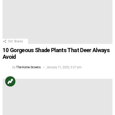
160
Shares
10 Gorgeous Shade Plants That Deer Always
Avoid
by
The Home Growns
January 11, 2025, 9:27 am