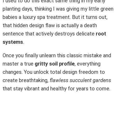
I used to do this exact same thing in my early
planting days, thinking I was giving my little green
babies a luxury spa treatment. But it turns out,
that hidden design flaw is actually a death
sentence that actively destroys delicate
root
systems
.
Once you finally unlearn this classic mistake and
master a true
gritty soil profile
, everything
changes. You unlock total design freedom to
create breathtaking,
flawless succulent gardens
that stay vibrant and healthy for years to come.