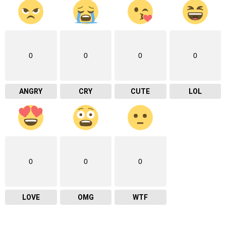
0
0
0
0
ANGRY
CRY
CUTE
LOL
0
0
0
LOVE
OMG
WTF