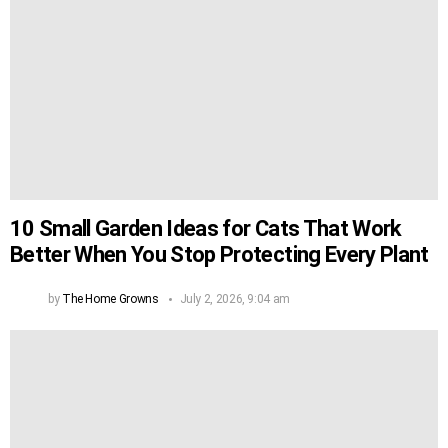
10 Small Garden Ideas for Cats That Work
Better When You Stop Protecting Every Plant
by
The Home Growns
July 2, 2026, 9:04 am