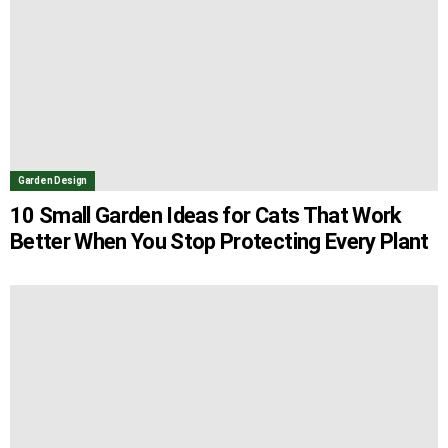
Garden Design
10 Small Garden Ideas for Cats That Work
Better When You Stop Protecting Every Plant