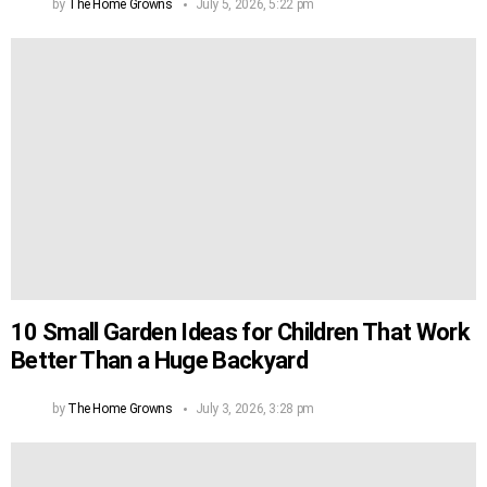
by
The Home Growns
July 5, 2026, 5:22 pm
10 Small Garden Ideas for Children That Work
Better Than a Huge Backyard
by
The Home Growns
July 3, 2026, 3:28 pm