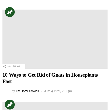
54
Shares
10 Ways to Get Rid of Gnats in Houseplants
Fast
by
The Home Growns
June 4, 2025, 2:10 pm