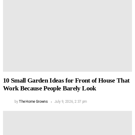
10 Small Garden Ideas for Front of House That
Work Because People Barely Look
by
The Home Growns
July 9, 2026, 2:37 pm