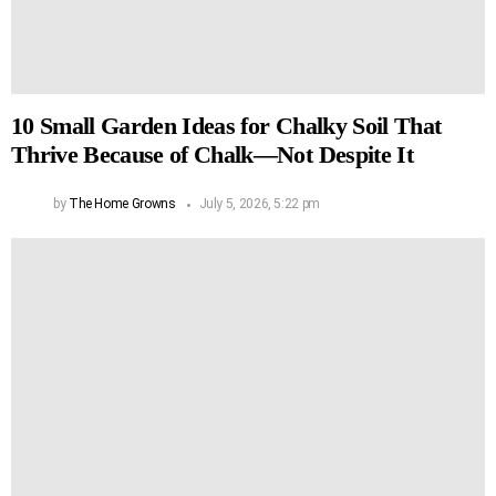
10 Small Garden Ideas for Chalky Soil That
Thrive Because of Chalk—Not Despite It
by
The Home Growns
July 5, 2026, 5:22 pm