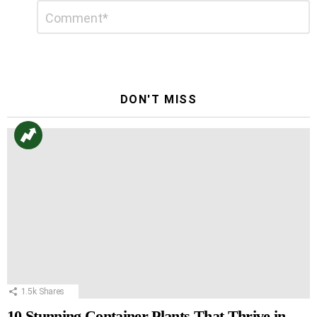
Leave
Comment
*
a
Reply
DON'T MISS
1.5k
Shares
10 Stunning Container Plants That Thrive in