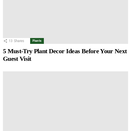
13
Shares
Plants
5 Must-Try Plant Decor Ideas Before Your Next
Guest Visit