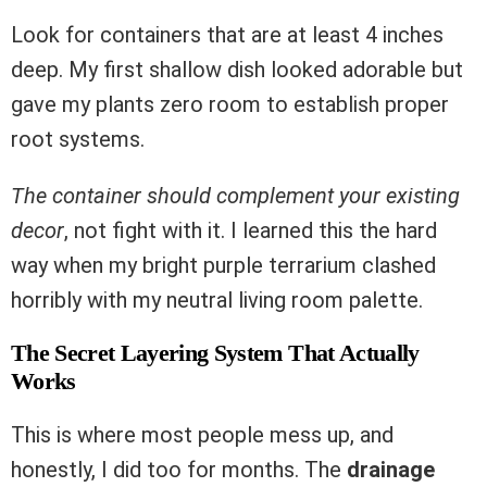
Look for containers that are at least 4 inches
deep. My first shallow dish looked adorable but
gave my plants zero room to establish proper
root systems.
The container should complement your existing
decor
, not fight with it. I learned this the hard
way when my bright purple terrarium clashed
horribly with my neutral living room palette.
The Secret Layering System That Actually
Works
This is where most people mess up, and
honestly, I did too for months. The
drainage