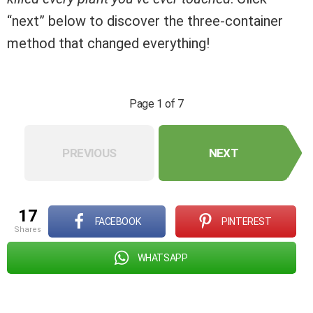
“next” below to discover the three-container
method that changed everything!
Page 1 of 7
PREVIOUS
NEXT
17
FACEBOOK
PINTEREST
shares
WHATSAPP