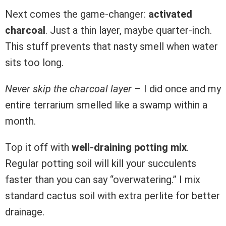
Next comes the game-changer:
activated
charcoal
. Just a thin layer, maybe quarter-inch.
This stuff prevents that nasty smell when water
sits too long.
Never skip the charcoal layer
– I did once and my
entire terrarium smelled like a swamp within a
month.
Top it off with
well-draining potting mix
.
Regular potting soil will kill your succulents
faster than you can say “overwatering.” I mix
standard cactus soil with extra perlite for better
drainage.