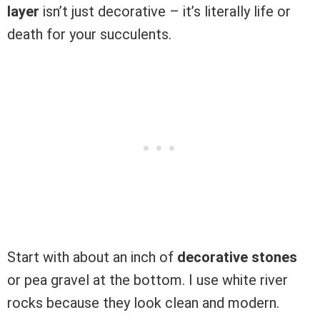
layer
isn’t just decorative – it’s literally life or
death for your succulents.
Start with about an inch of
decorative stones
or pea gravel at the bottom. I use white river
rocks because they look clean and modern.