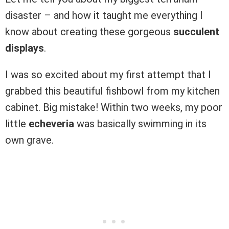
disaster – and how it taught me everything I
know about creating these gorgeous
succulent
displays
.
I was so excited about my first attempt that I
grabbed this beautiful fishbowl from my kitchen
cabinet. Big mistake! Within two weeks, my poor
little
echeveria
was basically swimming in its
own grave.