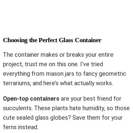
Choosing the Perfect Glass Container
The container makes or breaks your entire
project, trust me on this one. I’ve tried
everything from mason jars to fancy geometric
terrariums, and here’s what actually works.
Open-top containers
are your best friend for
succulents. These plants hate humidity, so those
cute sealed glass globes? Save them for your
ferns instead.