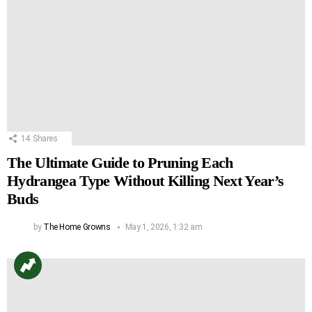
14
Shares
The Ultimate Guide to Pruning Each
Hydrangea Type Without Killing Next Year’s
Buds
by
The Home Growns
May 1, 2026, 1:32 am