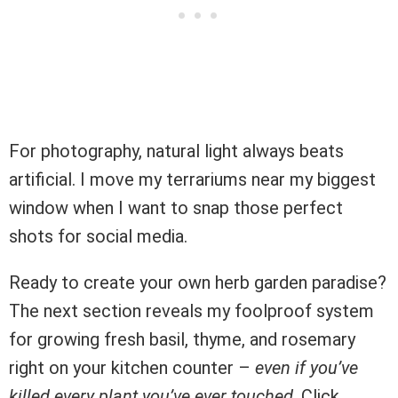
For photography, natural light always beats
artificial. I move my terrariums near my biggest
window when I want to snap those perfect
shots for social media.
Ready to create your own herb garden paradise?
The next section reveals my foolproof system
for growing fresh basil, thyme, and rosemary
right on your kitchen counter –
even if you’ve
killed every plant you’ve ever touched
. Click