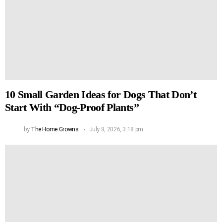
10 Small Garden Ideas for Dogs That Don’t
Start With “Dog-Proof Plants”
by
The Home Growns
July 8, 2026, 3:18 pm