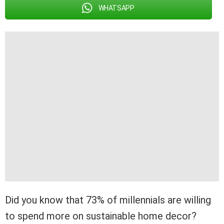
WHATSAPP
Did you know that 73% of millennials are willing
to spend more on sustainable home decor?