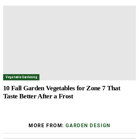
Vegetable Gardening
10 Fall Garden Vegetables for Zone 7 That
Taste Better After a Frost
MORE FROM:
GARDEN DESIGN