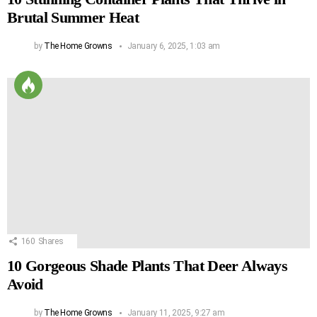
Brutal Summer Heat
by
The Home Growns
January 6, 2025, 1:03 am
160
Shares
10 Gorgeous Shade Plants That Deer Always
Avoid
by
The Home Growns
January 11, 2025, 9:27 am