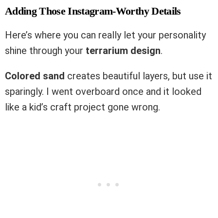
Adding Those Instagram-Worthy Details
Here’s where you can really let your personality
shine through your
terrarium design
.
Colored sand
creates beautiful layers, but use it
sparingly. I went overboard once and it looked
like a kid’s craft project gone wrong.