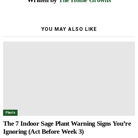
YOU MAY ALSO LIKE
Plants
The 7 Indoor Sage Plant Warning Signs You’re
Ignoring (Act Before Week 3)