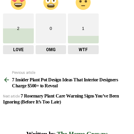
2
0
1
LOVE
OMG
WTF
Previous article
See
7 Insider Plant Pot Design Ideas That Interior Designers
more
Charge $500+ to Reveal
7 Rosemary Plant Care Warning Signs You’ve Been
Next article
Ignoring (Before It’s Too Late)
Written by
The Home Growns