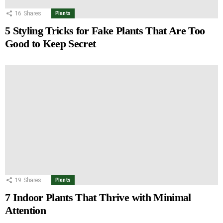
16
Shares
Plants
5 Styling Tricks for Fake Plants That Are Too
Good to Keep Secret
19
Shares
Plants
7 Indoor Plants That Thrive with Minimal
Attention