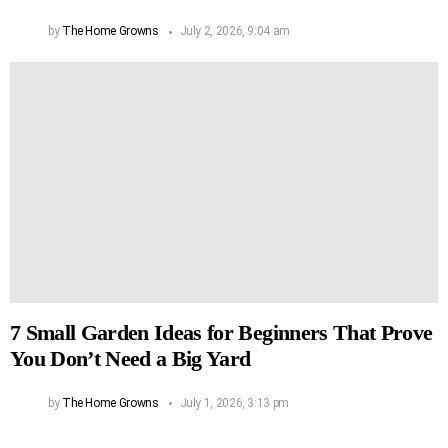
by
The Home Growns
July 2, 2026, 9:04 am
7 Small Garden Ideas for Beginners That Prove
You Don’t Need a Big Yard
by
The Home Growns
July 1, 2026, 3:13 pm