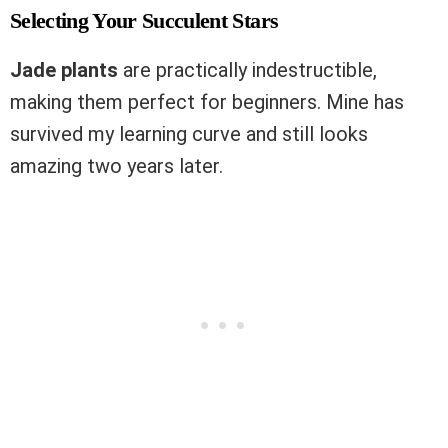
Selecting Your Succulent Stars
Jade plants
are practically indestructible,
making them perfect for beginners. Mine has
survived my learning curve and still looks
amazing two years later.