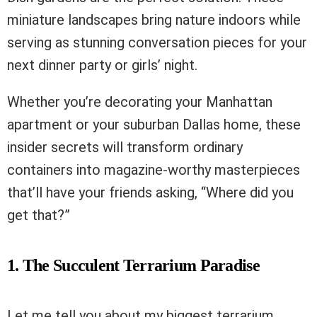
miniature landscapes bring nature indoors while
serving as stunning conversation pieces for your
next dinner party or girls’ night.
Whether you’re decorating your Manhattan
apartment or your suburban Dallas home, these
insider secrets will transform ordinary
containers into magazine-worthy masterpieces
that’ll have your friends asking, “Where did you
get that?”
1. The Succulent Terrarium Paradise
Let me tell you about my biggest terrarium