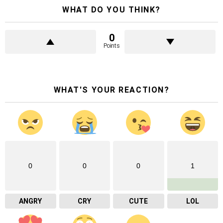
WHAT DO YOU THINK?
0
Points
WHAT'S YOUR REACTION?
0
0
0
1
ANGRY
CRY
CUTE
LOL