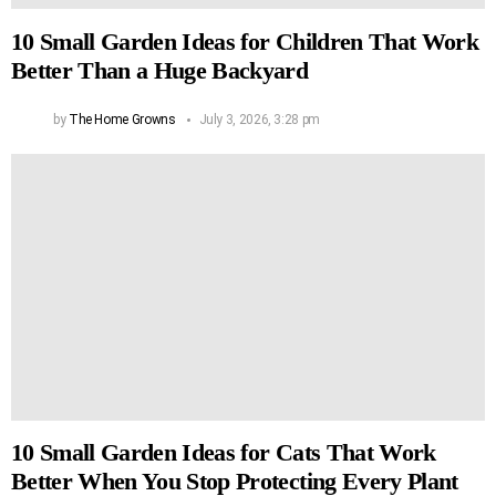
10 Small Garden Ideas for Children That Work
Better Than a Huge Backyard
by
The Home Growns
July 3, 2026, 3:28 pm
10 Small Garden Ideas for Cats That Work
Better When You Stop Protecting Every Plant