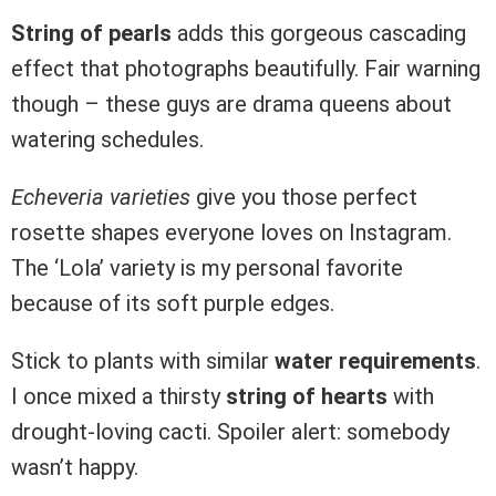
String of pearls
adds this gorgeous cascading
effect that photographs beautifully. Fair warning
though – these guys are drama queens about
watering schedules.
Echeveria varieties
give you those perfect
rosette shapes everyone loves on Instagram.
The ‘Lola’ variety is my personal favorite
because of its soft purple edges.
Stick to plants with similar
water requirements
.
I once mixed a thirsty
string of hearts
with
drought-loving cacti. Spoiler alert: somebody
wasn’t happy.