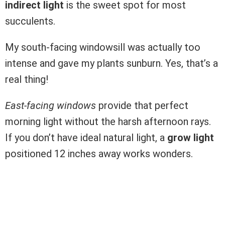
indirect light
is the sweet spot for most
succulents.
My south-facing windowsill was actually too
intense and gave my plants sunburn. Yes, that’s a
real thing!
East-facing windows
provide that perfect
morning light without the harsh afternoon rays.
If you don’t have ideal natural light, a
grow light
positioned 12 inches away works wonders.