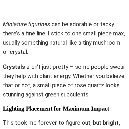
Miniature figurines
can be adorable or tacky –
there’s a fine line. I stick to one small piece max,
usually something natural like a tiny mushroom
or crystal.
Crystals
aren’t just pretty – some people swear
they help with plant energy. Whether you believe
that or not, a small piece of rose quartz looks
stunning against green succulents.
Lighting Placement for Maximum Impact
This took me forever to figure out, but
bright,