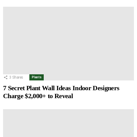
3
Shares
Plants
7 Secret Plant Wall Ideas Indoor Designers
Charge $2,000+ to Reveal