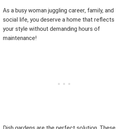
As a busy woman juggling career, family, and
social life, you deserve a home that reflects
your style without demanding hours of
maintenance!
Dish gardens are the perfect solution. These