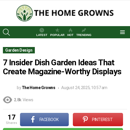
SEARCH
LATEST
POPULAR
HOT
TRENDING
Menu
Garden Design
7 Insider Dish Garden Ideas That
Create Magazine-Worthy Displays
by
The Home Growns
August 24, 2025, 10:57 am
2.8k
Views
17
FACEBOOK
PINTEREST
shares