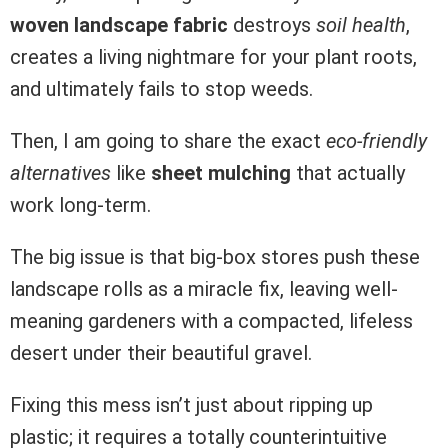
woven landscape fabric
destroys
soil health
,
creates a living nightmare for your plant roots,
and ultimately fails to stop weeds.
Then, I am going to share the exact
eco-friendly
alternatives
like
sheet mulching
that actually
work long-term.
The big issue is that big-box stores push these
landscape rolls as a miracle fix, leaving well-
meaning gardeners with a compacted, lifeless
desert under their beautiful gravel.
Fixing this mess isn’t just about ripping up
plastic; it requires a totally counterintuitive