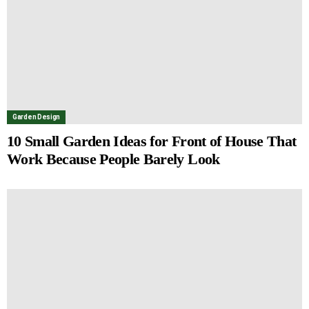
Garden Design
10 Small Garden Ideas for Front of House That
Work Because People Barely Look