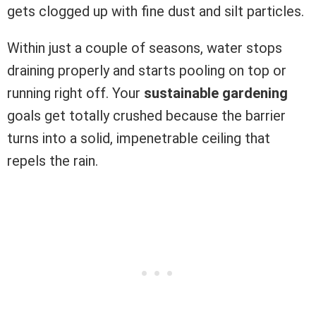
gets clogged up with fine dust and silt particles.
Within just a couple of seasons, water stops
draining properly and starts pooling on top or
running right off. Your
sustainable gardening
goals get totally crushed because the barrier
turns into a solid, impenetrable ceiling that
repels the rain.