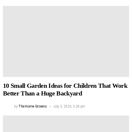
10 Small Garden Ideas for Children That Work
Better Than a Huge Backyard
by
The Home Growns
July 3, 2026, 3:28 pm