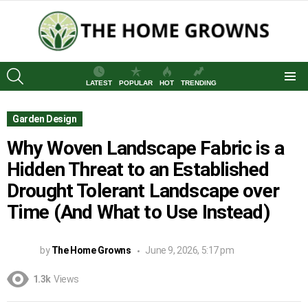
SEARCH
LATEST
POPULAR
HOT
TRENDING
Menu
Garden Design
Why Woven Landscape Fabric is a
Hidden Threat to an Established
Drought Tolerant Landscape over
Time (And What to Use Instead)
by
The Home Growns
June 9, 2026, 5:17 pm
1.3k
Views