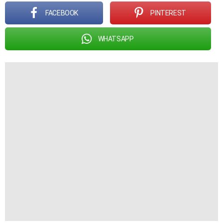
FACEBOOK
PINTEREST
WHATSAPP