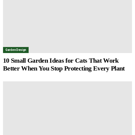
Garden Design
10 Small Garden Ideas for Cats That Work
Better When You Stop Protecting Every Plant