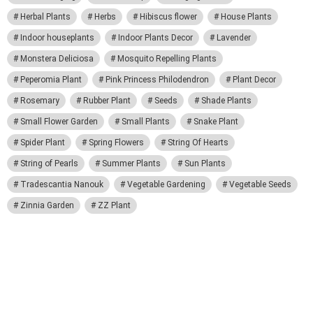
Herbal Plants
Herbs
Hibiscus flower
House Plants
Indoor houseplants
Indoor Plants Decor
Lavender
Monstera Deliciosa
Mosquito Repelling Plants
Peperomia Plant
Pink Princess Philodendron
Plant Decor
Rosemary
Rubber Plant
Seeds
Shade Plants
Small Flower Garden
Small Plants
Snake Plant
Spider Plant
Spring Flowers
String Of Hearts
String of Pearls
Summer Plants
Sun Plants
Tradescantia Nanouk
Vegetable Gardening
Vegetable Seeds
Zinnia Garden
ZZ Plant