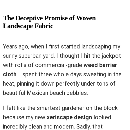
The Deceptive Promise of Woven
Landscape Fabric
Years ago, when I first started landscaping my
sunny suburban yard, I thought I hit the jackpot
with rolls of commercial-grade
weed barrier
cloth
. I spent three whole days sweating in the
heat, pinning it down perfectly under tons of
beautiful Mexican beach pebbles.
I felt like the smartest gardener on the block
because my new
xeriscape design
looked
incredibly clean and modern. Sadly, that