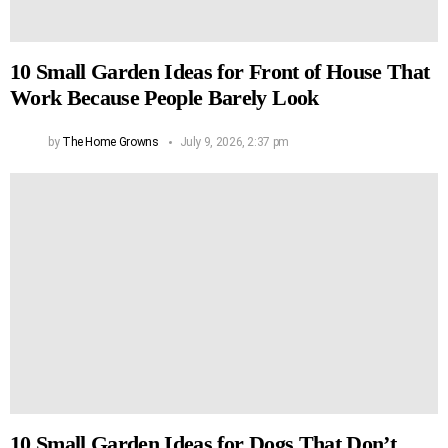
10 Small Garden Ideas for Front of House That
Work Because People Barely Look
by
The Home Growns
July 9, 2026, 2:37 pm
10 Small Garden Ideas for Dogs That Don’t