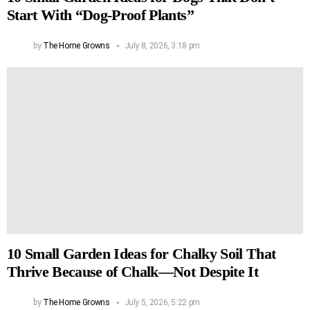
Start With “Dog-Proof Plants”
by
The Home Growns
July 8, 2026, 3:18 pm
10 Small Garden Ideas for Chalky Soil That
Thrive Because of Chalk—Not Despite It
by
The Home Growns
July 5, 2026, 5:22 pm