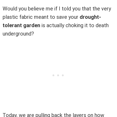
Would you believe me if I told you that the very
plastic fabric meant to save your
drought-
tolerant garden
is actually choking it to death
underground?
Today, we are pulling back the layers on how