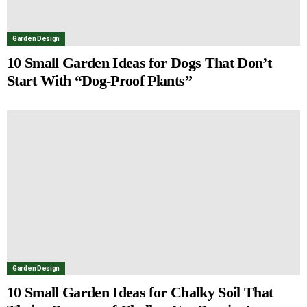
Garden Design
10 Small Garden Ideas for Dogs That Don’t
Start With “Dog-Proof Plants”
Garden Design
10 Small Garden Ideas for Chalky Soil That