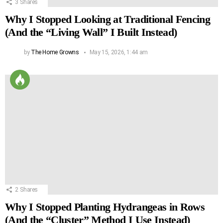
3
Shares
Why I Stopped Looking at Traditional Fencing
(And the “Living Wall” I Built Instead)
by
The Home Growns
May 15, 2026, 1:44 am
2
Shares
Why I Stopped Planting Hydrangeas in Rows
(And the “Cluster” Method I Use Instead)