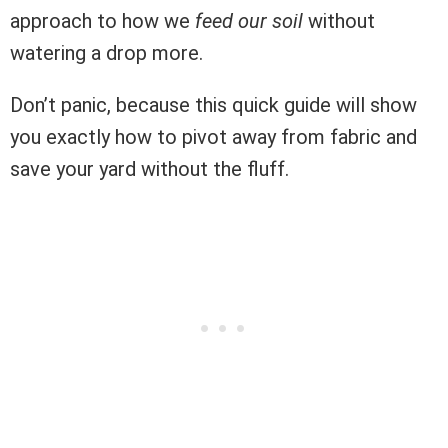
approach to how we
feed our soil
without
watering a drop more.
Don’t panic, because this quick guide will show
you exactly how to pivot away from fabric and
save your yard without the fluff.