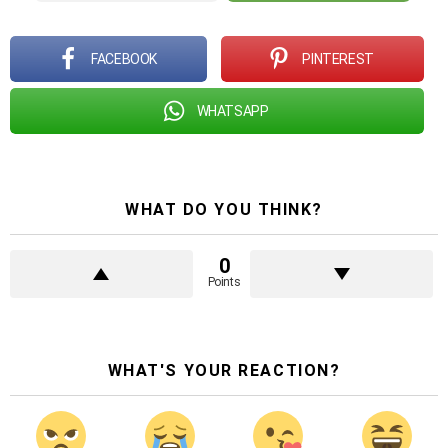
FACEBOOK
PINTEREST
WHATSAPP
WHAT DO YOU THINK?
0
Points
WHAT'S YOUR REACTION?