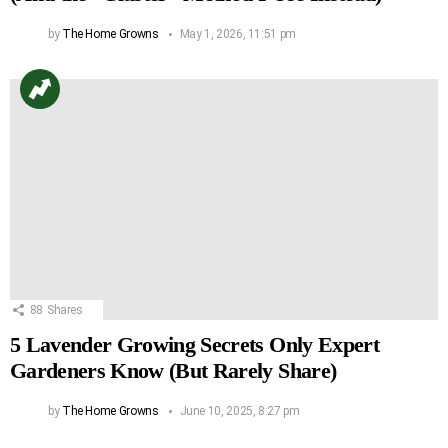
by
The Home Growns
May 1, 2026, 11:51 pm
88
Shares
5 Lavender Growing Secrets Only Expert
Gardeners Know (But Rarely Share)
by
The Home Growns
June 10, 2025, 8:27 pm