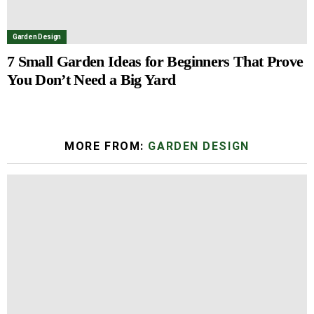
Garden Design
7 Small Garden Ideas for Beginners That Prove
You Don’t Need a Big Yard
MORE FROM:
GARDEN DESIGN