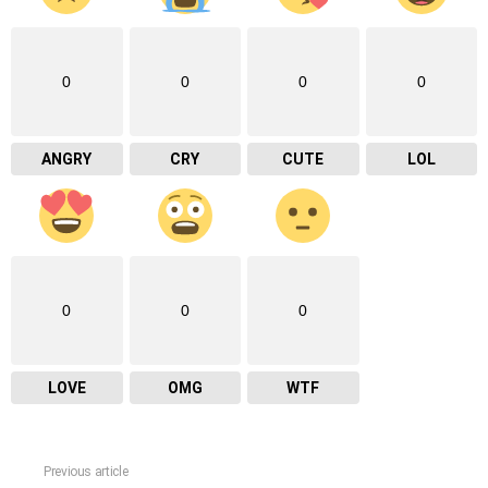
0
0
0
0
ANGRY
CRY
CUTE
LOL
0
0
0
LOVE
OMG
WTF
Previous article
See