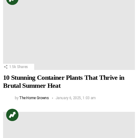
1.5k
Shares
10 Stunning Container Plants That Thrive in
Brutal Summer Heat
by
The Home Growns
January 6, 2025, 1:03 am