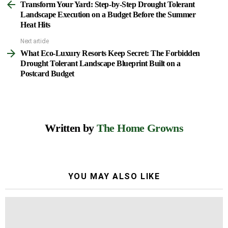
Transform Your Yard: Step-by-Step Drought Tolerant
more
Landscape Execution on a Budget Before the Summer
Heat Hits
Next article
What Eco-Luxury Resorts Keep Secret: The Forbidden
Drought Tolerant Landscape Blueprint Built on a
Postcard Budget
Written by
The Home Growns
YOU MAY ALSO LIKE