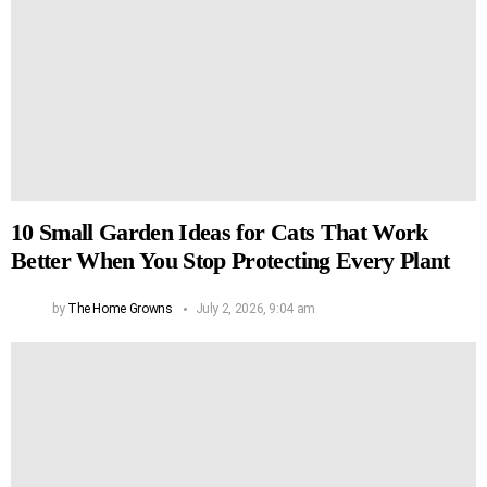
10 Small Garden Ideas for Cats That Work
Better When You Stop Protecting Every Plant
by
The Home Growns
July 2, 2026, 9:04 am