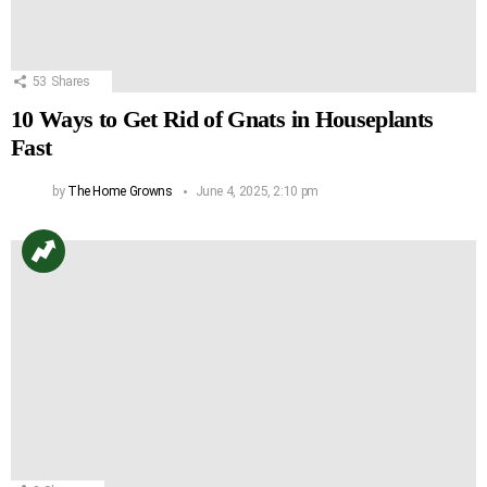
53
Shares
10 Ways to Get Rid of Gnats in Houseplants
Fast
by
The Home Growns
June 4, 2025, 2:10 pm