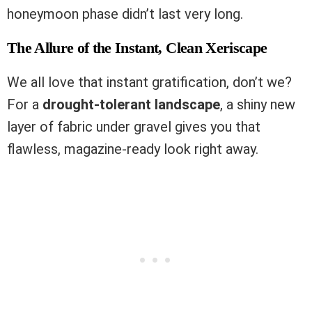
honeymoon phase didn’t last very long.
The Allure of the Instant, Clean Xeriscape
We all love that instant gratification, don’t we?
For a
drought-tolerant landscape
, a shiny new
layer of fabric under gravel gives you that
flawless, magazine-ready look right away.