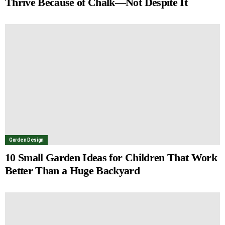
Thrive Because of Chalk—Not Despite It
Garden Design
10 Small Garden Ideas for Children That Work
Better Than a Huge Backyard