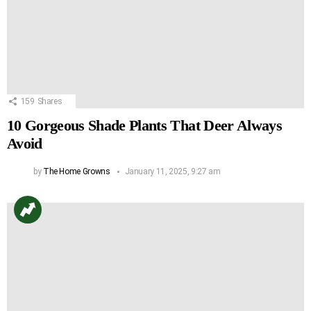
159
Shares
10 Gorgeous Shade Plants That Deer Always
Avoid
by
The Home Growns
January 11, 2025, 9:27 am