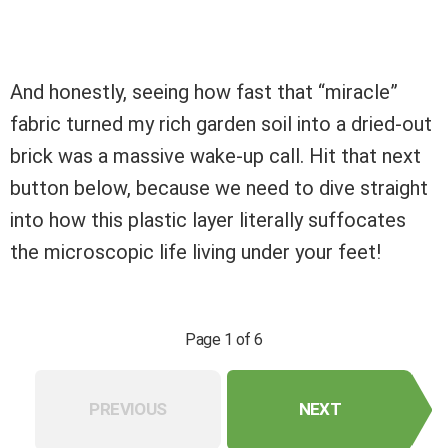
And honestly, seeing how fast that “miracle”
fabric turned my rich garden soil into a dried-out
brick was a massive wake-up call. Hit that next
button below, because we need to dive straight
into how this plastic layer literally suffocates
the microscopic life living under your feet!
Page 1 of 6
PREVIOUS
NEXT