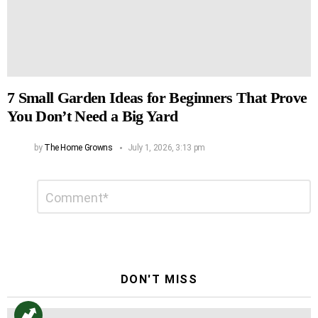
7 Small Garden Ideas for Beginners That Prove
You Don’t Need a Big Yard
by
The Home Growns
July 1, 2026, 3:13 pm
Leave
Comment
*
a
Reply
DON'T MISS