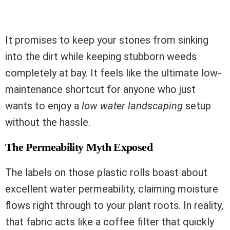
It promises to keep your stones from sinking
into the dirt while keeping stubborn weeds
completely at bay. It feels like the ultimate low-
maintenance shortcut for anyone who just
wants to enjoy a
low water landscaping
setup
without the hassle.
The Permeability Myth Exposed
The labels on those plastic rolls boast about
excellent water permeability, claiming moisture
flows right through to your plant roots. In reality,
that fabric acts like a coffee filter that quickly