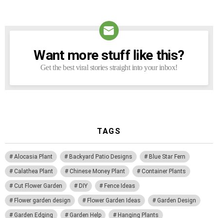
Want more stuff like this?
NEWSLETTER
Get the best viral stories straight into your inbox!
TAGS
Alocasia Plant
Backyard Patio Designs
Blue Star Fern
Calathea Plant
Chinese Money Plant
Container Plants
Cut Flower Garden
DIY
Fence Ideas
Flower garden design
Flower Garden Ideas
Garden Design
Garden Edging
Garden Help
Hanging Plants