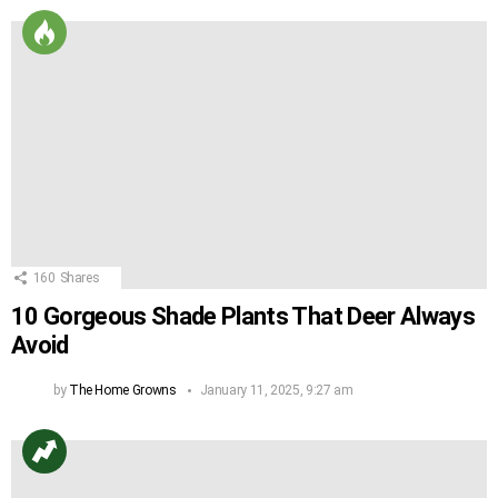
160
Shares
10 Gorgeous Shade Plants That Deer Always
Avoid
by
The Home Growns
January 11, 2025, 9:27 am