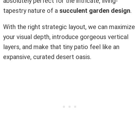
absolutely perfect for the intricate, living-
tapestry nature of a
succulent garden design
.
With the right strategic layout, we can maximize
your visual depth, introduce gorgeous vertical
layers, and make that tiny patio feel like an
expansive, curated desert oasis.