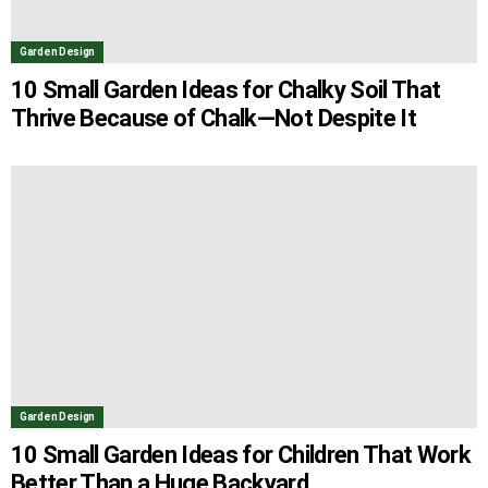
Garden Design
10 Small Garden Ideas for Chalky Soil That
Thrive Because of Chalk—Not Despite It
Garden Design
10 Small Garden Ideas for Children That Work
Better Than a Huge Backyard