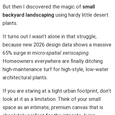
But then I discovered the magic of
small
backyard landscaping
using hardy little desert
plants.
It turns out I wasn’t alone in that struggle,
because new 2026 design data shows a massive
65% surge in
micro-spatial xeriscaping
.
Homeowners everywhere are finally ditching
high-maintenance turf for high-style, low-water
architectural plants.
If you are staring at a tight urban footprint, don’t
look at it as a limitation. Think of your small
space as an intimate, premium canvas that is