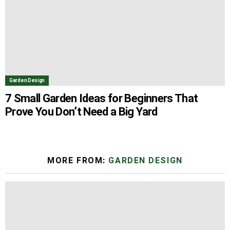
Garden Design
7 Small Garden Ideas for Beginners That
Prove You Don’t Need a Big Yard
MORE FROM:
GARDEN DESIGN