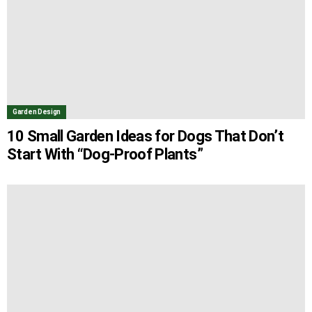
Garden Design
10 Small Garden Ideas for Dogs That Don’t
Start With “Dog-Proof Plants”