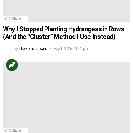
2
Shares
Why I Stopped Planting Hydrangeas in Rows
(And the “Cluster” Method I Use Instead)
by
The Home Growns
May 1, 2026, 11:51 pm
3
Shares