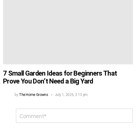
7 Small Garden Ideas for Beginners That
Prove You Don’t Need a Big Yard
by
The Home Growns
July 1, 2026, 3:13 pm
Leave
Comment
*
a
Reply