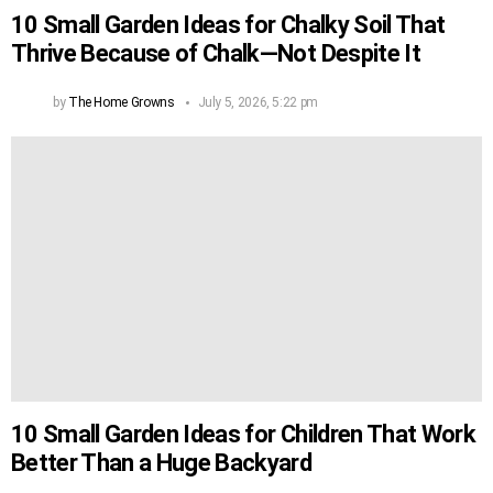
10 Small Garden Ideas for Chalky Soil That
Thrive Because of Chalk—Not Despite It
by
The Home Growns
July 5, 2026, 5:22 pm
10 Small Garden Ideas for Children That Work
Better Than a Huge Backyard