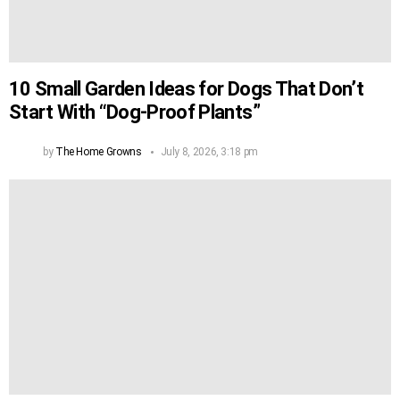
10 Small Garden Ideas for Dogs That Don’t
Start With “Dog-Proof Plants”
by
The Home Growns
July 8, 2026, 3:18 pm