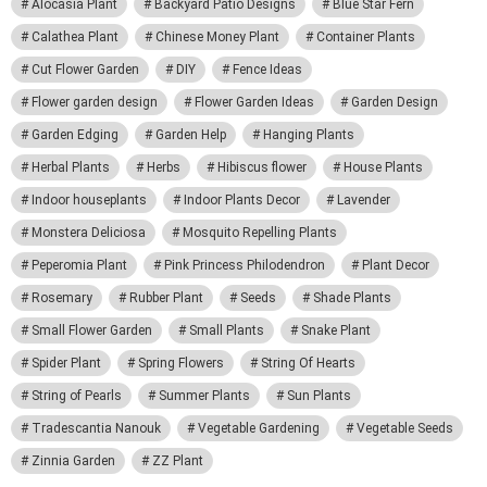
Alocasia Plant
Backyard Patio Designs
Blue Star Fern
Calathea Plant
Chinese Money Plant
Container Plants
Cut Flower Garden
DIY
Fence Ideas
Flower garden design
Flower Garden Ideas
Garden Design
Garden Edging
Garden Help
Hanging Plants
Herbal Plants
Herbs
Hibiscus flower
House Plants
Indoor houseplants
Indoor Plants Decor
Lavender
Monstera Deliciosa
Mosquito Repelling Plants
Peperomia Plant
Pink Princess Philodendron
Plant Decor
Rosemary
Rubber Plant
Seeds
Shade Plants
Small Flower Garden
Small Plants
Snake Plant
Spider Plant
Spring Flowers
String Of Hearts
String of Pearls
Summer Plants
Sun Plants
Tradescantia Nanouk
Vegetable Gardening
Vegetable Seeds
Zinnia Garden
ZZ Plant