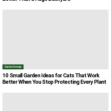
Garden Design
10 Small Garden Ideas for Cats That Work
Better When You Stop Protecting Every Plant