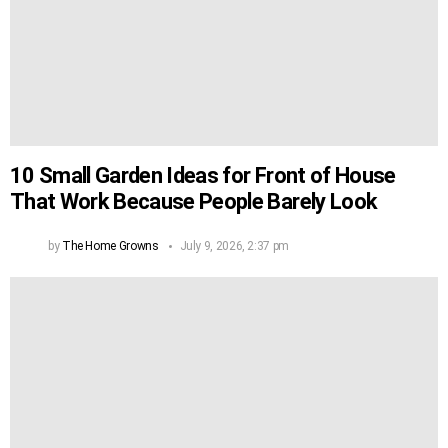
10 Small Garden Ideas for Front of House
That Work Because People Barely Look
by
The Home Growns
July 9, 2026, 2:37 pm