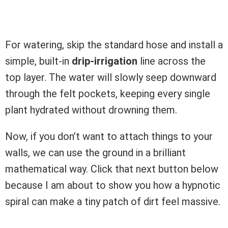
For watering, skip the standard hose and install a
simple, built-in
drip-irrigation
line across the
top layer. The water will slowly seep downward
through the felt pockets, keeping every single
plant hydrated without drowning them.
Now, if you don’t want to attach things to your
walls, we can use the ground in a brilliant
mathematical way. Click that next button below
because I am about to show you how a hypnotic
spiral can make a tiny patch of dirt feel massive.