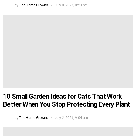
by
The Home Growns
July 3, 2026, 3:28 pm
10 Small Garden Ideas for Cats That Work
Better When You Stop Protecting Every Plant
by
The Home Growns
July 2, 2026, 9:04 am