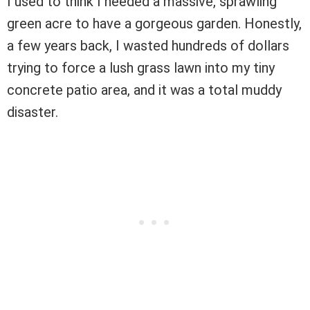
I used to think I needed a massive, sprawling
green acre to have a gorgeous garden. Honestly,
a few years back, I wasted hundreds of dollars
trying to force a lush grass lawn into my tiny
concrete patio area, and it was a total muddy
disaster.