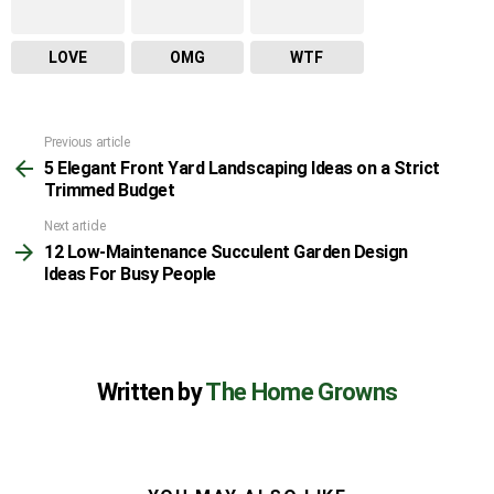
LOVE
OMG
WTF
Previous article
See
5 Elegant Front Yard Landscaping Ideas on a Strict
more
Trimmed Budget
Next article
12 Low-Maintenance Succulent Garden Design
Ideas For Busy People
Written by
The Home Growns