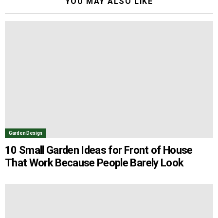
YOU MAY ALSO LIKE
Garden Design
10 Small Garden Ideas for Front of House
That Work Because People Barely Look