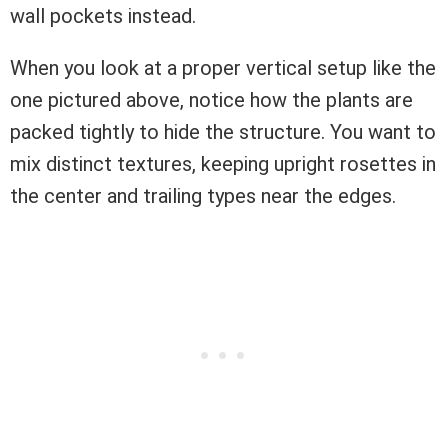
wall pockets instead.
When you look at a proper vertical setup like the
one pictured above, notice how the plants are
packed tightly to hide the structure. You want to
mix distinct textures, keeping upright rosettes in
the center and trailing types near the edges.