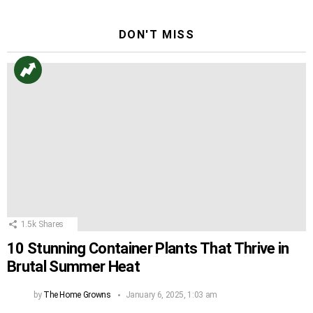
DON'T MISS
1.5k
Shares
10 Stunning Container Plants That Thrive in
Brutal Summer Heat
by
The Home Growns
January 6, 2025, 1:03 am