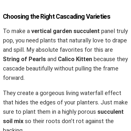
Choosing the Right Cascading Varieties
To make a
vertical garden succulent
panel truly
pop, you need plants that naturally love to drape
and spill. My absolute favorites for this are
String of Pearls
and
Calico Kitten
because they
cascade beautifully without pulling the frame
forward.
They create a gorgeous living waterfall effect
that hides the edges of your planters. Just make
sure to plant them in a highly porous
succulent
soil mix
so their roots don’t rot against the
backing.