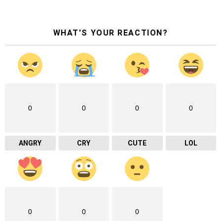
WHAT'S YOUR REACTION?
0
0
0
0
ANGRY
CRY
CUTE
LOL
0
0
0