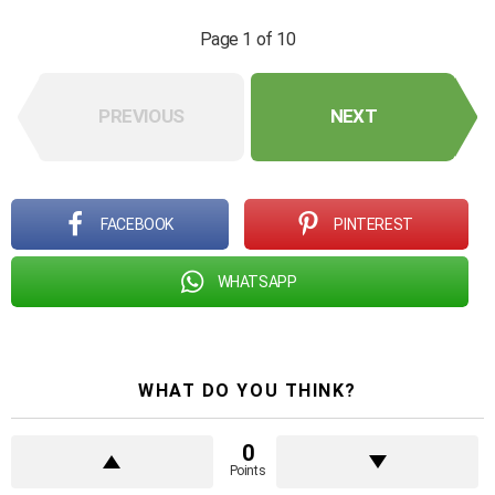
Page 1 of 10
PREVIOUS
NEXT
FACEBOOK
PINTEREST
WHATSAPP
WHAT DO YOU THINK?
0
Points