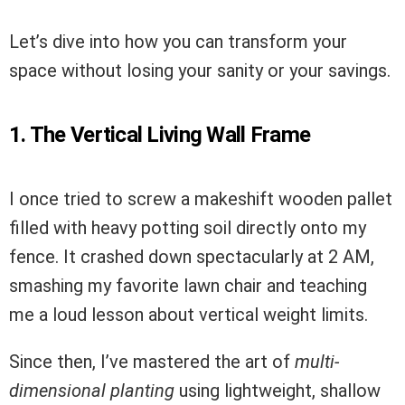
Let’s dive into how you can transform your
space without losing your sanity or your savings.
1. The Vertical Living Wall Frame
I once tried to screw a makeshift wooden pallet
filled with heavy potting soil directly onto my
fence. It crashed down spectacularly at 2 AM,
smashing my favorite lawn chair and teaching
me a loud lesson about vertical weight limits.
Since then, I’ve mastered the art of
multi-
dimensional planting
using lightweight, shallow