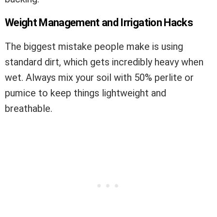
Weight Management and Irrigation Hacks
The biggest mistake people make is using
standard dirt, which gets incredibly heavy when
wet. Always mix your soil with 50% perlite or
pumice to keep things lightweight and
breathable.