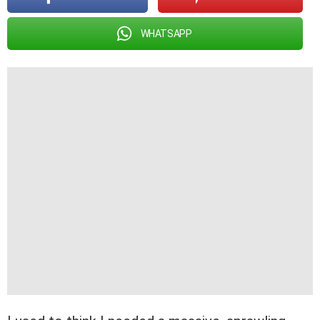
WHATSAPP