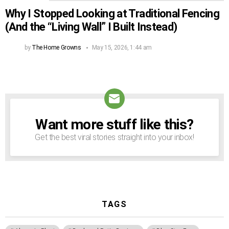
Why I Stopped Looking at Traditional Fencing
(And the “Living Wall” I Built Instead)
by
The Home Growns
May 15, 2026, 1:44 am
Want more stuff like this?
NEWSLETTER
Get the best viral stories straight into your inbox!
TAGS