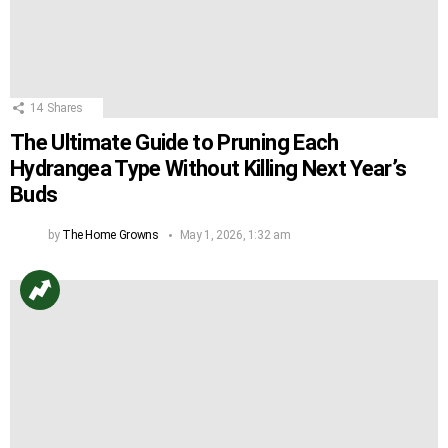
14
Shares
The Ultimate Guide to Pruning Each
Hydrangea Type Without Killing Next Year’s
Buds
by
The Home Growns
May 1, 2026, 1:32 am