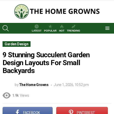
SEARCH
LATEST
POPULAR
HOT
TRENDING
Menu
Garden Design
9 Stunning Succulent Garden
Design Layouts For Small
Backyards
by
The Home Growns
June 1, 2026, 10:52 pm
1.9k
Views
FACEBOOK
PINTEREST