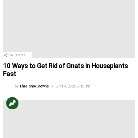
54
Shares
10 Ways to Get Rid of Gnats in Houseplants
Fast
by
The Home Growns
June 4, 2025, 2:10 pm