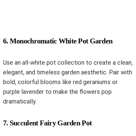
6. Monochromatic White Pot Garden
Use an all-white pot collection to create a clean,
elegant, and timeless garden aesthetic. Pair with
bold, colorful blooms like red geraniums or
purple lavender to make the flowers pop
dramatically.
7. Succulent Fairy Garden Pot