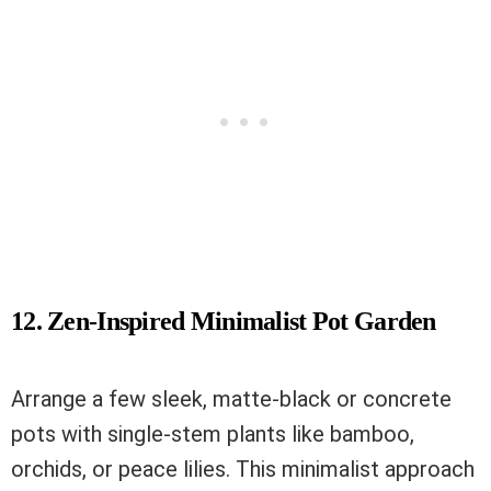
12. Zen-Inspired Minimalist Pot Garden
Arrange a few sleek, matte-black or concrete
pots with single-stem plants like bamboo,
orchids, or peace lilies. This minimalist approach