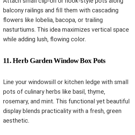
Attach small clip-on or hook-style pots along
balcony railings and fill them with cascading
flowers like lobelia, bacopa, or trailing
nasturtiums. This idea maximizes vertical space
while adding lush, flowing color.
11. Herb Garden Window Box Pots
Line your windowsill or kitchen ledge with small
pots of culinary herbs like basil, thyme,
rosemary, and mint. This functional yet beautiful
display blends practicality with a fresh, green
aesthetic.