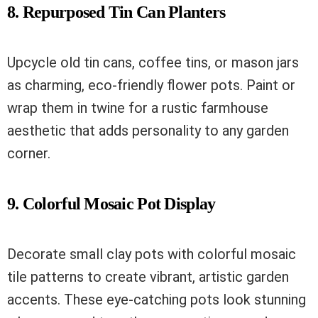
8. Repurposed Tin Can Planters
Upcycle old tin cans, coffee tins, or mason jars
as charming, eco-friendly flower pots. Paint or
wrap them in twine for a rustic farmhouse
aesthetic that adds personality to any garden
corner.
9. Colorful Mosaic Pot Display
Decorate small clay pots with colorful mosaic
tile patterns to create vibrant, artistic garden
accents. These eye-catching pots look stunning