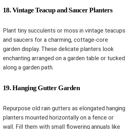
18. Vintage Teacup and Saucer Planters
Plant tiny succulents or moss in vintage teacups
and saucers for a charming, cottage-core
garden display. These delicate planters look
enchanting arranged on a garden table or tucked
along a garden path.
19. Hanging Gutter Garden
Repurpose old rain gutters as elongated hanging
planters mounted horizontally on a fence or
wall. Fill them with small flowering annuals like