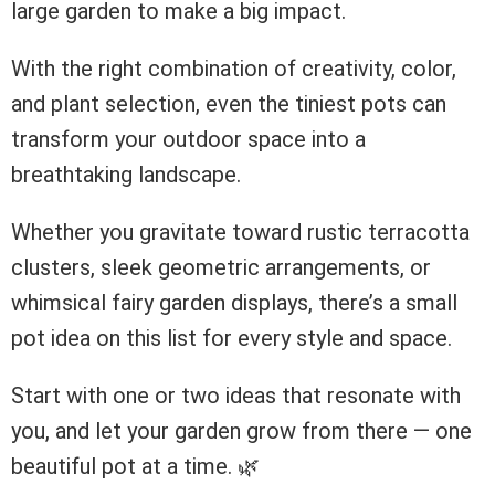
large garden to make a big impact.
With the right combination of creativity, color,
and plant selection, even the tiniest pots can
transform your outdoor space into a
breathtaking landscape.
Whether you gravitate toward rustic terracotta
clusters, sleek geometric arrangements, or
whimsical fairy garden displays, there’s a small
pot idea on this list for every style and space.
Start with one or two ideas that resonate with
you, and let your garden grow from there — one
beautiful pot at a time. 🌿