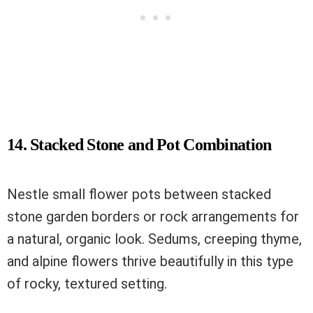
14. Stacked Stone and Pot Combination
Nestle small flower pots between stacked
stone garden borders or rock arrangements for
a natural, organic look. Sedums, creeping thyme,
and alpine flowers thrive beautifully in this type
of rocky, textured setting.