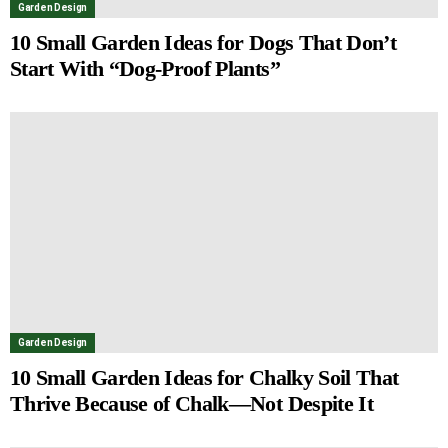
Garden Design
10 Small Garden Ideas for Dogs That Don’t
Start With “Dog-Proof Plants”
Garden Design
10 Small Garden Ideas for Chalky Soil That
Thrive Because of Chalk—Not Despite It