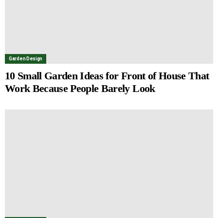
Garden Design
10 Small Garden Ideas for Front of House That
Work Because People Barely Look