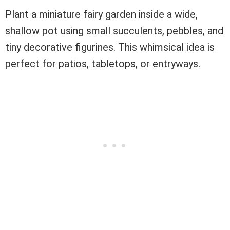
Plant a miniature fairy garden inside a wide,
shallow pot using small succulents, pebbles, and
tiny decorative figurines. This whimsical idea is
perfect for patios, tabletops, or entryways.