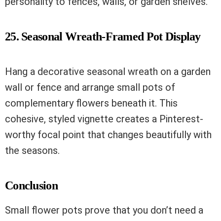
personality to fences, walls, or garden shelves.
25. Seasonal Wreath-Framed Pot Display
Hang a decorative seasonal wreath on a garden
wall or fence and arrange small pots of
complementary flowers beneath it. This
cohesive, styled vignette creates a Pinterest-
worthy focal point that changes beautifully with
the seasons.
Conclusion
Small flower pots prove that you don’t need a