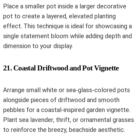
Place a smaller pot inside a larger decorative
pot to create a layered, elevated planting
effect. This technique is ideal for showcasing a
single statement bloom while adding depth and
dimension to your display.
21. Coastal Driftwood and Pot Vignette
Arrange small white or sea-glass-colored pots
alongside pieces of driftwood and smooth
pebbles for a coastal-inspired garden vignette.
Plant sea lavender, thrift, or ornamental grasses
to reinforce the breezy, beachside aesthetic.