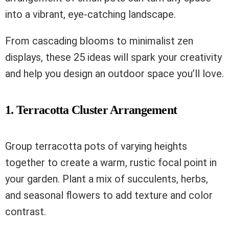
into a vibrant, eye-catching landscape.
From cascading blooms to minimalist zen
displays, these 25 ideas will spark your creativity
and help you design an outdoor space you’ll love.
1. Terracotta Cluster Arrangement
Group terracotta pots of varying heights
together to create a warm, rustic focal point in
your garden. Plant a mix of succulents, herbs,
and seasonal flowers to add texture and color
contrast.