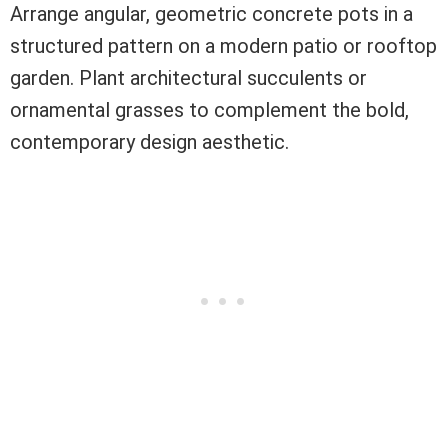
Arrange angular, geometric concrete pots in a
structured pattern on a modern patio or rooftop
garden. Plant architectural succulents or
ornamental grasses to complement the bold,
contemporary design aesthetic.