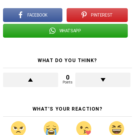
FACEBOOK
PINTEREST
WHATSAPP
WHAT DO YOU THINK?
0
Points
WHAT'S YOUR REACTION?