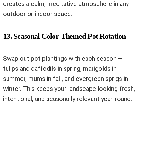
creates a calm, meditative atmosphere in any
outdoor or indoor space.
13. Seasonal Color-Themed Pot Rotation
Swap out pot plantings with each season —
tulips and daffodils in spring, marigolds in
summer, mums in fall, and evergreen sprigs in
winter. This keeps your landscape looking fresh,
intentional, and seasonally relevant year-round.