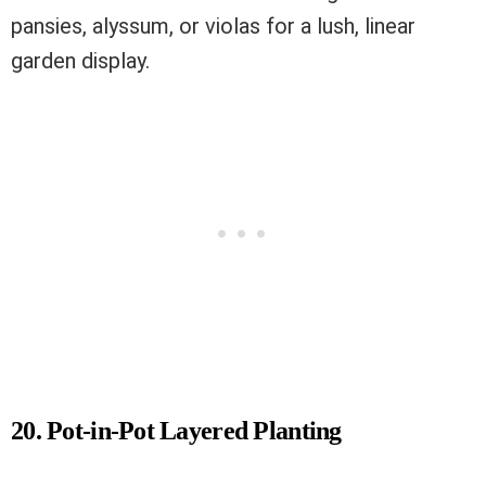
pansies, alyssum, or violas for a lush, linear
garden display.
20. Pot-in-Pot Layered Planting