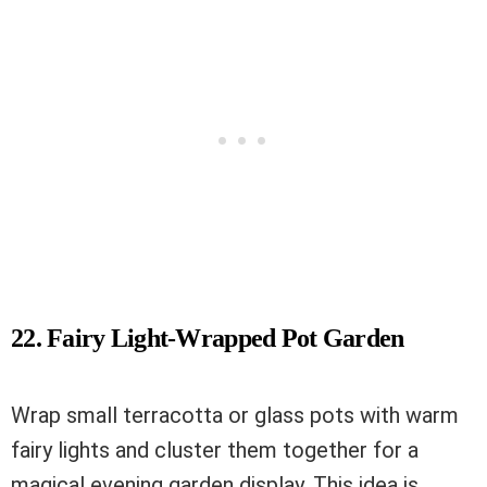
22. Fairy Light-Wrapped Pot Garden
Wrap small terracotta or glass pots with warm
fairy lights and cluster them together for a
magical evening garden display. This idea is