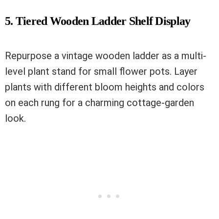
5. Tiered Wooden Ladder Shelf Display
Repurpose a vintage wooden ladder as a multi-
level plant stand for small flower pots. Layer
plants with different bloom heights and colors
on each rung for a charming cottage-garden
look.