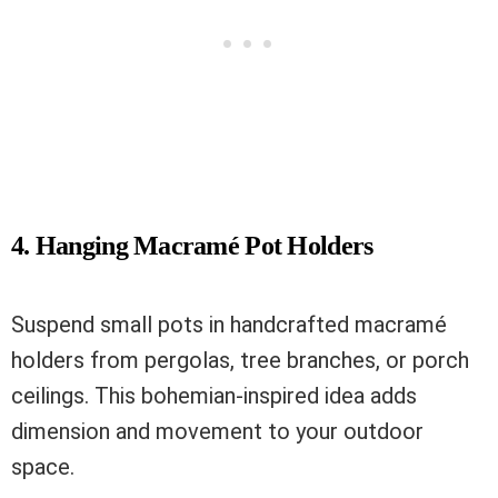
4. Hanging Macramé Pot Holders
Suspend small pots in handcrafted macramé
holders from pergolas, tree branches, or porch
ceilings. This bohemian-inspired idea adds
dimension and movement to your outdoor
space.