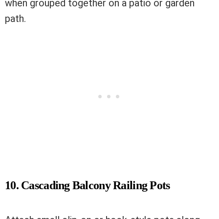
when grouped together on a patio or garden
path.
10. Cascading Balcony Railing Pots