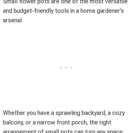
Small flower pots are one of the most versatile
and budget-friendly tools in a home gardener’s
arsenal.
Whether you have a sprawling backyard, a cozy
balcony, or a narrow front porch, the right
arrangement of small pots can turn any space