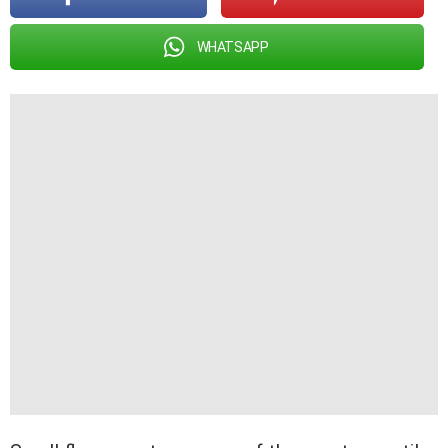
WHATSAPP