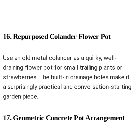
16. Repurposed Colander Flower Pot
Use an old metal colander as a quirky, well-
draining flower pot for small trailing plants or
strawberries. The built-in drainage holes make it
a surprisingly practical and conversation-starting
garden piece.
17. Geometric Concrete Pot Arrangement