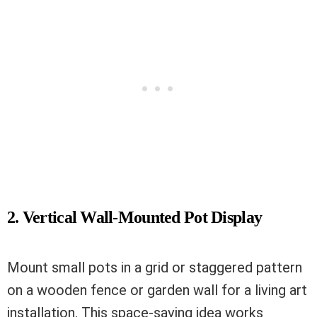
2. Vertical Wall-Mounted Pot Display
Mount small pots in a grid or staggered pattern
on a wooden fence or garden wall for a living art
installation. This space-saving idea works