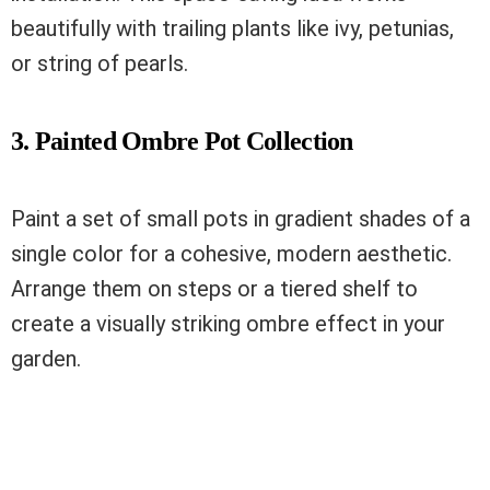
beautifully with trailing plants like ivy, petunias,
or string of pearls.
3. Painted Ombre Pot Collection
Paint a set of small pots in gradient shades of a
single color for a cohesive, modern aesthetic.
Arrange them on steps or a tiered shelf to
create a visually striking ombre effect in your
garden.