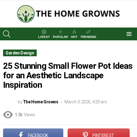
SEARCH
LATEST
POPULAR
HOT
TRENDING
Menu
Garden Design
25 Stunning Small Flower Pot Ideas
for an Aesthetic Landscape
Inspiration
by
The Home Growns
March 3, 2026, 4:20 am
1.3k
Views
FACEBOOK
PINTEREST