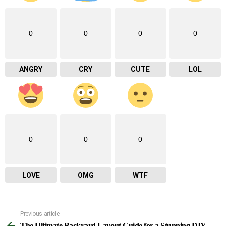
0
0
0
0
ANGRY
CRY
CUTE
LOL
0
0
0
LOVE
OMG
WTF
Previous article
See
The Ultimate Backyard Layout Guide for a Stunning DIY