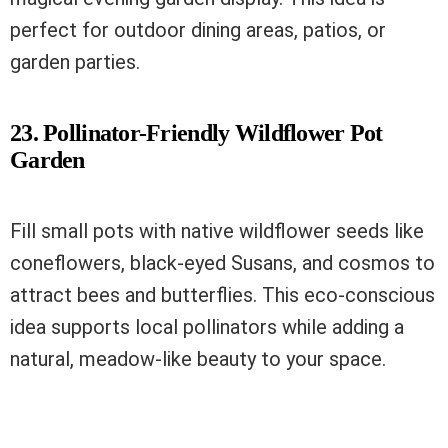
perfect for outdoor dining areas, patios, or
garden parties.
23. Pollinator-Friendly Wildflower Pot
Garden
Fill small pots with native wildflower seeds like
coneflowers, black-eyed Susans, and cosmos to
attract bees and butterflies. This eco-conscious
idea supports local pollinators while adding a
natural, meadow-like beauty to your space.