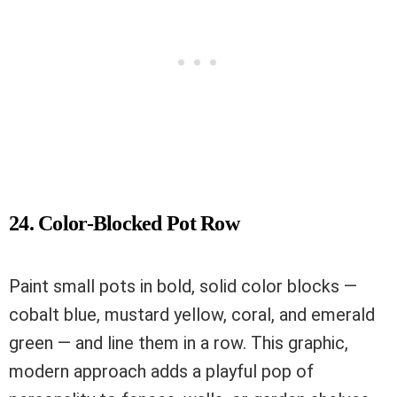
24. Color-Blocked Pot Row
Paint small pots in bold, solid color blocks —
cobalt blue, mustard yellow, coral, and emerald
green — and line them in a row. This graphic,
modern approach adds a playful pop of