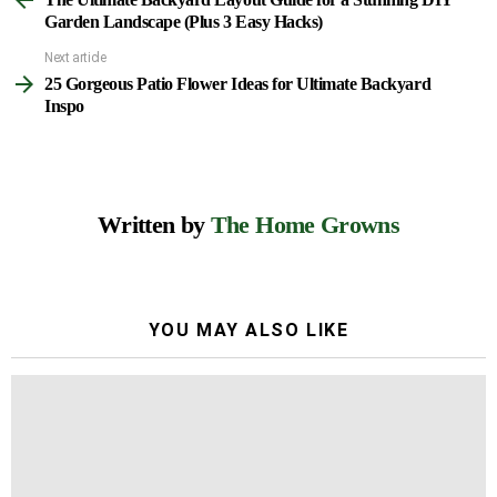
more
Garden Landscape (Plus 3 Easy Hacks)
Next article
25 Gorgeous Patio Flower Ideas for Ultimate Backyard
Inspo
Written by
The Home Growns
YOU MAY ALSO LIKE