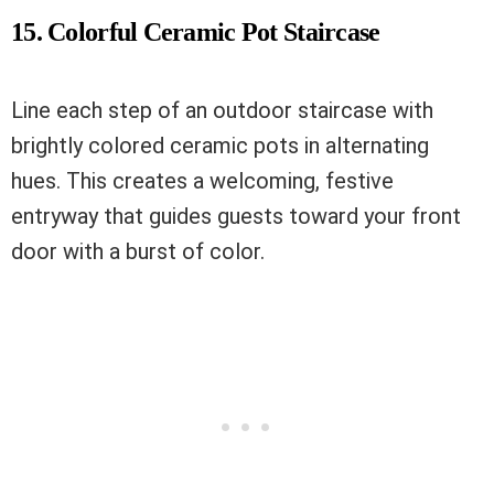
15. Colorful Ceramic Pot Staircase
Line each step of an outdoor staircase with
brightly colored ceramic pots in alternating
hues. This creates a welcoming, festive
entryway that guides guests toward your front
door with a burst of color.