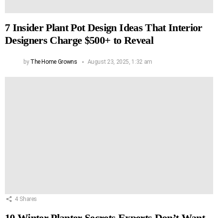
7 Insider Plant Pot Design Ideas That Interior
Designers Charge $500+ to Reveal
by
The Home Growns
August 23, 2025, 1:32 am
4
Shares
10 Winter Planter Secrets Experts Don’t Want