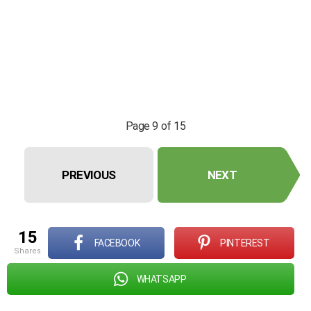
Page 9 of 15
PREVIOUS
NEXT
15
FACEBOOK
PINTEREST
shares
WHATSAPP