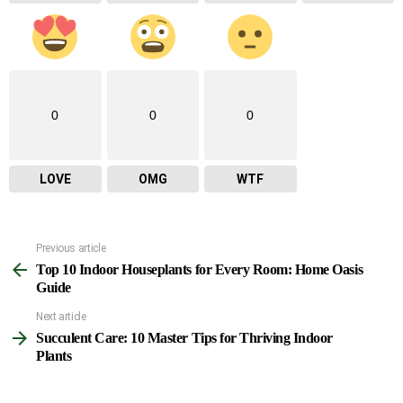
0
0
0
LOVE
OMG
WTF
Previous article
See
Top 10 Indoor Houseplants for Every Room: Home Oasis
more
Guide
Next article
Succulent Care: 10 Master Tips for Thriving Indoor
Plants