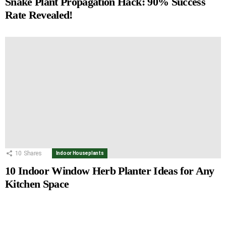
Snake Plant Propagation Hack: 90% Success
Rate Revealed!
10
Shares
Indoor Houseplants
10 Indoor Window Herb Planter Ideas for Any
Kitchen Space