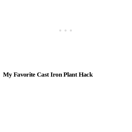
My Favorite Cast Iron Plant Hack