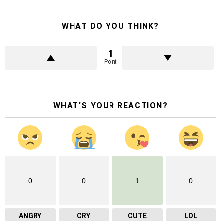
WHAT DO YOU THINK?
1
Point
WHAT'S YOUR REACTION?
0
0
1
0
ANGRY
CRY
CUTE
LOL