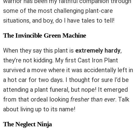
warrior has been my faithful companion through
some of the most challenging plant-care
situations, and boy, do I have tales to tell!
The Invincible Green Machine
When they say this plant is
extremely hardy
,
they’re not kidding. My first Cast Iron Plant
survived a move where it was accidentally left in
a hot car for two days. I thought for sure I’d be
attending a plant funeral, but nope! It emerged
from that ordeal looking
fresher than ever
. Talk
about living up to its name!
The Neglect Ninja