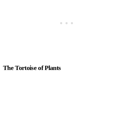
The Tortoise of Plants