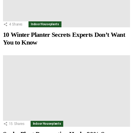
4
Shares
Indoor Houseplants
10 Winter Planter Secrets Experts Don’t Want
You to Know
15
Shares
Indoor Houseplants