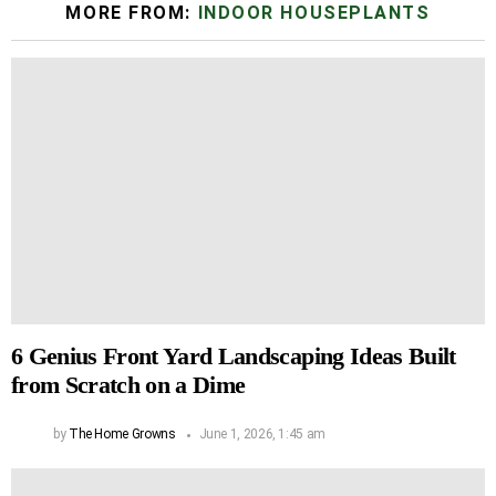
MORE FROM:
INDOOR HOUSEPLANTS
6 Genius Front Yard Landscaping Ideas Built
from Scratch on a Dime
by
The Home Growns
June 1, 2026, 1:45 am