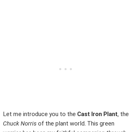
Let me introduce you to the
Cast Iron Plant
, the
Chuck Norris
of the plant world. This green