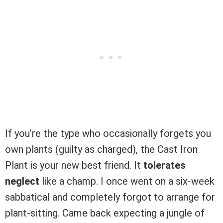
If you’re the type who occasionally forgets you
own plants (guilty as charged), the Cast Iron
Plant is your new best friend. It
tolerates
neglect
like a champ. I once went on a six-week
sabbatical and completely forgot to arrange for
plant-sitting. Came back expecting a jungle of