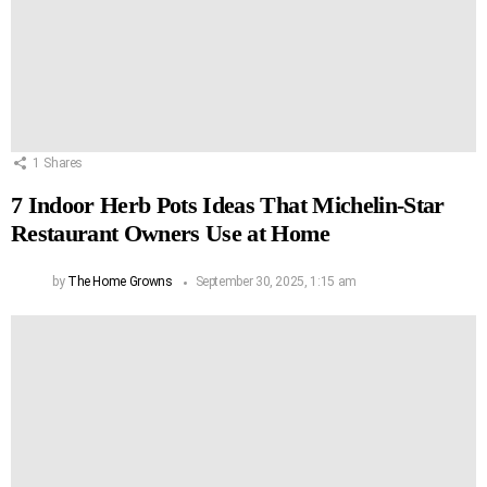
1
Shares
7 Indoor Herb Pots Ideas That Michelin-Star
Restaurant Owners Use at Home
by
The Home Growns
September 30, 2025, 1:15 am