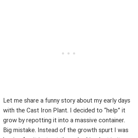
Let me share a funny story about my early days
with the Cast Iron Plant. I decided to “help” it
grow by repotting it into a massive container.
Big mistake. Instead of the growth spurt I was