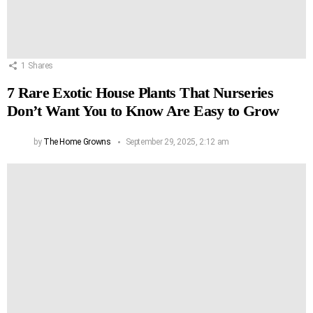
1
Shares
7 Rare Exotic House Plants That Nurseries
Don’t Want You to Know Are Easy to Grow
by
The Home Growns
September 29, 2025, 2:12 am