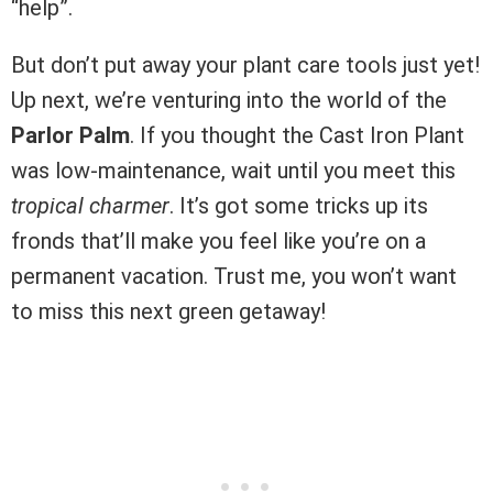
“help”.
But don’t put away your plant care tools just yet!
Up next, we’re venturing into the world of the
Parlor Palm
. If you thought the Cast Iron Plant
was low-maintenance, wait until you meet this
tropical charmer
. It’s got some tricks up its
fronds that’ll make you feel like you’re on a
permanent vacation. Trust me, you won’t want
to miss this next green getaway!