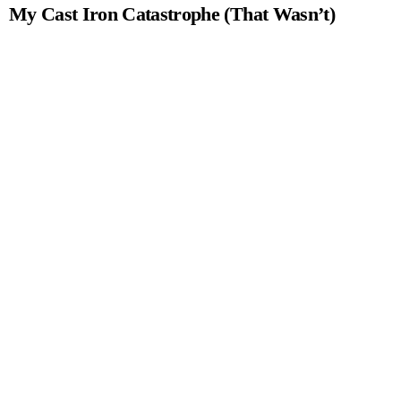
My Cast Iron Catastrophe (That Wasn’t)