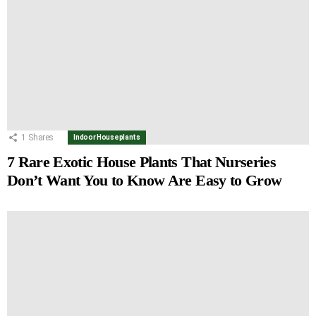
1
Shares
Indoor Houseplants
7 Rare Exotic House Plants That Nurseries
Don’t Want You to Know Are Easy to Grow