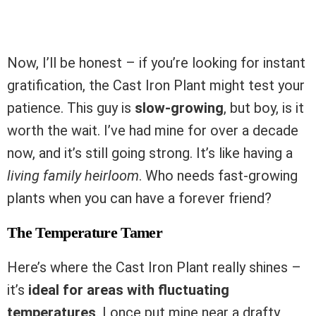
Now, I’ll be honest – if you’re looking for instant
gratification, the Cast Iron Plant might test your
patience. This guy is
slow-growing
, but boy, is it
worth the wait. I’ve had mine for over a decade
now, and it’s still going strong. It’s like having a
living family heirloom
. Who needs fast-growing
plants when you can have a forever friend?
The Temperature Tamer
Here’s where the Cast Iron Plant really shines –
it’s
ideal for areas with fluctuating
temperatures
. I once put mine near a drafty