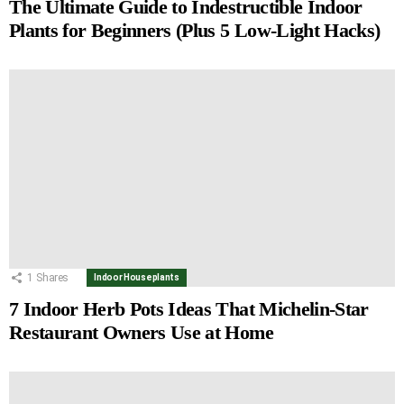
The Ultimate Guide to Indestructible Indoor
Plants for Beginners (Plus 5 Low-Light Hacks)
1
Shares
Indoor Houseplants
7 Indoor Herb Pots Ideas That Michelin-Star
Restaurant Owners Use at Home