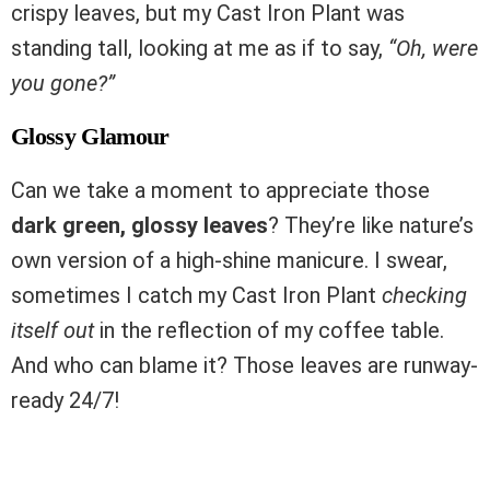
crispy leaves, but my Cast Iron Plant was
standing tall, looking at me as if to say,
“Oh, were
you gone?”
Glossy Glamour
Can we take a moment to appreciate those
dark green, glossy leaves
? They’re like nature’s
own version of a high-shine manicure. I swear,
sometimes I catch my Cast Iron Plant
checking
itself out
in the reflection of my coffee table.
And who can blame it? Those leaves are runway-
ready 24/7!