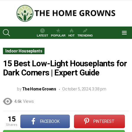
SEARCH
LATEST
POPULAR
HOT
TRENDING
Menu
Indoor Houseplants
15 Best Low-Light Houseplants for
Dark Corners | Expert Guide
by
The Home Growns
October 5, 2024, 3:38 pm
4.6k
Views
15
FACEBOOK
PINTEREST
shares