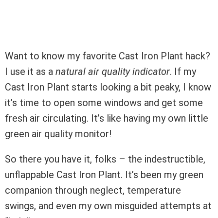
Want to know my favorite Cast Iron Plant hack?
I use it as a
natural air quality indicator
. If my
Cast Iron Plant starts looking a bit peaky, I know
it’s time to open some windows and get some
fresh air circulating. It’s like having my own little
green air quality monitor!
So there you have it, folks – the indestructible,
unflappable Cast Iron Plant. It’s been my green
companion through neglect, temperature
swings, and even my own misguided attempts at