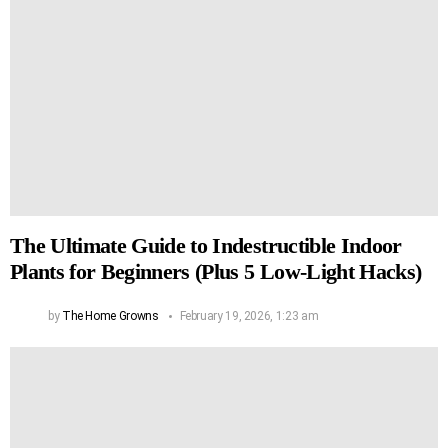
The Ultimate Guide to Indestructible Indoor
Plants for Beginners (Plus 5 Low-Light Hacks)
by
The Home Growns
February 19, 2026, 1:23 am