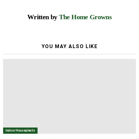
Written by
The Home Growns
YOU MAY ALSO LIKE
Indoor Houseplants