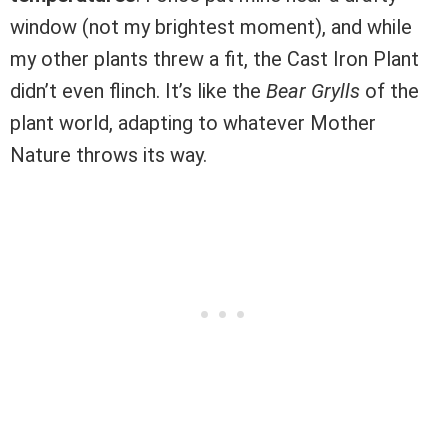
window (not my brightest moment), and while
my other plants threw a fit, the Cast Iron Plant
didn’t even flinch. It’s like the
Bear Grylls
of the
plant world, adapting to whatever Mother
Nature throws its way.