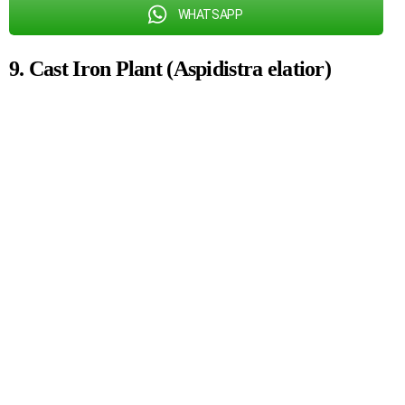
WHATSAPP
9. Cast Iron Plant (Aspidistra elatior)