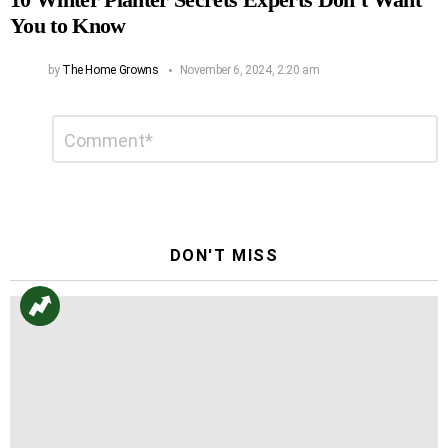
You to Know
by
The Home Growns
November 6, 2024, 2:20 am
Leave
Comment
*
a
Reply
DON'T MISS