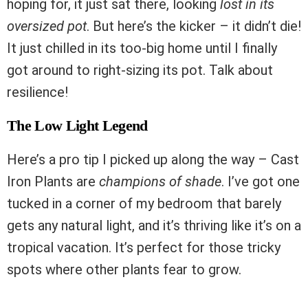
hoping for, it just sat there, looking
lost in its
oversized pot
. But here’s the kicker – it didn’t die!
It just chilled in its too-big home until I finally
got around to right-sizing its pot. Talk about
resilience!
The Low Light Legend
Here’s a pro tip I picked up along the way – Cast
Iron Plants are
champions of shade
. I’ve got one
tucked in a corner of my bedroom that barely
gets any natural light, and it’s thriving like it’s on a
tropical vacation. It’s perfect for those tricky
spots where other plants fear to grow.