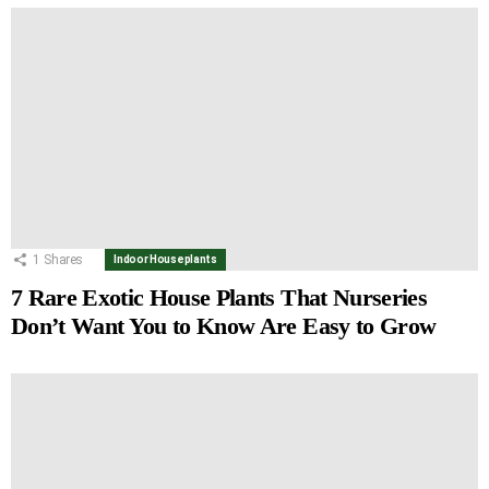
1
Shares
Indoor Houseplants
7 Rare Exotic House Plants That Nurseries
Don’t Want You to Know Are Easy to Grow