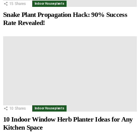
15
Shares
Indoor Houseplants
Snake Plant Propagation Hack: 90% Success
Rate Revealed!
10
Shares
Indoor Houseplants
10 Indoor Window Herb Planter Ideas for Any
Kitchen Space