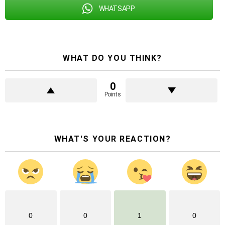
WHATSAPP
WHAT DO YOU THINK?
0
Points
WHAT'S YOUR REACTION?
0
0
1
0