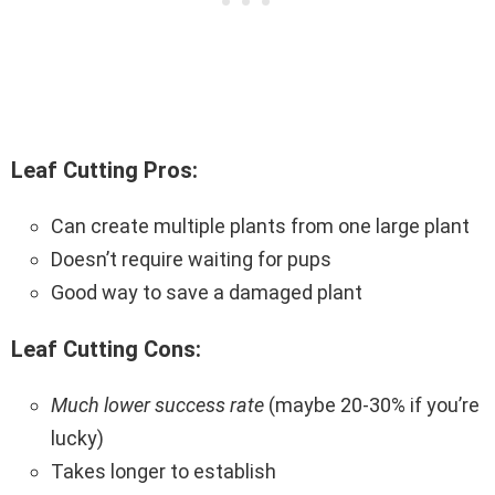
Leaf Cutting Pros:
Can create multiple plants from one large plant
Doesn’t require waiting for pups
Good way to save a damaged plant
Leaf Cutting Cons:
Much lower success rate
(maybe 20-30% if you’re
lucky)
Takes longer to establish