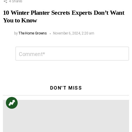
4
Shares
10 Winter Planter Secrets Experts Don’t Want
You to Know
by
The Home Growns
November 6, 2024, 2:20 am
Leave
Comment
*
a
Reply
DON'T MISS