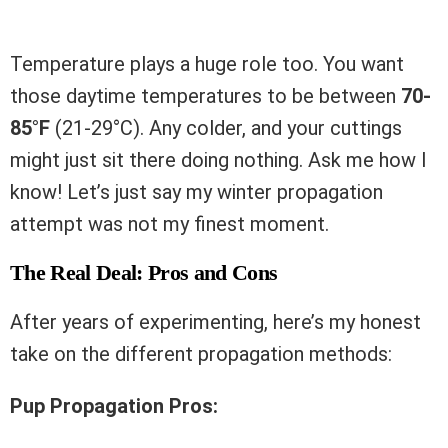
Temperature plays a huge role too. You want
those daytime temperatures to be between
70-
85°F
(21-29°C). Any colder, and your cuttings
might just sit there doing nothing. Ask me how I
know! Let’s just say my winter propagation
attempt was not my finest moment.
The Real Deal: Pros and Cons
After years of experimenting, here’s my honest
take on the different propagation methods:
Pup Propagation Pros: