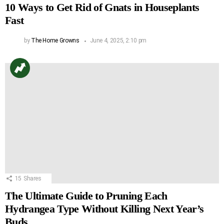
10 Ways to Get Rid of Gnats in Houseplants
Fast
by
The Home Growns
June 4, 2025, 2:10 pm
15
Shares
The Ultimate Guide to Pruning Each
Hydrangea Type Without Killing Next Year’s
Buds