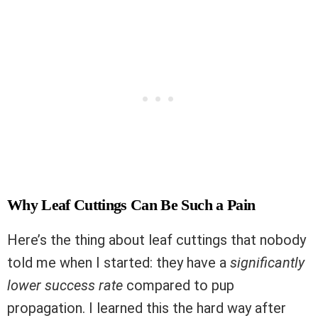
Why Leaf Cuttings Can Be Such a Pain
Here’s the thing about leaf cuttings that nobody
told me when I started: they have a
significantly
lower success rate
compared to pup
propagation. I learned this the hard way after