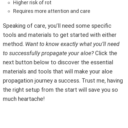
Higher risk of rot
Requires more attention and care
Speaking of care, you’ll need some specific
tools and materials to get started with either
method.
Want to know exactly what you’ll need
to successfully propagate your aloe?
Click the
next button below to discover the essential
materials and tools that will make your aloe
propagation journey a success. Trust me, having
the right setup from the start will save you so
much heartache!