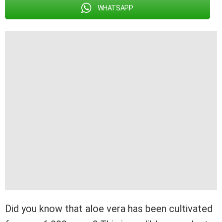
WHATSAPP
Did you know that aloe vera has been cultivated