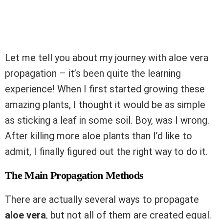
Let me tell you about my journey with aloe vera
propagation – it’s been quite the learning
experience! When I first started growing these
amazing plants, I thought it would be as simple
as sticking a leaf in some soil. Boy, was I wrong.
After killing more aloe plants than I’d like to
admit, I finally figured out the right way to do it.
The Main Propagation Methods
There are actually several ways to propagate
aloe vera
, but not all of them are created equal.