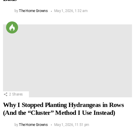
by
The Home Growns
May 1, 2026, 1:32 am
2
Shares
Why I Stopped Planting Hydrangeas in Rows
(And the “Cluster” Method I Use Instead)
by
The Home Growns
May 1, 2026, 11:51 pm