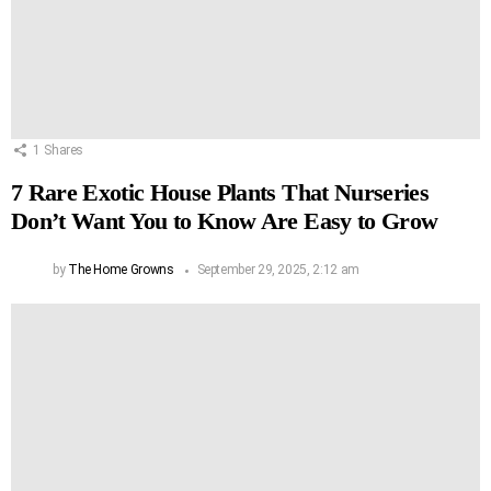
1
Shares
7 Rare Exotic House Plants That Nurseries
Don’t Want You to Know Are Easy to Grow
by
The Home Growns
September 29, 2025, 2:12 am