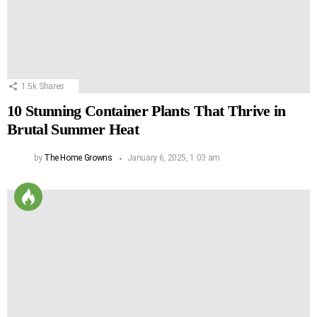
1.5k
Shares
10 Stunning Container Plants That Thrive in
Brutal Summer Heat
by
The Home Growns
January 6, 2025, 1:03 am