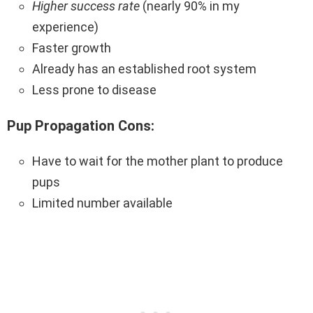
Higher success rate
(nearly 90% in my
experience)
Faster growth
Already has an established root system
Less prone to disease
Pup Propagation Cons:
Have to wait for the mother plant to produce
pups
Limited number available