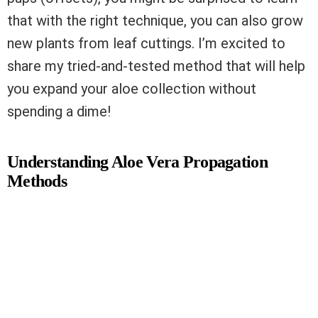
that with the right technique, you can also grow
new plants from leaf cuttings. I’m excited to
share my tried-and-tested method that will help
you expand your aloe collection without
spending a dime!
Understanding Aloe Vera Propagation
Methods