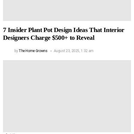
7 Insider Plant Pot Design Ideas That Interior
Designers Charge $500+ to Reveal
by
The Home Growns
August 23, 2025, 1:32 am