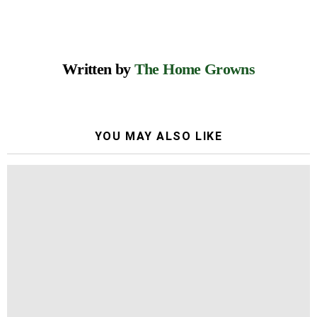
Written by
The Home Growns
YOU MAY ALSO LIKE