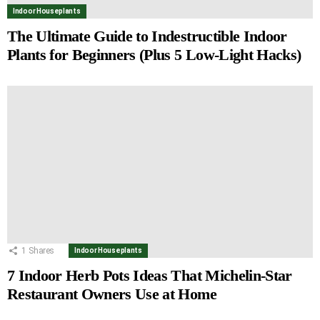
Indoor Houseplants
The Ultimate Guide to Indestructible Indoor
Plants for Beginners (Plus 5 Low-Light Hacks)
1
Shares
Indoor Houseplants
7 Indoor Herb Pots Ideas That Michelin-Star
Restaurant Owners Use at Home