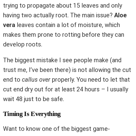
trying to propagate about 15 leaves and only
having two actually root. The main issue?
Aloe
vera
leaves contain a lot of moisture, which
makes them prone to rotting before they can
develop roots.
The biggest mistake I see people make (and
trust me, I’ve been there) is not allowing the cut
end to
callus over
properly. You need to let that
cut end dry out for at least 24 hours – I usually
wait 48 just to be safe.
Timing Is Everything
Want to know one of the biggest game-