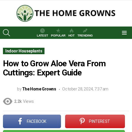
SEARCH
LATEST
POPULAR
HOT
TRENDING
Menu
Indoor Houseplants
How to Grow Aloe Vera From
Cuttings: Expert Guide
by
The Home Growns
October 28, 2024, 7:37 am
2.2k
Views
FACEBOOK
PINTEREST