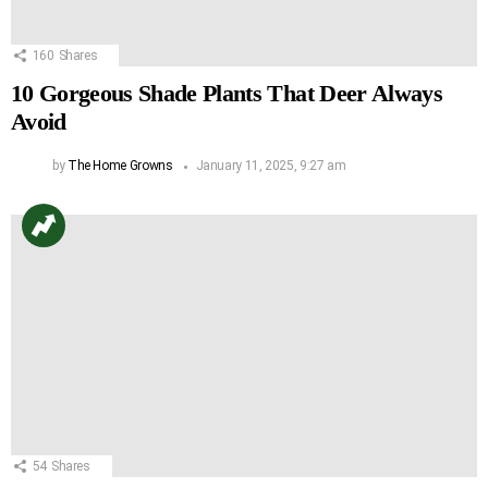
160
Shares
10 Gorgeous Shade Plants That Deer Always
Avoid
by
The Home Growns
January 11, 2025, 9:27 am
54
Shares