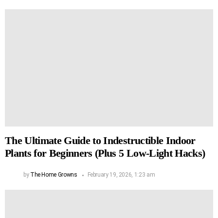
The Ultimate Guide to Indestructible Indoor
Plants for Beginners (Plus 5 Low-Light Hacks)
by
The Home Growns
February 19, 2026, 1:23 am