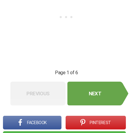
Page 1 of 6
PREVIOUS
NEXT
FACEBOOK
PINTEREST