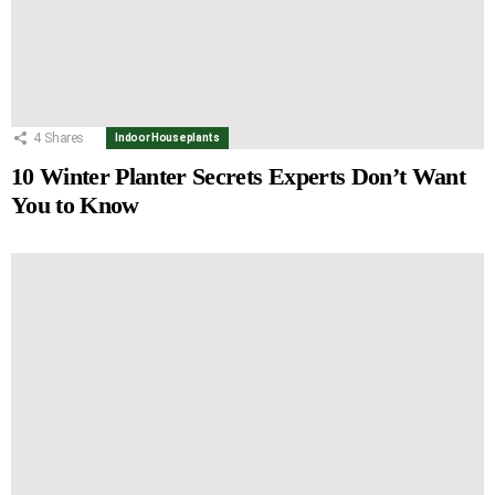
4
Shares
Indoor Houseplants
10 Winter Planter Secrets Experts Don’t Want
You to Know