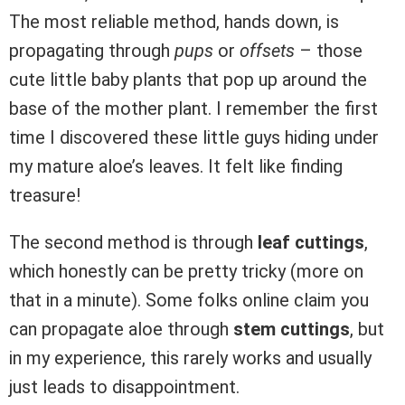
The most reliable method, hands down, is
propagating through
pups
or
offsets
– those
cute little baby plants that pop up around the
base of the mother plant. I remember the first
time I discovered these little guys hiding under
my mature aloe’s leaves. It felt like finding
treasure!
The second method is through
leaf cuttings
,
which honestly can be pretty tricky (more on
that in a minute). Some folks online claim you
can propagate aloe through
stem cuttings
, but
in my experience, this rarely works and usually
just leads to disappointment.