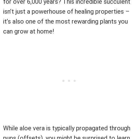
for over 6,000 years? This incredible succulent
isn’t just a powerhouse of healing properties –
it’s also one of the most rewarding plants you
can grow at home!
While aloe vera is typically propagated through
pups (offsets), you might be surprised to learn