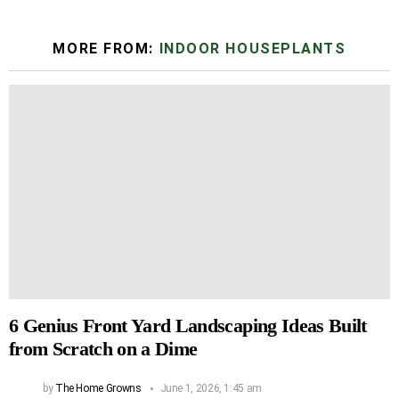
MORE FROM:
INDOOR HOUSEPLANTS
6 Genius Front Yard Landscaping Ideas Built
from Scratch on a Dime
by
The Home Growns
June 1, 2026, 1:45 am