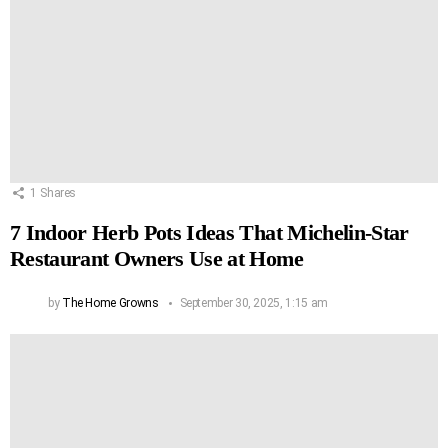
1
Shares
7 Indoor Herb Pots Ideas That Michelin-Star
Restaurant Owners Use at Home
by
The Home Growns
September 30, 2025, 1:15 am