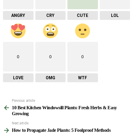
ANGRY
CRY
CUTE
LOL
0
0
0
LOVE
OMG
WTF
Previous article
See
10 Best Kitchen Windowsill Plants: Fresh Herbs & Easy
more
Growing
Next article
How to Propagate Jade Plants: 5 Foolproof Methods