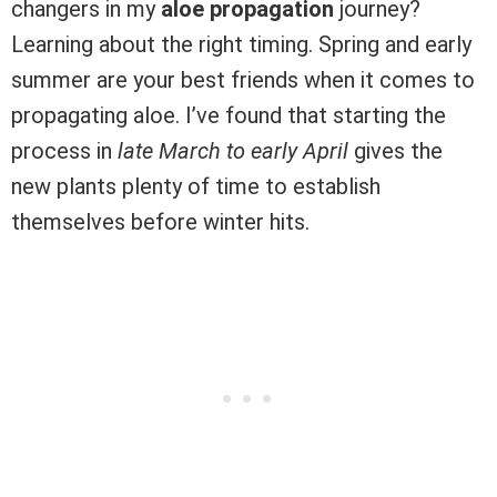
changers in my
aloe propagation
journey?
Learning about the right timing. Spring and early
summer are your best friends when it comes to
propagating aloe. I’ve found that starting the
process in
late March to early April
gives the
new plants plenty of time to establish
themselves before winter hits.