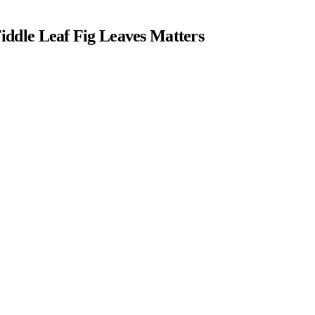
ddle Leaf Fig Leaves Matters