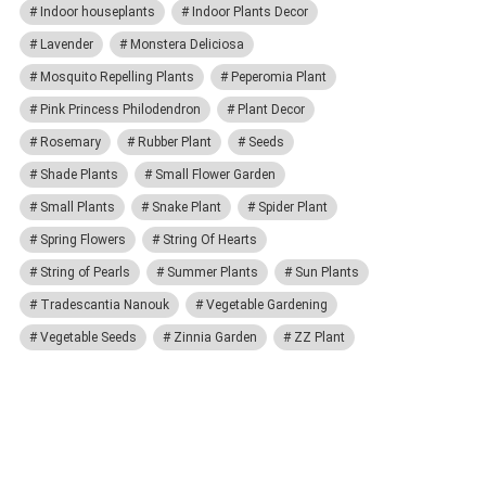
Indoor houseplants
Indoor Plants Decor
Lavender
Monstera Deliciosa
Mosquito Repelling Plants
Peperomia Plant
Pink Princess Philodendron
Plant Decor
Rosemary
Rubber Plant
Seeds
Shade Plants
Small Flower Garden
Small Plants
Snake Plant
Spider Plant
Spring Flowers
String Of Hearts
String of Pearls
Summer Plants
Sun Plants
Tradescantia Nanouk
Vegetable Gardening
Vegetable Seeds
Zinnia Garden
ZZ Plant