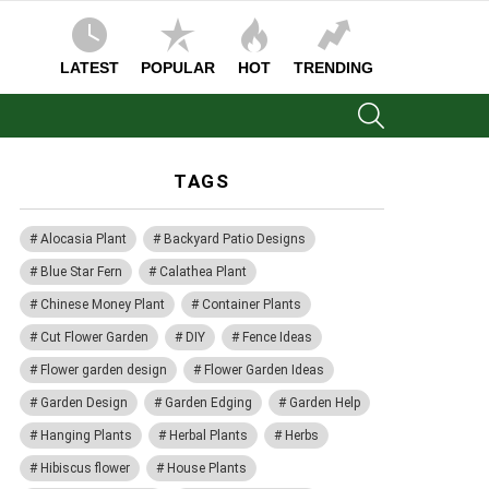
LATEST
POPULAR
HOT
TRENDING
SEARCH
TAGS
Alocasia Plant
Backyard Patio Designs
Blue Star Fern
Calathea Plant
Chinese Money Plant
Container Plants
Cut Flower Garden
DIY
Fence Ideas
Flower garden design
Flower Garden Ideas
Garden Design
Garden Edging
Garden Help
Hanging Plants
Herbal Plants
Herbs
Hibiscus flower
House Plants