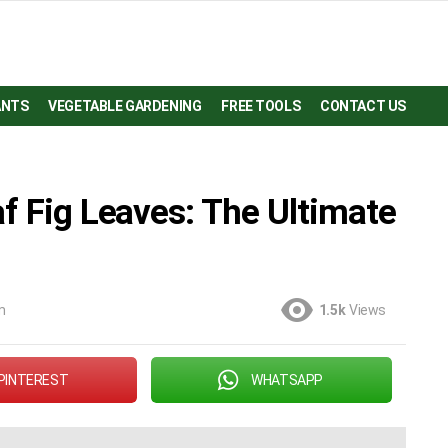
ANTS
VEGETABLE GARDENING
FREE TOOLS
CONTACT US
f Fig Leaves: The Ultimate
m
1.5k
Views
PINTEREST
WHATSAPP