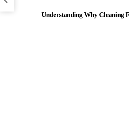
Understanding Why Cleaning Fi