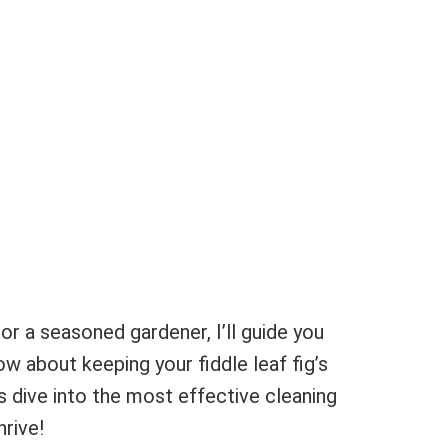
or a seasoned gardener, I’ll guide you
w about keeping your fiddle leaf fig’s
s dive into the most effective cleaning
hrive!