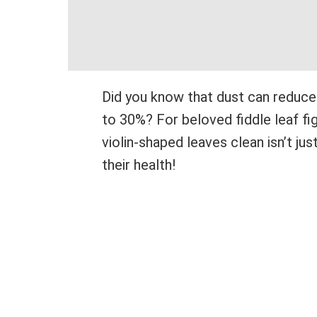
Did you know that dust can reduce 
to 30%? For beloved fiddle leaf fig
violin-shaped leaves clean isn’t jus
their health!