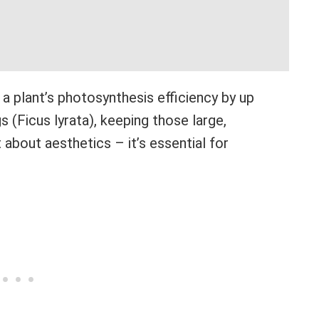
a plant’s photosynthesis efficiency by up
s (Ficus lyrata), keeping those large,
t about aesthetics – it’s essential for