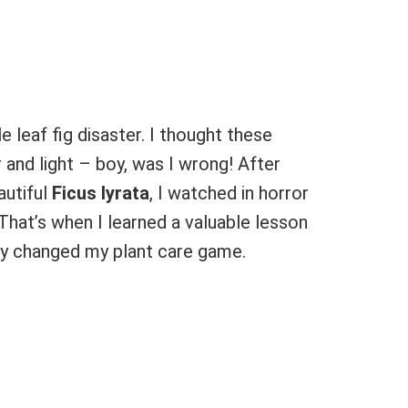
e leaf fig disaster. I thought these
and light – boy, was I wrong! After
autiful
Ficus lyrata
, I watched in horror
. That’s when I learned a valuable lesson
ly changed my plant care game.