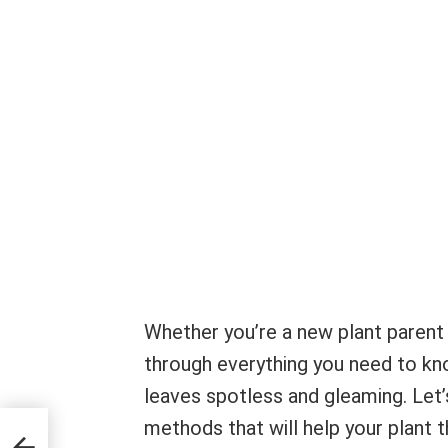
Whether you’re a new plant parent 
through everything you need to kno
leaves spotless and gleaming. Let’
methods that will help your plant t
g