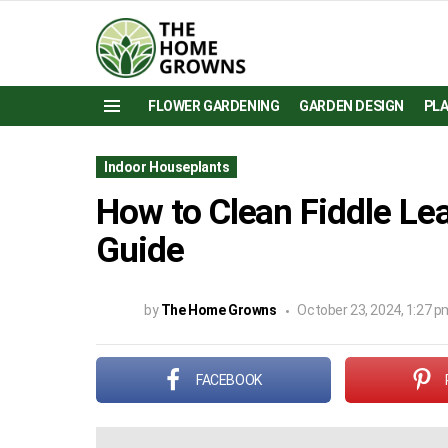
FLOWER GARDENING
GARDEN DESIGN
PL
Menu
Indoor Houseplants
How to Clean Fiddle Lea
Guide
by
The Home Growns
October 23, 2024, 1:27 p
FACEBOOK