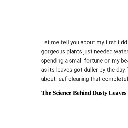
Let me tell you about my first fiddl
gorgeous plants just needed water 
spending a small fortune on my be
as its leaves got duller by the day
about leaf cleaning that complete
The Science Behind Dusty Leaves