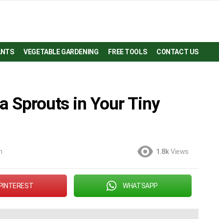
ANTS
VEGETABLE GARDENING
FREE TOOLS
CONTACT US
a Sprouts in Your Tiny
m
1.8k
Views
PINTEREST
WHATSAPP