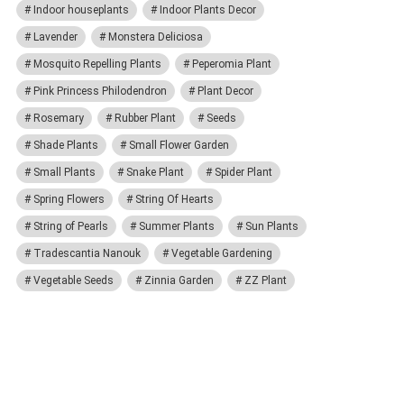
Indoor houseplants
Indoor Plants Decor
Lavender
Monstera Deliciosa
Mosquito Repelling Plants
Peperomia Plant
Pink Princess Philodendron
Plant Decor
Rosemary
Rubber Plant
Seeds
Shade Plants
Small Flower Garden
Small Plants
Snake Plant
Spider Plant
Spring Flowers
String Of Hearts
String of Pearls
Summer Plants
Sun Plants
Tradescantia Nanouk
Vegetable Gardening
Vegetable Seeds
Zinnia Garden
ZZ Plant