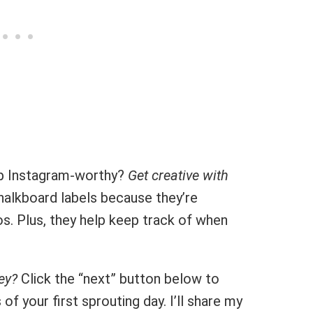
up Instagram-worthy?
Get creative with
halkboard labels because they’re
s. Plus, they help keep track of when
ey?
Click the “next” button below to
f your first sprouting day. I’ll share my