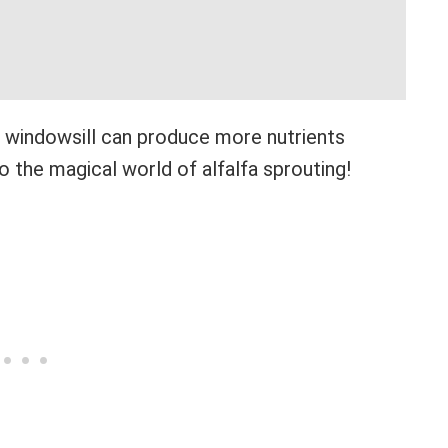
ur windowsill can produce more nutrients
 the magical world of alfalfa sprouting!