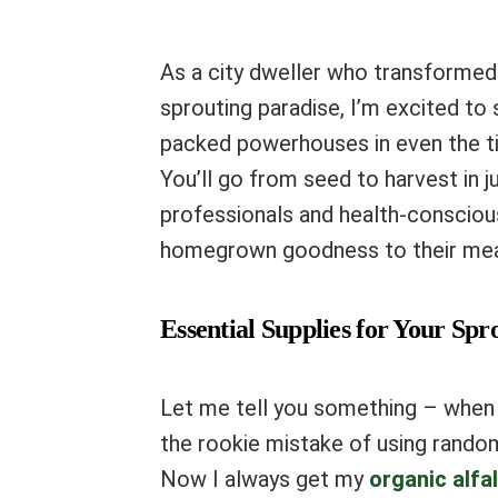
As a city dweller who transforme
sprouting paradise, I’m excited to
packed powerhouses in even the ti
You’ll go from seed to harvest in j
professionals and health-consciou
homegrown goodness to their mea
Essential Supplies for Your Sp
Let me tell you something – when I
the rookie mistake of using rando
Now I always get my
organic alfa