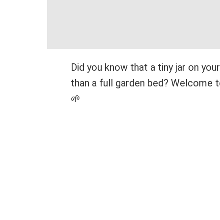
Did you know that a tiny jar on yo
than a full garden bed? Welcome to
🌱