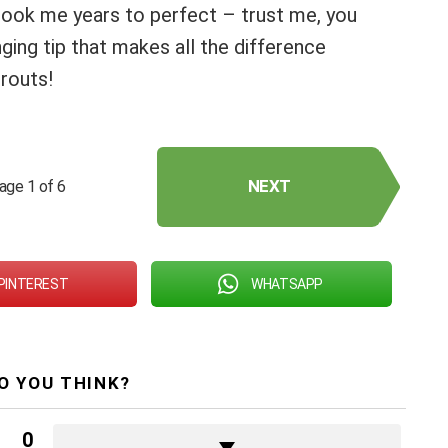
took me years to perfect – trust me, you
ing tip that makes all the difference
routs!
NEXT
age 1 of 6
PINTEREST
WHATSAPP
O YOU THINK?
0