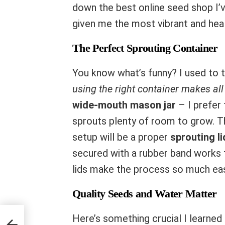
down the best online seed shop I’v
given me the most vibrant and heal
The Perfect Sprouting Container
You know what’s funny? I used to t
using the right container makes all 
wide-mouth mason jar
– I prefer 
sprouts plenty of room to grow. 
setup will be a proper
sprouting li
secured with a rubber band works 
lids make the process so much eas
Quality Seeds and Water Matter
Here’s something crucial I learned
ike a