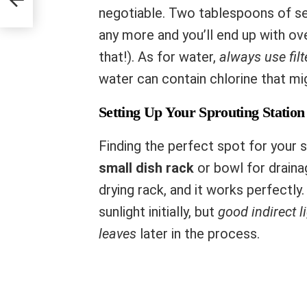
negotiable. Two tablespoons of see
any more and you’ll end up with o
that!). As for water,
always use filt
water can contain chlorine that mi
Setting Up Your Sprouting Station
Finding the perfect spot for your s
small dish rack
or bowl for draina
drying rack, and it works perfectly
sunlight initially, but
good indirect l
leaves
later in the process.