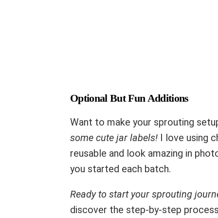
Optional But Fun Additions
Want to make your sprouting set
some cute jar labels!
I love using c
reusable and look amazing in photo
you started each batch.
Ready to start your sprouting journ
discover the step-by-step process o