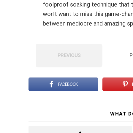
foolproof soaking technique that 
won’t want to miss this game-chang
between mediocre and amazing sp
PREVIOUS
P
FACEBOOK
WHAT D