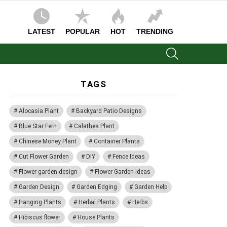
LATEST
POPULAR
HOT
TRENDING
SEARCH
TAGS
Alocasia Plant
Backyard Patio Designs
Blue Star Fern
Calathea Plant
Chinese Money Plant
Container Plants
Cut Flower Garden
DIY
Fence Ideas
Flower garden design
Flower Garden Ideas
Garden Design
Garden Edging
Garden Help
Hanging Plants
Herbal Plants
Herbs
Hibiscus flower
House Plants