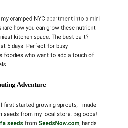
d my cramped NYC apartment into a mini
 share how you can grow these nutrient-
niest kitchen space. The best part?
ust 5 days! Perfect for busy
s foodies who want to add a touch of
ls.
routing Adventure
 first started growing sprouts, I made
m seeds from my local store. Big oops!
lfa seeds
from
SeedsNow.com
, hands