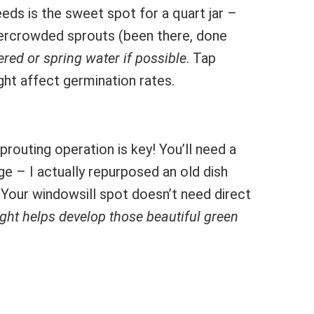
ds is the sweet spot for a quart jar –
vercrowded sprouts (been there, done
ered or spring water if possible
. Tap
ght affect germination rates.
prouting operation is key! You’ll need a
ge – I actually repurposed an old dish
. Your windowsill spot doesn’t need direct
ight helps develop those beautiful green