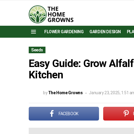
FLOWER GARDENING
GARDEN DESIGN
PL
Menu
Seeds
Easy Guide: Grow Alfalf
Kitchen
by
The Home Growns
January 23, 2025, 1:51 a
FACEBOOK