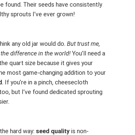
e found. Their seeds have consistently
thy sprouts I’ve ever grown!
hink any old jar would do.
But trust me,
the difference in the world!
You’ll need a
the quart size because it gives your
The most game-changing addition to your
d
. If you’re in a pinch, cheesecloth
too, but I’ve found dedicated sprouting
ier.
 the hard way:
seed quality
is non-