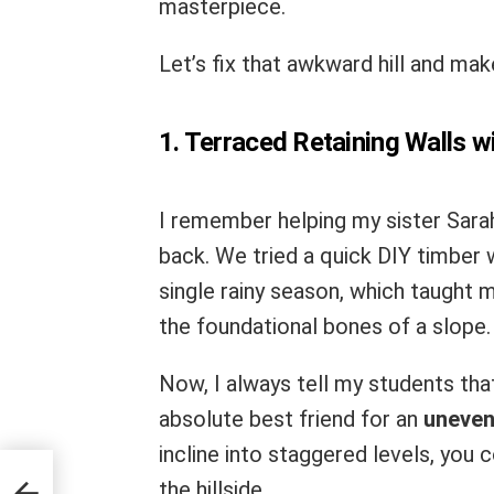
masterpiece.
Let’s fix that awkward hill and mak
1. Terraced Retaining Walls w
I remember helping my sister Sarah
back. We tried a quick DIY timber 
single rainy season, which taught 
the foundational bones of a slope.
Now, I always tell my students that
absolute best friend for an
uneven
incline into staggered levels, you
deas
the hillside.