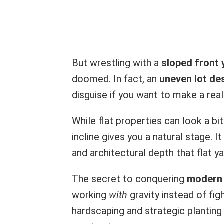
But wrestling with a
sloped front 
doomed. In fact, an
uneven lot de
disguise if you want to make a rea
While flat properties can look a b
incline gives you a natural stage. 
and architectural depth that flat 
The secret to conquering
modern 
working
with
gravity instead of fig
hardscaping and strategic planting 