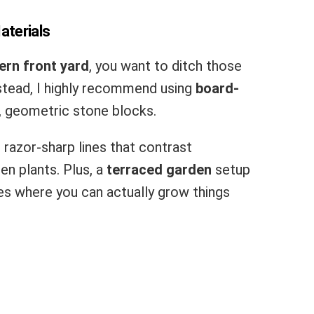
aterials
rn front yard
, you want to ditch those
nstead, I highly recommend using
board-
, geometric stone blocks.
 razor-sharp lines that contrast
en plants. Plus, a
terraced garden
setup
ves where you can actually grow things