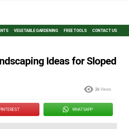
ANTS
VEGETABLE GARDENING
FREE TOOLS
CONTACT US
ndscaping Ideas for Sloped
2k
Views
PINTEREST
WHATSAPP