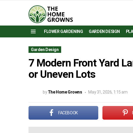
FLOWER GARDENING
GARDEN DESIGN
PL
Menu
Garden Design
7 Modern Front Yard La
or Uneven Lots
by
The Home Growns
May 31, 2026, 1:15 am
FACEBOOK