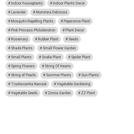
Indoor houseplants
Indoor Plants Decor
Lavender
Monstera Deliciosa
Mosquito Repelling Plants
Peperomia Plant
Pink Princess Philodendron
Plant Decor
Rosemary
Rubber Plant
Seeds
Shade Plants
Small Flower Garden
Small Plants
Snake Plant
Spider Plant
Spring Flowers
String Of Hearts
String of Pearls
Summer Plants
Sun Plants
Tradescantia Nanouk
Vegetable Gardening
Vegetable Seeds
Zinnia Garden
ZZ Plant