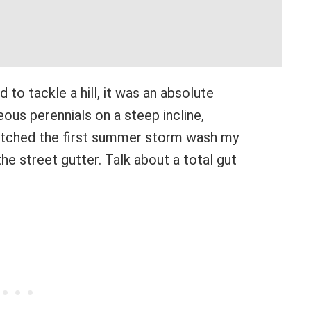
ed to tackle a hill, it was an absolute
eous perennials on a steep incline,
watched the first summer storm wash my
the street gutter. Talk about a total gut