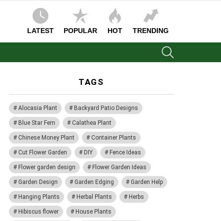
LATEST
POPULAR
HOT
TRENDING
SEARCH
TAGS
Alocasia Plant
Backyard Patio Designs
Blue Star Fern
Calathea Plant
Chinese Money Plant
Container Plants
Cut Flower Garden
DIY
Fence Ideas
Flower garden design
Flower Garden Ideas
Garden Design
Garden Edging
Garden Help
Hanging Plants
Herbal Plants
Herbs
Hibiscus flower
House Plants