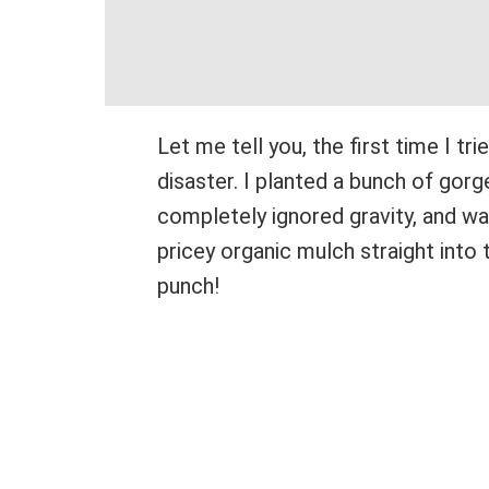
Let me tell you, the first time I tri
disaster. I planted a bunch of gorg
completely ignored gravity, and 
pricey organic mulch straight into 
punch!