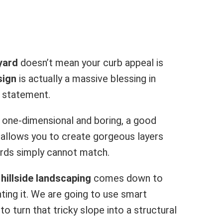
yard
doesn’t mean your curb appeal is
sign
is actually a massive blessing in
l statement.
it one-dimensional and boring, a good
It allows you to create gorgeous layers
yards simply cannot match.
hillside landscaping
comes down to
hting it. We are going to use smart
to turn that tricky slope into a structural