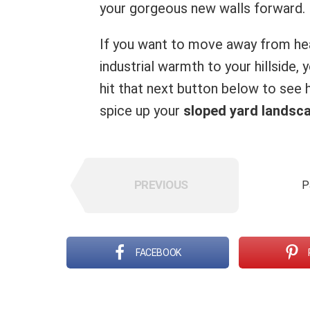
your gorgeous new walls forward.
If you want to move away from hea
industrial warmth to your hillside,
hit that next button below to see
spice up your
sloped yard landsc
PREVIOUS
P
FACEBOOK