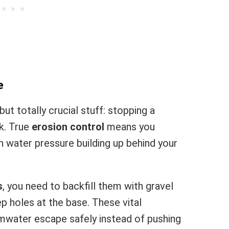
e
but totally crucial stuff: stopping a
k. True
erosion control
means you
 water pressure building up behind your
s
, you need to backfill them with gravel
p holes at the base. These vital
mwater escape safely instead of pushing