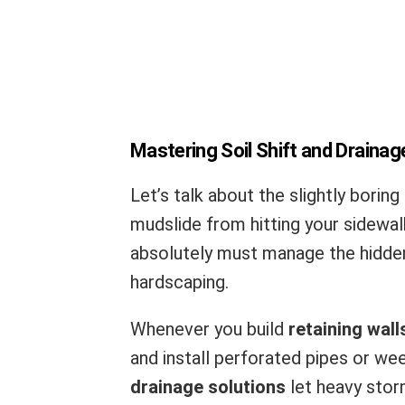
Mastering Soil Shift and Drainag
Let’s talk about the slightly boring 
mudslide from hitting your sidewal
absolutely must manage the hidden
hardscaping.
Whenever you build
retaining wall
and install perforated pipes or wee
drainage solutions
let heavy stor