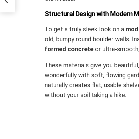
Structural Design with Modern M
To get a truly sleek look on a
mode
old, bumpy round boulder walls. I
formed concrete
or ultra-smooth
These materials give you beautiful,
wonderfully with soft, flowing gard
naturally creates flat, usable shel
without your soil taking a hike.