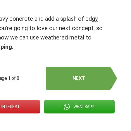
vy concrete and add a splash of edgy,
 you’re going to love our next concept, so
 how we can use weathered metal to
aping
.
NEXT
age 1 of 8
PINTEREST
WHATSAPP