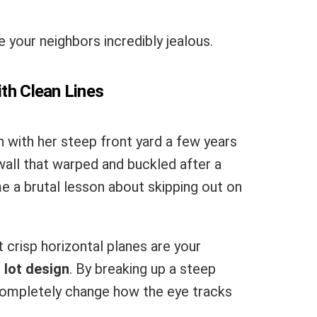
e your neighbors incredibly jealous.
ith Clean Lines
 with her steep front yard a few years
wall that warped and buckled after a
me a brutal lesson about skipping out on
 crisp horizontal planes are your
 lot design
. By breaking up a steep
 completely change how the eye tracks