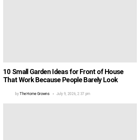
10 Small Garden Ideas for Front of House
That Work Because People Barely Look
by
The Home Growns
July 9, 2026, 2:37 pm