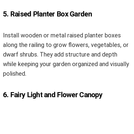
5. Raised Planter Box Garden
Install wooden or metal raised planter boxes
along the railing to grow flowers, vegetables, or
dwarf shrubs. They add structure and depth
while keeping your garden organized and visually
polished.
6. Fairy Light and Flower Canopy