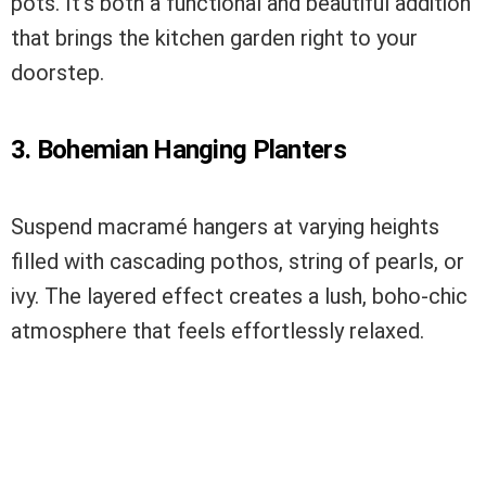
pots. It’s both a functional and beautiful addition
that brings the kitchen garden right to your
doorstep.
3. Bohemian Hanging Planters
Suspend macramé hangers at varying heights
filled with cascading pothos, string of pearls, or
ivy. The layered effect creates a lush, boho-chic
atmosphere that feels effortlessly relaxed.