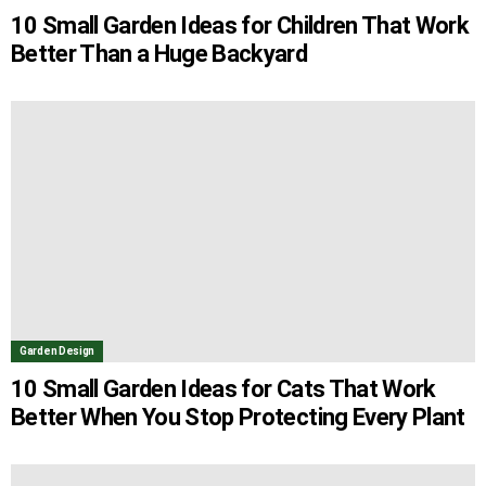
10 Small Garden Ideas for Children That Work
Better Than a Huge Backyard
Garden Design
10 Small Garden Ideas for Cats That Work
Better When You Stop Protecting Every Plant