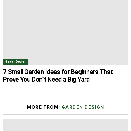
Garden Design
7 Small Garden Ideas for Beginners That
Prove You Don’t Need a Big Yard
MORE FROM:
GARDEN DESIGN