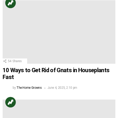
54
Shares
10 Ways to Get Rid of Gnats in Houseplants
Fast
by
The Home Growns
June 4, 2025, 2:10 pm