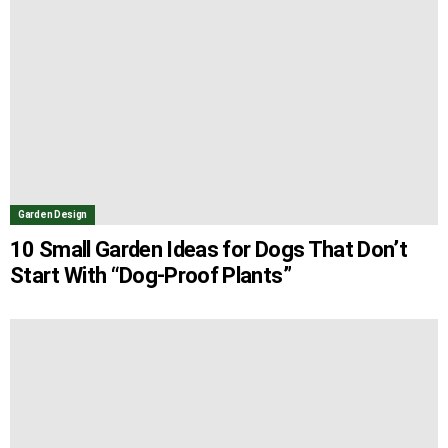
Garden Design
10 Small Garden Ideas for Dogs That Don’t
Start With “Dog-Proof Plants”