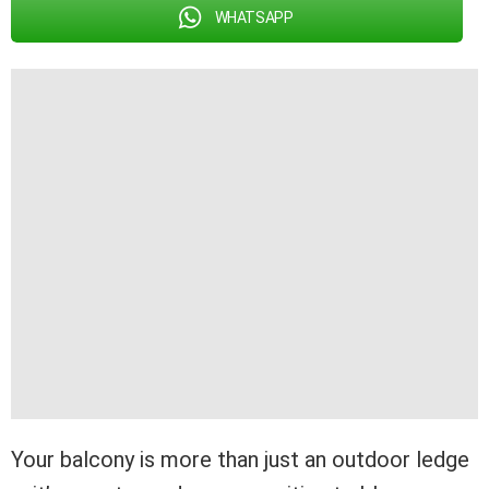
WHATSAPP
Your balcony is more than just an outdoor ledge