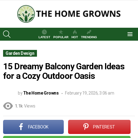
SEARCH
LATEST
POPULAR
HOT
TRENDING
Menu
Garden Design
15 Dreamy Balcony Garden Ideas
for a Cozy Outdoor Oasis
by
The Home Growns
February 19, 2026, 3:06 am
1.1k
Views
FACEBOOK
PINTEREST