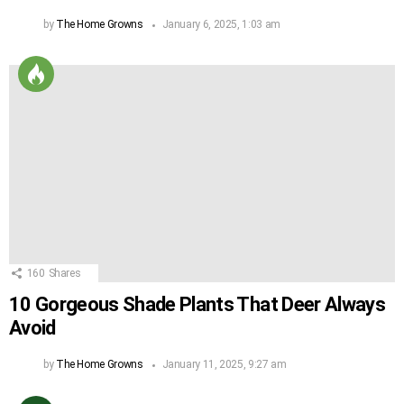
by
The Home Growns
January 6, 2025, 1:03 am
160
Shares
10 Gorgeous Shade Plants That Deer Always
Avoid
by
The Home Growns
January 11, 2025, 9:27 am