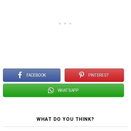
FACEBOOK
PINTEREST
WHATSAPP
WHAT DO YOU THINK?