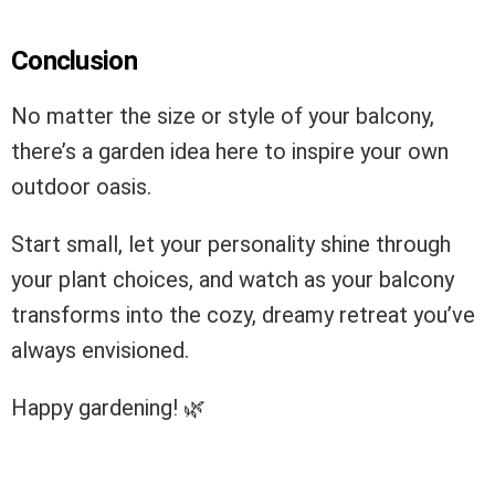
Conclusion
No matter the size or style of your balcony,
there’s a garden idea here to inspire your own
outdoor oasis.
Start small, let your personality shine through
your plant choices, and watch as your balcony
transforms into the cozy, dreamy retreat you’ve
always envisioned.
Happy gardening! 🌿