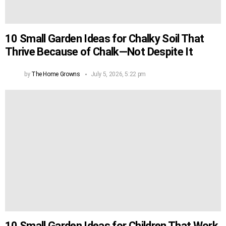
10 Small Garden Ideas for Chalky Soil That
Thrive Because of Chalk—Not Despite It
by
The Home Growns
July 5, 2026, 5:22 pm
10 Small Garden Ideas for Children That Work