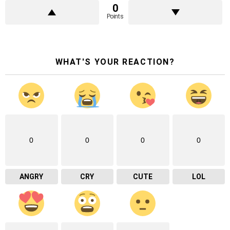
0
Points
WHAT'S YOUR REACTION?
0
0
0
0
ANGRY
CRY
CUTE
LOL