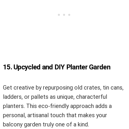
15. Upcycled and DIY Planter Garden
Get creative by repurposing old crates, tin cans,
ladders, or pallets as unique, characterful
planters. This eco-friendly approach adds a
personal, artisanal touch that makes your
balcony garden truly one of a kind.