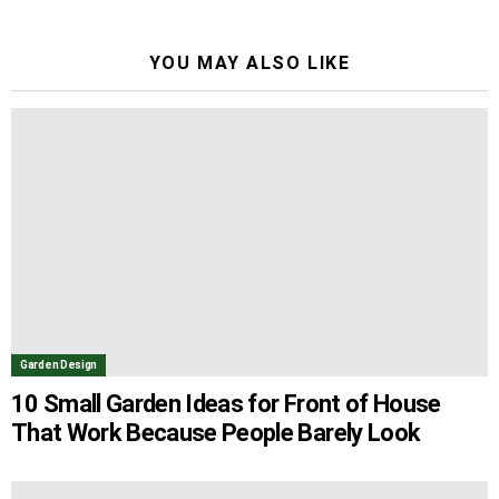
YOU MAY ALSO LIKE
Garden Design
10 Small Garden Ideas for Front of House
That Work Because People Barely Look