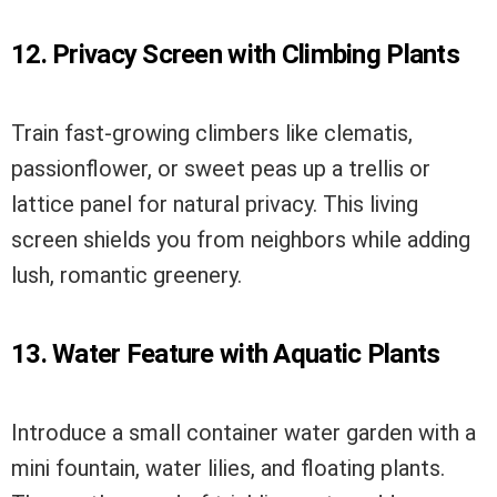
12. Privacy Screen with Climbing Plants
Train fast-growing climbers like clematis,
passionflower, or sweet peas up a trellis or
lattice panel for natural privacy. This living
screen shields you from neighbors while adding
lush, romantic greenery.
13. Water Feature with Aquatic Plants
Introduce a small container water garden with a
mini fountain, water lilies, and floating plants.