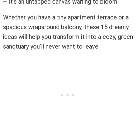
— it’s an untapped canvas waiting to bloom.
Whether you have a tiny apartment terrace or a
spacious wraparound balcony, these 15 dreamy
ideas will help you transform it into a cozy, green
sanctuary you’ll never want to leave.