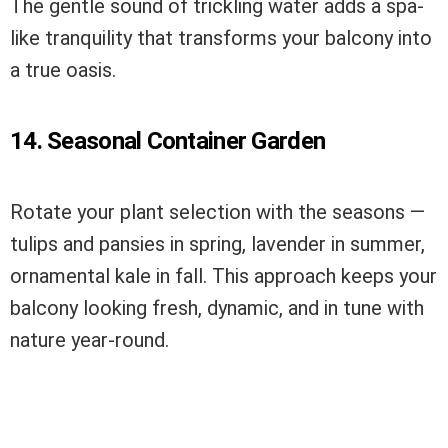
The gentle sound of trickling water adds a spa-
like tranquility that transforms your balcony into
a true oasis.
14. Seasonal Container Garden
Rotate your plant selection with the seasons —
tulips and pansies in spring, lavender in summer,
ornamental kale in fall. This approach keeps your
balcony looking fresh, dynamic, and in tune with
nature year-round.