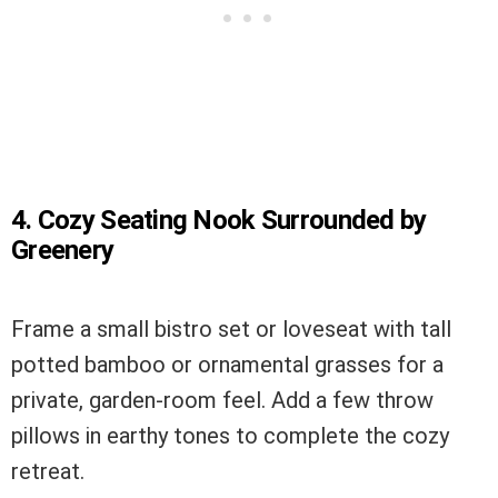
4. Cozy Seating Nook Surrounded by
Greenery
Frame a small bistro set or loveseat with tall
potted bamboo or ornamental grasses for a
private, garden-room feel. Add a few throw
pillows in earthy tones to complete the cozy
retreat.