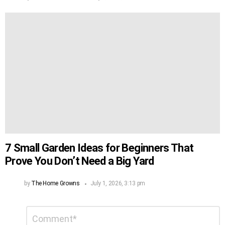
7 Small Garden Ideas for Beginners That
Prove You Don’t Need a Big Yard
by
The Home Growns
July 1, 2026, 3:13 pm
Leave
Comment
*