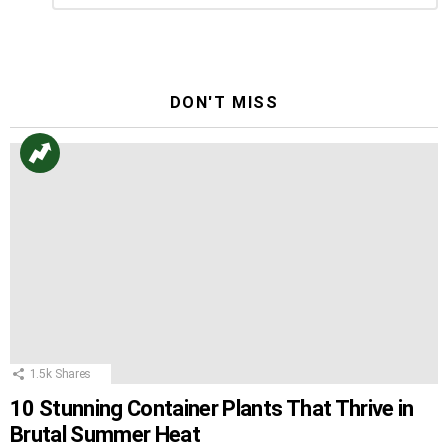
a
Reply
DON'T MISS
1.5k
Shares
10 Stunning Container Plants That Thrive in
Brutal Summer Heat