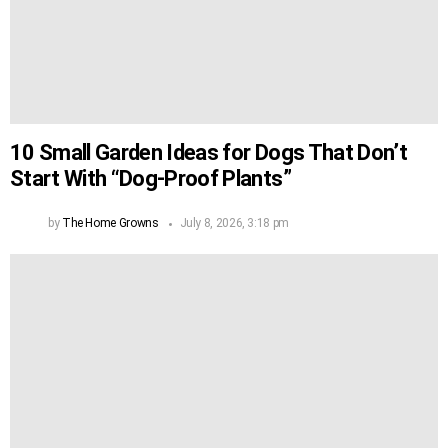
10 Small Garden Ideas for Dogs That Don’t
Start With “Dog-Proof Plants”
by
The Home Growns
July 8, 2026, 3:18 pm