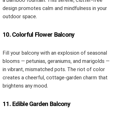
design promotes calm and mindfulness in your
outdoor space.
10. Colorful Flower Balcony
Fill your balcony with an explosion of seasonal
blooms — petunias, geraniums, and marigolds —
in vibrant, mismatched pots. The riot of color
creates a cheerful, cottage-garden charm that
brightens any mood.
11. Edible Garden Balcony