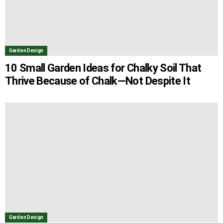
Garden Design
10 Small Garden Ideas for Chalky Soil That
Thrive Because of Chalk—Not Despite It
Garden Design