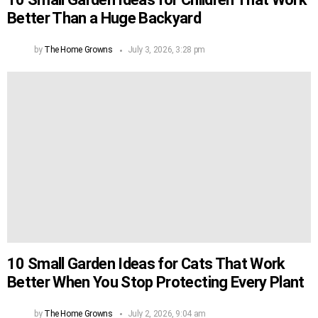
Better Than a Huge Backyard
by
The Home Growns
July 3, 2026, 3:28 pm
10 Small Garden Ideas for Cats That Work
Better When You Stop Protecting Every Plant
by
The Home Growns
July 2, 2026, 9:04 am