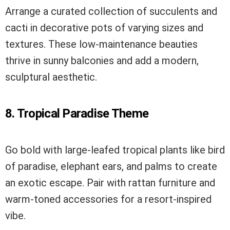
Arrange a curated collection of succulents and
cacti in decorative pots of varying sizes and
textures. These low-maintenance beauties
thrive in sunny balconies and add a modern,
sculptural aesthetic.
8. Tropical Paradise Theme
Go bold with large-leafed tropical plants like bird
of paradise, elephant ears, and palms to create
an exotic escape. Pair with rattan furniture and
warm-toned accessories for a resort-inspired
vibe.