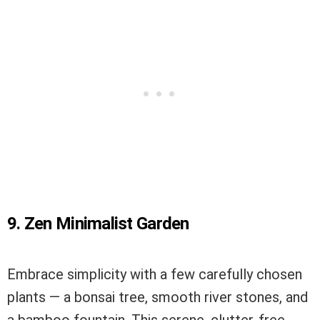
9. Zen Minimalist Garden
Embrace simplicity with a few carefully chosen
plants — a bonsai tree, smooth river stones, and
a bamboo fountain. This serene, clutter-free