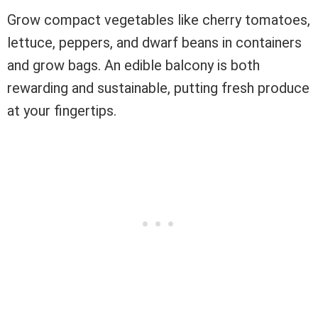
Grow compact vegetables like cherry tomatoes,
lettuce, peppers, and dwarf beans in containers
and grow bags. An edible balcony is both
rewarding and sustainable, putting fresh produce
at your fingertips.