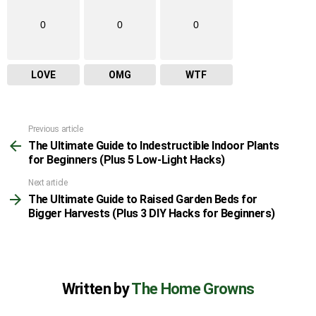
0
0
0
LOVE
OMG
WTF
Previous article
See
The Ultimate Guide to Indestructible Indoor Plants
more
for Beginners (Plus 5 Low-Light Hacks)
Next article
The Ultimate Guide to Raised Garden Beds for
Bigger Harvests (Plus 3 DIY Hacks for Beginners)
Written by
The Home Growns