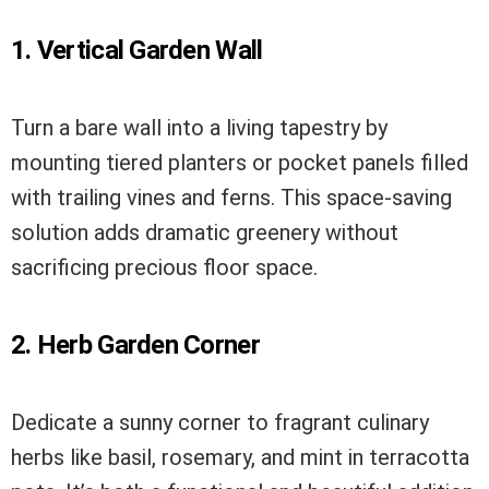
1. Vertical Garden Wall
Turn a bare wall into a living tapestry by
mounting tiered planters or pocket panels filled
with trailing vines and ferns. This space-saving
solution adds dramatic greenery without
sacrificing precious floor space.
2. Herb Garden Corner
Dedicate a sunny corner to fragrant culinary
herbs like basil, rosemary, and mint in terracotta