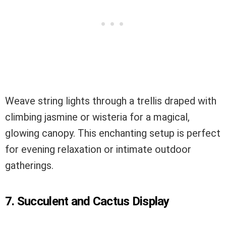
Weave string lights through a trellis draped with
climbing jasmine or wisteria for a magical,
glowing canopy. This enchanting setup is perfect
for evening relaxation or intimate outdoor
gatherings.
7. Succulent and Cactus Display