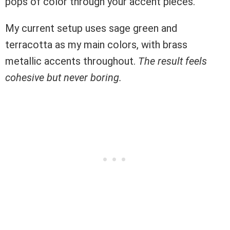
pops of color through your accent pieces.
My current setup uses sage green and
terracotta as my main colors, with brass
metallic accents throughout.
The result feels
cohesive but never boring.