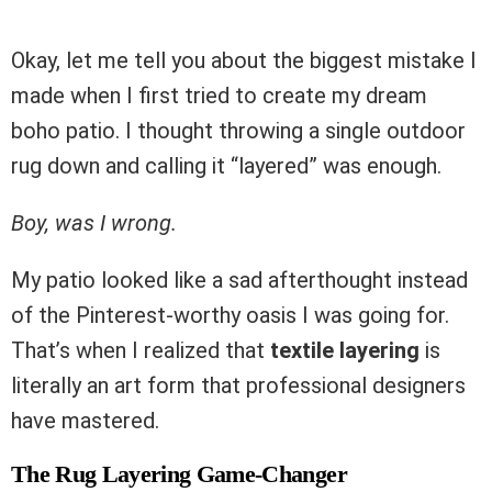
Okay, let me tell you about the biggest mistake I
made when I first tried to create my dream
boho patio. I thought throwing a single outdoor
rug down and calling it “layered” was enough.
Boy, was I wrong.
My patio looked like a sad afterthought instead
of the Pinterest-worthy oasis I was going for.
That’s when I realized that
textile layering
is
literally an art form that professional designers
have mastered.
The Rug Layering Game-Changer