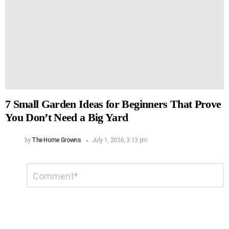
7 Small Garden Ideas for Beginners That Prove
You Don’t Need a Big Yard
by
The Home Growns
July 1, 2026, 3:13 pm
Leave
Comment
*
a
Reply