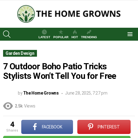
SEARCH
LATEST
POPULAR
HOT
TRENDING
Menu
Garden Design
7 Outdoor Boho Patio Tricks
Stylists Won’t Tell You for Free
by
The Home Growns
June 28, 2025, 7:27 pm
2.5k
Views
4
FACEBOOK
PINTEREST
shares