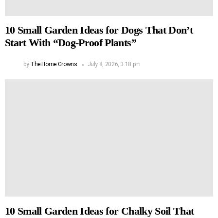
10 Small Garden Ideas for Dogs That Don’t
Start With “Dog-Proof Plants”
by
The Home Growns
July 8, 2026, 3:18 pm
10 Small Garden Ideas for Chalky Soil That