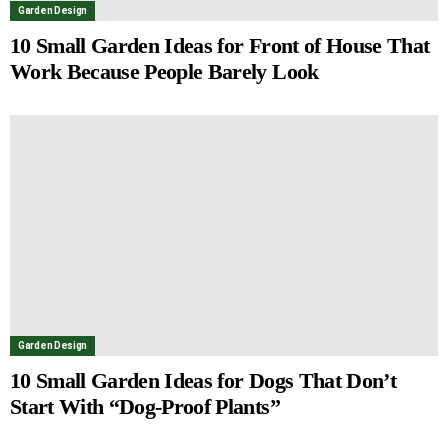
Garden Design
10 Small Garden Ideas for Front of House That
Work Because People Barely Look
Garden Design
10 Small Garden Ideas for Dogs That Don’t
Start With “Dog-Proof Plants”