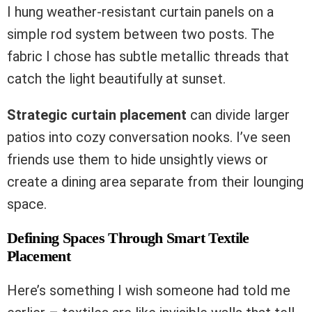
I hung weather-resistant curtain panels on a
simple rod system between two posts. The
fabric I chose has subtle metallic threads that
catch the light beautifully at sunset.
Strategic curtain placement
can divide larger
patios into cozy conversation nooks. I’ve seen
friends use them to hide unsightly views or
create a dining area separate from their lounging
space.
Defining Spaces Through Smart Textile
Placement
Here’s something I wish someone had told me