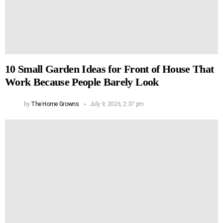
10 Small Garden Ideas for Front of House That
Work Because People Barely Look
by
The Home Growns
July 9, 2026, 2:37 pm