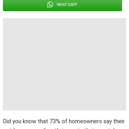
WHATSAPP
Did you know that 73% of homeowners say their