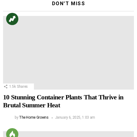
DON'T MISS
1.5k
Shares
10 Stunning Container Plants That Thrive in
Brutal Summer Heat
by
The Home Growns
January 6, 2025, 1:03 am