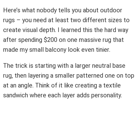
Here’s what nobody tells you about outdoor
rugs – you need at least two different sizes to
create visual depth. I learned this the hard way
after spending $200 on one massive rug that
made my small balcony look even tinier.
The trick is starting with a larger neutral base
rug, then layering a smaller patterned one on top
at an angle. Think of it like creating a textile
sandwich where each layer adds personality.