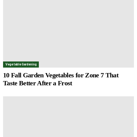
Vegetable Gardening
10 Fall Garden Vegetables for Zone 7 That
Taste Better After a Frost