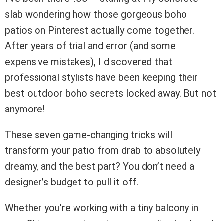
slab wondering how those gorgeous boho
patios on Pinterest actually come together.
After years of trial and error (and some
expensive mistakes), I discovered that
professional stylists have been keeping their
best outdoor boho secrets locked away. But not
anymore!
These seven game-changing tricks will
transform your patio from drab to absolutely
dreamy, and the best part? You don’t need a
designer’s budget to pull it off.
Whether you’re working with a tiny balcony in