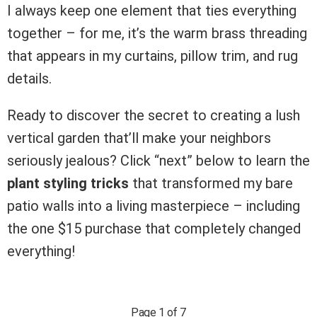
I always keep one element that ties everything
together – for me, it’s the warm brass threading
that appears in my curtains, pillow trim, and rug
details.
Ready to discover the secret to creating a lush
vertical garden that’ll make your neighbors
seriously jealous? Click “next” below to learn the
plant styling tricks
that transformed my bare
patio walls into a living masterpiece – including
the one $15 purchase that completely changed
everything!
Page 1 of 7