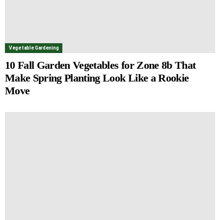
Vegetable Gardening
10 Fall Garden Vegetables for Zone 8b That
Make Spring Planting Look Like a Rookie
Move