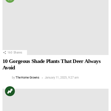
160
Shares
10 Gorgeous Shade Plants That Deer Always
Avoid
by
The Home Growns
January 11, 2025, 9:27 am