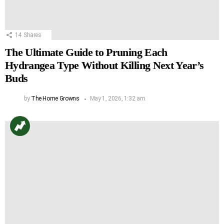
14
Shares
The Ultimate Guide to Pruning Each
Hydrangea Type Without Killing Next Year’s
Buds
by
The Home Growns
May 1, 2026, 1:32 am