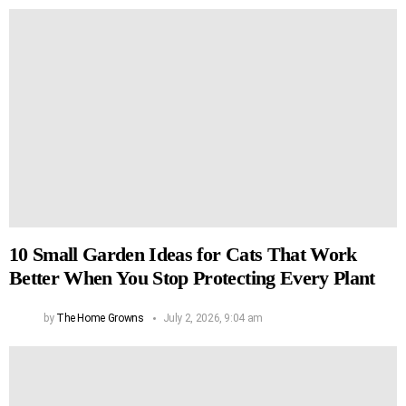
10 Small Garden Ideas for Cats That Work
Better When You Stop Protecting Every Plant
by
The Home Growns
July 2, 2026, 9:04 am