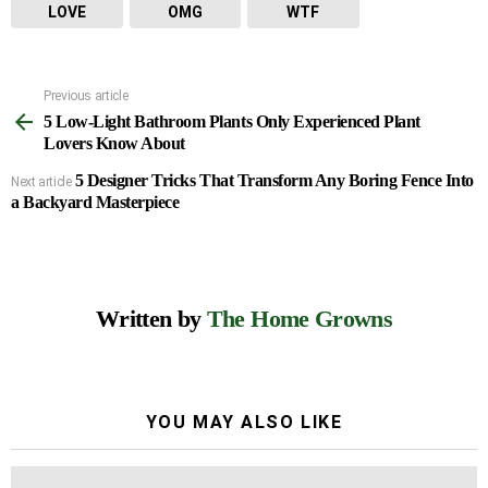
LOVE
OMG
WTF
Previous article
See
5 Low-Light Bathroom Plants Only Experienced Plant
more
Lovers Know About
5 Designer Tricks That Transform Any Boring Fence Into
Next article
a Backyard Masterpiece
Written by
The Home Growns
YOU MAY ALSO LIKE