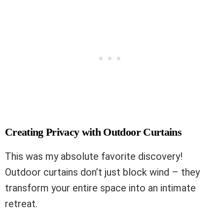
Creating Privacy with Outdoor Curtains
This was my absolute favorite discovery!
Outdoor curtains don’t just block wind – they
transform your entire space into an intimate
retreat.