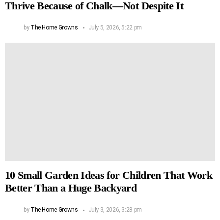
Thrive Because of Chalk—Not Despite It
by
The Home Growns
July 5, 2026, 5:22 pm
10 Small Garden Ideas for Children That Work
Better Than a Huge Backyard
by
The Home Growns
July 3, 2026, 3:28 pm