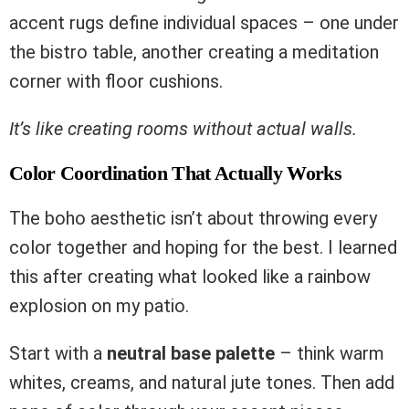
accent rugs define individual spaces – one under
the bistro table, another creating a meditation
corner with floor cushions.
It’s like creating rooms without actual walls.
Color Coordination That Actually Works
The boho aesthetic isn’t about throwing every
color together and hoping for the best. I learned
this after creating what looked like a rainbow
explosion on my patio.
Start with a
neutral base palette
– think warm
whites, creams, and natural jute tones. Then add