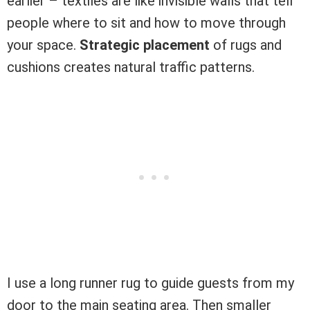
earlier – textiles are like invisible walls that tell
people where to sit and how to move through
your space.
Strategic placement
of rugs and
cushions creates natural traffic patterns.
I use a long runner rug to guide guests from my
door to the main seating area. Then smaller