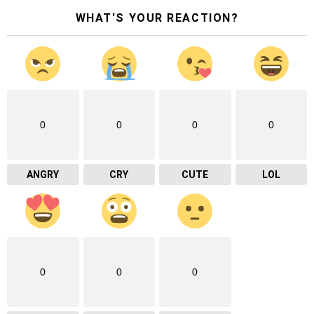
WHAT'S YOUR REACTION?
0
0
0
0
ANGRY
CRY
CUTE
LOL
0
0
0