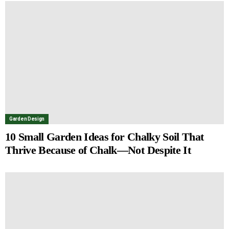
Garden Design
10 Small Garden Ideas for Chalky Soil That
Thrive Because of Chalk—Not Despite It