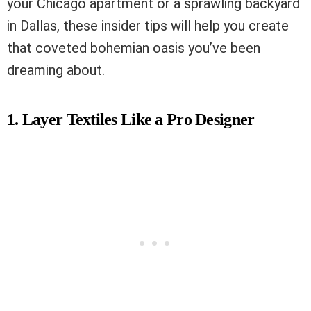
your Chicago apartment or a sprawling backyard
in Dallas, these insider tips will help you create
that coveted bohemian oasis you’ve been
dreaming about.
1. Layer Textiles Like a Pro Designer