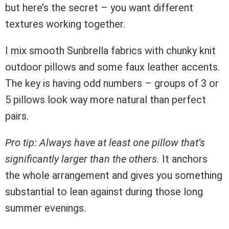
but here’s the secret – you want different
textures working together.
I mix smooth Sunbrella fabrics with chunky knit
outdoor pillows and some faux leather accents.
The key is having odd numbers – groups of 3 or
5 pillows look way more natural than perfect
pairs.
Pro tip: Always have at least one pillow that’s
significantly larger than the others.
It anchors
the whole arrangement and gives you something
substantial to lean against during those long
summer evenings.