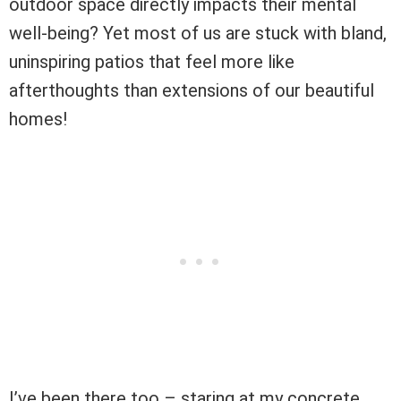
outdoor space directly impacts their mental
well-being? Yet most of us are stuck with bland,
uninspiring patios that feel more like
afterthoughts than extensions of our beautiful
homes!
I’ve been there too – staring at my concrete