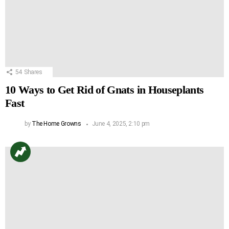
54
Shares
10 Ways to Get Rid of Gnats in Houseplants
Fast
by
The Home Growns
June 4, 2025, 2:10 pm