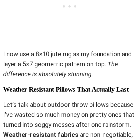
I now use a 8×10 jute rug as my foundation and
layer a 5×7 geometric pattern on top.
The
difference is absolutely stunning.
Weather-Resistant Pillows That Actually Last
Let’s talk about outdoor throw pillows because
I’ve wasted so much money on pretty ones that
turned into soggy messes after one rainstorm.
Weather-resistant fabrics
are non-negotiable,