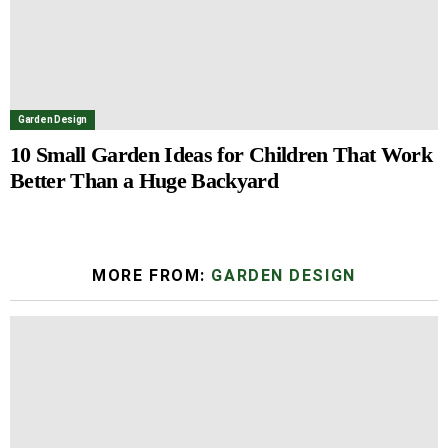
Garden Design
10 Small Garden Ideas for Children That Work
Better Than a Huge Backyard
MORE FROM:
GARDEN DESIGN