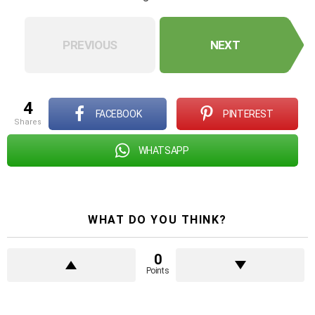
PREVIOUS
NEXT
4
FACEBOOK
PINTEREST
shares
WHATSAPP
WHAT DO YOU THINK?
0
Points