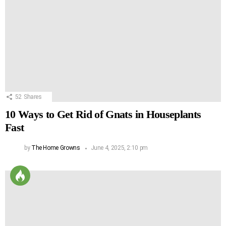
52
Shares
10 Ways to Get Rid of Gnats in Houseplants
Fast
by
The Home Growns
June 4, 2025, 2:10 pm