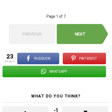
Page 1 of 7
PREVIOUS
NEXT
23
FACEBOOK
PINTEREST
shares
WHATSAPP
WHAT DO YOU THINK?
-1