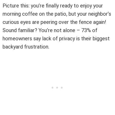
Picture this: you’re finally ready to enjoy your
morning coffee on the patio, but your neighbor’s
curious eyes are peering over the fence again!
Sound familiar? You’re not alone – 73% of
homeowners say lack of privacy is their biggest
backyard frustration.