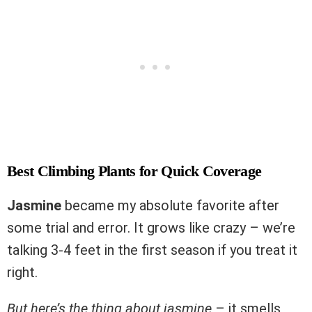
Best Climbing Plants for Quick Coverage
Jasmine
became my absolute favorite after
some trial and error. It grows like crazy – we’re
talking 3-4 feet in the first season if you treat it
right.
But here’s the thing about jasmine
– it smells