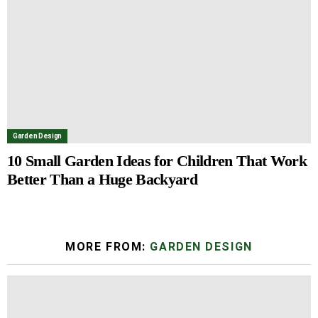
Garden Design
10 Small Garden Ideas for Children That Work
Better Than a Huge Backyard
MORE FROM:
GARDEN DESIGN