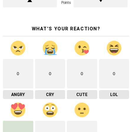
Points
WHAT'S YOUR REACTION?
0
0
0
0
ANGRY
CRY
CUTE
LOL