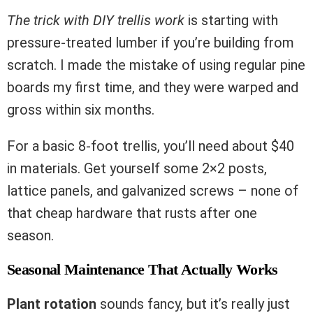
The trick with DIY trellis work
is starting with
pressure-treated lumber if you’re building from
scratch. I made the mistake of using regular pine
boards my first time, and they were warped and
gross within six months.
For a basic 8-foot trellis, you’ll need about $40
in materials. Get yourself some 2×2 posts,
lattice panels, and galvanized screws – none of
that cheap hardware that rusts after one
season.
Seasonal Maintenance That Actually Works
Plant rotation
sounds fancy, but it’s really just