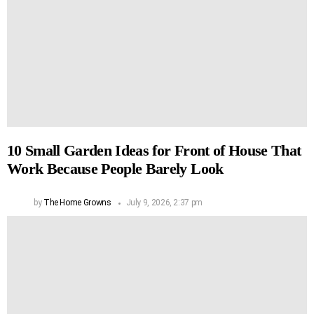
10 Small Garden Ideas for Front of House That
Work Because People Barely Look
by
The Home Growns
July 9, 2026, 2:37 pm