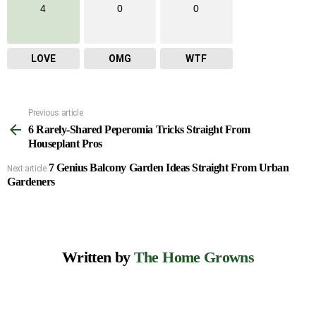
4
0
0
LOVE
OMG
WTF
Previous article
See
6 Rarely-Shared Peperomia Tricks Straight From
more
Houseplant Pros
7 Genius Balcony Garden Ideas Straight From Urban
Next article
Gardeners
Written by
The Home Growns