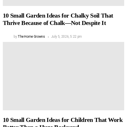
10 Small Garden Ideas for Chalky Soil That
Thrive Because of Chalk—Not Despite It
by
The Home Growns
July 5, 2026, 5:22 pm
10 Small Garden Ideas for Children That Work