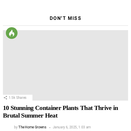
DON'T MISS
1.5k
Shares
10 Stunning Container Plants That Thrive in
Brutal Summer Heat
by
The Home Growns
January 6, 2025, 1:03 am