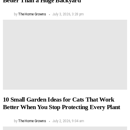
Better Than a Huge Backyard
by
The Home Growns
July 3, 2026, 3:28 pm
10 Small Garden Ideas for Cats That Work
Better When You Stop Protecting Every Plant
by
The Home Growns
July 2, 2026, 9:04 am