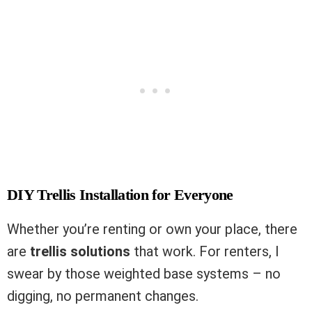
DIY Trellis Installation for Everyone
Whether you’re renting or own your place, there
are
trellis solutions
that work. For renters, I
swear by those weighted base systems – no
digging, no permanent changes.