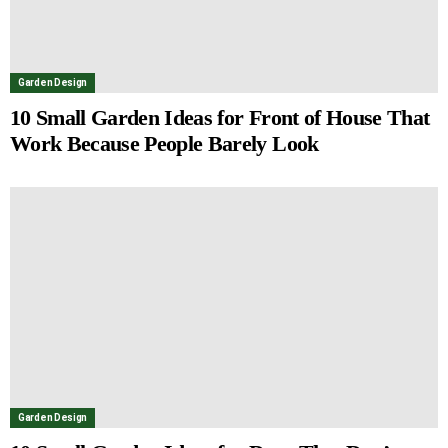
Garden Design
10 Small Garden Ideas for Front of House That
Work Because People Barely Look
Garden Design