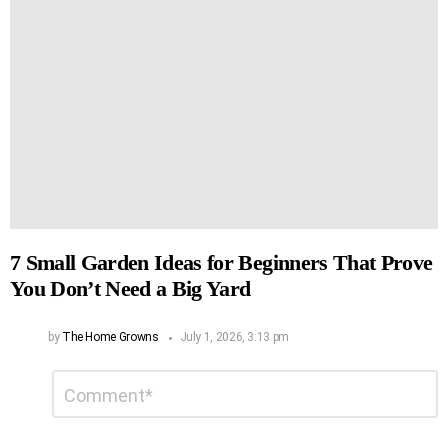
7 Small Garden Ideas for Beginners That Prove
You Don’t Need a Big Yard
by
The Home Growns
July 1, 2026, 3:13 pm
Leave
Comment
*
a
Reply