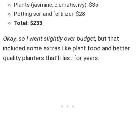
Plants (jasmine, clematis, ivy): $35
Potting soil and fertilizer: $28
Total: $233
Okay, so I went slightly over budget
, but that
included some extras like plant food and better
quality planters that’ll last for years.