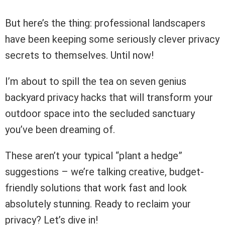
But here’s the thing: professional landscapers
have been keeping some seriously clever privacy
secrets to themselves. Until now!
I’m about to spill the tea on seven genius
backyard privacy hacks that will transform your
outdoor space into the secluded sanctuary
you’ve been dreaming of.
These aren’t your typical “plant a hedge”
suggestions – we’re talking creative, budget-
friendly solutions that work fast and look
absolutely stunning. Ready to reclaim your
privacy? Let’s dive in!