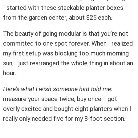
I started with these stackable planter boxes
from the garden center, about $25 each.
The beauty of going modular is that you’re not
committed to one spot forever. When I realized
my first setup was blocking too much morning
sun, I just rearranged the whole thing in about an
hour.
Here’s what I wish someone had told me:
measure your space twice, buy once. I got
overly excited and bought eight planters when I
really only needed five for my 8-foot section.