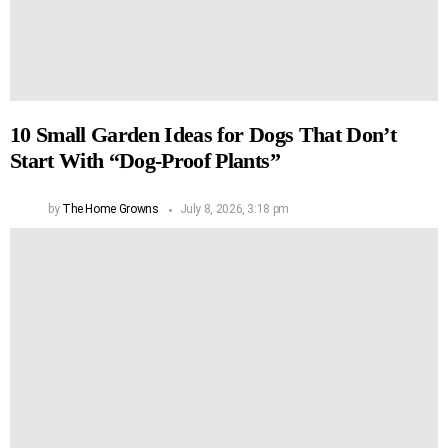
10 Small Garden Ideas for Dogs That Don’t
Start With “Dog-Proof Plants”
by
The Home Growns
July 8, 2026, 3:18 pm