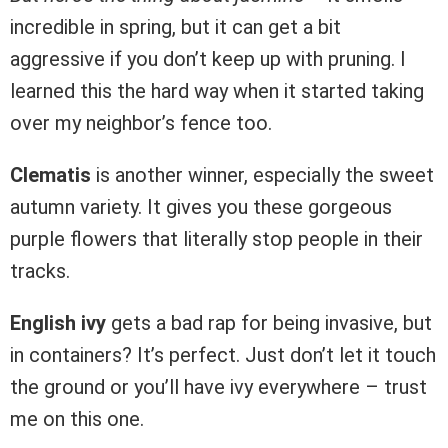
incredible in spring, but it can get a bit
aggressive if you don’t keep up with pruning. I
learned this the hard way when it started taking
over my neighbor’s fence too.
Clematis
is another winner, especially the sweet
autumn variety. It gives you these gorgeous
purple flowers that literally stop people in their
tracks.
English ivy
gets a bad rap for being invasive, but
in containers? It’s perfect. Just don’t let it touch
the ground or you’ll have ivy everywhere – trust
me on this one.