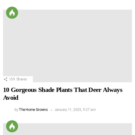
159
Shares
10 Gorgeous Shade Plants That Deer Always
Avoid
by
The Home Growns
January 11, 2025, 9:27 am