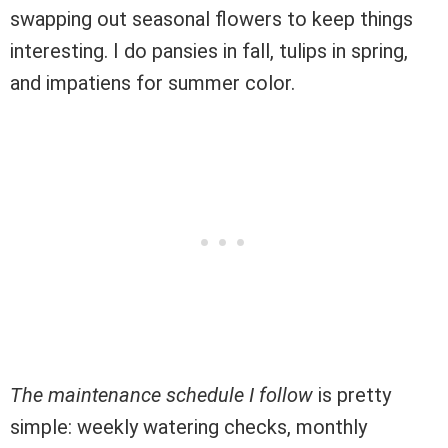
swapping out seasonal flowers to keep things
interesting. I do pansies in fall, tulips in spring,
and impatiens for summer color.
The maintenance schedule I follow
is pretty
simple: weekly watering checks, monthly