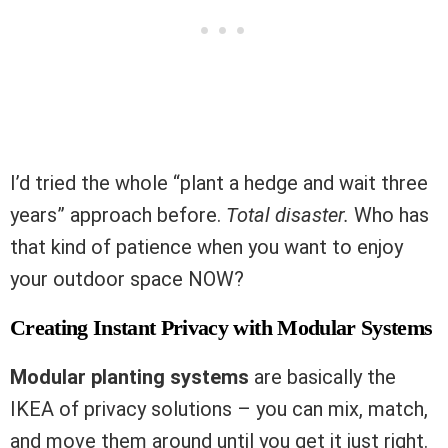
I’d tried the whole “plant a hedge and wait three
years” approach before.
Total disaster.
Who has
that kind of patience when you want to enjoy
your outdoor space NOW?
Creating Instant Privacy with Modular Systems
Modular planting systems
are basically the
IKEA of privacy solutions – you can mix, match,
and move them around until you get it just right.