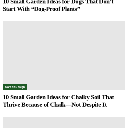
10 Small Garden Ideas for Dogs That Don’t
Start With “Dog-Proof Plants”
Garden Design
10 Small Garden Ideas for Chalky Soil That
Thrive Because of Chalk—Not Despite It