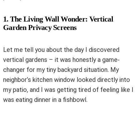
1. The Living Wall Wonder: Vertical
Garden Privacy Screens
Let me tell you about the day I discovered
vertical gardens – it was honestly a game-
changer for my tiny backyard situation. My
neighbor’s kitchen window looked directly into
my patio, and I was getting tired of feeling like I
was eating dinner in a fishbowl.