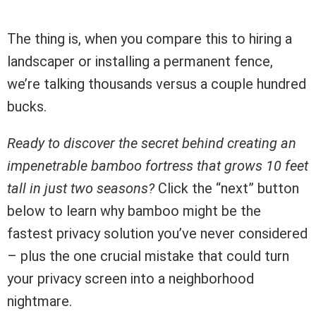
The thing is, when you compare this to hiring a
landscaper or installing a permanent fence,
we’re talking thousands versus a couple hundred
bucks.
Ready to discover the secret behind creating an
impenetrable bamboo fortress that grows 10 feet
tall in just two seasons?
Click the “next” button
below to learn why bamboo might be the
fastest privacy solution you’ve never considered
– plus the one crucial mistake that could turn
your privacy screen into a neighborhood
nightmare.