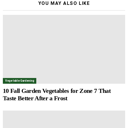
YOU MAY ALSO LIKE
Vegetable Gardening
10 Fall Garden Vegetables for Zone 7 That
Taste Better After a Frost