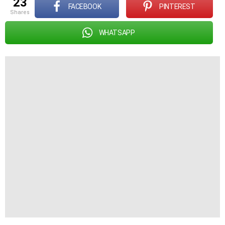
23
FACEBOOK
PINTEREST
shares
WHATSAPP