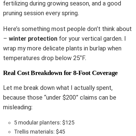
fertilizing during growing season, and a good
pruning session every spring.
Here’s something most people don’t think about
–
winter protection
for your vertical garden. I
wrap my more delicate plants in burlap when
temperatures drop below 25°F.
Real Cost Breakdown for 8-Foot Coverage
Let me break down what I actually spent,
because those “under $200” claims can be
misleading:
5 modular planters: $125
Trellis materials: $45