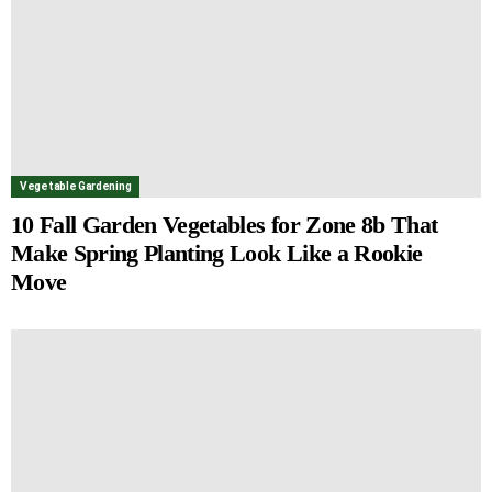
Vegetable Gardening
10 Fall Garden Vegetables for Zone 8b That
Make Spring Planting Look Like a Rookie
Move