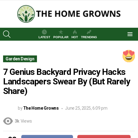
SEARCH
LATEST
POPULAR
HOT
TRENDING
Menu
Garden Design
7 Genius Backyard Privacy Hacks
Landscapers Swear By (But Rarely
Share)
by
The Home Growns
June 25, 2025, 6:09 pm
3k
Views