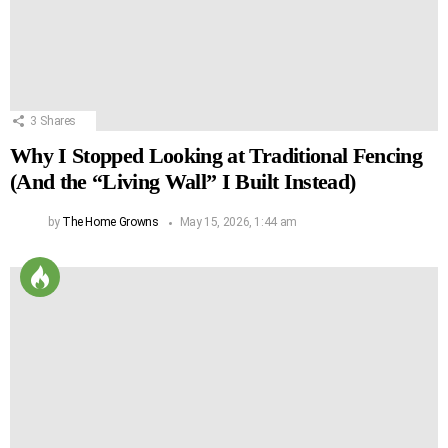
3
Shares
Why I Stopped Looking at Traditional Fencing
(And the “Living Wall” I Built Instead)
by
The Home Growns
May 15, 2026, 1:44 am