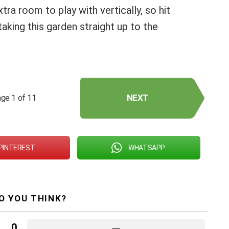
xtra room to play with vertically, so hit
king this garden straight up to the
NEXT
ge 1 of 11
PINTEREST
WHATSAPP
O YOU THINK?
0