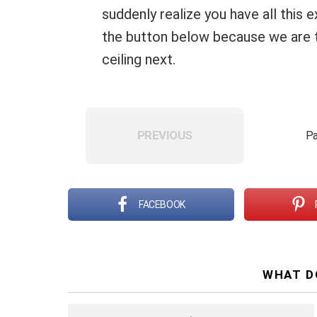
suddenly realize you have all this e
the button below because we are ta
ceiling next.
PREVIOUS
Pa
FACEBOOK
WHAT D