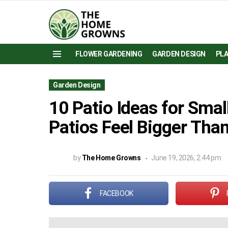
FLOWER GARDENING
GARDEN DESIGN
PL
Menu
Garden Design
10 Patio Ideas for Sma
Patios Feel Bigger Tha
by
The Home Growns
June 19, 2026, 2:44 pm
FACEBOOK