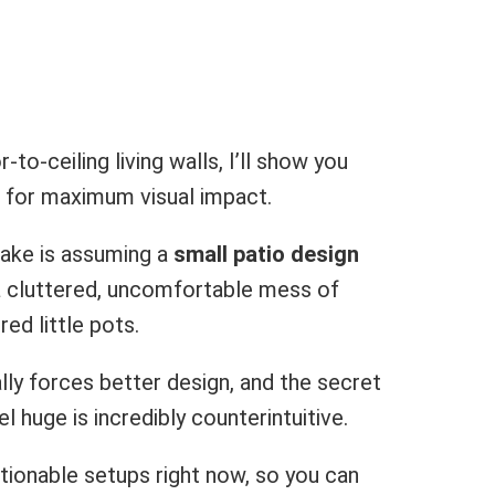
o-ceiling living walls, I’ll show you
t for maximum visual impact.
ake is assuming a
small patio design
o a cluttered, uncomfortable mess of
ed little pots.
ally forces better design, and the secret
l huge is incredibly counterintuitive.
ctionable setups right now, so you can