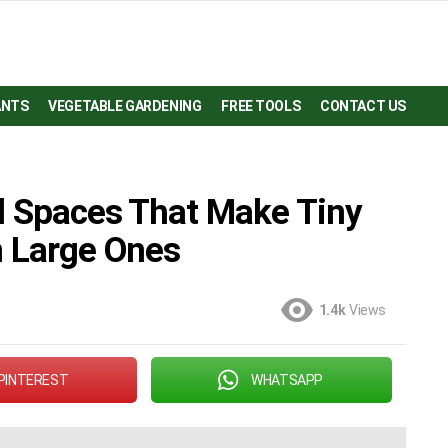
ANTS
VEGETABLE GARDENING
FREE TOOLS
CONTACT US
ll Spaces That Make Tiny
n Large Ones
1.4k
Views
PINTEREST
WHATSAPP