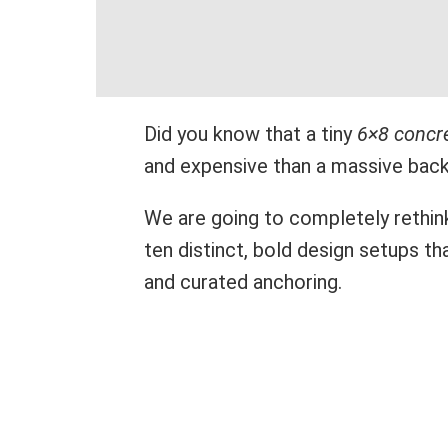
Did you know that a tiny
6×8 concre
and expensive than a massive bac
We are going to completely rethin
ten distinct, bold design setups th
and curated anchoring.