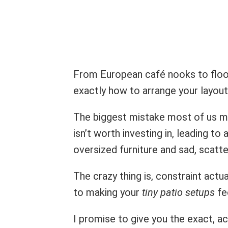
From European café nooks to floor-t
exactly how to arrange your layou
The biggest mistake most of us m
isn’t worth investing in, leading t
oversized furniture and sad, scatter
The crazy thing is, constraint actu
to making your
tiny patio setups
fee
I promise to give you the exact, a