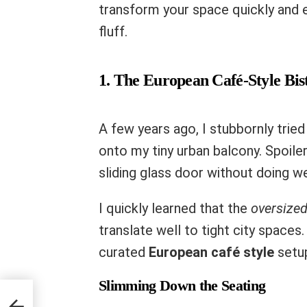
transform your space quickly and 
fluff.
1. The European Café-Style Bi
A few years ago, I stubbornly trie
onto my tiny urban balcony. Spoiler 
sliding glass door without doing w
I quickly learned that the
oversized
translate well to tight city spaces.
curated
European café style
setup
Slimming Down the Seating
ore