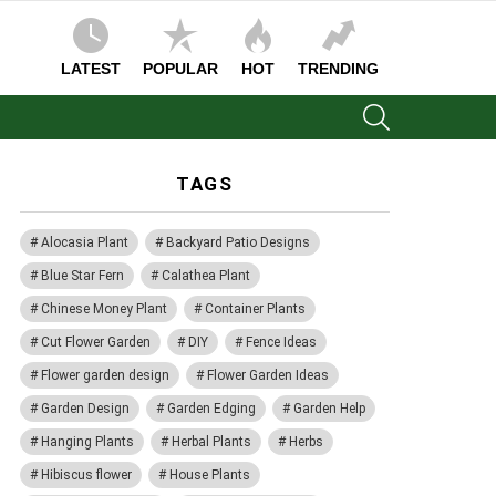
LATEST
POPULAR
HOT
TRENDING
SEARCH
TAGS
Alocasia Plant
Backyard Patio Designs
Blue Star Fern
Calathea Plant
Chinese Money Plant
Container Plants
Cut Flower Garden
DIY
Fence Ideas
Flower garden design
Flower Garden Ideas
Garden Design
Garden Edging
Garden Help
Hanging Plants
Herbal Plants
Herbs
Hibiscus flower
House Plants