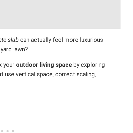
te slab
can actually feel more luxurious
kyard lawn?
k your
outdoor living space
by exploring
at use vertical space, correct scaling,