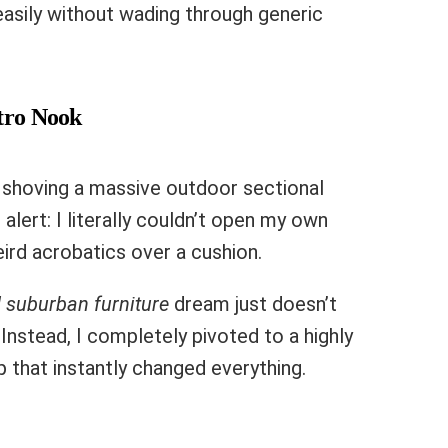
easily without wading through generic
stro Nook
d shoving a massive outdoor sectional
alert: I literally couldn’t open my own
eird acrobatics over a cushion.
 suburban furniture
dream just doesn’t
 Instead, I completely pivoted to a highly
 that instantly changed everything.