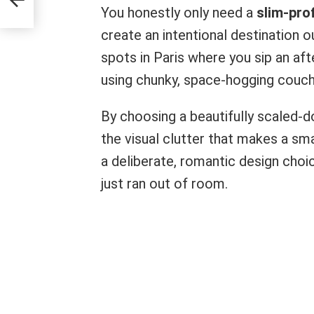
You honestly only need a
slim-prof
create an intentional destination o
spots in Paris where you sip an aft
using chunky, space-hogging couch
By choosing a beautifully scaled-d
the visual clutter that makes a sma
a deliberate, romantic design choi
just ran out of room.