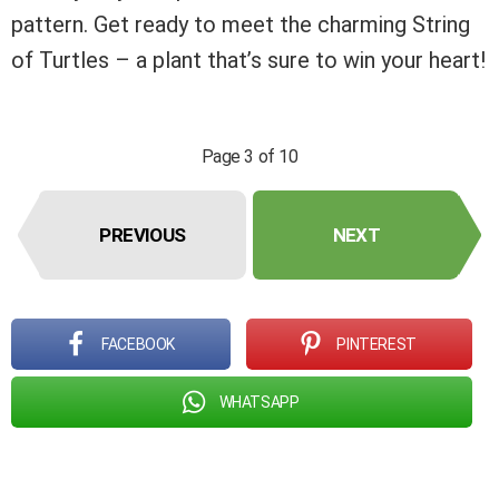
pattern. Get ready to meet the charming String
of Turtles – a plant that’s sure to win your heart!
Page 3 of 10
PREVIOUS
NEXT
FACEBOOK
PINTEREST
WHATSAPP