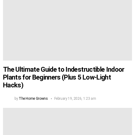
The Ultimate Guide to Indestructible Indoor
Plants for Beginners (Plus 5 Low-Light
Hacks)
by
The Home Growns
February 19, 2026, 1:23 am