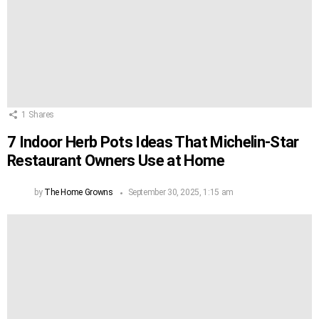
1
Shares
7 Indoor Herb Pots Ideas That Michelin-Star
Restaurant Owners Use at Home
by
The Home Growns
September 30, 2025, 1:15 am