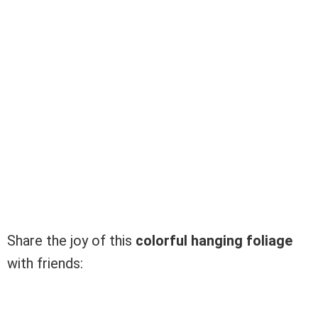
Share the joy of this
colorful hanging foliage
with friends: