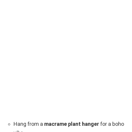
Hang from a
macrame plant hanger
for a boho