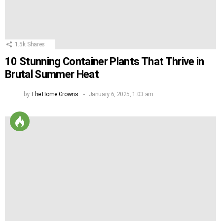
1.5k
Shares
10 Stunning Container Plants That Thrive in
Brutal Summer Heat
by
The Home Growns
January 6, 2025, 1:03 am