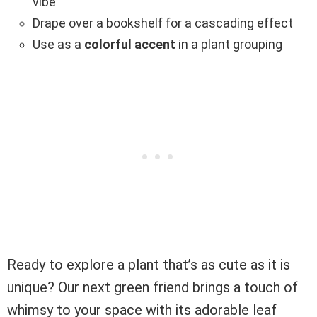
vibe
Drape over a bookshelf for a cascading effect
Use as a
colorful accent
in a plant grouping
Ready to explore a plant that’s as cute as it is
unique? Our next green friend brings a touch of
whimsy to your space with its adorable leaf