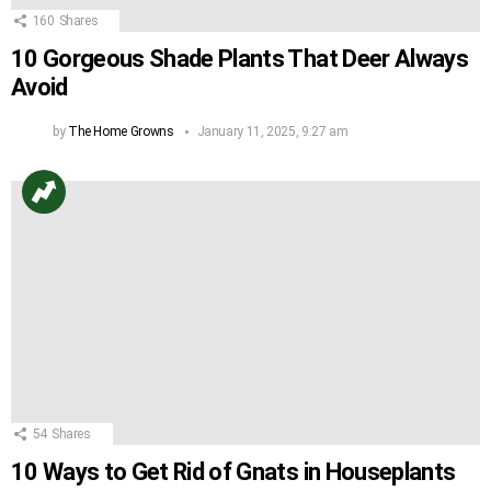
160
Shares
10 Gorgeous Shade Plants That Deer Always
Avoid
by
The Home Growns
January 11, 2025, 9:27 am
54
Shares
10 Ways to Get Rid of Gnats in Houseplants