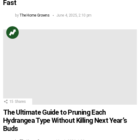
Fast
by
The Home Growns
June 4, 2025, 2:10 pm
15
Shares
The Ultimate Guide to Pruning Each
Hydrangea Type Without Killing Next Year’s
Buds