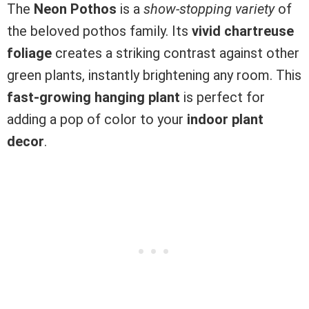
The
Neon Pothos
is a
show-stopping variety
of
the beloved pothos family. Its
vivid chartreuse
foliage
creates a striking contrast against other
green plants, instantly brightening any room. This
fast-growing hanging plant
is perfect for
adding a pop of color to your
indoor plant
decor
.