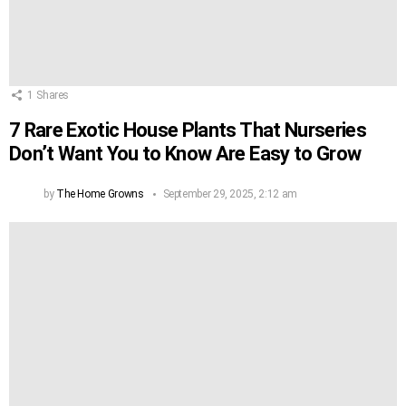
1
Shares
7 Rare Exotic House Plants That Nurseries
Don’t Want You to Know Are Easy to Grow
by
The Home Growns
September 29, 2025, 2:12 am