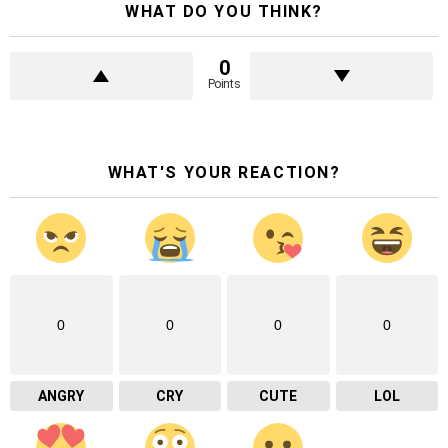
WHAT DO YOU THINK?
0
Points
WHAT'S YOUR REACTION?
0
0
0
0
ANGRY
CRY
CUTE
LOL