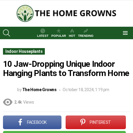
SEARCH
LATEST
POPULAR
HOT
TRENDING
Menu
Indoor Houseplants
10 Jaw-Dropping Unique Indoor
Hanging Plants to Transform Home
by
The Home Growns
October 18, 2024, 1:19 pm
2.4k
Views
FACEBOOK
PINTEREST