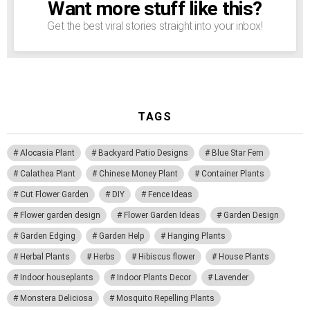
Want more stuff like this?
NEWSLETTER
Get the best viral stories straight into your inbox!
TAGS
Alocasia Plant
Backyard Patio Designs
Blue Star Fern
Calathea Plant
Chinese Money Plant
Container Plants
Cut Flower Garden
DIY
Fence Ideas
Flower garden design
Flower Garden Ideas
Garden Design
Garden Edging
Garden Help
Hanging Plants
Herbal Plants
Herbs
Hibiscus flower
House Plants
Indoor houseplants
Indoor Plants Decor
Lavender
Monstera Deliciosa
Mosquito Repelling Plants