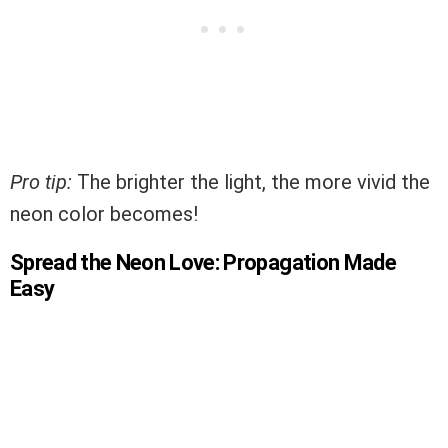
Pro tip:
The brighter the light, the more vivid the
neon color becomes!
Spread the Neon Love: Propagation Made
Easy