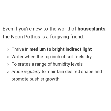
Even if you’re new to the world of
houseplants
,
the Neon Pothos is a forgiving friend:
Thrive in
medium to bright indirect light
Water when the top inch of soil feels dry
Tolerates a range of humidity levels
Prune regularly
to maintain desired shape and
promote bushier growth