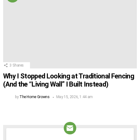
3
Shares
Why I Stopped Looking at Traditional Fencing
(And the “Living Wall” I Built Instead)
by
The Home Growns
May 15, 2026, 1:44 am