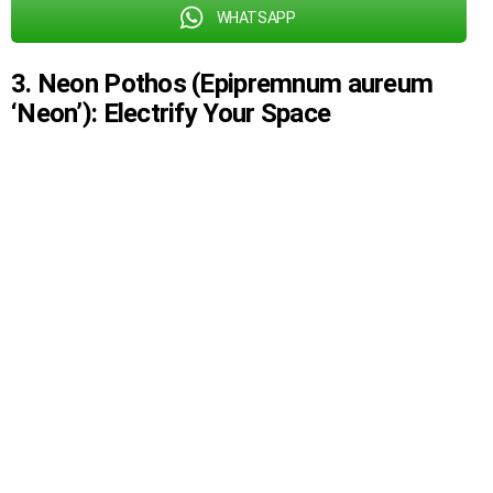
WHATSAPP
3. Neon Pothos (Epipremnum aureum
‘Neon’): Electrify Your Space