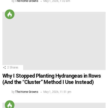
by
The Home Growns
May 1, 2026, 1:32 am
2
Shares
Why I Stopped Planting Hydrangeas in Rows
(And the “Cluster” Method I Use Instead)
by
The Home Growns
May 1, 2026, 11:51 pm