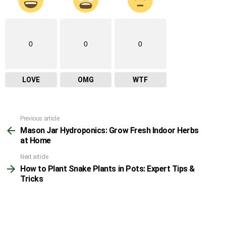
0
0
0
LOVE
OMG
WTF
Previous article
See
Mason Jar Hydroponics: Grow Fresh Indoor Herbs
more
at Home
Next article
How to Plant Snake Plants in Pots: Expert Tips &
Tricks