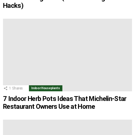
Hacks)
1
Shares
Indoor Houseplants
7 Indoor Herb Pots Ideas That Michelin-Star
Restaurant Owners Use at Home