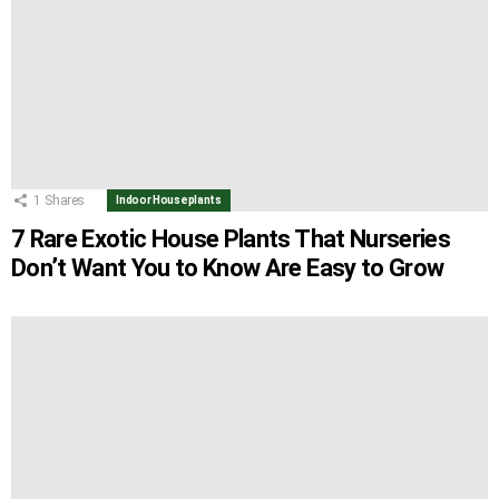
1
Shares
Indoor Houseplants
7 Rare Exotic House Plants That Nurseries
Don’t Want You to Know Are Easy to Grow