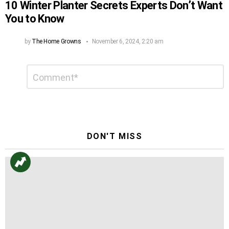
10 Winter Planter Secrets Experts Don’t Want
You to Know
by
The Home Growns
November 6, 2024, 2:20 am
Leave
Comment
*
a
Reply
DON'T MISS