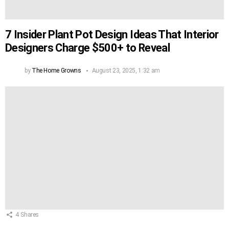
7 Insider Plant Pot Design Ideas That Interior
Designers Charge $500+ to Reveal
by
The Home Growns
August 23, 2025, 1:32 am
4
Shares