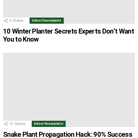
4
Shares
Indoor Houseplants
10 Winter Planter Secrets Experts Don’t Want
You to Know
15
Shares
Indoor Houseplants
Snake Plant Propagation Hack: 90% Success