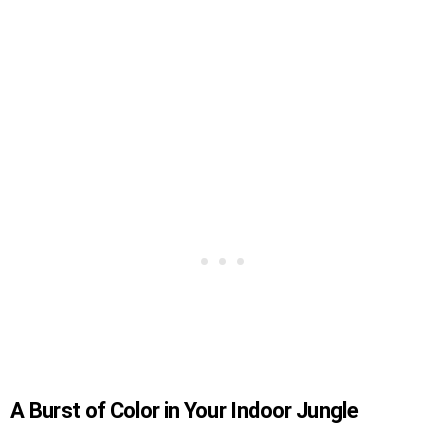
A Burst of Color in Your Indoor Jungle