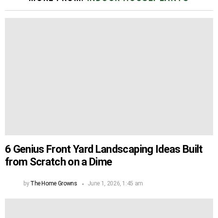
6 Genius Front Yard Landscaping Ideas Built
from Scratch on a Dime
by
The Home Growns
June 1, 2026, 1:45 am