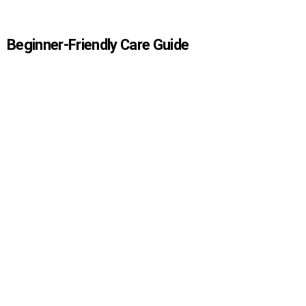
Beginner-Friendly Care Guide