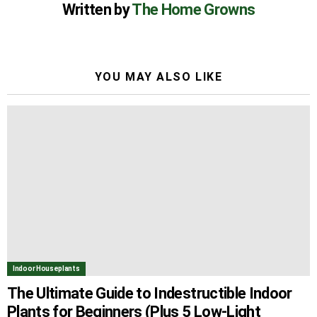
Written by
The Home Growns
YOU MAY ALSO LIKE
Indoor Houseplants
The Ultimate Guide to Indestructible Indoor
Plants for Beginners (Plus 5 Low-Light