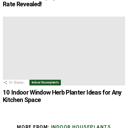
Rate Revealed!
10
Shares
Indoor Houseplants
10 Indoor Window Herb Planter Ideas for Any
Kitchen Space
MORE FROM:
INDOOR HOUSEPLANTS