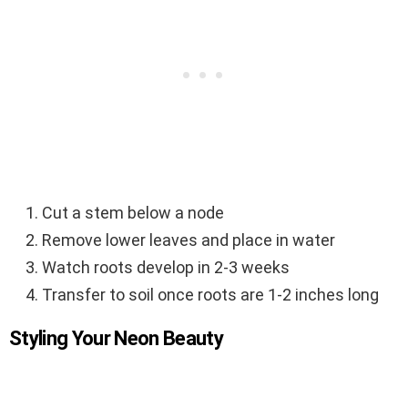
Cut a stem below a node
Remove lower leaves and place in water
Watch roots develop in 2-3 weeks
Transfer to soil once roots are 1-2 inches long
Styling Your Neon Beauty