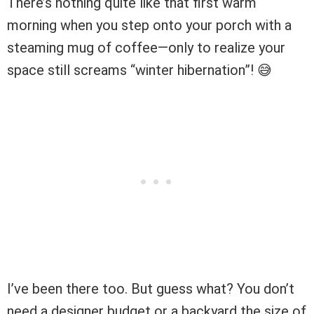
There’s nothing quite like that first warm
morning when you step onto your porch with a
steaming mug of coffee—only to realize your
space still screams “winter hibernation”! 😅
I’ve been there too. But guess what? You don’t
need a designer budget or a backyard the size of