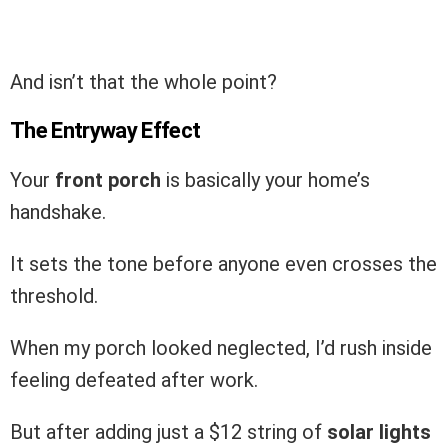
And isn’t that the whole point?
The Entryway Effect
Your
front porch
is basically your home’s
handshake.
It sets the tone before anyone even crosses the
threshold.
When my porch looked neglected, I’d rush inside
feeling defeated after work.
But after adding just a $12 string of
solar lights