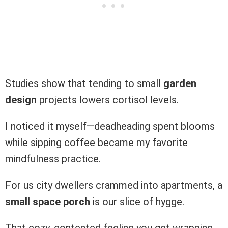
Studies show that tending to small
garden
design
projects lowers cortisol levels.
I noticed it myself—deadheading spent blooms
while sipping coffee became my favorite
mindfulness practice.
For us city dwellers crammed into apartments, a
small space porch
is our slice of hygge.
That cozy, contented feeling you get wrapping