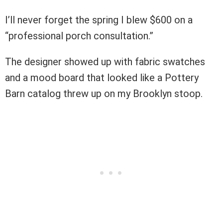
I’ll never forget the spring I blew $600 on a
“professional porch consultation.”
The designer showed up with fabric swatches
and a mood board that looked like a Pottery
Barn catalog threw up on my Brooklyn stoop.