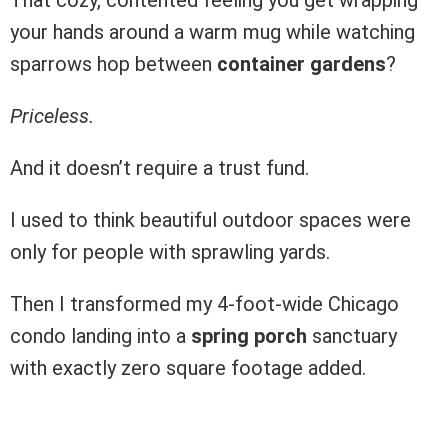
your hands around a warm mug while watching
sparrows hop between
container gardens
?
Priceless.
And it doesn’t require a trust fund.
I used to think beautiful outdoor spaces were
only for people with sprawling yards.
Then I transformed my 4-foot-wide Chicago
condo landing into a
spring porch
sanctuary
with exactly zero square footage added.