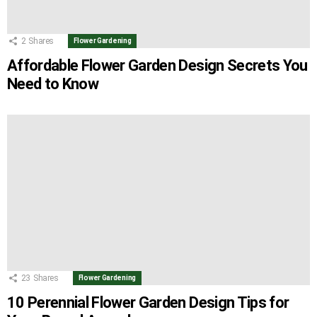
2
Shares
Flower Gardening
Affordable Flower Garden Design Secrets You
Need to Know
23
Shares
Flower Gardening
10 Perennial Flower Garden Design Tips for