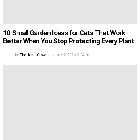
10 Small Garden Ideas for Cats That Work
Better When You Stop Protecting Every Plant
by
The Home Growns
July 2, 2026, 9:04 am