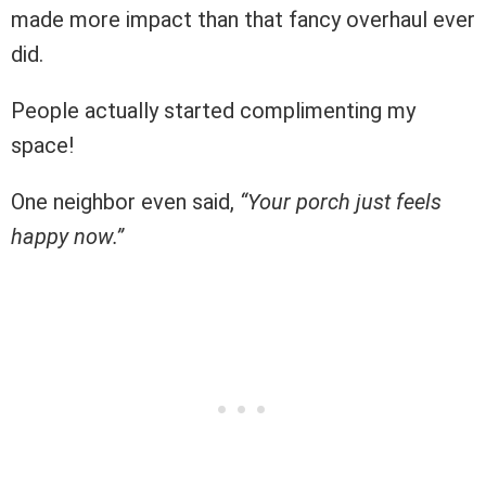
made more impact than that fancy overhaul ever
did.
People actually started complimenting my
space!
One neighbor even said,
“Your porch just feels
happy now.”