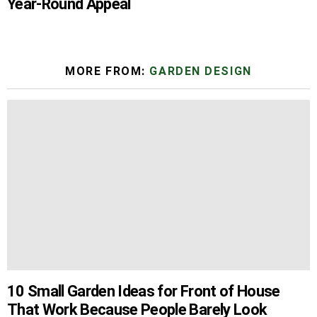
Year-Round Appeal
MORE FROM:
GARDEN DESIGN
10 Small Garden Ideas for Front of House
That Work Because People Barely Look