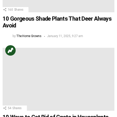
160
Shares
10 Gorgeous Shade Plants That Deer Always
Avoid
by
The Home Growns
January 11, 2025, 9:27 am
54
Shares