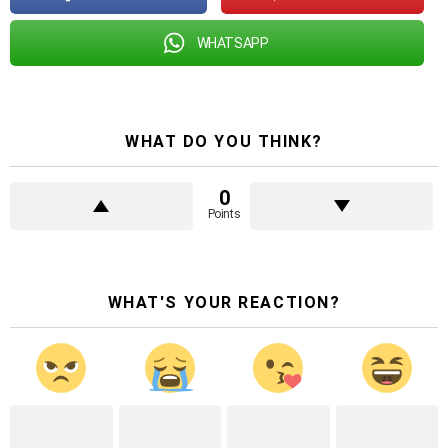
WHATSAPP
WHAT DO YOU THINK?
0
Points
WHAT'S YOUR REACTION?