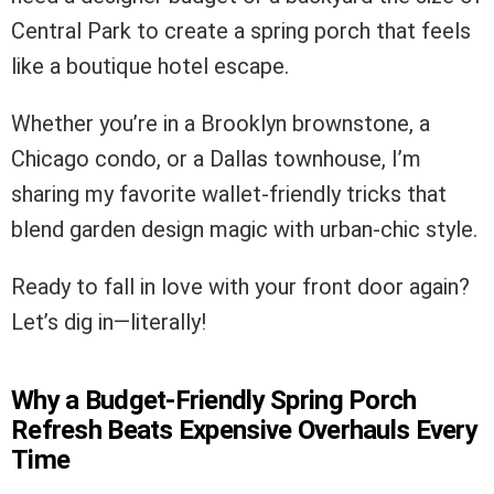
Central Park to create a spring porch that feels
like a boutique hotel escape.
Whether you’re in a Brooklyn brownstone, a
Chicago condo, or a Dallas townhouse, I’m
sharing my favorite wallet-friendly tricks that
blend garden design magic with urban-chic style.
Ready to fall in love with your front door again?
Let’s dig in—literally!
Why a Budget-Friendly Spring Porch
Refresh Beats Expensive Overhauls Every
Time