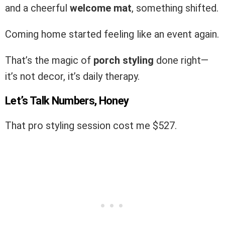
and a cheerful
welcome mat
, something shifted.
Coming home started feeling like an event again.
That’s the magic of
porch styling
done right—
it’s not decor, it’s daily therapy.
Let’s Talk Numbers, Honey
That pro styling session cost me $527.