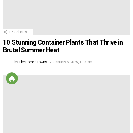
1.5k
Shares
10 Stunning Container Plants That Thrive in
Brutal Summer Heat
by
The Home Growns
January 6, 2025, 1:03 am