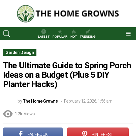
SEARCH
LATEST
POPULAR
HOT
TRENDING
Menu
Garden Design
The Ultimate Guide to Spring Porch
Ideas on a Budget (Plus 5 DIY
Planter Hacks)
by
The Home Growns
February 12, 2026, 1:56 am
1.2k
Views
FACEBOOK
PINTEREST