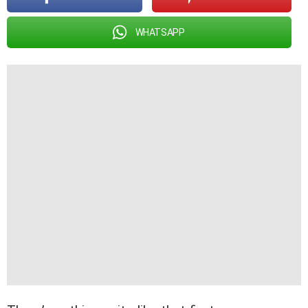
WHATSAPP