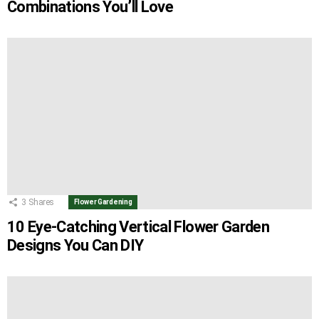
Combinations You’ll Love
3
Shares
Flower Gardening
10 Eye-Catching Vertical Flower Garden
Designs You Can DIY