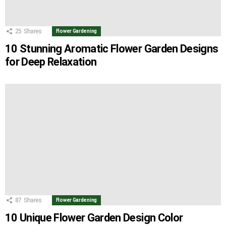
25
Shares
Flower Gardening
10 Stunning Aromatic Flower Garden Designs
for Deep Relaxation
87
Shares
Flower Gardening
10 Unique Flower Garden Design Color