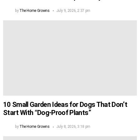
by
The Home Growns
July 9, 2026, 2:37 pm
10 Small Garden Ideas for Dogs That Don’t
Start With “Dog-Proof Plants”
by
The Home Growns
July 8, 2026, 3:18 pm