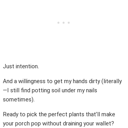
Just intention.
And a willingness to get my hands dirty (literally
—I still find potting soil under my nails
sometimes).
Ready to pick the perfect plants that’ll make
your porch pop without draining your wallet?