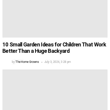
10 Small Garden Ideas for Children That Work
Better Than a Huge Backyard
by
The Home Growns
July 3, 2026, 3:28 pm