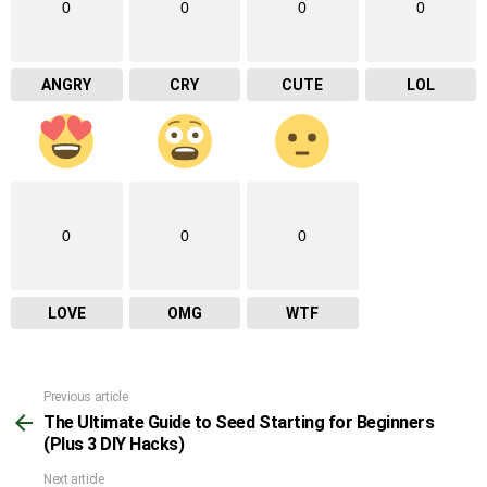
0
0
0
0
ANGRY
CRY
CUTE
LOL
0
0
0
LOVE
OMG
WTF
Previous article
See
The Ultimate Guide to Seed Starting for Beginners
more
(Plus 3 DIY Hacks)
Next article