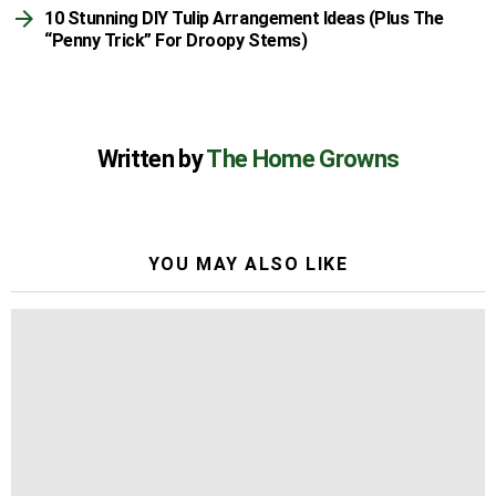
10 Stunning DIY Tulip Arrangement Ideas (Plus The
“Penny Trick” For Droopy Stems)
Written by
The Home Growns
YOU MAY ALSO LIKE