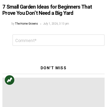
7 Small Garden Ideas for Beginners That
Prove You Don’t Need a Big Yard
by
The Home Growns
July 1, 2026, 3:13 pm
Leave
Comment
*
a
Reply
DON'T MISS