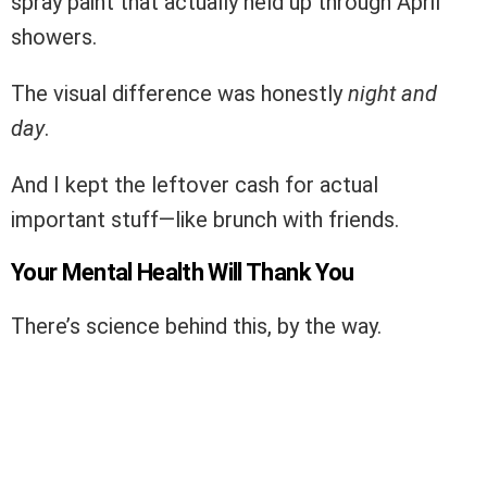
spray paint that actually held up through April
showers.
The visual difference was honestly
night and
day
.
And I kept the leftover cash for actual
important stuff—like brunch with friends.
Your Mental Health Will Thank You
There’s science behind this, by the way.