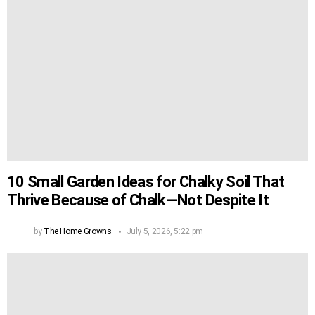
10 Small Garden Ideas for Chalky Soil That
Thrive Because of Chalk—Not Despite It
by
The Home Growns
July 5, 2026, 5:22 pm