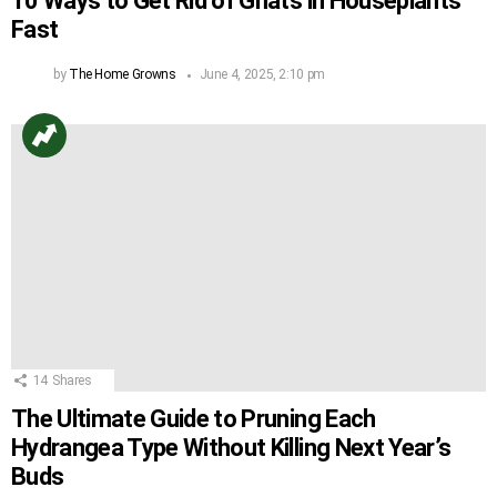
10 Ways to Get Rid of Gnats in Houseplants
Fast
by
The Home Growns
June 4, 2025, 2:10 pm
14
Shares
The Ultimate Guide to Pruning Each
Hydrangea Type Without Killing Next Year’s
Buds