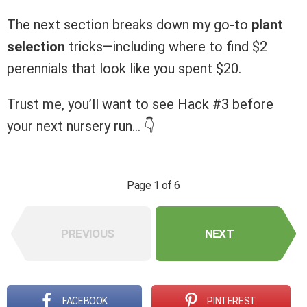
The next section breaks down my go-to
plant
selection
tricks—including where to find $2
perennials that look like you spent $20.
Trust me, you’ll want to see Hack #3 before
your next nursery run… 👇
Page 1 of 6
PREVIOUS
NEXT
FACEBOOK
PINTEREST