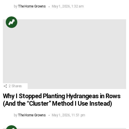
by
The Home Growns
May 1, 2026, 1:32 am
2
Shares
Why I Stopped Planting Hydrangeas in Rows
(And the “Cluster” Method I Use Instead)
by
The Home Growns
May 1, 2026, 11:51 pm