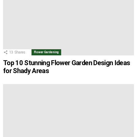
13
Shares
Flower Gardening
Top 10 Stunning Flower Garden Design Ideas
for Shady Areas