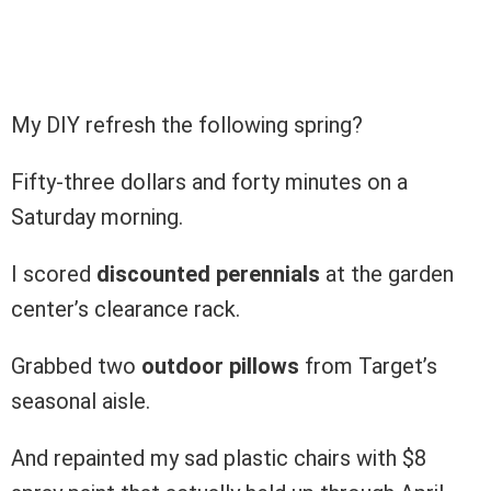
My DIY refresh the following spring?
Fifty-three dollars and forty minutes on a
Saturday morning.
I scored
discounted perennials
at the garden
center’s clearance rack.
Grabbed two
outdoor pillows
from Target’s
seasonal aisle.
And repainted my sad plastic chairs with $8