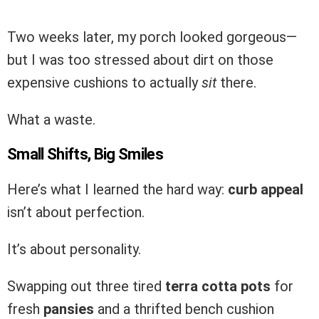
Two weeks later, my porch looked gorgeous—
but I was too stressed about dirt on those
expensive cushions to actually
sit
there.
What a waste.
Small Shifts, Big Smiles
Here’s what I learned the hard way:
curb appeal
isn’t about perfection.
It’s about personality.
Swapping out three tired
terra cotta pots
for
fresh
pansies
and a thrifted bench cushion