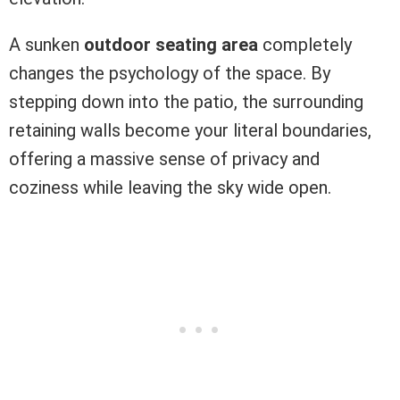
A sunken
outdoor seating area
completely
changes the psychology of the space. By
stepping down into the patio, the surrounding
retaining walls become your literal boundaries,
offering a massive sense of privacy and
coziness while leaving the sky wide open.