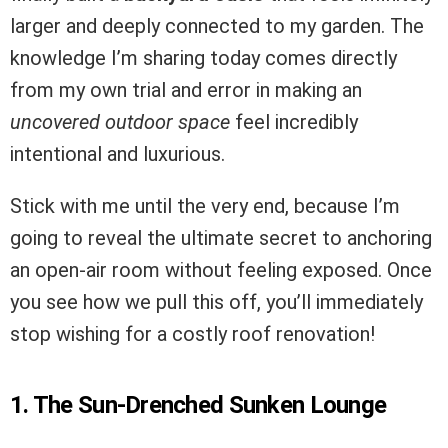
larger and deeply connected to my garden. The
knowledge I’m sharing today comes directly
from my own trial and error in making an
uncovered outdoor space
feel incredibly
intentional and luxurious.
Stick with me until the very end, because I’m
going to reveal the ultimate secret to anchoring
an open-air room without feeling exposed. Once
you see how we pull this off, you’ll immediately
stop wishing for a costly roof renovation!
1. The Sun-Drenched Sunken Lounge