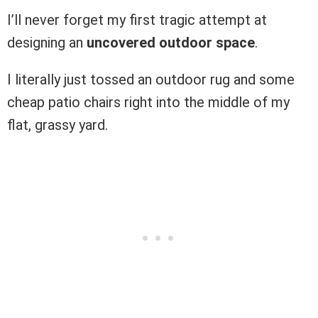
I’ll never forget my first tragic attempt at
designing an
uncovered outdoor space
.
I literally just tossed an outdoor rug and some
cheap patio chairs right into the middle of my
flat, grassy yard.