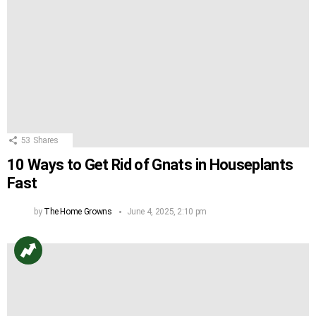
53
Shares
10 Ways to Get Rid of Gnats in Houseplants
Fast
by
The Home Growns
June 4, 2025, 2:10 pm