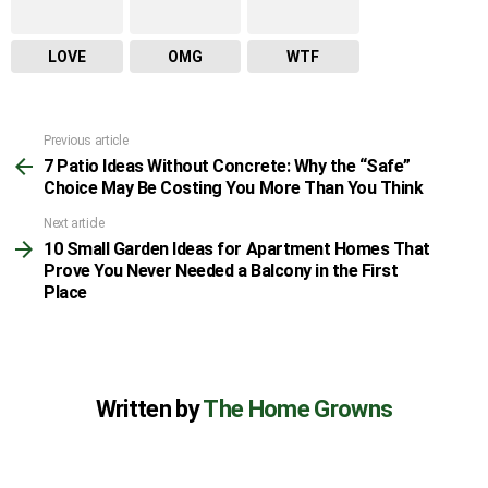
LOVE
OMG
WTF
Previous article
See
7 Patio Ideas Without Concrete: Why the “Safe”
more
Choice May Be Costing You More Than You Think
Next article
10 Small Garden Ideas for Apartment Homes That
Prove You Never Needed a Balcony in the First
Place
Written by
The Home Growns