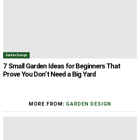
Garden Design
7 Small Garden Ideas for Beginners That
Prove You Don’t Need a Big Yard
MORE FROM:
GARDEN DESIGN