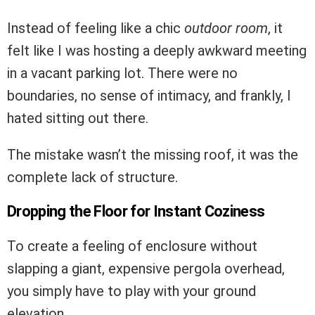
Instead of feeling like a chic
outdoor room
, it
felt like I was hosting a deeply awkward meeting
in a vacant parking lot. There were no
boundaries, no sense of intimacy, and frankly, I
hated sitting out there.
The mistake wasn’t the missing roof, it was the
complete lack of structure.
Dropping the Floor for Instant Coziness
To create a feeling of enclosure without
slapping a giant, expensive pergola overhead,
you simply have to play with your ground
elevation.