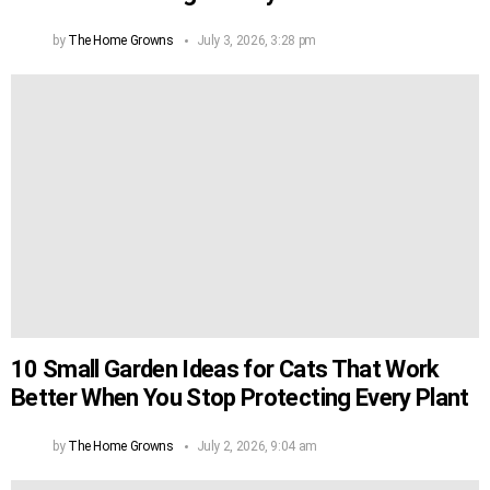
by
The Home Growns
July 3, 2026, 3:28 pm
10 Small Garden Ideas for Cats That Work
Better When You Stop Protecting Every Plant
by
The Home Growns
July 2, 2026, 9:04 am