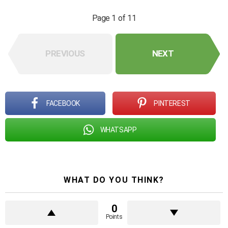
Page 1 of 11
PREVIOUS
NEXT
FACEBOOK
PINTEREST
WHATSAPP
WHAT DO YOU THINK?
0
Points