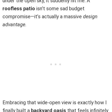
under the open sky, it suddenly hit me. A
roofless patio
isn’t some sad budget
compromise—it’s actually a massive
design
advantage
.
Embracing that wide-open view is exactly how I
finally built a
backyard oasis
that feels infinitely