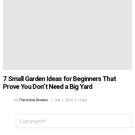
7 Small Garden Ideas for Beginners That
Prove You Don’t Need a Big Yard
by
The Home Growns
July 1, 2026, 3:13 pm
Leave
Comment
*
a
Reply