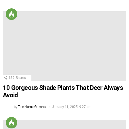
159
Shares
10 Gorgeous Shade Plants That Deer Always
Avoid
by
The Home Growns
January 11, 2025, 9:27 am