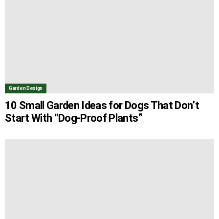
Garden Design
10 Small Garden Ideas for Dogs That Don’t
Start With “Dog-Proof Plants”