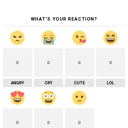
WHAT'S YOUR REACTION?
0
0
0
0
ANGRY
CRY
CUTE
LOL
0
0
0