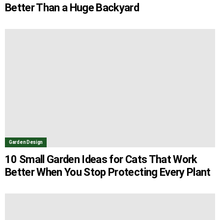
Better Than a Huge Backyard
Garden Design
10 Small Garden Ideas for Cats That Work
Better When You Stop Protecting Every Plant