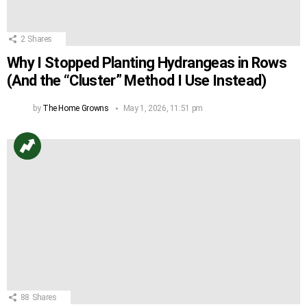
2
Shares
Why I Stopped Planting Hydrangeas in Rows
(And the “Cluster” Method I Use Instead)
by
The Home Growns
May 1, 2026, 11:51 pm
88
Shares