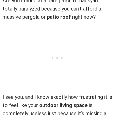
Are you staring at a bare patch of backyard,
totally paralyzed because you can’t afford a
massive pergola or
patio roof
right now?
I see you, and I know exactly how frustrating it is
to feel like your
outdoor living space
is
completely useless just because it’s missing a