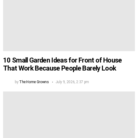
10 Small Garden Ideas for Front of House
That Work Because People Barely Look
by
The Home Growns
July 9, 2026, 2:37 pm