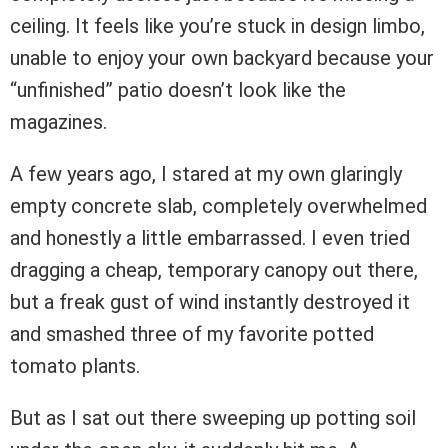
ceiling. It feels like you’re stuck in design limbo,
unable to enjoy your own backyard because your
“unfinished” patio doesn’t look like the
magazines.
A few years ago, I stared at my own glaringly
empty concrete slab, completely overwhelmed
and honestly a little embarrassed. I even tried
dragging a cheap, temporary canopy out there,
but a freak gust of wind instantly destroyed it
and smashed three of my favorite potted
tomato plants.
But as I sat out there sweeping up potting soil