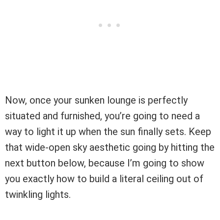
Now, once your sunken lounge is perfectly
situated and furnished, you’re going to need a
way to light it up when the sun finally sets. Keep
that wide-open sky aesthetic going by hitting the
next button below, because I’m going to show
you exactly how to build a literal ceiling out of
twinkling lights.