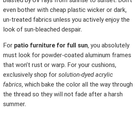
blasted by UV rays from sunrise to sunset. Don’t
even bother with cheap plastic wicker or dark,
un-treated fabrics unless you actively enjoy the
look of sun-bleached despair.
For
patio furniture for full sun
, you absolutely
must look for powder-coated aluminum frames
that won’t rust or warp. For your cushions,
exclusively shop for
solution-dyed acrylic
fabrics
, which bake the color all the way through
the thread so they will not fade after a harsh
summer.