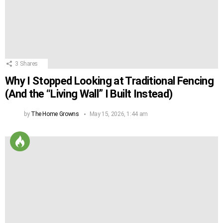
3
Shares
Why I Stopped Looking at Traditional Fencing
(And the “Living Wall” I Built Instead)
by
The Home Growns
May 15, 2026, 1:44 am