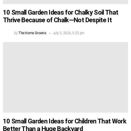
10 Small Garden Ideas for Chalky Soil That
Thrive Because of Chalk—Not Despite It
by
The Home Growns
July 5, 2026, 5:22 pm
10 Small Garden Ideas for Children That Work
Better Than a Huge Backyard