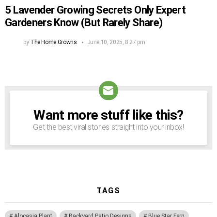
5 Lavender Growing Secrets Only Expert
Gardeners Know (But Rarely Share)
by
The Home Growns
June 10, 2025, 8:27 pm
Want more stuff like this?
NEWSLETTER
Get the best viral stories straight into your inbox!
TAGS
Alocasia Plant
Backyard Patio Designs
Blue Star Fern