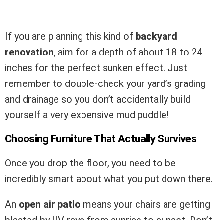
If you are planning this kind of
backyard
renovation
, aim for a depth of about 18 to 24
inches for the perfect sunken effect. Just
remember to double-check your yard’s grading
and drainage so you don’t accidentally build
yourself a very expensive mud puddle!
Choosing Furniture That Actually Survives
Once you drop the floor, you need to be
incredibly smart about what you put down there.
An
open air patio
means your chairs are getting