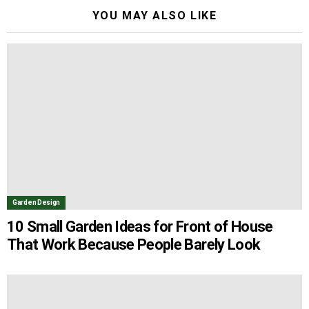
YOU MAY ALSO LIKE
Garden Design
10 Small Garden Ideas for Front of House
That Work Because People Barely Look