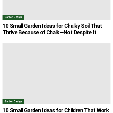
Garden Design
10 Small Garden Ideas for Chalky Soil That
Thrive Because of Chalk—Not Despite It
Garden Design
10 Small Garden Ideas for Children That Work