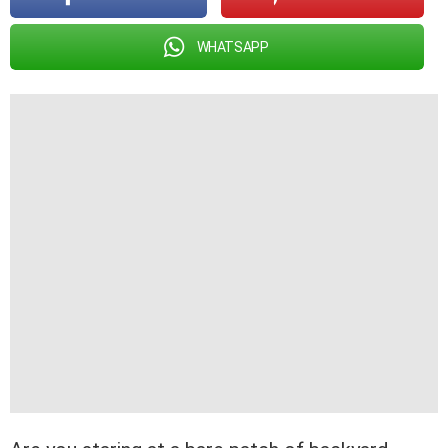
WHATSAPP