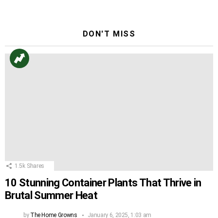
DON'T MISS
1.5k
Shares
10 Stunning Container Plants That Thrive in
Brutal Summer Heat
by
The Home Growns
January 6, 2025, 1:03 am