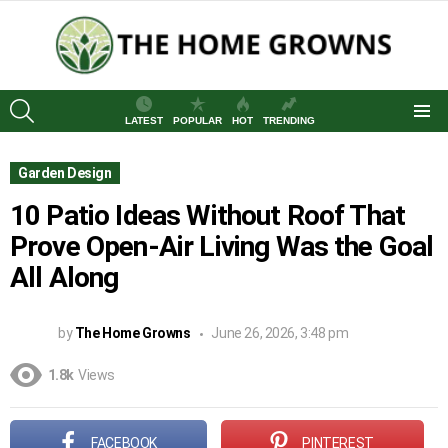
SEARCH
LATEST
POPULAR
HOT
TRENDING
Menu
Garden Design
10 Patio Ideas Without Roof That
Prove Open-Air Living Was the Goal
All Along
by
The Home Growns
June 26, 2026, 3:48 pm
1.8k
Views
FACEBOOK
PINTEREST