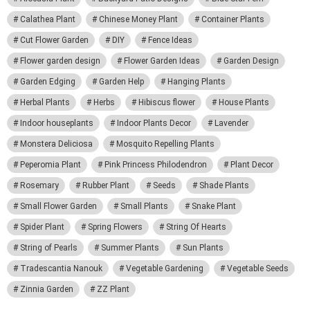
Calathea Plant
Chinese Money Plant
Container Plants
Cut Flower Garden
DIY
Fence Ideas
Flower garden design
Flower Garden Ideas
Garden Design
Garden Edging
Garden Help
Hanging Plants
Herbal Plants
Herbs
Hibiscus flower
House Plants
Indoor houseplants
Indoor Plants Decor
Lavender
Monstera Deliciosa
Mosquito Repelling Plants
Peperomia Plant
Pink Princess Philodendron
Plant Decor
Rosemary
Rubber Plant
Seeds
Shade Plants
Small Flower Garden
Small Plants
Snake Plant
Spider Plant
Spring Flowers
String Of Hearts
String of Pearls
Summer Plants
Sun Plants
Tradescantia Nanouk
Vegetable Gardening
Vegetable Seeds
Zinnia Garden
ZZ Plant