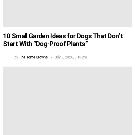
10 Small Garden Ideas for Dogs That Don’t
Start With “Dog-Proof Plants”
by
The Home Growns
July 8, 2026, 3:18 pm